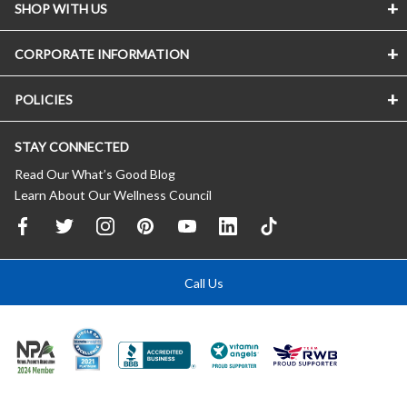
SHOP WITH US
CORPORATE INFORMATION
POLICIES
STAY CONNECTED
Read Our What’s Good Blog
Learn About Our Wellness Council
Call Us