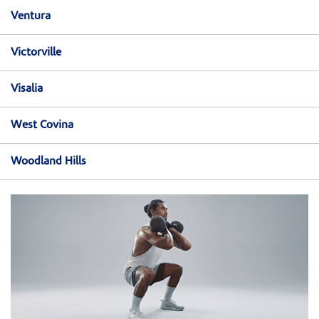
Ventura
Victorville
Visalia
West Covina
Woodland Hills