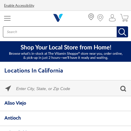
Menu
Enable Accessibility
Locations In California
Please
enter
City,
Skip link
State,
Aliso Viejo
or
Zip
Code
Antioch