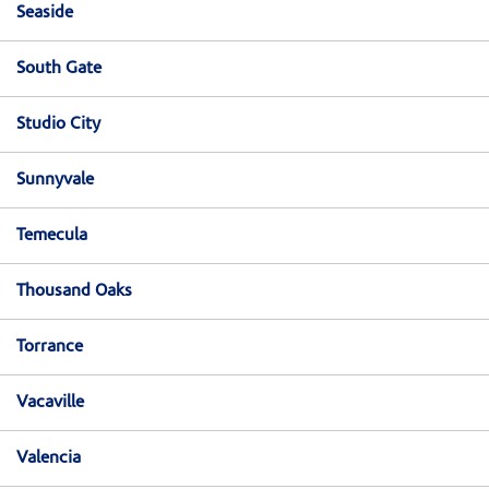
Seaside
South Gate
Studio City
Sunnyvale
Temecula
Thousand Oaks
Torrance
Vacaville
Valencia