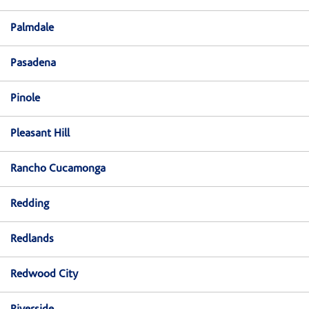
Palmdale
Pasadena
Pinole
Pleasant Hill
Rancho Cucamonga
Redding
Redlands
Redwood City