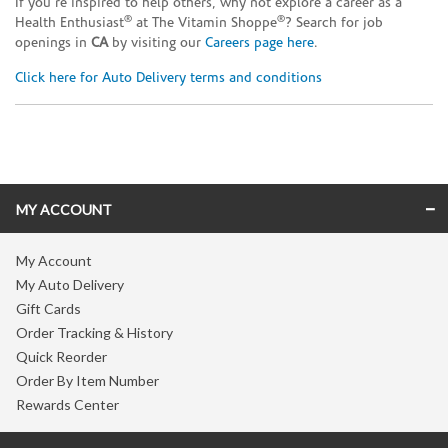
If you’re inspired to help others, why not explore a career as a
®
®
Health Enthusiast
at The Vitamin Shoppe
? Search for job
openings in
CA
by visiting our
Careers page here
.
Click here for Auto Delivery terms and conditions
Skip link
MY ACCOUNT
My Account
My Auto Delivery
Gift Cards
Order Tracking & History
Quick Reorder
Order By Item Number
Rewards Center