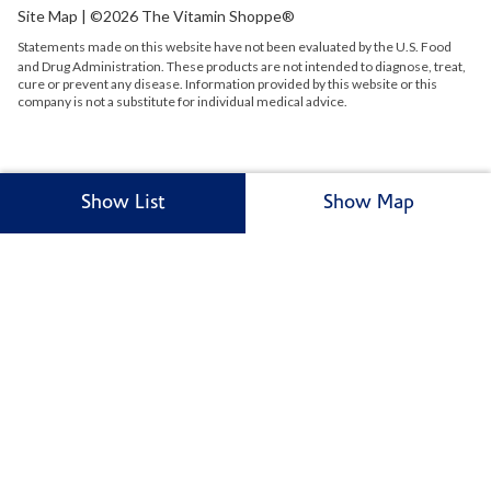
Site Map
| ©2026 The Vitamin Shoppe®
Statements made on this website have not been evaluated by the
U.S.
Food
and Drug Administration. These products are not intended to diagnose, treat,
cure or prevent any disease. Information provided by this website or this
company is not a substitute for individual medical advice.
Show List
Show Map