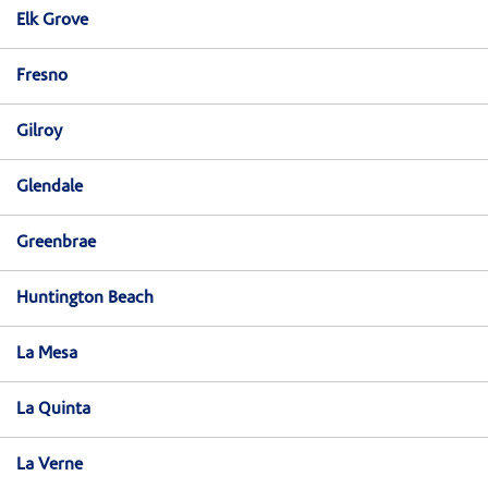
Elk Grove
Fresno
Gilroy
Glendale
Greenbrae
Huntington Beach
La Mesa
La Quinta
La Verne