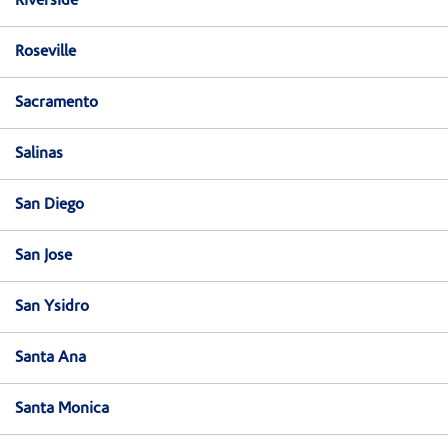
Riverside
Roseville
Sacramento
Salinas
San Diego
San Jose
San Ysidro
Santa Ana
Santa Monica