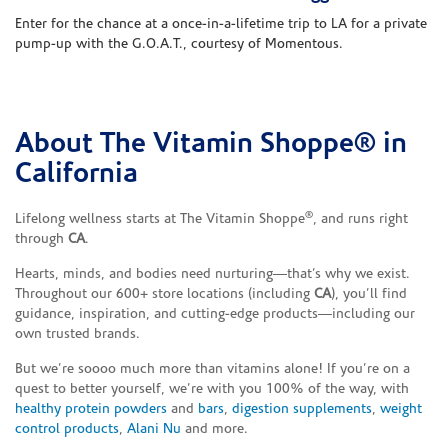
Enter for the chance at a once-in-a-lifetime trip to LA for a private
pump-up with the G.O.A.T., courtesy of Momentous.
About The Vitamin Shoppe® in
Skip link
California
®
Lifelong wellness starts at The Vitamin Shoppe
, and runs right
through
CA
.
Hearts, minds, and bodies need nurturing—that’s why we exist.
Throughout our 600+ store locations (including
CA
), you’ll find
guidance, inspiration, and cutting-edge products—including our
own trusted brands.
But we’re soooo much more than vitamins alone! If you’re on a
quest to better yourself, we’re with you 100% of the way, with
healthy protein powders
and
bars
,
digestion supplements
,
weight
control products
,
Alani Nu
and more.