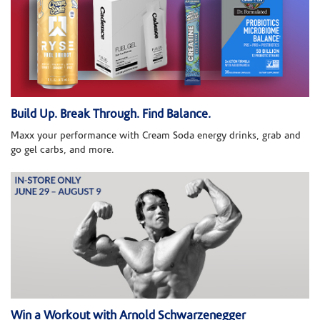
Build Up. Break Through. Find Balance.
Maxx your performance with Cream Soda energy drinks, grab and
go gel carbs, and more.
Win a Workout with Arnold Schwarzenegger