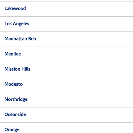
Lakewood
Los Angeles
Manhattan Bch
Menifee
Mission Hills
Modesto
Northridge
Oceanside
Orange