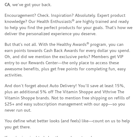
CA
, we’ve got your back.
Encouragement? Check. Inspiration? Absolutely. Expert product
®
knowledge? Our Health Enthusiasts
are highly trained and ready
to help you find the perfect products for your goals. That’s how we
deliver the personalized experience you deserve.
®
But that’s not all. With the Healthy Awards
program, you can
earn points towards Cash Back Awards for every dollar you spend.
Oh, and did we mention the exclusive perks? Members get VIP
entry to our Rewards Center—the only place to access these
awesome benefits, plus get free points for completing fun, easy
activities.
And don’t forget about Auto Delivery! You’ll save at least 15%,
plus an additional 5% off The Vitamin Shoppe and Vthrive The
Vitamin Shoppe brands. Not to mention free shipping on refills of
$25+ and easy subscription management with our app—so you
never run out.
You define what better looks (and feels) like—count on us to help
you get there.