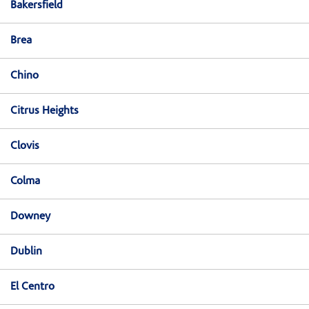
Bakersfield
Brea
Chino
Citrus Heights
Clovis
Colma
Downey
Dublin
El Centro