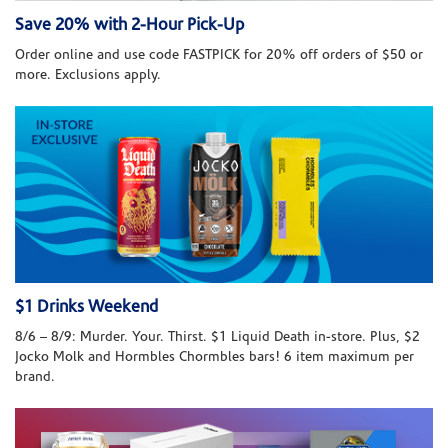
Save 20% with 2-Hour Pick-Up
Order online and use code FASTPICK for 20% off orders of $50 or
more. Exclusions apply.
$1 Drinks Weekend
8/6 – 8/9: Murder. Your. Thirst. $1 Liquid Death in-store. Plus, $2
Jocko Molk and Hormbles Chormbles bars! 6 item maximum per
brand.