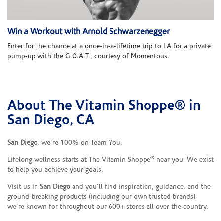
Win a Workout with Arnold Schwarzenegger
Enter for the chance at a once-in-a-lifetime trip to LA for a private
pump-up with the G.O.A.T., courtesy of Momentous.
About The Vitamin Shoppe® in
Skip link
San Diego, CA
San Diego
, we’re 100% on Team You.
®
Lifelong wellness starts at The Vitamin Shoppe
near you. We exist
to help you achieve your goals.
Visit us in
San Diego
and you’ll find inspiration, guidance, and the
ground-breaking products (including our own trusted brands)
we’re known for throughout our 600+ stores all over the country.