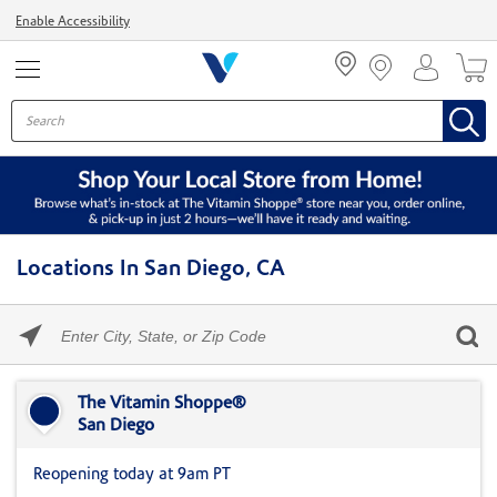
Menu
Enable Accessibility
Locations In San Diego, CA
Please
enter
City,
Skip link
State,
or
The Vitamin Shoppe®
Zip
San Diego
Code
Reopening today at 9am PT