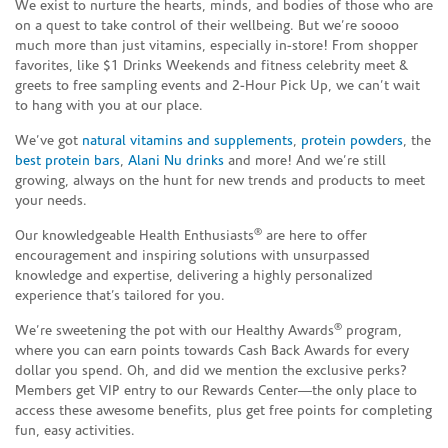
We exist to nurture the hearts, minds, and bodies of those who are
on a quest to take control of their wellbeing. But we’re soooo
much more than just vitamins, especially in-store! From shopper
favorites, like $1 Drinks Weekends and fitness celebrity meet &
greets to free sampling events and 2-Hour Pick Up, we can’t wait
to hang with you at our place.
We’ve got
natural vitamins and supplements
,
protein powders
, the
best protein bars
,
Alani Nu drinks
and more! And we’re still
growing, always on the hunt for new trends and products to meet
your needs.
®
Our knowledgeable Health Enthusiasts
are here to offer
encouragement and inspiring solutions with unsurpassed
knowledge and expertise, delivering a highly personalized
experience that’s tailored for you.
®
We’re sweetening the pot with our Healthy Awards
program,
where you can earn points towards Cash Back Awards for every
dollar you spend. Oh, and did we mention the exclusive perks?
Members get VIP entry to our Rewards Center—the only place to
access these awesome benefits, plus get free points for completing
fun, easy activities.