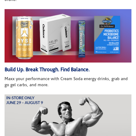
Build Up. Break Through. Find Balance.
Maxx your performance with Cream Soda energy drinks, grab and
go gel carbs, and more.