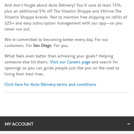
And don’t forget about Auto Delivery! You’ll save at least 15%,
plus an additional 5% off The Vitamin Shoppe and Vthrive The
Vitamin Shoppe brands. Not to mention free shipping on refills of
$25+ and easy subscription management with our app—so you
never run out.
We’re committed to becoming better every day. For our
customers. For
San Diego
. For you.
What feels even better than achieving your goals? Helping
someone else hit theirs.
Visit our Careers page
and search for
openings so you can guide people just like you on the road to
living their best lives.
Click here for Auto Delivery terms and conditions
Skip link
MY ACCOUNT