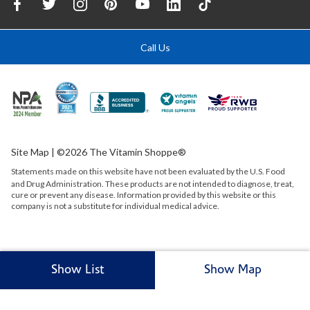
Call Us
Site Map
| ©2026 The Vitamin Shoppe®
Statements made on this website have not been evaluated by the
U.S.
Food
and Drug Administration. These products are not intended to diagnose, treat,
cure or prevent any disease. Information provided by this website or this
company is not a substitute for individual medical advice.
Show List
Show Map