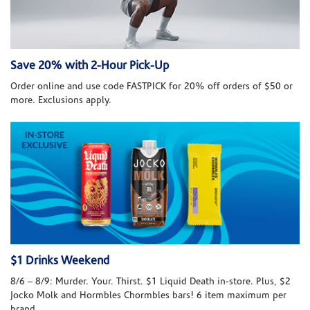
Save 20% with 2-Hour Pick-Up
Order online and use code FASTPICK for 20% off orders of $50 or
more. Exclusions apply.
$1 Drinks Weekend
8/6 – 8/9: Murder. Your. Thirst. $1 Liquid Death in-store. Plus, $2
Jocko Molk and Hormbles Chormbles bars! 6 item maximum per
brand.