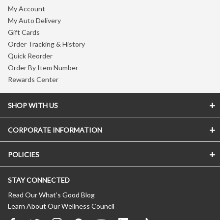
My Account
My Auto Delivery
Gift Cards
Order Tracking & History
Quick Reorder
Order By Item Number
Rewards Center
SHOP WITH US
CORPORATE INFORMATION
POLICIES
STAY CONNECTED
Read Our What’s Good Blog
Learn About Our Wellness Council