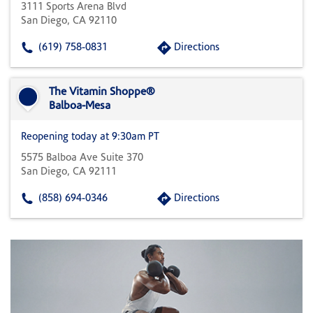
3111 Sports Arena Blvd
San Diego, CA 92110
(619) 758-0831
Directions
The Vitamin Shoppe®
Balboa-Mesa
Reopening today at 9:30am PT
5575 Balboa Ave Suite 370
San Diego, CA 92111
(858) 694-0346
Directions