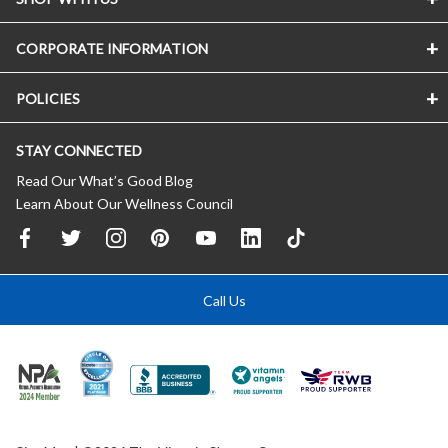
CORPORATE INFORMATION
POLICIES
STAY CONNECTED
Read Our What’s Good Blog
Learn About Our Wellness Council
Call Us