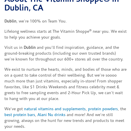
Dublin, CA
Dublin
, we’re 100% on Team You.
®
Lifelong wellness starts at The Vitamin Shoppe
near you. We exist
to help you achieve your goals.
Visit us in
Dublin
and you’ll find inspiration, guidance, and the
ground-breaking products (including our own trusted brands)
we’re known for throughout our 600+ stores all over the country.
We exist to nurture the hearts, minds, and bodies of those who are
on a quest to take control of their wellbeing. But we’re soooo
much more than just vitamins, especially in-store! From shopper
favorites, like $1 Drinks Weekends and fitness celebrity meet &
greets to free sampling events and 2-Hour Pick Up, we can’t wait
to hang with you at our place.
We’ve got
natural vitamins and supplements
,
protein powders
, the
best protein bars
,
Alani Nu drinks
and more! And we’re still
growing, always on the hunt for new trends and products to meet
your needs.