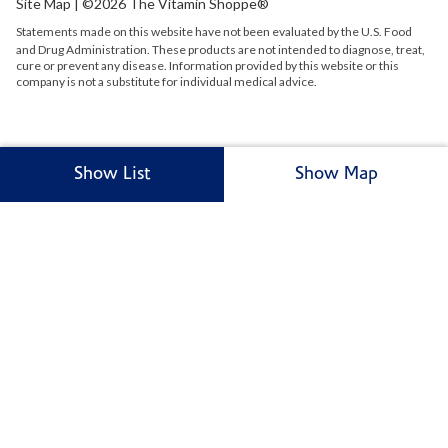
Site Map
| ©2026 The Vitamin Shoppe®
Statements made on this website have not been evaluated by the
U.S.
Food
and Drug Administration. These products are not intended to diagnose, treat,
cure or prevent any disease. Information provided by this website or this
company is not a substitute for individual medical advice.
Show List
Show Map