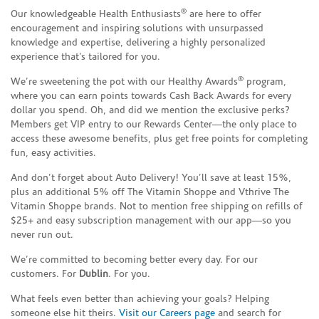
®
Our knowledgeable Health Enthusiasts
are here to offer
encouragement and inspiring solutions with unsurpassed
knowledge and expertise, delivering a highly personalized
experience that’s tailored for you.
®
We’re sweetening the pot with our Healthy Awards
program,
where you can earn points towards Cash Back Awards for every
dollar you spend. Oh, and did we mention the exclusive perks?
Members get VIP entry to our Rewards Center—the only place to
access these awesome benefits, plus get free points for completing
fun, easy activities.
And don’t forget about Auto Delivery! You’ll save at least 15%,
plus an additional 5% off The Vitamin Shoppe and Vthrive The
Vitamin Shoppe brands. Not to mention free shipping on refills of
$25+ and easy subscription management with our app—so you
never run out.
We’re committed to becoming better every day. For our
customers. For
Dublin
. For you.
What feels even better than achieving your goals? Helping
someone else hit theirs.
Visit our Careers page
and search for