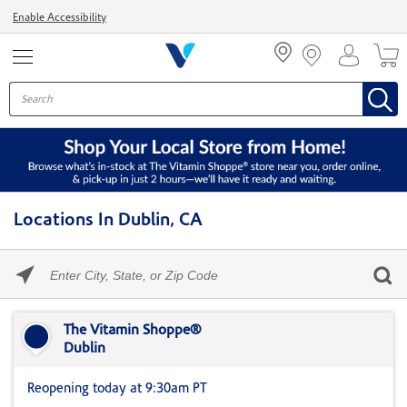
Menu
Enable Accessibility
Locations In Dublin, CA
Please
enter
City,
Skip link
State,
or
The Vitamin Shoppe®
Zip
Dublin
Code
Reopening today at 9:30am PT