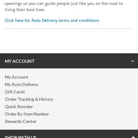
openings so you can guide people just like you on the road to
living their best lives.
Click here for Auto Delivery terms and conditions
Skip link
MY ACCOUNT
My Account
My Auto Delivery
Gift Cards
Order Tracking & History
Quick Reorder
Order By Item Number
Rewards Center
SHOP WITH US