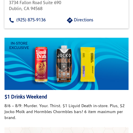
3734 Fallon Road Suite 690
Dublin, CA 94568
(925) 875-9136
Directions
$1 Drinks Weekend
8/6 – 8/9: Murder. Your. Thirst. $1 Liquid Death in-store. Plus, $2
Jocko Molk and Hormbles Chormbles bars! 6 item maximum per
brand.