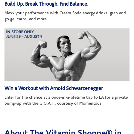
Build Up. Break Through. Find Balance.
Maxx your performance with Cream Soda energy drinks, grab and
go gel carbs, and more.
Win a Workout with Arnold Schwarzenegger
Enter for the chance at a once-in-a-lifetime trip to LA for a private
pump-up with the G.O.A.T., courtesy of Momentous.
About The Vitamin Shoppe® in
Skip link