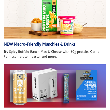
NEW Macro-Friendly Munchies & Drinks
Try Spicy Buffalo Ranch Mac & Cheese with 60g protein, Garlic
Parmesan protein pasta, and more.