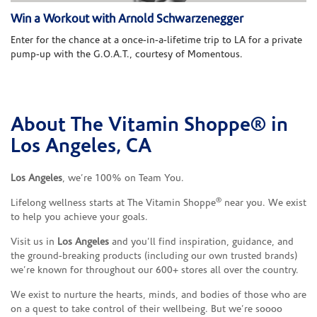
Win a Workout with Arnold Schwarzenegger
Enter for the chance at a once-in-a-lifetime trip to LA for a private
pump-up with the G.O.A.T., courtesy of Momentous.
About The Vitamin Shoppe® in
Skip link
Los Angeles, CA
Los Angeles
, we’re 100% on Team You.
®
Lifelong wellness starts at The Vitamin Shoppe
near you. We exist
to help you achieve your goals.
Visit us in
Los Angeles
and you’ll find inspiration, guidance, and
the ground-breaking products (including our own trusted brands)
we’re known for throughout our 600+ stores all over the country.
We exist to nurture the hearts, minds, and bodies of those who are
on a quest to take control of their wellbeing. But we’re soooo