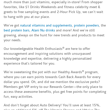
much more than just vitamins, especially in-store! From shopper
favorites, like $1 Drinks Weekends and fitness celebrity meet &
greets to free sampling events and 2-Hour Pick Up, we can’t wait
to hang with you at our place.
We’ve got
natural vitamins and supplements
,
protein powders
, the
best protein bars
,
Alani Nu drinks
and more! And we’re still
growing, always on the hunt for new trends and products to meet
your needs.
®
Our knowledgeable Health Enthusiasts
are here to offer
encouragement and inspiring solutions with unsurpassed
knowledge and expertise, delivering a highly personalized
experience that’s tailored for you.
®
We’re sweetening the pot with our Healthy Awards
program,
where you can earn points towards Cash Back Awards for every
dollar you spend. Oh, and did we mention the exclusive perks?
Members get VIP entry to our Rewards Center—the only place to
access these awesome benefits, plus get free points for completing
fun, easy activities.
And don’t forget about Auto Delivery! You’ll save at least 15%,