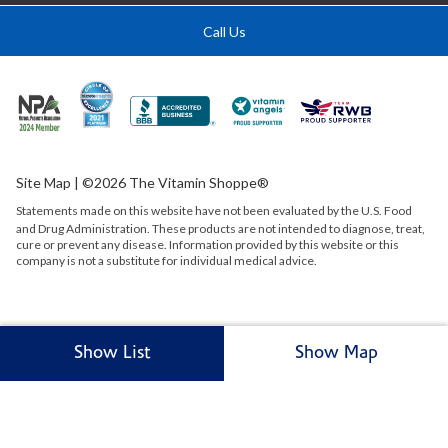
Call Us
Site Map
| ©2026 The Vitamin Shoppe®
Statements made on this website have not been evaluated by the
U.S.
Food
and Drug Administration. These products are not intended to diagnose, treat,
cure or prevent any disease. Information provided by this website or this
company is not a substitute for individual medical advice.
Show List
Show Map