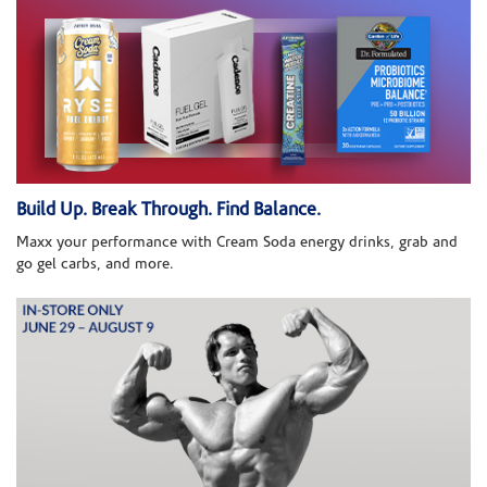
Build Up. Break Through. Find Balance.
Maxx your performance with Cream Soda energy drinks, grab and
go gel carbs, and more.