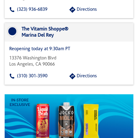
(323) 936-6839
Directions
The Vitamin Shoppe®
Marina Del Rey
Reopening today at 9:30am PT
13376 Washington Blvd
Los Angeles, CA 90066
(310) 301-3590
Directions