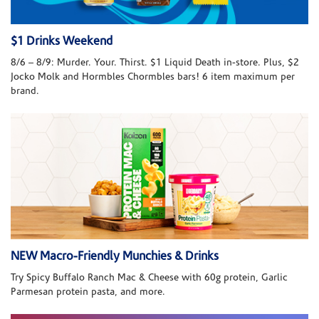
$1 Drinks Weekend
8/6 – 8/9: Murder. Your. Thirst. $1 Liquid Death in-store. Plus, $2
Jocko Molk and Hormbles Chormbles bars! 6 item maximum per
brand.
NEW Macro-Friendly Munchies & Drinks
Try Spicy Buffalo Ranch Mac & Cheese with 60g protein, Garlic
Parmesan protein pasta, and more.