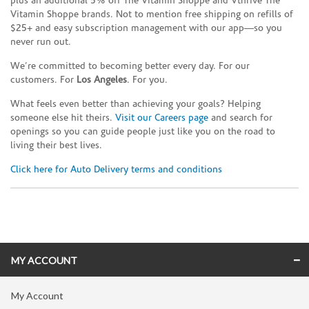
plus an additional 5% off The Vitamin Shoppe and Vthrive The
Vitamin Shoppe brands. Not to mention free shipping on refills of
$25+ and easy subscription management with our app—so you
never run out.
We’re committed to becoming better every day. For our
customers. For
Los Angeles
. For you.
What feels even better than achieving your goals? Helping
someone else hit theirs.
Visit our Careers page
and search for
openings so you can guide people just like you on the road to
living their best lives.
Click here for Auto Delivery terms and conditions
Skip link
MY ACCOUNT
My Account