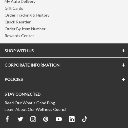
My Auto Delivery
Gift Cards
Order Tracking & History
Quick Reorder
Order By Item Number
Rewards Center
SHOP WITH US
CORPORATE INFORMATION
POLICIES
STAY CONNECTED
Read Our What’s Good Blog
Learn About Our Wellness Council