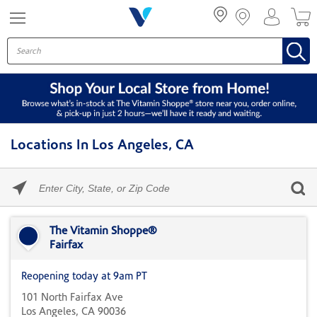
Menu
Locations In Los Angeles, CA
Please
enter
City,
Skip link
State,
or
The Vitamin Shoppe®
Zip
Fairfax
Code
Reopening today at 9am PT
101 North Fairfax Ave
Los Angeles, CA 90036