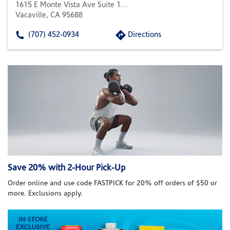
1615 E Monte Vista Ave Suite 103
Vacaville, CA 95688
(707) 452-0934
Directions
Save 20% with 2-Hour Pick-Up
Order online and use code FASTPICK for 20% off orders of $50 or
more. Exclusions apply.