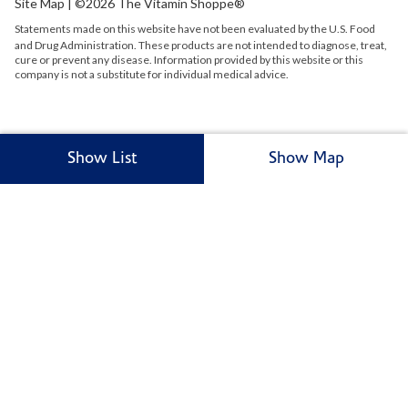
Site Map
| ©2026 The Vitamin Shoppe®
Statements made on this website have not been evaluated by the
U.S.
Food
and Drug Administration. These products are not intended to diagnose, treat,
cure or prevent any disease. Information provided by this website or this
company is not a substitute for individual medical advice.
Show List
Show Map