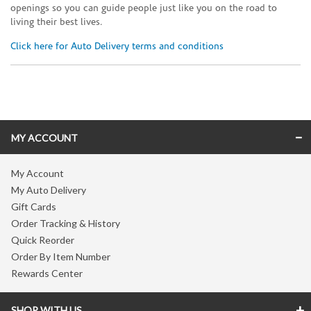
openings so you can guide people just like you on the road to
living their best lives.
Click here for Auto Delivery terms and conditions
Skip link
MY ACCOUNT
My Account
My Auto Delivery
Gift Cards
Order Tracking & History
Quick Reorder
Order By Item Number
Rewards Center
SHOP WITH US