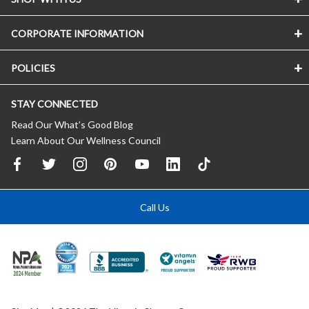
CORPORATE INFORMATION
POLICIES
STAY CONNECTED
Read Our What’s Good Blog
Learn About Our Wellness Council
Call Us