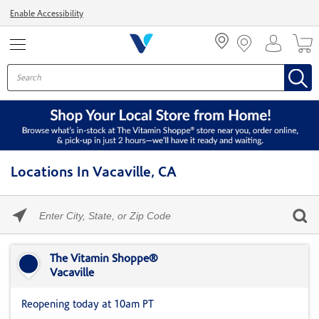
Menu
Enable Accessibility
Locations In Vacaville, CA
Please
enter
City,
Skip link
State,
or
The Vitamin Shoppe®
Zip
Vacaville
Code
Reopening today at 10am PT