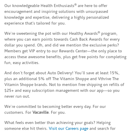
®
Our knowledgeable Health Enthusiasts
are here to offer
encouragement and inspiring solutions with unsurpassed
knowledge and expertise, delivering a highly personalized
experience that’s tailored for you.
®
We’re sweetening the pot with our Healthy Awards
program,
where you can earn points towards Cash Back Awards for every
dollar you spend. Oh, and did we mention the exclusive perks?
Members get VIP entry to our Rewards Center—the only place to
access these awesome benefits, plus get free points for completing
fun, easy activities.
And don’t forget about Auto Delivery! You’ll save at least 15%,
plus an additional 5% off The Vitamin Shoppe and Vthrive The
Vitamin Shoppe brands. Not to mention free shipping on refills of
$25+ and easy subscription management with our app—so you
never run out.
We’re committed to becoming better every day. For our
customers. For
Vacaville
. For you.
What feels even better than achieving your goals? Helping
someone else hit theirs.
Visit our Careers page
and search for