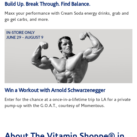
Build Up. Break Through. Find Balance.
Maxx your performance with Cream Soda energy drinks, grab and
go gel carbs, and more.
Win a Workout with Arnold Schwarzenegger
Enter for the chance at a once-in-a-lifetime trip to LA for a private
pump-up with the G.O.A.T., courtesy of Momentous.
About The Vitamin Shoppe® in
Skip link