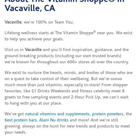
Vacaville, CA
Vacaville
, we’re 100% on Team You.
®
Lifelong wellness starts at The Vitamin Shoppe
near you. We exist
to help you achieve your goals.
Visit us in
Vacaville
and you’ll find inspiration, guidance, and the
ground-breaking products (including our own trusted brands)
we’re known for throughout our 600+ stores all over the country.
We exist to nurture the hearts, minds, and bodies of those who are
on a quest to take control of their wellbeing. But we’re soooo
much more than just vitamins, especially in-store! From shopper
favorites, like $1 Drinks Weekends and fitness celebrity meet &
greets to free sampling events and 2-Hour Pick Up, we can’t wait
to hang with you at our place.
We’ve got
natural vitamins and supplements
,
protein powders
, the
best protein bars
,
Alani Nu drinks
and more! And we’re still
growing, always on the hunt for new trends and products to meet
your needs.