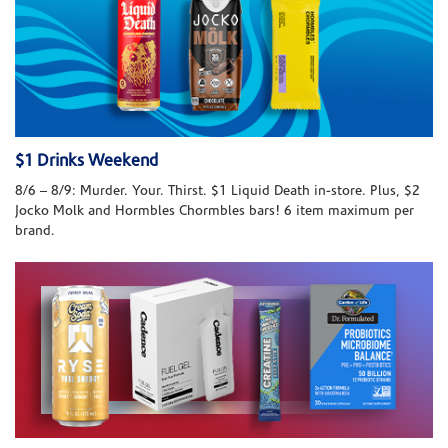
$1 Drinks Weekend
8/6 – 8/9: Murder. Your. Thirst. $1 Liquid Death in-store. Plus, $2
Jocko Molk and Hormbles Chormbles bars! 6 item maximum per
brand.