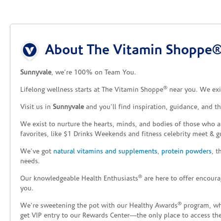
Skip link
About The Vitamin Shoppe®
Sunnyvale
, we’re 100% on Team You.
®
Lifelong wellness starts at The Vitamin Shoppe
near you. We exis
Visit us in
Sunnyvale
and you’ll find inspiration, guidance, and 
We exist to nurture the hearts, minds, and bodies of those who a
favorites, like $1 Drinks Weekends and fitness celebrity meet & g
We’ve got
natural vitamins and supplements
,
protein powders
, 
needs.
®
Our knowledgeable Health Enthusiasts
are here to offer encoura
you.
®
We’re sweetening the pot with our Healthy Awards
program, whe
get VIP entry to our Rewards Center—the only place to access thes