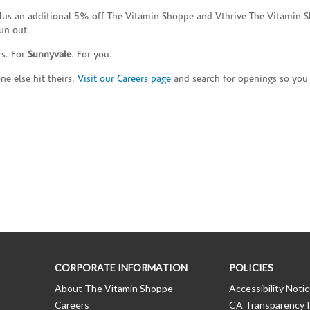
plus an additional 5% off The Vitamin Shoppe and Vthrive The Vitamin S
un out.
rs. For
Sunnyvale
. For you.
e else hit theirs.
Visit our Careers page
and search for openings so you c
CORPORATE INFORMATION
POLICIES
About The Vitamin Shoppe
Accessibility Noti
Careers
CA Transparency I