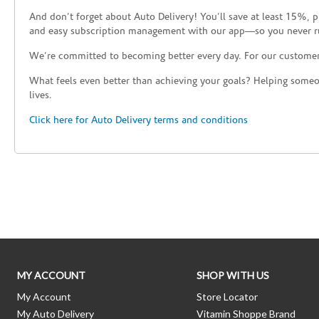
And don’t forget about Auto Delivery! You’ll save at least 15%, 
and easy subscription management with our app—so you never r
We’re committed to becoming better every day. For our custome
What feels even better than achieving your goals? Helping someon
lives.
Click here for Auto Delivery terms and conditions
Skip link
MY ACCOUNT
SHOP WITH US
My Account
Store Locator
My Auto Delivery
Vitamin Shoppe Brand