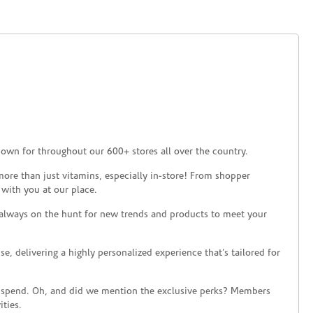
nown for throughout our 600+ stores all over the country.
ore than just vitamins, especially in-store! From shopper
 with you at our place.
 always on the hunt for new trends and products to meet your
 delivering a highly personalized experience that’s tailored for
 spend. Oh, and did we mention the exclusive perks? Members
ties.