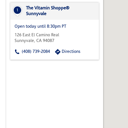
State,
or
The Vitamin Shoppe®
1
Zip
Sunnyvale
Code
Open today until 8:30pm PT
126 East El Camino Real
Sunnyvale, CA 94087
(408) 739-2084
Directions