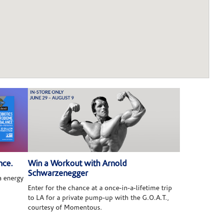
nce.
Win a Workout with Arnold
Schwarzenegger
 energy
Enter for the chance at a once-in-a-lifetime trip
to LA for a private pump-up with the G.O.A.T.,
courtesy of Momentous.