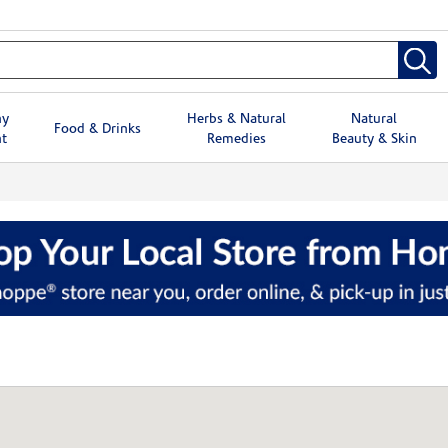
hy
Herbs & Natural
Natural
Food & Drinks
t
Remedies
Beauty & Skin