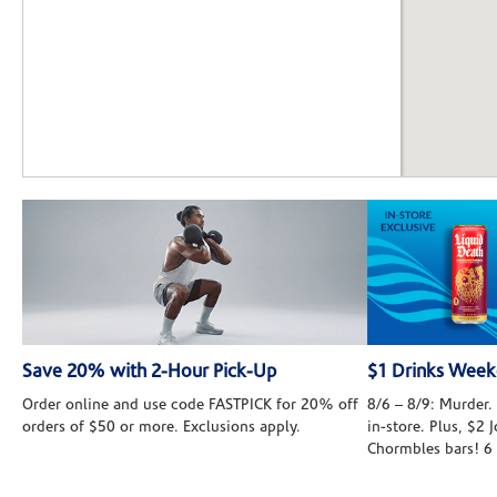
Save 20% with 2-Hour Pick-Up
$1 Drinks Wee
Order online and use code FASTPICK for 20% off
8/6 – 8/9: Murder. 
orders of $50 or more. Exclusions apply.
in-store. Plus, $2
Chormbles bars! 6