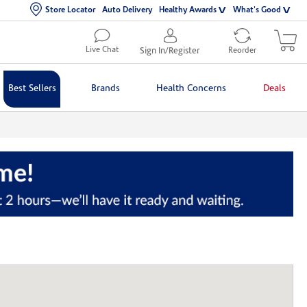
Store Locator
Auto Delivery
Healthy Awards
What's Good
Live Chat
Sign In/Register
Reorder
Best Sellers
Brands
Health Concerns
Deals