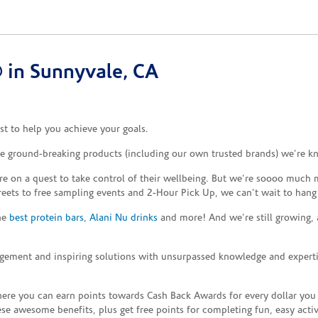
 in Sunnyvale, CA
t to help you achieve your goals.
the ground-breaking products (including our own trusted brands) we’re k
re on a quest to take control of their wellbeing. But we’re soooo much m
reets to free sampling events and 2-Hour Pick Up, we can’t wait to hang
the
best protein bars
,
Alani Nu drinks
and more! And we’re still growing,
gement and inspiring solutions with unsurpassed knowledge and expertise,
re you can earn points towards Cash Back Awards for every dollar you
e awesome benefits, plus get free points for completing fun, easy activi