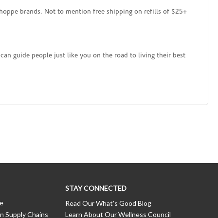
hoppe brands. Not to mention free shipping on refills of $25+
an guide people just like you on the road to living their best
STAY CONNECTED
ce
Read Our What’s Good Blog
n Supply Chains
Learn About Our Wellness Council