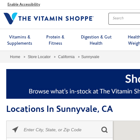
Menu
Enable Accessibility
Vitamins &
Protein &
Digestion & Gut
Healt
Supplements
Fitness
Health
Weigh
Home
Store Locator
California
Sunnyvale
Locations In Sunnyvale, CA
Please
Skip link
enter
City,