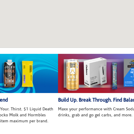
kend
Build Up. Break Through. Find Bala
Your. Thirst. $1 Liquid Death
Maxx your performance with Cream Soda
 Jocko Molk and Hormbles
drinks, grab and go gel carbs, and more.
 item maximum per brand.