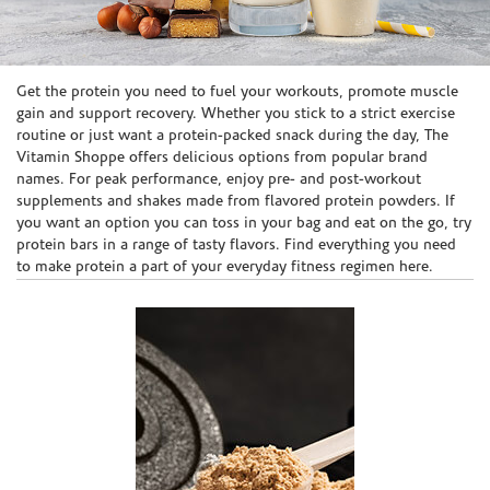
Skip link
Get the protein you need to fuel your workouts, promote muscle
gain and support recovery. Whether you stick to a strict exercise
routine or just want a protein-packed snack during the day, The
Vitamin Shoppe offers delicious options from popular brand
names. For peak performance, enjoy pre- and post-workout
supplements and shakes made from flavored protein powders. If
you want an option you can toss in your bag and eat on the go, try
protein bars in a range of tasty flavors. Find everything you need
to make protein a part of your everyday fitness regimen here.