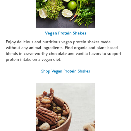
Vegan Protein Shakes
Enjoy delicious and nutritious vegan protein shakes made
without any animal ingredients. Find organic and plant-based
blends in crave-worthy chocolate and vanilla flavors to support
protein intake on a vegan diet.
Shop Vegan Protein Shakes