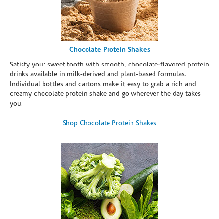
Chocolate Protein Shakes
Satisfy your sweet tooth with smooth, chocolate-flavored protein
drinks available in milk-derived and plant-based formulas.
Individual bottles and cartons make it easy to grab a rich and
creamy chocolate protein shake and go wherever the day takes
you.
Shop Chocolate Protein Shakes