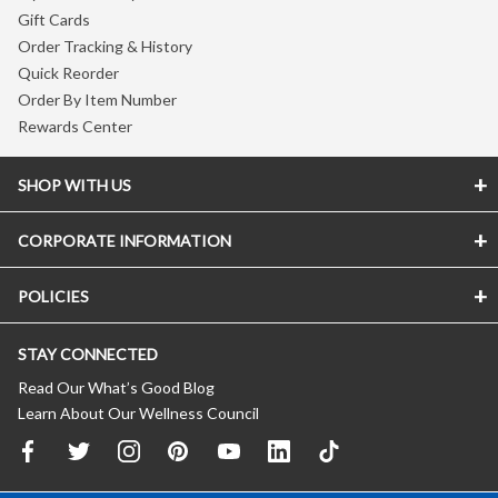
Gift Cards
Order Tracking & History
Quick Reorder
Order By Item Number
Rewards Center
SHOP WITH US
CORPORATE INFORMATION
POLICIES
STAY CONNECTED
Read Our What’s Good Blog
Learn About Our Wellness Council