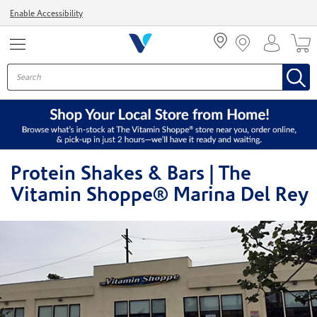
Menu
Enable Accessibility
Protein Shakes & Bars | The
Vitamin Shoppe® Marina Del Rey