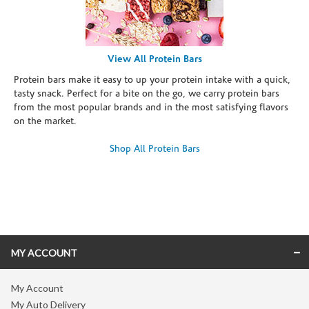
View All Protein Bars
Protein bars make it easy to up your protein intake with a quick,
tasty snack. Perfect for a bite on the go, we carry protein bars
from the most popular brands and in the most satisfying flavors
on the market.
Shop All Protein Bars
Skip link
MY ACCOUNT
My Account
My Auto Delivery