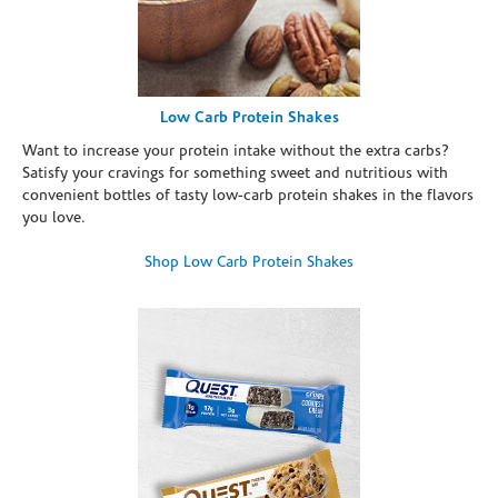
Low Carb Protein Shakes
Want to increase your protein intake without the extra carbs?
Satisfy your cravings for something sweet and nutritious with
convenient bottles of tasty low-carb protein shakes in the flavors
you love.
Shop Low Carb Protein Shakes