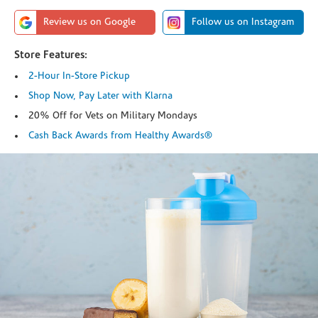
Review us on Google
Follow us on Instagram
Store Features:
2-Hour In-Store Pickup
Shop Now, Pay Later with Klarna
20% Off for Vets on Military Mondays
Cash Back Awards from Healthy Awards®