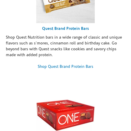
Quest Brand Protein Bars
Shop Quest Nutrition bars in a wide range of classic and unique
flavors such as s’mores, cinnamon roll and birthday cake. Go
beyond bars with Quest snacks like cookies and savory chips
made with added protein.
Shop Quest Brand Protein Bars