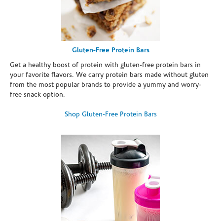
Gluten-Free Protein Bars
Get a healthy boost of protein with gluten-free protein bars in
your favorite flavors. We carry protein bars made without gluten
from the most popular brands to provide a yummy and worry-
free snack option.
Shop Gluten-Free Protein Bars