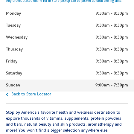
Any orders placed online for in-store pickup can be picked up until closing time.
Monday
9:30am
-
8:30pm
Tuesday
9:30am
-
8:30pm
Wednesday
9:30am
-
8:30pm
Thursday
9:30am
-
8:30pm
Friday
9:30am
-
8:30pm
Saturday
9:30am
-
8:30pm
Sunday
9:00am
-
7:30pm
Back to Store Locator
Stop by America's favorite health and wellness destination to
explore thousands of vitamins, supplements, protein powders
and bars, natural beauty and skin products, aromatherapy and
more! You won't find a bigger selection anywhere else.