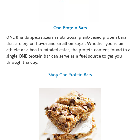
One Protein Bars
ONE Brands specializes in nutritious, plant-based protein bars
that are big on flavor and small on sugar. Whether you're an
athlete or a health-minded eater, the protein content found in a
single ONE protein bar can serve as a fuel source to get you
through the day.
Shop One Protein Bars