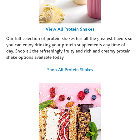
View All Protein Shakes
Our full selection of protein shakes has all the greatest flavors so
you can enjoy drinking your protein supplements any time of
day. Shop all the refreshingly fruity and rich and creamy protein
shake options available today.
Shop All Protein Shakes