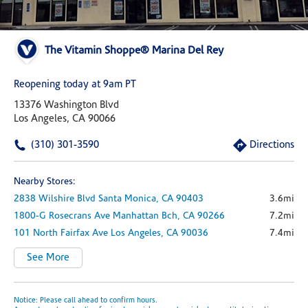
The Vitamin Shoppe® Marina Del Rey
Reopening today at 9am PT
13376 Washington Blvd
Los Angeles, CA 90066
(310) 301-3590
Directions
Nearby Stores:
2838 Wilshire Blvd
Santa Monica,
CA
90403
3.6mi
1800-G Rosecrans Ave
Manhattan Bch,
CA
90266
7.2mi
101 North Fairfax Ave
Los Angeles,
CA
90036
7.4mi
See More
Notice: Please call ahead to confirm hours.