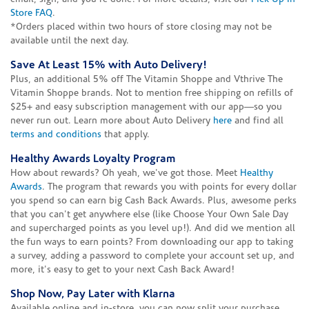
Store FAQ
.
*Orders placed within two hours of store closing may not be
available until the next day.
Save At Least 15% with Auto Delivery!
Plus, an additional 5% off The Vitamin Shoppe and Vthrive The
Vitamin Shoppe brands. Not to mention free shipping on refills of
$25+ and easy subscription management with our app—so you
never run out. Learn more about Auto Delivery
here
and find all
terms and conditions
that apply.
Healthy Awards Loyalty Program
How about rewards? Oh yeah, we've got those. Meet
Healthy
Awards
. The program that rewards you with points for every dollar
you spend so can earn big Cash Back Awards. Plus, awesome perks
that you can't get anywhere else (like Choose Your Own Sale Day
and supercharged points as you level up!). And did we mention all
the fun ways to earn points? From downloading our app to taking
a survey, adding a password to complete your account set up, and
more, it's easy to get to your next Cash Back Award!
Shop Now, Pay Later with Klarna
Available online and in-store, you can now split your purchase