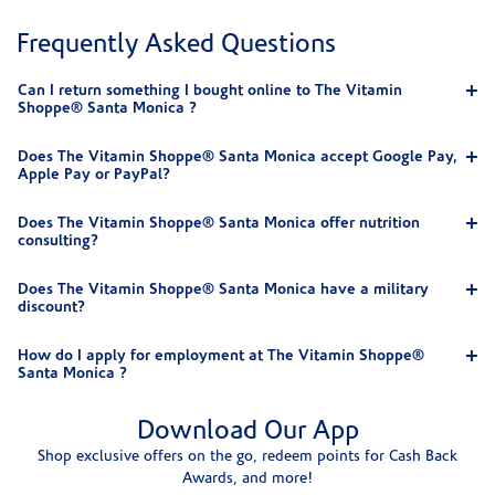
Frequently Asked Questions
Can I return something I bought online to The Vitamin
Shoppe® Santa Monica ?
Does The Vitamin Shoppe® Santa Monica accept Google Pay,
Apple Pay or PayPal?
Does The Vitamin Shoppe® Santa Monica offer nutrition
consulting?
Does The Vitamin Shoppe® Santa Monica have a military
discount?
How do I apply for employment at The Vitamin Shoppe®
Santa Monica ?
Download Our App
Shop exclusive offers on the go, redeem points for Cash Back
Awards, and more!