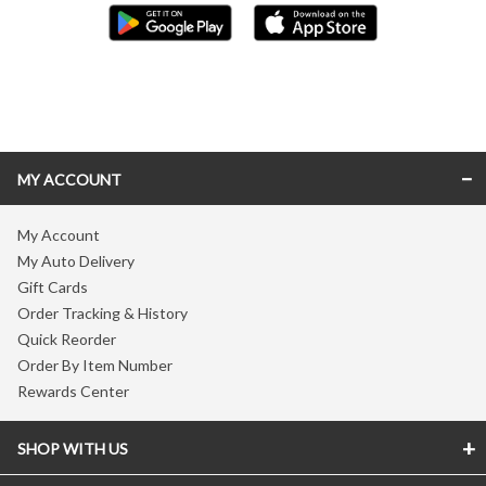
Skip link
MY ACCOUNT
My Account
My Auto Delivery
Gift Cards
Order Tracking & History
Quick Reorder
Order By Item Number
Rewards Center
SHOP WITH US