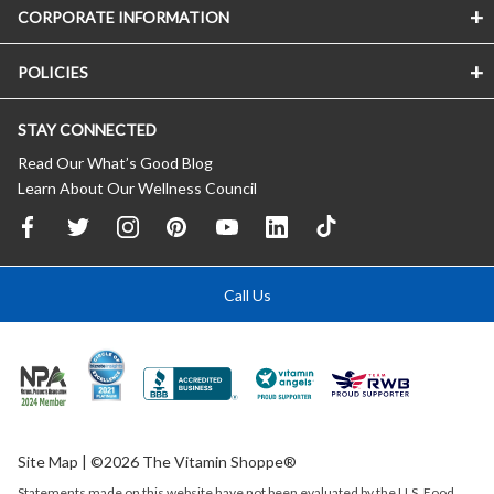
CORPORATE INFORMATION
POLICIES
STAY CONNECTED
Read Our What’s Good Blog
Learn About Our Wellness Council
Call Us
Site Map
| ©2026 The Vitamin Shoppe®
Statements made on this website have not been evaluated by the
U.S.
Food