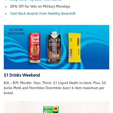
20% Off for Vets on Military Mondays
Cash Back Awards from Healthy Awards®
$1 Drinks Weekend
8/6 – 8/9: Murder. Your. Thirst. $1 Liquid Death in-store. Plus, $2
Jocko Molk and Hormbles Chormbles bars! 6 item maximum per
brand.