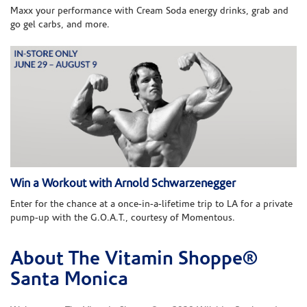
Maxx your performance with Cream Soda energy drinks, grab and
go gel carbs, and more.
Win a Workout with Arnold Schwarzenegger
Enter for the chance at a once-in-a-lifetime trip to LA for a private
pump-up with the G.O.A.T., courtesy of Momentous.
About The Vitamin Shoppe®
Skip link
Santa Monica