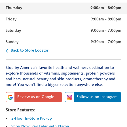
Thursday
9:00am
-
8:00pm
Friday
9:00am
-
8:00pm
Saturday
9:00am
-
7:00pm
Sunday
9:30am
-
7:00pm
Back to Store Locator
Stop by America's favorite health and wellness destination to
explore thousands of vitamins, supplements, protein powders
and bars, natural beauty and skin products, aromatherapy and
more! You won't find a bigger selection anywhere else.
Review us on Google
Follow us on Instagram
Store Features:
2-Hour In-Store Pickup
Shop Now, Pay Later with Klarna