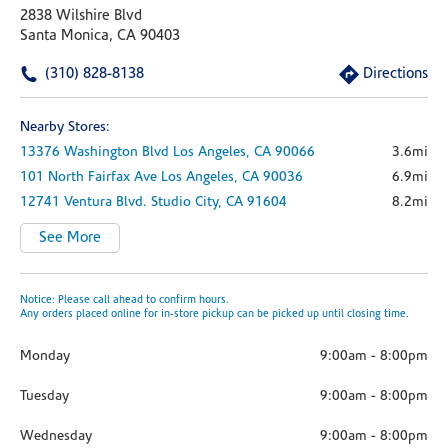
2838 Wilshire Blvd
Santa Monica, CA 90403
(310) 828-8138
Directions
Nearby Stores:
13376 Washington Blvd
Los Angeles,
CA
90066
3.6mi
101 North Fairfax Ave
Los Angeles,
CA
90036
6.9mi
12741 Ventura Blvd.
Studio City,
CA
91604
8.2mi
See More
Notice: Please call ahead to confirm hours.
Any orders placed online for in-store pickup can be picked up until closing time.
Monday
9:00am
-
8:00pm
Tuesday
9:00am
-
8:00pm
Wednesday
9:00am
-
8:00pm