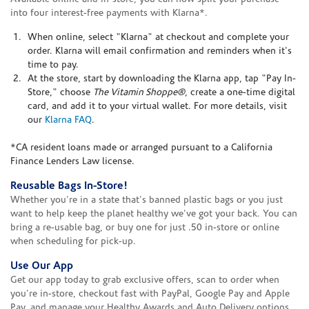
into four interest-free payments with Klarna*.
When online, select "Klarna" at checkout and complete your
order. Klarna will email confirmation and reminders when it's
time to pay.
At the store, start by downloading the Klarna app, tap "Pay In-
Store," choose
The Vitamin Shoppe®
, create a one-time digital
card, and add it to your virtual wallet. For more details, visit
our
Klarna FAQ
.
*CA resident loans made or arranged pursuant to a California
Finance Lenders Law license.
Reusable Bags In-Store!
Whether you're in a state that's banned plastic bags or you just
want to help keep the planet healthy we've got your back. You can
bring a re-usable bag, or buy one for just .50 in-store or online
when scheduling for pick-up.
Use Our App
Get our app today to grab exclusive offers, scan to order when
you're in-store, checkout fast with PayPal, Google Pay and Apple
Pay, and manage your Healthy Awards and Auto Delivery options.