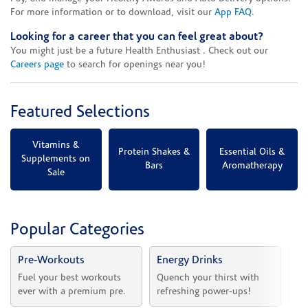
For more information or to download, visit our
App FAQ
.
Looking for a career that you can feel great about?
You might just be a future Health Enthusiast . Check out our
Careers page
to search for openings near you!
Featured Selections
Vitamins &
Protein Shakes &
Essential Oils &
Supplements on
Bars
Aromatherapy
Sale
Popular Categories
Pre-Workouts
Energy Drinks
Vi
Fuel your best workouts 
Quench your thirst with 
Sh
ever with a premium pre.
refreshing power-ups!
he