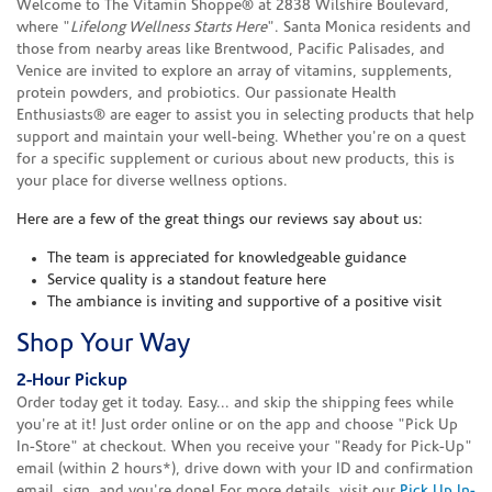
Welcome to The Vitamin Shoppe® at 2838 Wilshire Boulevard,
where "
Lifelong Wellness Starts Here
". Santa Monica residents and
those from nearby areas like Brentwood, Pacific Palisades, and
Venice are invited to explore an array of vitamins, supplements,
protein powders, and probiotics. Our passionate Health
Enthusiasts® are eager to assist you in selecting products that help
support and maintain your well-being. Whether you're on a quest
for a specific supplement or curious about new products, this is
your place for diverse wellness options.
Here are a few of the great things our reviews say about us:
The team is appreciated for knowledgeable guidance
Service quality is a standout feature here
The ambiance is inviting and supportive of a positive visit
Shop Your Way
2-Hour Pickup
Order today get it today. Easy... and skip the shipping fees while
you're at it! Just order online or on the app and choose "Pick Up
In-Store" at checkout. When you receive your "Ready for Pick-Up"
email (within 2 hours*), drive down with your ID and confirmation
email, sign, and you're done! For more details, visit our
Pick Up In-