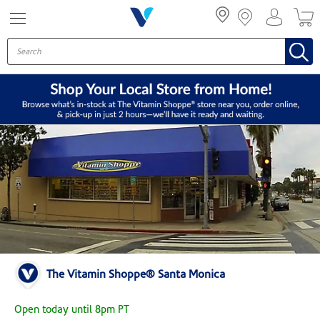
Menu
The Vitamin Shoppe® Santa Monica
Open today until 8pm PT