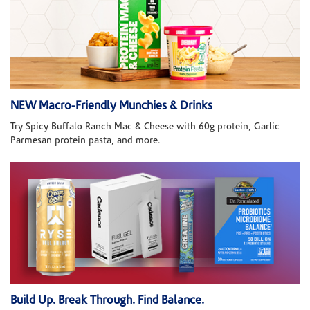
NEW Macro-Friendly Munchies & Drinks
Try Spicy Buffalo Ranch Mac & Cheese with 60g protein, Garlic
Parmesan protein pasta, and more.
Build Up. Break Through. Find Balance.