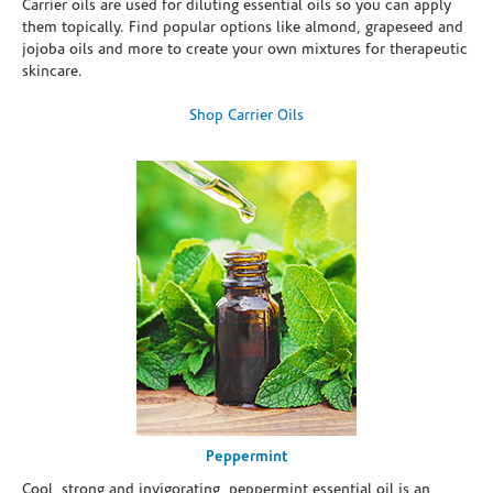
Carrier oils are used for diluting essential oils so you can apply
them topically. Find popular options like almond, grapeseed and
jojoba oils and more to create your own mixtures for therapeutic
skincare.
Shop Carrier Oils
Peppermint
Cool, strong and invigorating, peppermint essential oil is an