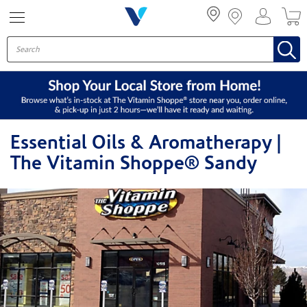
Menu
Essential Oils & Aromatherapy |
The Vitamin Shoppe® Sandy