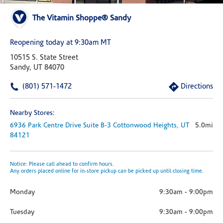
The Vitamin Shoppe® Sandy
Reopening today at 9:30am MT
10515 S. State Street
Sandy, UT 84070
(801) 571-1472
Directions
Nearby Stores:
6936 Park Centre Drive
Suite B-3
Cottonwood Heights,
UT
5.0mi
84121
Notice: Please call ahead to confirm hours.
Any orders placed online for in-store pickup can be picked up until closing time.
Monday
9:30am
-
9:00pm
Tuesday
9:30am
-
9:00pm