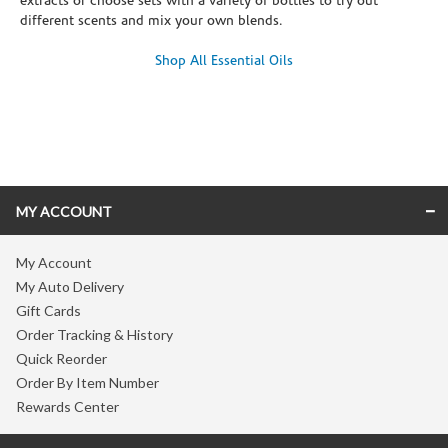
extracts or choose sets with a variety of bottles to try out
different scents and mix your own blends.
Shop All Essential Oils
Skip link
MY ACCOUNT
My Account
My Auto Delivery
Gift Cards
Order Tracking & History
Quick Reorder
Order By Item Number
Rewards Center