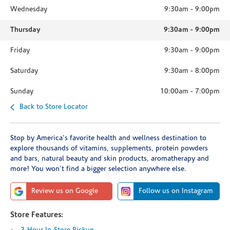
Wednesday
9:30am
-
9:00pm
Thursday
9:30am
-
9:00pm
Friday
9:30am
-
9:00pm
Saturday
9:30am
-
8:00pm
Sunday
10:00am
-
7:00pm
Back to Store Locator
Stop by America's favorite health and wellness destination to
explore thousands of vitamins, supplements, protein powders
and bars, natural beauty and skin products, aromatherapy and
more! You won't find a bigger selection anywhere else.
Review us on Google
Follow us on Instagram
Store Features: