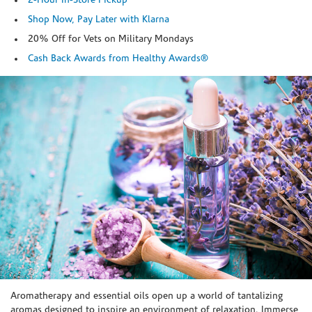
2-Hour In-Store Pickup
Shop Now, Pay Later with Klarna
20% Off for Vets on Military Mondays
Cash Back Awards from Healthy Awards®
Skip link
Aromatherapy and essential oils open up a world of tantalizing
aromas designed to inspire an environment of relaxation. Immerse