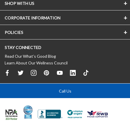
SHOP WITH US
CORPORATE INFORMATION
POLICIES
STAY CONNECTED
Read Our What’s Good Blog
Learn About Our Wellness Council
Call Us