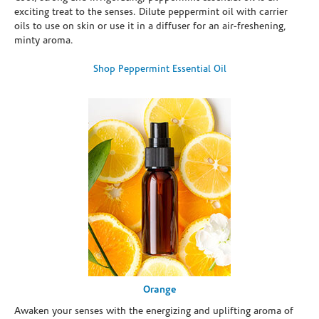
exciting treat to the senses. Dilute peppermint oil with carrier
oils to use on skin or use it in a diffuser for an air-freshening,
minty aroma.
Shop Peppermint Essential Oil
Orange
Awaken your senses with the energizing and uplifting aroma of