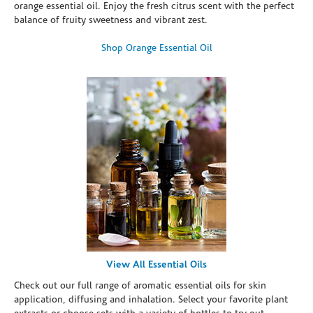
orange essential oil. Enjoy the fresh citrus scent with the perfect
balance of fruity sweetness and vibrant zest.
Shop Orange Essential Oil
View All Essential Oils
Check out our full range of aromatic essential oils for skin
application, diffusing and inhalation. Select your favorite plant