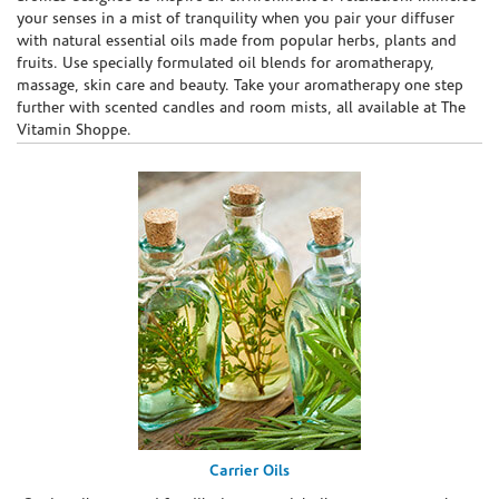
your senses in a mist of tranquility when you pair your diffuser
with natural essential oils made from popular herbs, plants and
fruits. Use specially formulated oil blends for aromatherapy,
massage, skin care and beauty. Take your aromatherapy one step
further with scented candles and room mists, all available at The
Vitamin Shoppe.
Carrier Oils