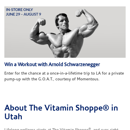
Win a Workout with Arnold Schwarzenegger
Enter for the chance at a once-in-a-lifetime trip to LA for a private
pump-up with the G.O.A.T., courtesy of Momentous.
About The Vitamin Shoppe® in
Skip link
Utah
®