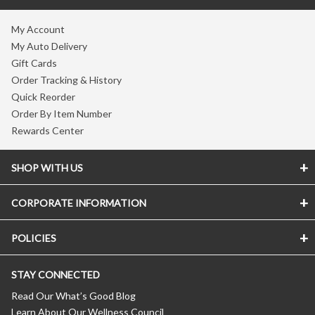
My Account
My Auto Delivery
Gift Cards
Order Tracking & History
Quick Reorder
Order By Item Number
Rewards Center
SHOP WITH US
CORPORATE INFORMATION
POLICIES
STAY CONNECTED
Read Our What’s Good Blog
Learn About Our Wellness Council