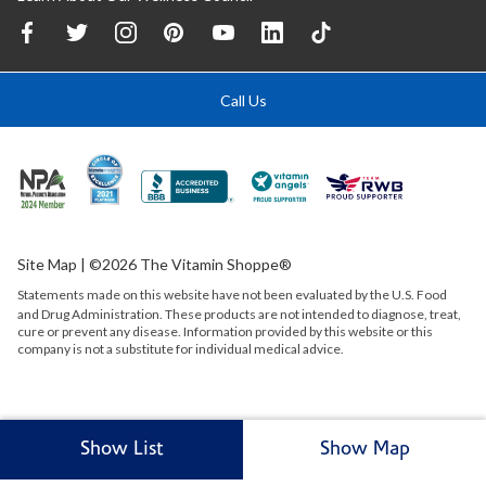
Call Us
Site Map
| ©2026 The Vitamin Shoppe®
Statements made on this website have not been evaluated by the
U.S.
Food
and Drug Administration. These products are not intended to diagnose, treat,
cure or prevent any disease. Information provided by this website or this
company is not a substitute for individual medical advice.
Show List
Show Map