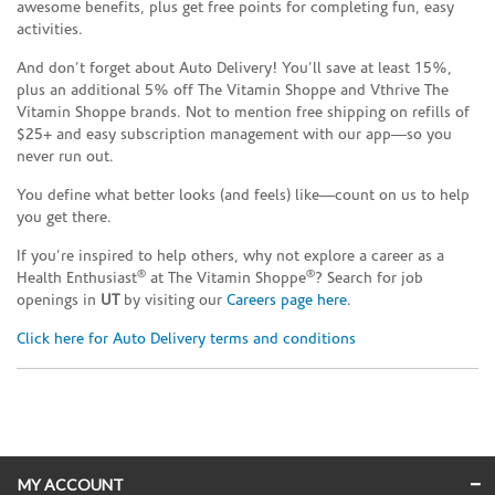
awesome benefits, plus get free points for completing fun, easy
activities.
And don’t forget about Auto Delivery! You’ll save at least 15%,
plus an additional 5% off The Vitamin Shoppe and Vthrive The
Vitamin Shoppe brands. Not to mention free shipping on refills of
$25+ and easy subscription management with our app—so you
never run out.
You define what better looks (and feels) like—count on us to help
you get there.
If you’re inspired to help others, why not explore a career as a
®
®
Health Enthusiast
at The Vitamin Shoppe
? Search for job
openings in
UT
by visiting our
Careers page here
.
Click here for Auto Delivery terms and conditions
Skip link
MY ACCOUNT