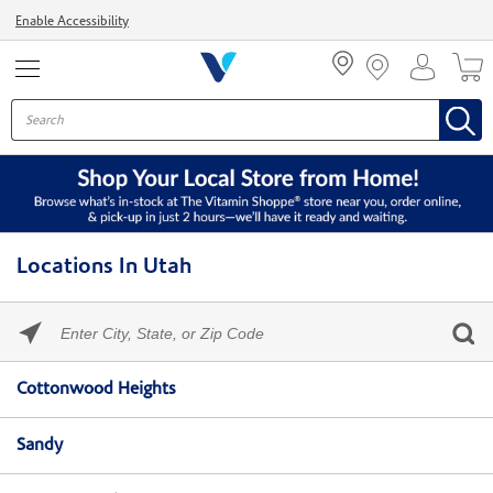
Menu
Enable Accessibility
Locations In Utah
Please
enter
City,
Skip link
State,
Cottonwood Heights
or
Zip
Code
Sandy