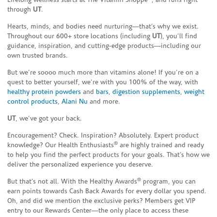
Lifelong wellness starts at The Vitamin Shoppe
, and runs right
through
UT
.
Hearts, minds, and bodies need nurturing—that’s why we exist.
Throughout our 600+ store locations (including
UT
), you’ll find
guidance, inspiration, and cutting-edge products—including our
own trusted brands.
But we’re soooo much more than vitamins alone! If you’re on a
quest to better yourself, we’re with you 100% of the way, with
healthy protein powders
and
bars
,
digestion supplements
,
weight
control products
,
Alani Nu
and more.
UT
, we’ve got your back.
Encouragement? Check. Inspiration? Absolutely. Expert product
®
knowledge? Our Health Enthusiasts
are highly trained and ready
to help you find the perfect products for your goals. That’s how we
deliver the personalized experience you deserve.
®
But that’s not all. With the Healthy Awards
program, you can
earn points towards Cash Back Awards for every dollar you spend.
Oh, and did we mention the exclusive perks? Members get VIP
entry to our Rewards Center—the only place to access these