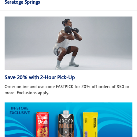
Saratoga Springs
Save 20% with 2-Hour Pick-Up
Order online and use code FASTPICK for 20% off orders of $50 or
more. Exclusions apply.