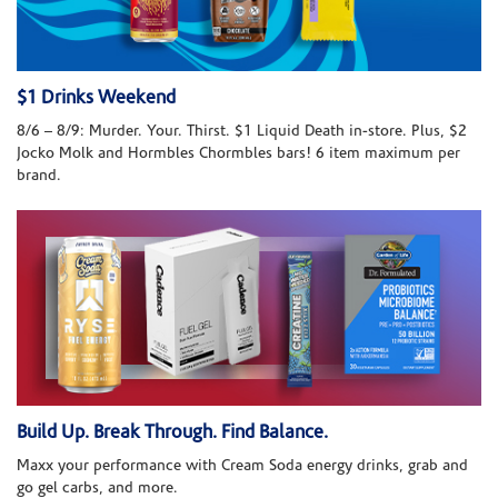
$1 Drinks Weekend
8/6 – 8/9: Murder. Your. Thirst. $1 Liquid Death in-store. Plus, $2
Jocko Molk and Hormbles Chormbles bars! 6 item maximum per
brand.
Build Up. Break Through. Find Balance.
Maxx your performance with Cream Soda energy drinks, grab and
go gel carbs, and more.