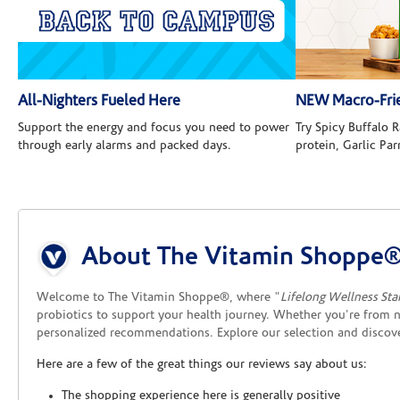
All-Nighters Fueled Here
NEW Macro-Frie
Support the energy and focus you need to power
Try Spicy Buffalo
through early alarms and packed days.
protein, Garlic Pa
Skip link
About The Vitamin Shoppe
Welcome to The Vitamin Shoppe®, where "
Lifelong Wellness Sta
probiotics to support your health journey. Whether you're from n
personalized recommendations. Explore our selection and disco
Here are a few of the great things our reviews say about us:
The shopping experience here is generally positive