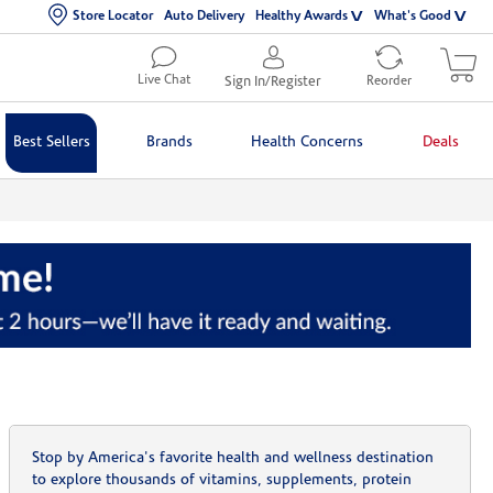
Store Locator
Auto Delivery
Healthy Awards
What's Good
Live Chat
Sign In/Register
Reorder
Best Sellers
Brands
Health Concerns
Deals
Stop by America's favorite health and wellness destination
to explore thousands of vitamins, supplements, protein