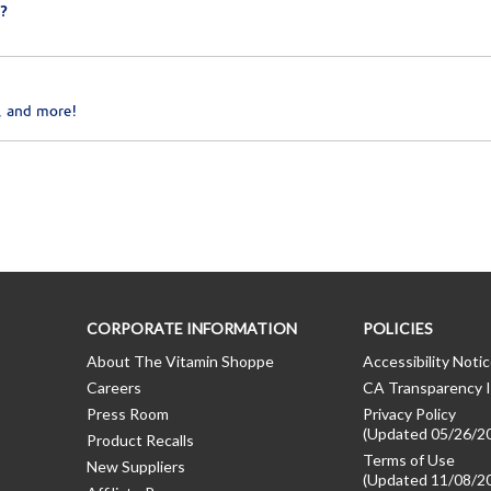
?
, and more!
CORPORATE INFORMATION
POLICIES
About The Vitamin Shoppe
Accessibility Noti
Careers
CA Transparency I
Press Room
Privacy Policy
(Updated 05/26/2
Product Recalls
Terms of Use
New Suppliers
(Updated 11/08/2