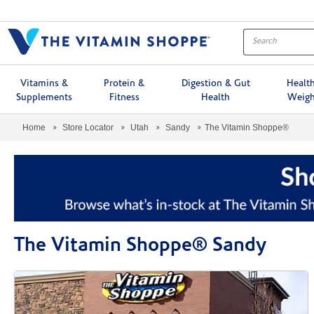
Menu
Vitamins &
Protein &
Digestion & Gut
Healt
Supplements
Fitness
Health
Weigh
Home
Store Locator
Utah
Sandy
The Vitamin Shoppe®
The Vitamin Shoppe® Sandy