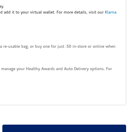
ay.
nd add it to your virtual wallet. For more details, visit our
Klarna
a re-usable bag, or buy one for just .50 in-store or online when
nd manage your Healthy Awards and Auto Delivery options. For