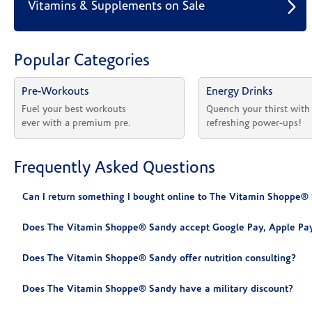
Vitamins & Supplements on Sale
Popular Categories
Pre-Workouts
Energy Drinks
Fuel your best workouts 
Quench your thirst with
ever with a premium pre.
refreshing power-ups!
Frequently Asked Questions
Can I return something I bought online to The Vitamin Shoppe®
Does The Vitamin Shoppe® Sandy accept Google Pay, Apple Pay
Does The Vitamin Shoppe® Sandy offer nutrition consulting?
Does The Vitamin Shoppe® Sandy have a military discount?