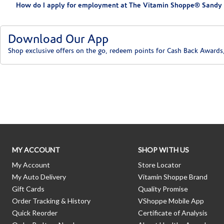
How do I apply for employment at The Vitamin Shoppe® Sandy 
Download Our App
Shop exclusive offers on the go, redeem points for Cash Back Awards
Skip link
MY ACCOUNT
SHOP WITH US
My Account
Store Locator
My Auto Delivery
Vitamin Shoppe Brand
Gift Cards
Quality Promise
Order Tracking & History
VShoppe Mobile App
Quick Reorder
Certificate of Analysis