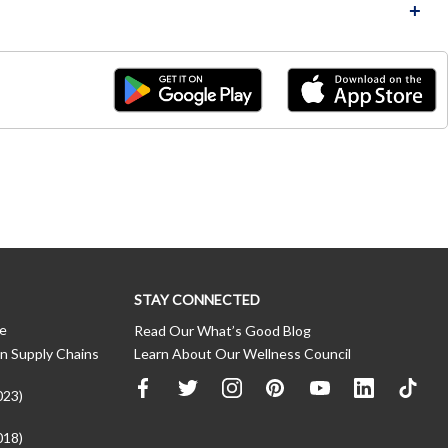
STAY CONNECTED
ce
Read Our What’s Good Blog
n Supply Chains
Learn About Our Wellness Council
023)
018)