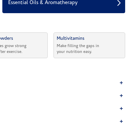
Essential Oils & Aromatherapy
owders
Multivitamins
es grow strong 
Make filling the gaps in 
fter exercise.
your nutrition easy.