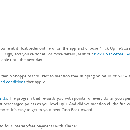
e you're at it! Just order online or on the app and choose "Pick Up In-S
, sign, and you're done! For more details, visit our
Pick Up In-Store FA
able until the next day.
Vitamin Shoppe brands. Not to mention free shipping on refills of $25
and conditions
that apply.
ards
. The program that rewards you with points for every dollar you sp
supercharged points as you level up!). And did we mention all the fun 
ore, it's easy to get to your next Cash Back Award!
to four interest-free payments with Klarna*.