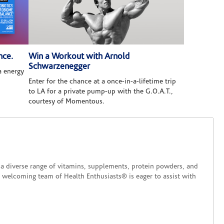
nce.
Win a Workout with Arnold
Schwarzenegger
 energy
Enter for the chance at a once-in-a-lifetime trip
to LA for a private pump-up with the G.O.A.T.,
courtesy of Momentous.
d a diverse range of vitamins, supplements, protein powders, and
 welcoming team of Health Enthusiasts® is eager to assist with