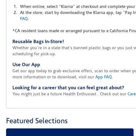
When online, select "Klarna" at checkout and complete your o
At the store, start by downloading the Klarna app, tap "Pay 
FAQ
.
*CA resident loans made or arranged pursuant to a California Fin
Reusable Bags In-Store!
Whether you're in a state that's banned plastic bags or you just 
scheduling for pick-up.
Use Our App
Get our app today to grab exclusive offers, scan to order when 
more information or to download, visit our
App FAQ
.
Looking for a career that you can feel great about?
You might just be a future Health Enthusiast . Check out our
Care
Featured Selections