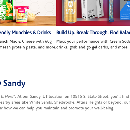
ndly Munchies & Drinks
Build Up. Break Through. Find Bala
 Ranch Mac & Cheese with 60g
Maxx your performance with Cream Soda
rmesan protein pasta, and more.
drinks, grab and go gel carbs, and more.
® Sandy
rts Here
". At our Sandy, UT location on 10515 S. State Street, you'll fin
earby areas like White Sands, Shelbrooke, Altara Heights or beyond, our
ver how we can help you maintain and promote your well-being.