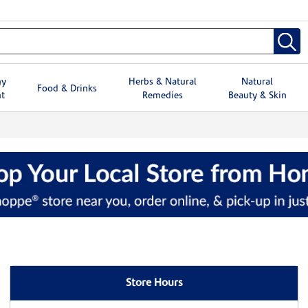
hy
Herbs & Natural
Natural
Food & Drinks
t
Remedies
Beauty & Skin
Store Hours