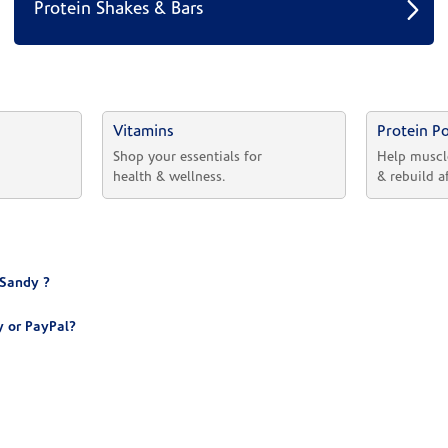
Protein Shakes & Bars
Vitamins
Protein P
 
Shop your essentials for 
Help muscl
health & wellness.
& rebuild a
 Sandy ?
 or PayPal?