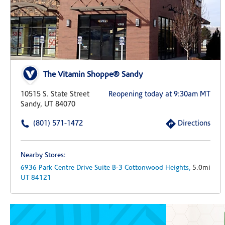
The Vitamin Shoppe® Sandy
10515 S. State Street
Reopening today at 9:30am MT
Sandy, UT 84070
(801) 571-1472
Directions
Nearby Stores:
6936 Park Centre Drive
Suite B-3
Cottonwood Heights,
5.0mi
UT
84121