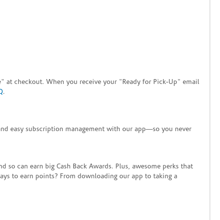
tore" at checkout. When you receive your "Ready for Pick-Up" email
Q
.
+ and easy subscription management with our app—so you never
end so can earn big Cash Back Awards. Plus, awesome perks that
ways to earn points? From downloading our app to taking a