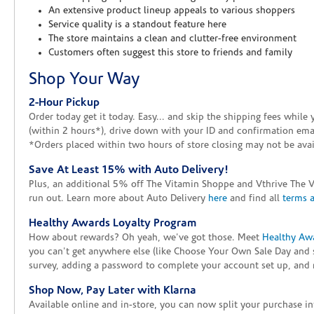
An extensive product lineup appeals to various shoppers
Service quality is a standout feature here
The store maintains a clean and clutter-free environment
Customers often suggest this store to friends and family
Shop Your Way
2-Hour Pickup
Order today get it today. Easy... and skip the shipping fees whil
(within 2 hours*), drive down with your ID and confirmation email
*Orders placed within two hours of store closing may not be avail
Save At Least 15% with Auto Delivery!
Plus, an additional 5% off The Vitamin Shoppe and Vthrive The 
run out. Learn more about Auto Delivery
here
and find all
terms 
Healthy Awards Loyalty Program
How about rewards? Oh yeah, we've got those. Meet
Healthy Aw
you can't get anywhere else (like Choose Your Own Sale Day and 
survey, adding a password to complete your account set up, and m
Shop Now, Pay Later with Klarna
Available online and in-store, you can now split your purchase in