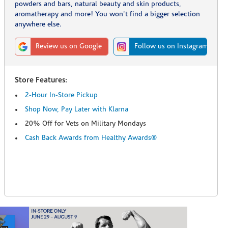
powders and bars, natural beauty and skin products,
aromatherapy and more! You won't find a bigger selection
anywhere else.
Review us on Google
Follow us on Instagram
Store Features:
2-Hour In-Store Pickup
Shop Now, Pay Later with Klarna
20% Off for Vets on Military Mondays
Cash Back Awards from Healthy Awards®