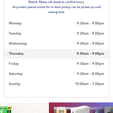
Notice: Please call ahead to confirm hours.
Any orders placed online for in-store pickup can be picked up until
closing time.
Monday
9:30am
-
9:00pm
Tuesday
9:30am
-
9:00pm
Wednesday
9:30am
-
9:00pm
Thursday
9:30am
-
9:00pm
Friday
9:30am
-
9:00pm
Saturday
9:30am
-
8:00pm
Sunday
10:00am
-
7:00pm