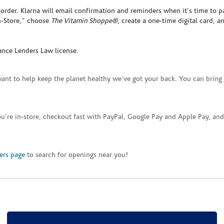
rder. Klarna will email confirmation and reminders when it's time to p
In-Store," choose
The Vitamin Shoppe®
, create a one-time digital card, a
ance Lenders Law license.
want to help keep the planet healthy we've got your back. You can bring 
you're in-store, checkout fast with PayPal, Google Pay and Apple Pay, a
ers page
to search for openings near you!