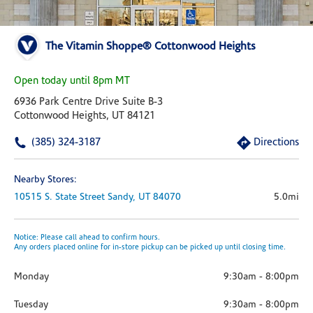
The Vitamin Shoppe® Cottonwood Heights
Open today until 8pm MT
6936 Park Centre Drive Suite B-3
Cottonwood Heights, UT 84121
(385) 324-3187
Directions
Nearby Stores:
10515 S. State Street
Sandy,
UT
84070
5.0mi
Notice: Please call ahead to confirm hours.
Any orders placed online for in-store pickup can be picked up until closing time.
Monday
9:30am
-
8:00pm
Tuesday
9:30am
-
8:00pm