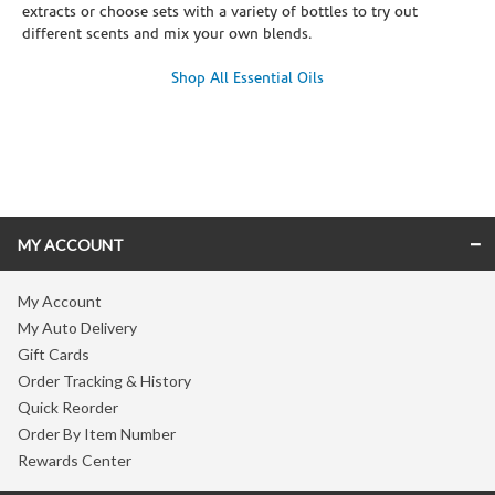
extracts or choose sets with a variety of bottles to try out
different scents and mix your own blends.
Shop All Essential Oils
Skip link
MY ACCOUNT
My Account
My Auto Delivery
Gift Cards
Order Tracking & History
Quick Reorder
Order By Item Number
Rewards Center