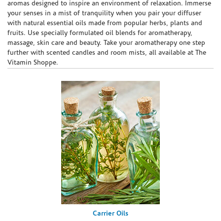
aromas designed to inspire an environment of relaxation. Immerse
your senses in a mist of tranquility when you pair your diffuser
with natural essential oils made from popular herbs, plants and
fruits. Use specially formulated oil blends for aromatherapy,
massage, skin care and beauty. Take your aromatherapy one step
further with scented candles and room mists, all available at The
Vitamin Shoppe.
Carrier Oils