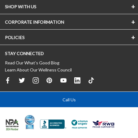
SHOP WITH US
CORPORATE INFORMATION
POLICIES
STAY CONNECTED
Read Our What’s Good Blog
Learn About Our Wellness Council
Call Us