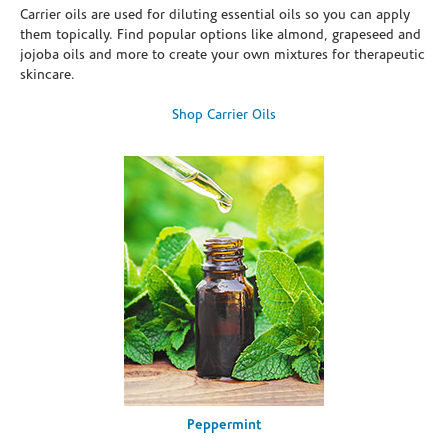
Carrier oils are used for diluting essential oils so you can apply
them topically. Find popular options like almond, grapeseed and
jojoba oils and more to create your own mixtures for therapeutic
skincare.
Shop Carrier Oils
Peppermint