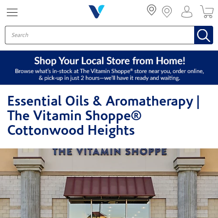
Menu
Essential Oils & Aromatherapy |
The Vitamin Shoppe®
Cottonwood Heights