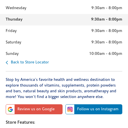
Wednesday
9:30am
-
8:00pm
Thursday
9:30am
-
8:00pm
Friday
9:30am
-
8:00pm
Saturday
9:30am
-
8:00pm
Sunday
10:00am
-
6:00pm
Back to Store Locator
Stop by America's favorite health and wellness destination to
explore thousands of vitamins, supplements, protein powders
and bars, natural beauty and skin products, aromatherapy and
more! You won't find a bigger selection anywhere else.
Review us on Google
Follow us on Instagram
Store Features: