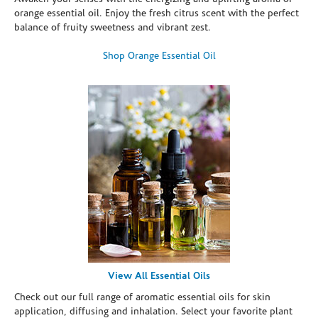
orange essential oil. Enjoy the fresh citrus scent with the perfect
balance of fruity sweetness and vibrant zest.
Shop Orange Essential Oil
View All Essential Oils
Check out our full range of aromatic essential oils for skin
application, diffusing and inhalation. Select your favorite plant