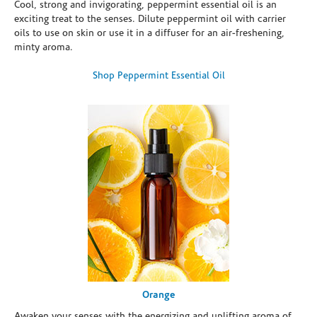
Cool, strong and invigorating, peppermint essential oil is an
exciting treat to the senses. Dilute peppermint oil with carrier
oils to use on skin or use it in a diffuser for an air-freshening,
minty aroma.
Shop Peppermint Essential Oil
Orange
Awaken your senses with the energizing and uplifting aroma of