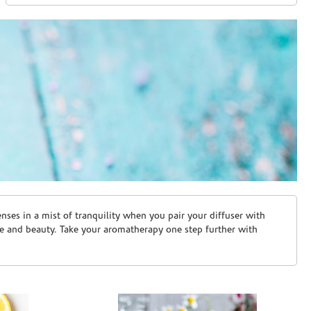
ses in a mist of tranquility when you pair your diffuser with
are and beauty. Take your aromatherapy one step further with