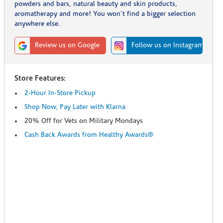
powders and bars, natural beauty and skin products,
aromatherapy and more! You won't find a bigger selection
anywhere else.
Review us on Google
Follow us on Instagram
Store Features:
2-Hour In-Store Pickup
Shop Now, Pay Later with Klarna
20% Off for Vets on Military Mondays
Cash Back Awards from Healthy Awards®