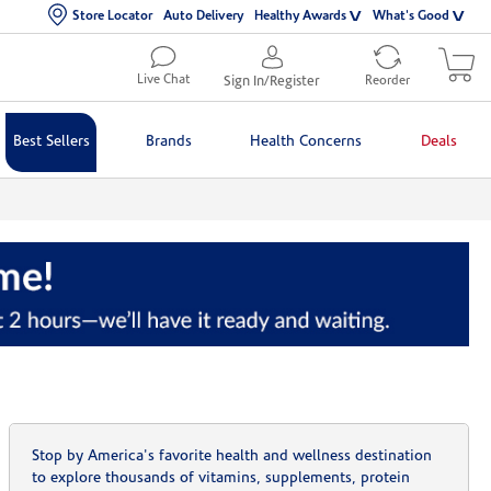
Store Locator
Auto Delivery
Healthy Awards
What's Good
Live Chat
Sign In/Register
Reorder
Best Sellers
Brands
Health Concerns
Deals
Stop by America's favorite health and wellness destination
to explore thousands of vitamins, supplements, protein