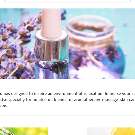
romas designed to inspire an environment of relaxation. Immerse your sen
. Use specially formulated oil blends for aromatherapy, massage, skin c
ppe.