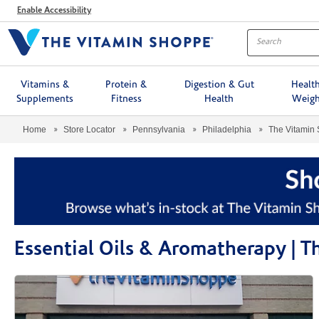
Menu
Enable Accessibility
Vitamins &
Protein &
Digestion & Gut
Healt
Supplements
Fitness
Health
Weigh
Home
Store Locator
Pennsylvania
Philadelphia
The Vitamin
Essential Oils & Aromatherapy |