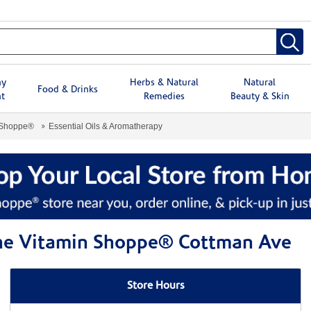
hy
Herbs & Natural
Natural
Food & Drinks
t
Remedies
Beauty & Skin
 Shoppe®
Essential Oils & Aromatherapy
 The Vitamin Shoppe® Cottman Ave
Store Hours