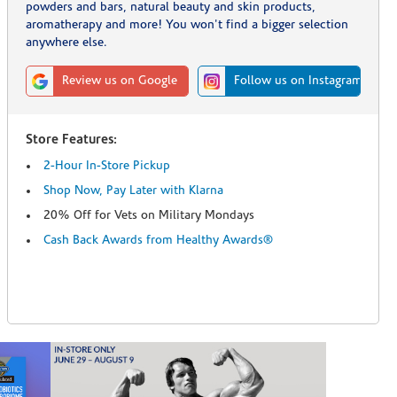
powders and bars, natural beauty and skin products,
aromatherapy and more! You won't find a bigger selection
anywhere else.
Review us on Google
Follow us on Instagram
Store Features:
2-Hour In-Store Pickup
Shop Now, Pay Later with Klarna
20% Off for Vets on Military Mondays
Cash Back Awards from Healthy Awards®