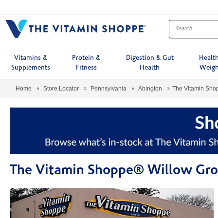
Menu
Vitamins &
Protein &
Digestion & Gut
Healt
Supplements
Fitness
Health
Weigh
Home
Store Locator
Pennsylvania
Abington
The Vitamin Sh
The Vitamin Shoppe® Willow Gr