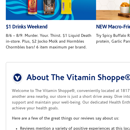
$1 Drinks Weekend
NEW Macro-Frie
8/6 – 8/9: Murder. Your. Thirst. $1 Liquid Death
Try Spicy Buffalo
in-store. Plus, $2 Jocko Molk and Hormbles
protein, Garlic Pa
Chormbles bars! 6 item maximum per brand.
Skip link
About The Vitamin Shoppe
Welcome to The Vitamin Shoppe®, conveniently located at 1817 
another area nearby, our store is just a short drive away. Dive in
support and maintain your well-being. Our dedicated Health Enthu
achieve your health goals.
Here are a few of the great things our reviews say about us:
Reviews mention a variety of positive experiences at this loc