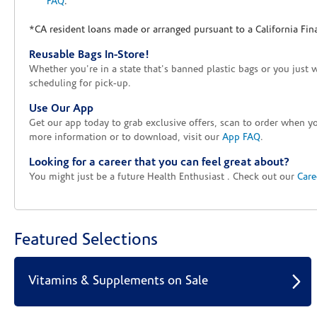
FAQ
.
*CA resident loans made or arranged pursuant to a California Fin
Reusable Bags In-Store!
Whether you're in a state that's banned plastic bags or you just 
scheduling for pick-up.
Use Our App
Get our app today to grab exclusive offers, scan to order when 
more information or to download, visit our
App FAQ
.
Looking for a career that you can feel great about?
You might just be a future Health Enthusiast . Check out our
Care
Featured Selections
Vitamins & Supplements on Sale