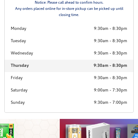
Notice: Please call ahead to confirm hours.
Any orders placed online for in-store pickup can be picked up until
closing time.
Monday
9:30am
-
8:30pm
Tuesday
9:30am
-
8:30pm
Wednesday
9:30am
-
8:30pm
Thursday
9:30am
-
8:30pm
Friday
9:30am
-
8:30pm
Saturday
9:00am
-
7:30pm
Sunday
9:30am
-
7:00pm