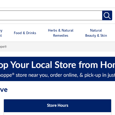
hy
Herbs & Natural
Natural
Food & Drinks
t
Remedies
Beauty & Skin
oppe®
ove
Store Hours