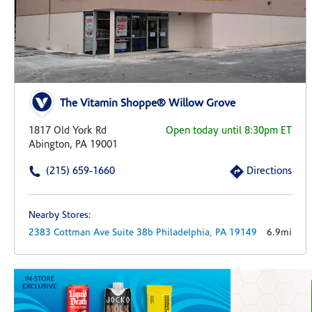
The Vitamin Shoppe® Willow Grove
1817 Old York Rd
Open today until 8:30pm ET
Abington, PA 19001
(215) 659-1660
Directions
Nearby Stores:
2383 Cottman Ave
Suite 38b
Philadelphia,
PA
19149
6.9mi