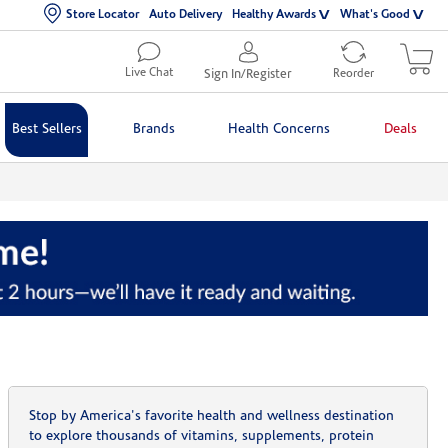
Store Locator
Auto Delivery
Healthy Awards
What's Good
Live Chat
Sign In/Register
Reorder
Best Sellers
Brands
Health Concerns
Deals
Stop by America's favorite health and wellness destination
to explore thousands of vitamins, supplements, protein