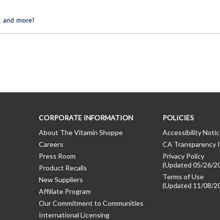
, and more!
CORPORATE INFORMATION
POLICIES
About The Vitamin Shoppe
Accessibility Noti
Careers
CA Transparency I
Press Room
Privacy Policy
(Updated 05/26/2
Product Recalls
Terms of Use
New Suppliers
(Updated 11/08/2
Affiliate Program
Our Commitment to Communities
International Licensing