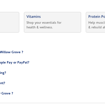
Vitamins
Protein P
 
Shop your essentials for 
Help muscl
health & wellness.
& rebuild a
 Willow Grove ?
ple Pay or PayPal?
ing?
unt?
 Grove ?