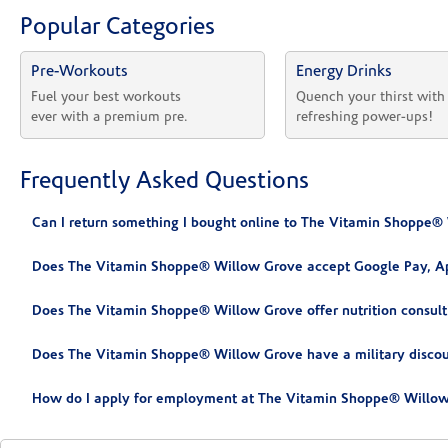
Popular Categories
Pre-Workouts
Energy Drinks
Fuel your best workouts 
Quench your thirst with
ever with a premium pre.
refreshing power-ups!
Frequently Asked Questions
Can I return something I bought online to The Vitamin Shoppe®
Does The Vitamin Shoppe® Willow Grove accept Google Pay, Ap
Does The Vitamin Shoppe® Willow Grove offer nutrition consult
Does The Vitamin Shoppe® Willow Grove have a military disco
How do I apply for employment at The Vitamin Shoppe® Willow