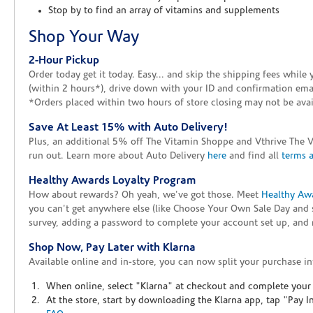
Stop by to find an array of vitamins and supplements
Shop Your Way
2-Hour Pickup
Order today get it today. Easy... and skip the shipping fees whil
(within 2 hours*), drive down with your ID and confirmation email
*Orders placed within two hours of store closing may not be avail
Save At Least 15% with Auto Delivery!
Plus, an additional 5% off The Vitamin Shoppe and Vthrive The 
run out. Learn more about Auto Delivery
here
and find all
terms 
Healthy Awards Loyalty Program
How about rewards? Oh yeah, we've got those. Meet
Healthy Aw
you can't get anywhere else (like Choose Your Own Sale Day and 
survey, adding a password to complete your account set up, and m
Shop Now, Pay Later with Klarna
Available online and in-store, you can now split your purchase in
When online, select "Klarna" at checkout and complete your o
At the store, start by downloading the Klarna app, tap "Pay 