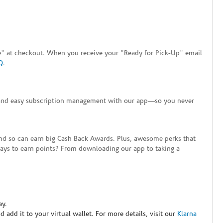
tore" at checkout. When you receive your "Ready for Pick-Up" email
Q
.
+ and easy subscription management with our app—so you never
end so can earn big Cash Back Awards. Plus, awesome perks that
ways to earn points? From downloading our app to taking a
ay.
nd add it to your virtual wallet. For more details, visit our
Klarna