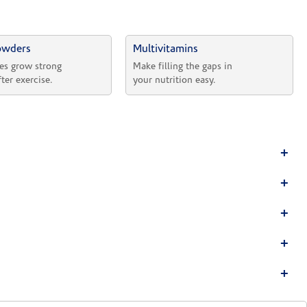
owders
Multivitamins
es grow strong 
Make filling the gaps in 
fter exercise.
your nutrition easy.