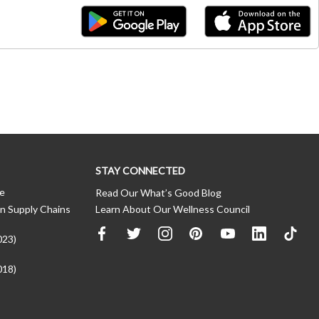
STAY CONNECTED
ce
Read Our What’s Good Blog
n Supply Chains
Learn About Our Wellness Council
023)
018)