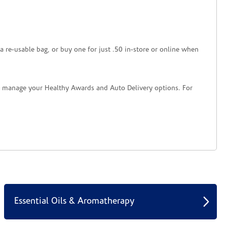
a re-usable bag, or buy one for just .50 in-store or online when
nd manage your Healthy Awards and Auto Delivery options. For
Essential Oils & Aromatherapy