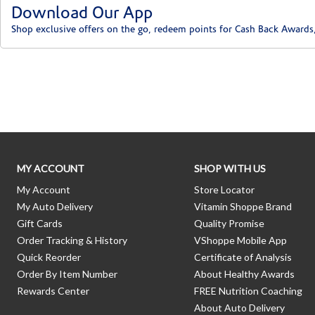
Download Our App
Shop exclusive offers on the go, redeem points for Cash Back Awards
Skip link
MY ACCOUNT
SHOP WITH US
My Account
Store Locator
My Auto Delivery
Vitamin Shoppe Brand
Gift Cards
Quality Promise
Order Tracking & History
VShoppe Mobile App
Quick Reorder
Certificate of Analysis
Order By Item Number
About Healthy Awards
Rewards Center
FREE Nutrition Coaching
About Auto Delivery