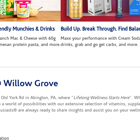
ndly Munchies & Drinks
Build Up. Break Through. Find Bala
 Ranch Mac & Cheese with 60g
Maxx your performance with Cream Soda
rmesan protein pasta, and more.
drinks, grab and go gel carbs, and more.
® Willow Grove
Old York Rd in Abington, PA, where "
Lifelong Wellness Starts Here
". Wh
to a world of possibilities with our extensive selection of vitamins, supp
siasts® are always ready to share insights and assist you on your well
ation