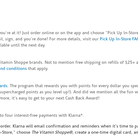
e you're at it! Just order online or on the app and choose "Pick Up In-S
, sign, and you're done! For more details, visit our
Pick Up In-Store FA
able until the next day.
Vitamin Shoppe brands. Not to mention free shipping on refills of $25
and conditions
that apply.
ards
. The program that rewards you with points for every dollar you sp
supercharged points as you level up!). And did we mention all the fun 
ore, it's easy to get to your next Cash Back Award!
to four interest-free payments with Klarna*.
rder. Klarna will email confirmation and reminders when it's time to p
In-Store," choose
The Vitamin Shoppe®
, create a one-time digital card, a