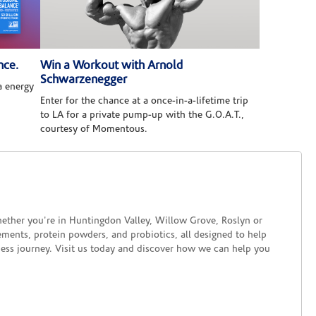
nce.
Win a Workout with Arnold
Schwarzenegger
 energy
Enter for the chance at a once-in-a-lifetime trip
to LA for a private pump-up with the G.O.A.T.,
courtesy of Momentous.
ether you're in Huntingdon Valley, Willow Grove, Roslyn or
lements, protein powders, and probiotics, all designed to help
ness journey. Visit us today and discover how we can help you