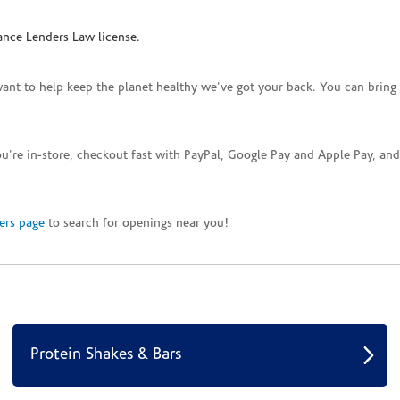
ance Lenders Law license.
want to help keep the planet healthy we've got your back. You can bring 
you're in-store, checkout fast with PayPal, Google Pay and Apple Pay, a
ers page
to search for openings near you!
Protein Shakes & Bars