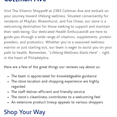
Visit The Vitamin Shoppe® at 2383 Cottman Ave and embark on
your journey toward lifelong wellness. Situated conveniently for
residents of Mayfair, Rhawnhurst, and Fox Chase, our store is a
welcoming destination for those seeking to support and maintain
their well-being. Our dedicated Health Enthusiasts® are here to
guide you through a wide range of vitamins, supplements, protein
powders, and probiotics. Whether you're a seasoned wellness
warrior or just starting out, our team is eager to assist you on your
path to health. Remember, "
Lifelong Wellness Starts Here
" - right
in the heart of Philadelphia.
Here are a few of the great things our reviews say about us:
The team is appreciated for knowledgeable guidance
The store location and shopping experience are highly
regarded
The staff deliver efficient and friendly service
The store's cleanliness contributes to a welcoming feel
An extensive product lineup appeals to various shoppers
Shop Your Way