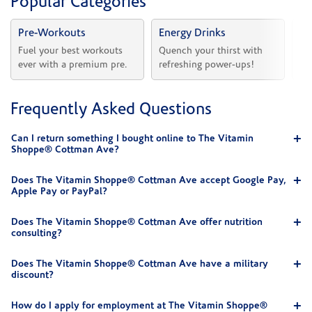
Popular Categories
Pre-Workouts
Energy Drinks
Vi
Fuel your best workouts 
Quench your thirst with 
Sh
ever with a premium pre.
refreshing power-ups!
he
Frequently Asked Questions
Can I return something I bought online to The Vitamin
Shoppe® Cottman Ave?
Does The Vitamin Shoppe® Cottman Ave accept Google Pay,
Apple Pay or PayPal?
Does The Vitamin Shoppe® Cottman Ave offer nutrition
consulting?
Does The Vitamin Shoppe® Cottman Ave have a military
discount?
How do I apply for employment at The Vitamin Shoppe®