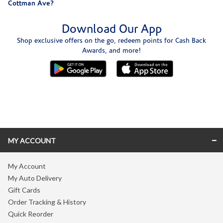
Cottman Ave?
Download Our App
Shop exclusive offers on the go, redeem points for Cash Back
Awards, and more!
Skip link
MY ACCOUNT
My Account
My Auto Delivery
Gift Cards
Order Tracking & History
Quick Reorder