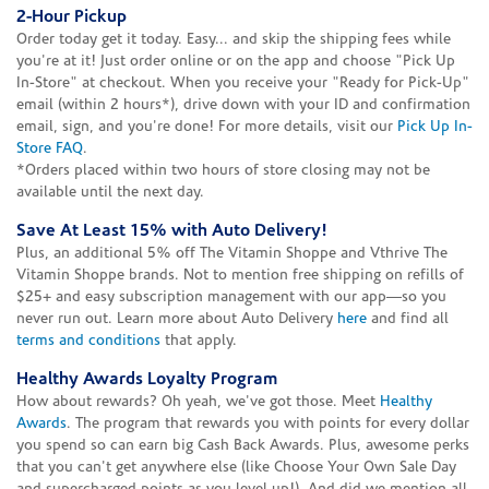
2-Hour Pickup
Order today get it today. Easy... and skip the shipping fees while
you're at it! Just order online or on the app and choose "Pick Up
In-Store" at checkout. When you receive your "Ready for Pick-Up"
email (within 2 hours*), drive down with your ID and confirmation
email, sign, and you're done! For more details, visit our
Pick Up In-
Store FAQ
.
*Orders placed within two hours of store closing may not be
available until the next day.
Save At Least 15% with Auto Delivery!
Plus, an additional 5% off The Vitamin Shoppe and Vthrive The
Vitamin Shoppe brands. Not to mention free shipping on refills of
$25+ and easy subscription management with our app—so you
never run out. Learn more about Auto Delivery
here
and find all
terms and conditions
that apply.
Healthy Awards Loyalty Program
How about rewards? Oh yeah, we've got those. Meet
Healthy
Awards
. The program that rewards you with points for every dollar
you spend so can earn big Cash Back Awards. Plus, awesome perks
that you can't get anywhere else (like Choose Your Own Sale Day