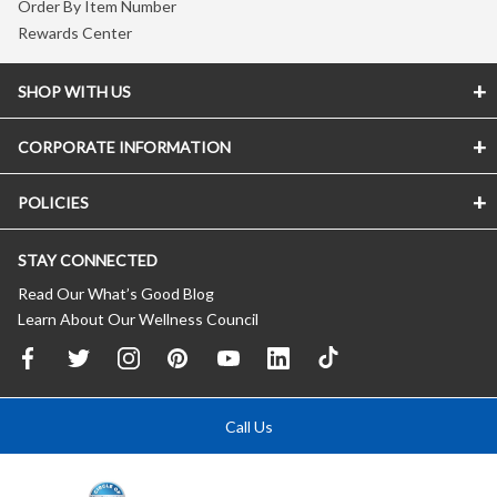
Order By Item Number
Rewards Center
SHOP WITH US
CORPORATE INFORMATION
POLICIES
STAY CONNECTED
Read Our What’s Good Blog
Learn About Our Wellness Council
Call Us