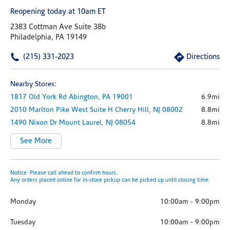
Reopening today at 10am ET
2383 Cottman Ave Suite 38b
Philadelphia, PA 19149
(215) 331-2023
Directions
Nearby Stores:
1817 Old York Rd
Abington,
PA
19001
6.9mi
2010 Marlton Pike West
Suite H
Cherry Hill,
NJ
08002
8.8mi
1490 Nixon Dr
Mount Laurel,
NJ
08054
8.8mi
See More
Notice: Please call ahead to confirm hours.
Any orders placed online for in-store pickup can be picked up until closing time.
Monday
10:00am
-
9:00pm
Tuesday
10:00am
-
9:00pm