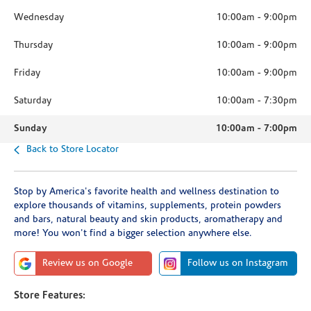
Wednesday
10:00am
-
9:00pm
Thursday
10:00am
-
9:00pm
Friday
10:00am
-
9:00pm
Saturday
10:00am
-
7:30pm
Sunday
10:00am
-
7:00pm
Back to Store Locator
Stop by America's favorite health and wellness destination to
explore thousands of vitamins, supplements, protein powders
and bars, natural beauty and skin products, aromatherapy and
more! You won't find a bigger selection anywhere else.
Review us on Google
Follow us on Instagram
Store Features: