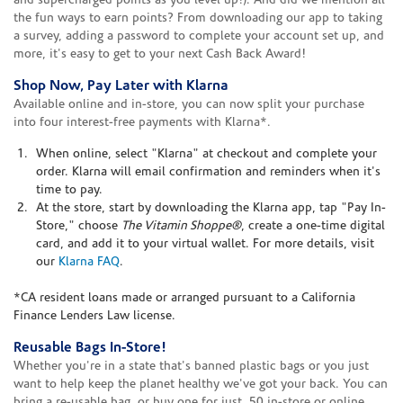
and supercharged points as you level up!). And did we mention all
the fun ways to earn points? From downloading our app to taking
a survey, adding a password to complete your account set up, and
more, it's easy to get to your next Cash Back Award!
Shop Now, Pay Later with Klarna
Available online and in-store, you can now split your purchase
into four interest-free payments with Klarna*.
When online, select "Klarna" at checkout and complete your
order. Klarna will email confirmation and reminders when it's
time to pay.
At the store, start by downloading the Klarna app, tap "Pay In-
Store," choose
The Vitamin Shoppe®
, create a one-time digital
card, and add it to your virtual wallet. For more details, visit
our
Klarna FAQ
.
*CA resident loans made or arranged pursuant to a California
Finance Lenders Law license.
Reusable Bags In-Store!
Whether you're in a state that's banned plastic bags or you just
want to help keep the planet healthy we've got your back. You can
bring a re-usable bag, or buy one for just .50 in-store or online