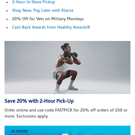
2-Hour In-Store Pickup
Shop Now, Pay Later with Klarna
20% Off for Vets on Military Mondays
Cash Back Awards from Healthy Awards®
Save 20% with 2-Hour Pick-Up
Order online and use code FASTPICK for 20% off orders of $50 or
more. Exclusions apply.