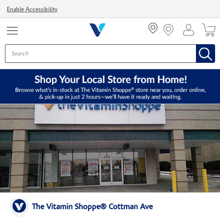
Menu
Enable Accessibility
The Vitamin Shoppe® Cottman Ave