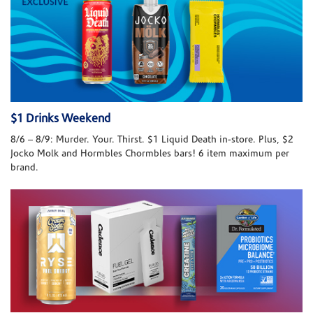
$1 Drinks Weekend
8/6 – 8/9: Murder. Your. Thirst. $1 Liquid Death in-store. Plus, $2
Jocko Molk and Hormbles Chormbles bars! 6 item maximum per
brand.