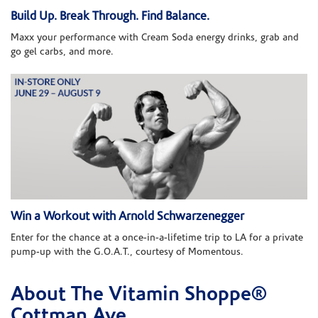
Build Up. Break Through. Find Balance.
Maxx your performance with Cream Soda energy drinks, grab and
go gel carbs, and more.
Win a Workout with Arnold Schwarzenegger
Enter for the chance at a once-in-a-lifetime trip to LA for a private
pump-up with the G.O.A.T., courtesy of Momentous.
About The Vitamin Shoppe®
Skip link
Cottman Ave