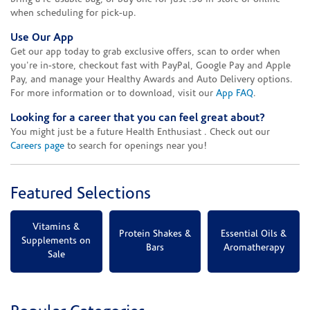
when scheduling for pick-up.
Use Our App
Get our app today to grab exclusive offers, scan to order when
you're in-store, checkout fast with PayPal, Google Pay and Apple
Pay, and manage your Healthy Awards and Auto Delivery options.
For more information or to download, visit our
App FAQ
.
Looking for a career that you can feel great about?
You might just be a future Health Enthusiast . Check out our
Careers page
to search for openings near you!
Featured Selections
Vitamins &
Protein Shakes &
Essential Oils &
Supplements on
Bars
Aromatherapy
Sale