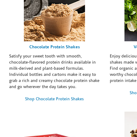
Chocolate Protein Shakes
V
Satisfy your sweet tooth with smooth,
Enjoy deliciou
chocolate-flavored protein drinks available in
shakes made w
milk-derived and plant-based formulas.
Find organic a
Individual bottles and cartons make it easy to
worthy chocola
grab a rich and creamy chocolate protein shake
protein intake
and go wherever the day takes you.
Sho
Shop Chocolate Protein Shakes