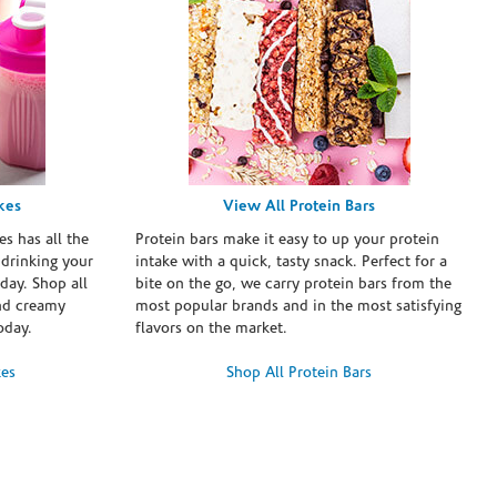
kes
View All Protein Bars
es has all the
Protein bars make it easy to up your protein
 drinking your
intake with a quick, tasty snack. Perfect for a
day. Shop all
bite on the go, we carry protein bars from the
and creamy
most popular brands and in the most satisfying
oday.
flavors on the market.
kes
Shop All Protein Bars