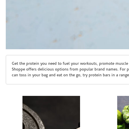
Skip link
Get the protein you need to fuel your workouts, promote muscle g
Shoppe offers delicious options from popular brand names. For 
can toss in your bag and eat on the go, try protein bars in a rang