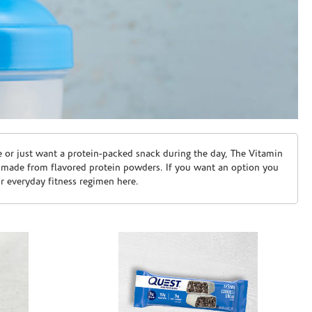
e or just want a protein-packed snack during the day, The Vitamin
 made from flavored protein powders. If you want an option you
ur everyday fitness regimen here.