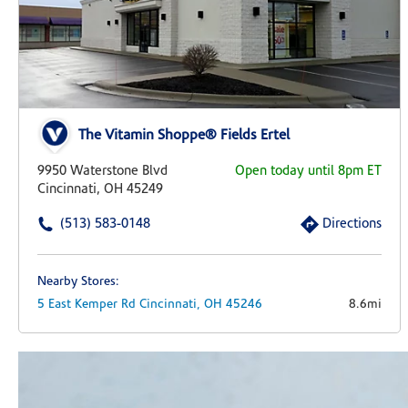
The Vitamin Shoppe® Fields Ertel
9950 Waterstone Blvd
Open today until 8pm ET
Cincinnati, OH 45249
(513) 583-0148
Directions
Nearby Stores:
5 East Kemper Rd
Cincinnati,
OH
45246
8.6mi