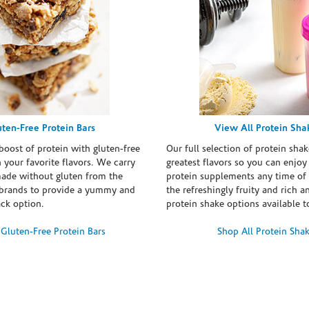
uten-Free Protein Bars
View All Protein Sha
boost of protein with gluten-free
Our full selection of protein shak
n your favorite flavors. We carry
greatest flavors so you can enjoy
made without gluten from the
protein supplements any time of 
brands to provide a yummy and
the refreshingly fruity and rich 
ack option.
protein shake options available t
Gluten-Free Protein Bars
Shop All Protein Sha