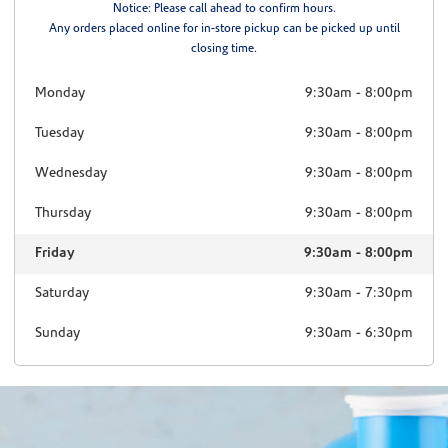
Notice: Please call ahead to confirm hours.
Any orders placed online for in-store pickup can be picked up until
closing time.
Monday
9:30am
-
8:00pm
Tuesday
9:30am
-
8:00pm
Wednesday
9:30am
-
8:00pm
Thursday
9:30am
-
8:00pm
Friday
9:30am
-
8:00pm
Saturday
9:30am
-
7:30pm
Sunday
9:30am
-
6:30pm