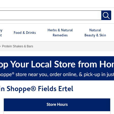
hy
Herbs & Natural
Natural
Food & Drinks
t
Remedies
Beauty & Skin
Protein Shakes & Bars
in Shoppe® Fields Ertel
Store Hours