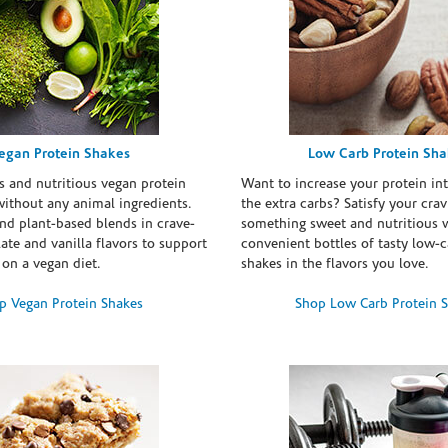
egan Protein Shakes
Low Carb Protein Sh
s and nutritious vegan protein
Want to increase your protein in
ithout any animal ingredients.
the extra carbs? Satisfy your crav
nd plant-based blends in crave-
something sweet and nutritious 
te and vanilla flavors to support
convenient bottles of tasty low-c
 on a vegan diet.
shakes in the flavors you love.
p Vegan Protein Shakes
Shop Low Carb Protein 