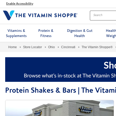
Menu
Enable Accessibility
Vitamins &
Protein &
Digestion & Gut
Healt
Supplements
Fitness
Health
Weigh
Home
Store Locator
Ohio
Cincinnati
The Vitamin Shoppe®
Protein Shakes & Bars | The Vitam