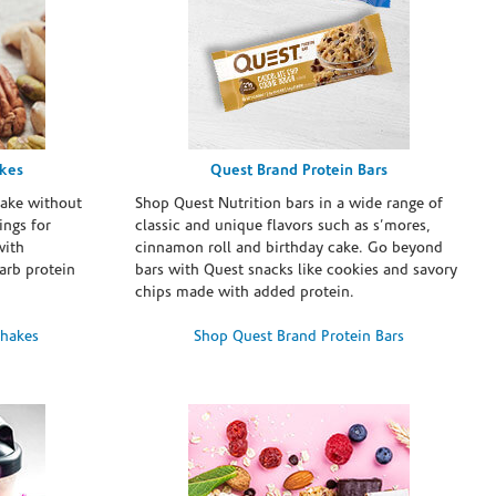
akes
Quest Brand Protein Bars
take without
Shop Quest Nutrition bars in a wide range of
ings for
classic and unique flavors such as s’mores,
with
cinnamon roll and birthday cake. Go beyond
arb protein
bars with Quest snacks like cookies and savory
chips made with added protein.
Shakes
Shop Quest Brand Protein Bars