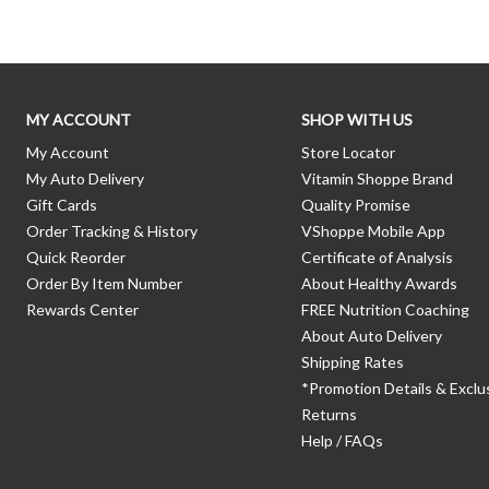
MY ACCOUNT
SHOP WITH US
My Account
Store Locator
My Auto Delivery
Vitamin Shoppe Brand
Gift Cards
Quality Promise
Order Tracking & History
VShoppe Mobile App
Quick Reorder
Certificate of Analysis
Order By Item Number
About Healthy Awards
Rewards Center
FREE Nutrition Coaching
About Auto Delivery
Shipping Rates
*Promotion Details & Exclu
Returns
Help / FAQs