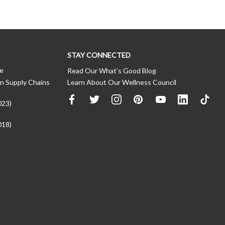
STAY CONNECTED
ce
Read Our What’s Good Blog
n Supply Chains
Learn About Our Wellness Council
023)
018)