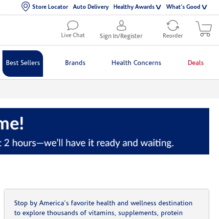
Store Locator
Auto Delivery
Healthy Awards
What's Good
Live Chat
Sign In/Register
Reorder
Best Sellers
Brands
Health Concerns
Deals
Stop by America's favorite health and wellness destination
to explore thousands of vitamins, supplements, protein