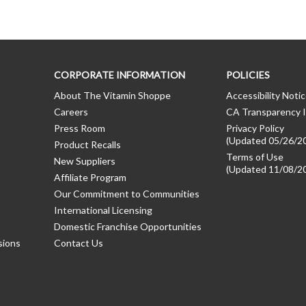
CORPORATE INFORMATION
POLICIES
About The Vitamin Shoppe
Accessibility Noti
Careers
CA Transparency I
Press Room
Privacy Policy
(Updated 05/26/2
Product Recalls
Terms of Use
New Suppliers
(Updated 11/08/2
Affiliate Program
Our Commitment to Communities
International Licensing
Domestic Franchise Opportunities
sions
Contact Us