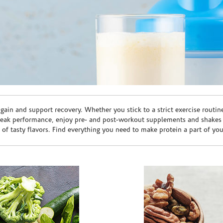
ain and support recovery. Whether you stick to a strict exercise routin
peak performance, enjoy pre- and post-workout supplements and shakes
e of tasty flavors. Find everything you need to make protein a part of yo