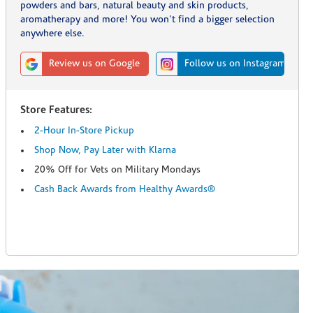
powders and bars, natural beauty and skin products,
aromatherapy and more! You won't find a bigger selection
anywhere else.
Review us on Google
Follow us on Instagram
Store Features:
2-Hour In-Store Pickup
Shop Now, Pay Later with Klarna
20% Off for Vets on Military Mondays
Cash Back Awards from Healthy Awards®