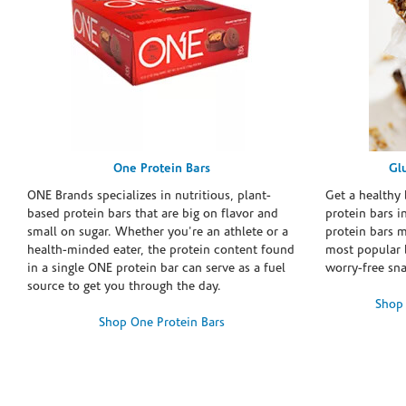
One Protein Bars
Gl
ONE Brands specializes in nutritious, plant-
Get a healthy 
based protein bars that are big on flavor and
protein bars i
small on sugar. Whether you're an athlete or a
protein bars 
health-minded eater, the protein content found
most popular 
in a single ONE protein bar can serve as a fuel
worry-free sn
source to get you through the day.
Shop 
Shop One Protein Bars
Skip link