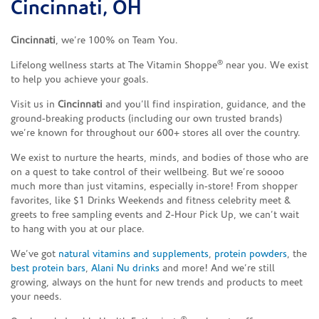
Cincinnati, OH
Cincinnati
, we’re 100% on Team You.
®
Lifelong wellness starts at The Vitamin Shoppe
near you. We exist
to help you achieve your goals.
Visit us in
Cincinnati
and you’ll find inspiration, guidance, and the
ground-breaking products (including our own trusted brands)
we’re known for throughout our 600+ stores all over the country.
We exist to nurture the hearts, minds, and bodies of those who are
on a quest to take control of their wellbeing. But we’re soooo
much more than just vitamins, especially in-store! From shopper
favorites, like $1 Drinks Weekends and fitness celebrity meet &
greets to free sampling events and 2-Hour Pick Up, we can’t wait
to hang with you at our place.
We’ve got
natural vitamins and supplements
,
protein powders
, the
best protein bars
,
Alani Nu drinks
and more! And we’re still
growing, always on the hunt for new trends and products to meet
your needs.