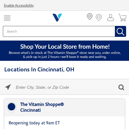
Menu
Enable Accessibility
Locations In Cincinnati, OH
Please
enter
City,
Skip link
State,
or
The Vitamin Shoppe®
Zip
Cincinnati
Code
Reopening today at 9am ET