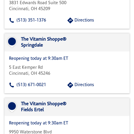
3831 Edwards Road Suite 500
Cincinnati, OH 45209
(513) 351-1376
Directions
The Vitamin Shoppe®
Springdale
Reopening today at 9:30am ET
5 East Kemper Rd
Cincinnati, OH 45246
(513) 671-0021
Directions
The Vitamin Shoppe®
Fields Ertel
Reopening today at 9:30am ET
9950 Waterstone Blvd