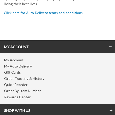
living their best lives.
Click here for Auto Delivery terms and conditions
Skip link
MY ACCOUNT
My Account
My Auto Delivery
Gift Cards
Order Tracking & History
Quick Reorder
Order By Item Number
Rewards Center
SHOP WITH US