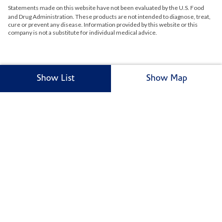
Statements made on this website have not been evaluated by the
U.S.
Food
and Drug Administration. These products are not intended to diagnose, treat,
cure or prevent any disease. Information provided by this website or this
company is not a substitute for individual medical advice.
Show List
Show Map