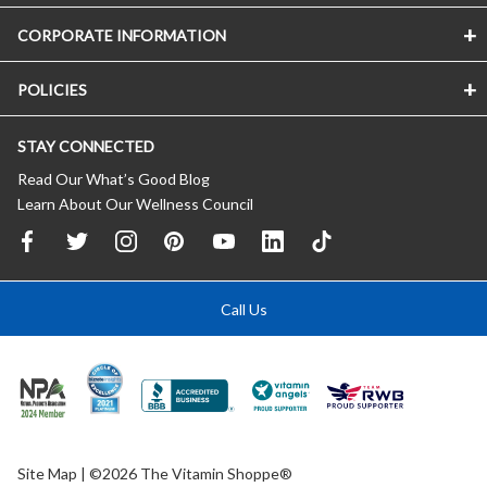
CORPORATE INFORMATION
POLICIES
STAY CONNECTED
Read Our What’s Good Blog
Learn About Our Wellness Council
Call Us
Site Map
| ©2026 The Vitamin Shoppe®