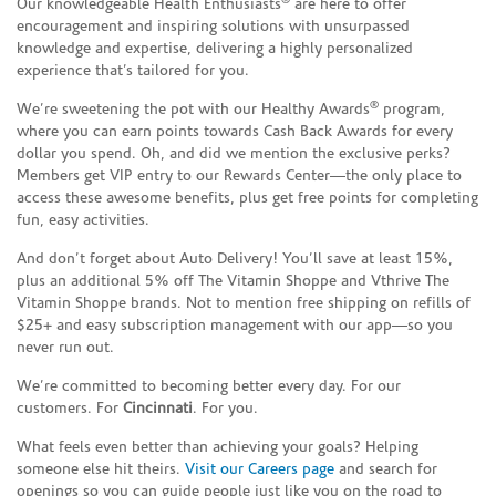
®
Our knowledgeable Health Enthusiasts
are here to offer
encouragement and inspiring solutions with unsurpassed
knowledge and expertise, delivering a highly personalized
experience that’s tailored for you.
®
We’re sweetening the pot with our Healthy Awards
program,
where you can earn points towards Cash Back Awards for every
dollar you spend. Oh, and did we mention the exclusive perks?
Members get VIP entry to our Rewards Center—the only place to
access these awesome benefits, plus get free points for completing
fun, easy activities.
And don’t forget about Auto Delivery! You’ll save at least 15%,
plus an additional 5% off The Vitamin Shoppe and Vthrive The
Vitamin Shoppe brands. Not to mention free shipping on refills of
$25+ and easy subscription management with our app—so you
never run out.
We’re committed to becoming better every day. For our
customers. For
Cincinnati
. For you.
What feels even better than achieving your goals? Helping
someone else hit theirs.
Visit our Careers page
and search for
openings so you can guide people just like you on the road to