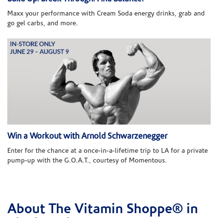
Maxx your performance with Cream Soda energy drinks, grab and
go gel carbs, and more.
Win a Workout with Arnold Schwarzenegger
Enter for the chance at a once-in-a-lifetime trip to LA for a private
pump-up with the G.O.A.T., courtesy of Momentous.
About The Vitamin Shoppe® in
Skip link