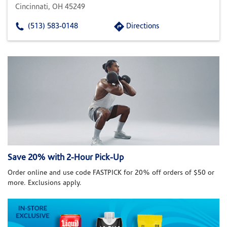
Cincinnati, OH 45249
(513) 583-0148
Directions
Save 20% with 2-Hour Pick-Up
Order online and use code FASTPICK for 20% off orders of $50 or
more. Exclusions apply.