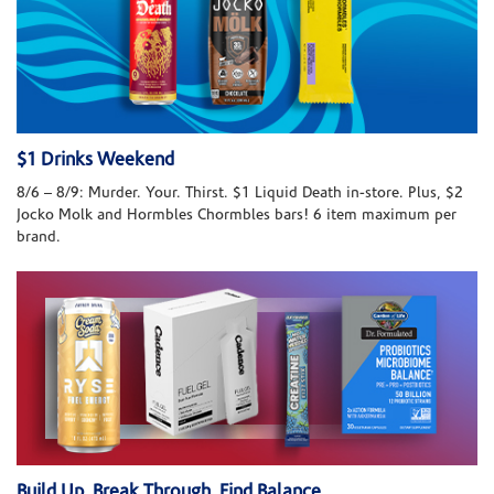
$1 Drinks Weekend
8/6 – 8/9: Murder. Your. Thirst. $1 Liquid Death in-store. Plus, $2
Jocko Molk and Hormbles Chormbles bars! 6 item maximum per
brand.
Build Up. Break Through. Find Balance.