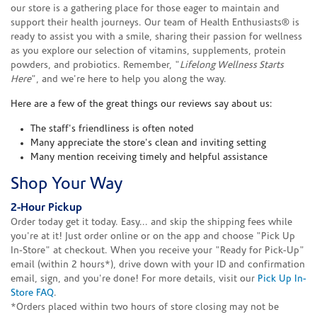
our store is a gathering place for those eager to maintain and
support their health journeys. Our team of Health Enthusiasts® is
ready to assist you with a smile, sharing their passion for wellness
as you explore our selection of vitamins, supplements, protein
powders, and probiotics. Remember, "
Lifelong Wellness Starts
Here
", and we're here to help you along the way.
Here are a few of the great things our reviews say about us:
The staff's friendliness is often noted
Many appreciate the store's clean and inviting setting
Many mention receiving timely and helpful assistance
Shop Your Way
2-Hour Pickup
Order today get it today. Easy... and skip the shipping fees while
you're at it! Just order online or on the app and choose "Pick Up
In-Store" at checkout. When you receive your "Ready for Pick-Up"
email (within 2 hours*), drive down with your ID and confirmation
email, sign, and you're done! For more details, visit our
Pick Up In-
Store FAQ
.
*Orders placed within two hours of store closing may not be