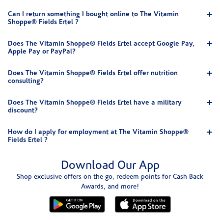
Can I return something I bought online to The Vitamin
Shoppe® Fields Ertel ?
Does The Vitamin Shoppe® Fields Ertel accept Google Pay,
Apple Pay or PayPal?
Does The Vitamin Shoppe® Fields Ertel offer nutrition
consulting?
Does The Vitamin Shoppe® Fields Ertel have a military
discount?
How do I apply for employment at The Vitamin Shoppe®
Fields Ertel ?
Download Our App
Shop exclusive offers on the go, redeem points for Cash Back
Awards, and more!