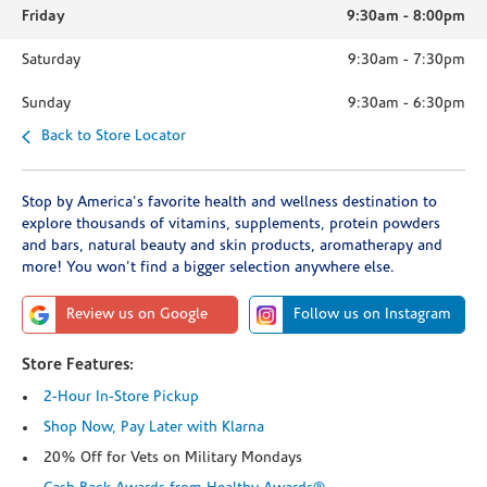
Friday
9:30am
-
8:00pm
Saturday
9:30am
-
7:30pm
Sunday
9:30am
-
6:30pm
Back to Store Locator
Stop by America's favorite health and wellness destination to
explore thousands of vitamins, supplements, protein powders
and bars, natural beauty and skin products, aromatherapy and
more! You won't find a bigger selection anywhere else.
Review us on Google
Follow us on Instagram
Store Features:
2-Hour In-Store Pickup
Shop Now, Pay Later with Klarna
20% Off for Vets on Military Mondays