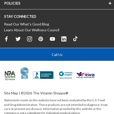
POLICIES
STAY CONNECTED
Read Our What’s Good Blog
Learn About Our Wellness Council
Call Us
Site Map
| ©2026 The Vitamin Shoppe®
Statements made on this website have not been evaluated by the
U.S.
Food
and Drug Administration. These products are not intended to diagnose, treat,
cure or prevent any disease. Information provided by this website or this
company is not a substitute for individual medical advice.