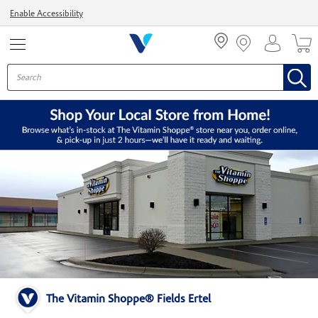
Menu
Enable Accessibility
The Vitamin Shoppe® Fields Ertel