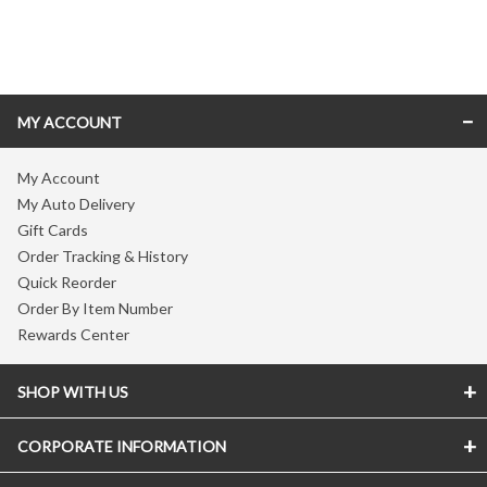
Skip link
MY ACCOUNT
My Account
My Auto Delivery
Gift Cards
Order Tracking & History
Quick Reorder
Order By Item Number
Rewards Center
SHOP WITH US
CORPORATE INFORMATION