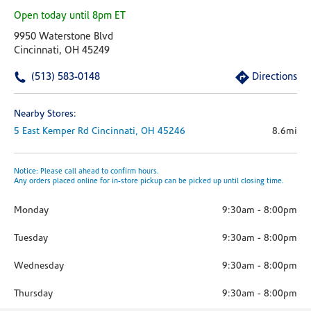
Open today until 8pm ET
9950 Waterstone Blvd
Cincinnati, OH 45249
(513) 583-0148
Directions
Nearby Stores:
5 East Kemper Rd
Cincinnati,
OH
45246
8.6mi
Notice: Please call ahead to confirm hours.
Any orders placed online for in-store pickup can be picked up until closing time.
Monday
9:30am
-
8:00pm
Tuesday
9:30am
-
8:00pm
Wednesday
9:30am
-
8:00pm
Thursday
9:30am
-
8:00pm