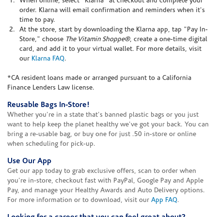
When online, select "Klarna" at checkout and complete your
order. Klarna will email confirmation and reminders when it's
time to pay.
At the store, start by downloading the Klarna app, tap "Pay In-
Store," choose
The Vitamin Shoppe®
, create a one-time digital
card, and add it to your virtual wallet. For more details, visit
our
Klarna FAQ
.
*CA resident loans made or arranged pursuant to a California
Finance Lenders Law license.
Reusable Bags In-Store!
Whether you're in a state that's banned plastic bags or you just
want to help keep the planet healthy we've got your back. You can
bring a re-usable bag, or buy one for just .50 in-store or online
when scheduling for pick-up.
Use Our App
Get our app today to grab exclusive offers, scan to order when
you're in-store, checkout fast with PayPal, Google Pay and Apple
Pay, and manage your Healthy Awards and Auto Delivery options.
For more information or to download, visit our
App FAQ
.