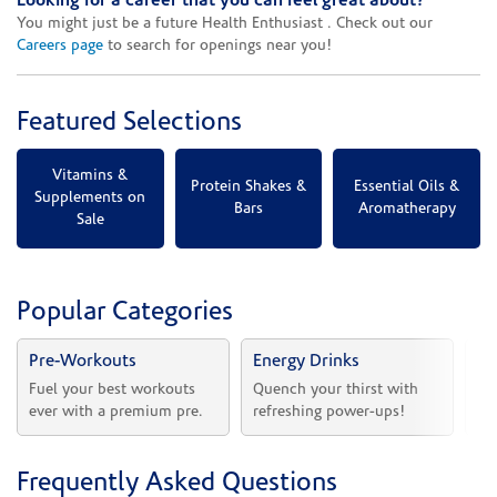
Looking for a career that you can feel great about?
You might just be a future Health Enthusiast . Check out our
Careers page
to search for openings near you!
Featured Selections
Vitamins &
Protein Shakes &
Essential Oils &
Supplements on
Bars
Aromatherapy
Sale
Popular Categories
Pre-Workouts
Energy Drinks
Vi
Fuel your best workouts 
Quench your thirst with 
Sh
ever with a premium pre.
refreshing power-ups!
he
Frequently Asked Questions