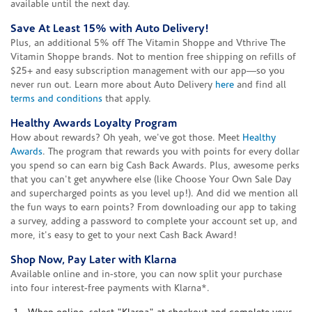
available until the next day.
Save At Least 15% with Auto Delivery!
Plus, an additional 5% off The Vitamin Shoppe and Vthrive The
Vitamin Shoppe brands. Not to mention free shipping on refills of
$25+ and easy subscription management with our app—so you
never run out. Learn more about Auto Delivery
here
and find all
terms and conditions
that apply.
Healthy Awards Loyalty Program
How about rewards? Oh yeah, we've got those. Meet
Healthy
Awards
. The program that rewards you with points for every dollar
you spend so can earn big Cash Back Awards. Plus, awesome perks
that you can't get anywhere else (like Choose Your Own Sale Day
and supercharged points as you level up!). And did we mention all
the fun ways to earn points? From downloading our app to taking
a survey, adding a password to complete your account set up, and
more, it's easy to get to your next Cash Back Award!
Shop Now, Pay Later with Klarna
Available online and in-store, you can now split your purchase
into four interest-free payments with Klarna*.