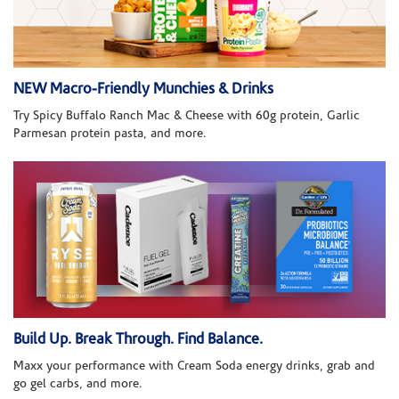
NEW Macro-Friendly Munchies & Drinks
Try Spicy Buffalo Ranch Mac & Cheese with 60g protein, Garlic
Parmesan protein pasta, and more.
Build Up. Break Through. Find Balance.
Maxx your performance with Cream Soda energy drinks, grab and
go gel carbs, and more.