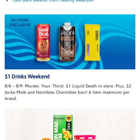
Cash Back Awards from Healthy Awards®
$1 Drinks Weekend
8/6 – 8/9: Murder. Your. Thirst. $1 Liquid Death in-store. Plus, $2
Jocko Molk and Hormbles Chormbles bars! 6 item maximum per
brand.