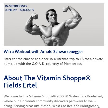
Win a Workout with Arnold Schwarzenegger
Enter for the chance at a once-in-a-lifetime trip to LA for a private
pump-up with the G.O.A.T., courtesy of Momentous.
About The Vitamin Shoppe®
Skip link
Fields Ertel
Welcome to The Vitamin Shoppe® at 9950 Waterstone Boulevard,
where our Cincinnati community discovers pathways to well-
being. Serving areas like Mason, West Chester, and Montgomery,