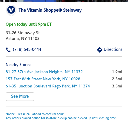
The Vitamin Shoppe® Steinway
Open today until 9pm ET
31-26 Steinway St
Astoria, NY 11103
(718) 545-0444
Directions
Nearby Stores:
81-27 37th Ave
Jackson Heights,
NY
11372
1.9mi
157 East 86th Street
New York,
NY
10028
2.3mi
61-35 Junction Boulevard
Rego Park,
NY
11374
3.5mi
See More
Notice: Please call ahead to confirm hours.
Any orders placed online for in-store pickup can be picked up until closing time.