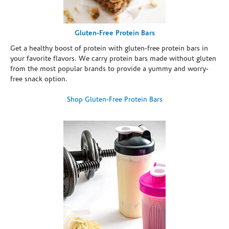
Gluten-Free Protein Bars
Get a healthy boost of protein with gluten-free protein bars in
your favorite flavors. We carry protein bars made without gluten
from the most popular brands to provide a yummy and worry-
free snack option.
Shop Gluten-Free Protein Bars