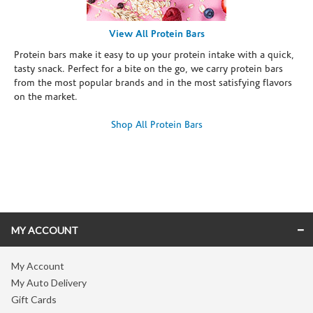
View All Protein Bars
Protein bars make it easy to up your protein intake with a quick,
tasty snack. Perfect for a bite on the go, we carry protein bars
from the most popular brands and in the most satisfying flavors
on the market.
Shop All Protein Bars
Skip link
MY ACCOUNT
My Account
My Auto Delivery
Gift Cards