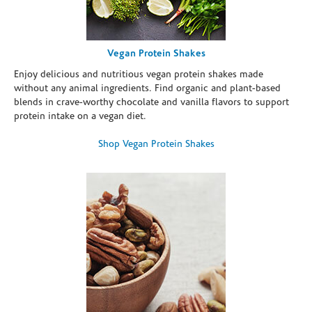
Vegan Protein Shakes
Enjoy delicious and nutritious vegan protein shakes made
without any animal ingredients. Find organic and plant-based
blends in crave-worthy chocolate and vanilla flavors to support
protein intake on a vegan diet.
Shop Vegan Protein Shakes