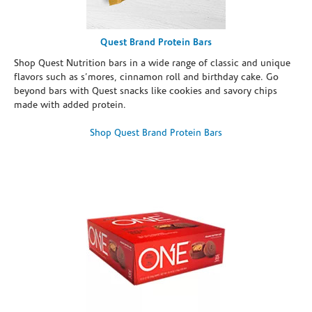
Quest Brand Protein Bars
Shop Quest Nutrition bars in a wide range of classic and unique
flavors such as s’mores, cinnamon roll and birthday cake. Go
beyond bars with Quest snacks like cookies and savory chips
made with added protein.
Shop Quest Brand Protein Bars