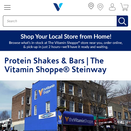
Menu
Protein Shakes & Bars | The
Vitamin Shoppe® Steinway