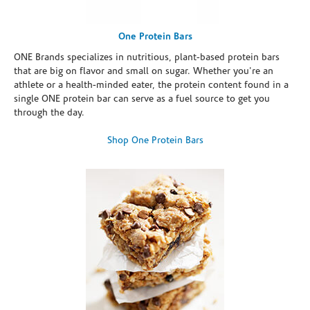
One Protein Bars
ONE Brands specializes in nutritious, plant-based protein bars
that are big on flavor and small on sugar. Whether you're an
athlete or a health-minded eater, the protein content found in a
single ONE protein bar can serve as a fuel source to get you
through the day.
Shop One Protein Bars