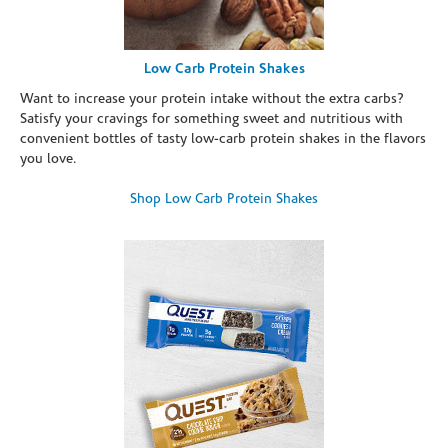
Low Carb Protein Shakes
Want to increase your protein intake without the extra carbs?
Satisfy your cravings for something sweet and nutritious with
convenient bottles of tasty low-carb protein shakes in the flavors
you love.
Shop Low Carb Protein Shakes