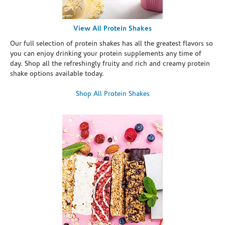
View All Protein Shakes
Our full selection of protein shakes has all the greatest flavors so
you can enjoy drinking your protein supplements any time of
day. Shop all the refreshingly fruity and rich and creamy protein
shake options available today.
Shop All Protein Shakes