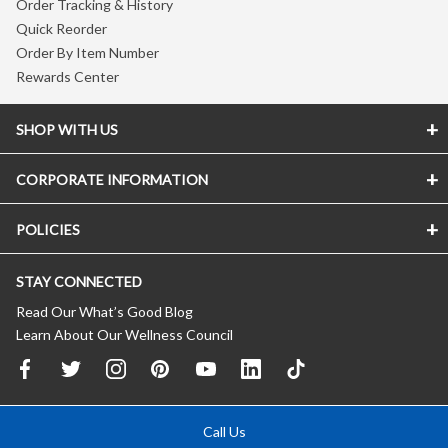
Order Tracking & History
Quick Reorder
Order By Item Number
Rewards Center
SHOP WITH US
CORPORATE INFORMATION
POLICIES
STAY CONNECTED
Read Our What’s Good Blog
Learn About Our Wellness Council
Call Us