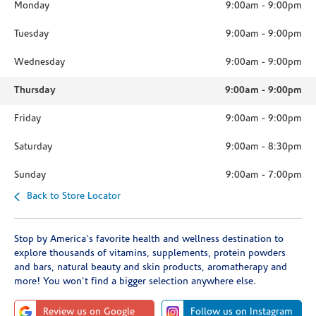
Monday
9:00am
-
9:00pm
Tuesday
9:00am
-
9:00pm
Wednesday
9:00am
-
9:00pm
Thursday
9:00am
-
9:00pm
Friday
9:00am
-
9:00pm
Saturday
9:00am
-
8:30pm
Sunday
9:00am
-
7:00pm
Back to Store Locator
Stop by America's favorite health and wellness destination to
explore thousands of vitamins, supplements, protein powders
and bars, natural beauty and skin products, aromatherapy and
more! You won't find a bigger selection anywhere else.
Review us on Google
Follow us on Instagram