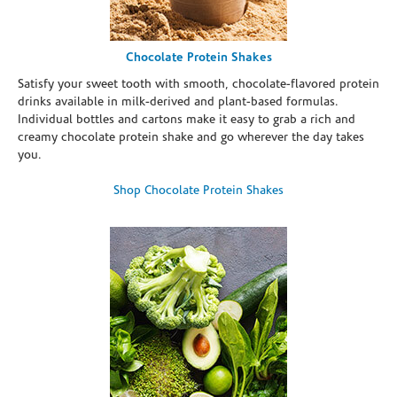
Chocolate Protein Shakes
Satisfy your sweet tooth with smooth, chocolate-flavored protein
drinks available in milk-derived and plant-based formulas.
Individual bottles and cartons make it easy to grab a rich and
creamy chocolate protein shake and go wherever the day takes
you.
Shop Chocolate Protein Shakes