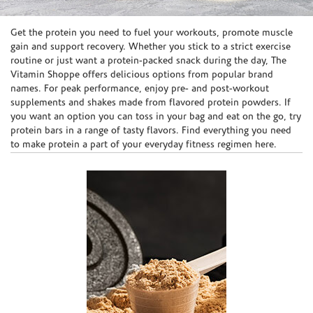
Skip link
Get the protein you need to fuel your workouts, promote muscle
gain and support recovery. Whether you stick to a strict exercise
routine or just want a protein-packed snack during the day, The
Vitamin Shoppe offers delicious options from popular brand
names. For peak performance, enjoy pre- and post-workout
supplements and shakes made from flavored protein powders. If
you want an option you can toss in your bag and eat on the go, try
protein bars in a range of tasty flavors. Find everything you need
to make protein a part of your everyday fitness regimen here.