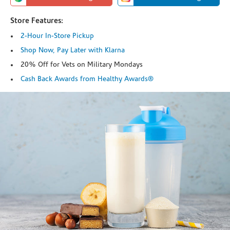
Store Features:
2-Hour In-Store Pickup
Shop Now, Pay Later with Klarna
20% Off for Vets on Military Mondays
Cash Back Awards from Healthy Awards®