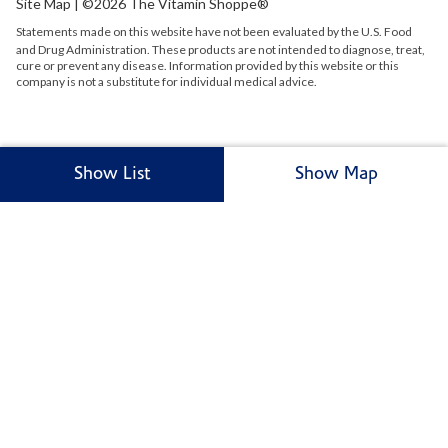
Site Map
| ©2026 The Vitamin Shoppe®
Statements made on this website have not been evaluated by the
U.S.
Food
and Drug Administration. These products are not intended to diagnose, treat,
cure or prevent any disease. Information provided by this website or this
company is not a substitute for individual medical advice.
Show List
Show Map