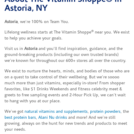
Astoria, NY
Astoria
, we’re 100% on Team You.
®
Lifelong wellness starts at The Vitamin Shoppe
near you. We exist
to help you achieve your goals.
Visit us in
Astoria
and you’ll find inspiration, guidance, and the
ground-breaking products (including our own trusted brands)
we’re known for throughout our 600+ stores all over the country.
We exist to nurture the hearts, minds, and bodies of those who are
on a quest to take control of their wellbeing. But we’re soooo
much more than just vitamins, especially in-store! From shopper
favorites, like $1 Drinks Weekends and fitness celebrity meet &
greets to free sampling events and 2-Hour Pick Up, we can’t wait
to hang with you at our place.
We’ve got
natural vitamins and supplements
,
protein powders
, the
best protein bars
,
Alani Nu drinks
and more! And we’re still
growing, always on the hunt for new trends and products to meet
your needs.