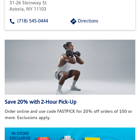
31-26 Steinway St
Astoria, NY 11103
(718) 545-0444
Directions
Save 20% with 2-Hour Pick-Up
Order online and use code FASTPICK for 20% off orders of $50 or
more. Exclusions apply.