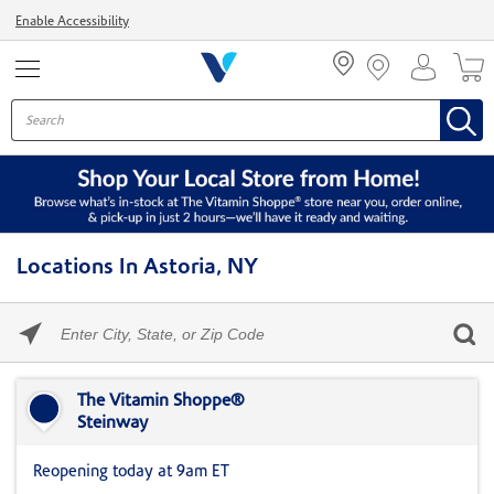
Menu
Enable Accessibility
Locations In Astoria, NY
Please
enter
City,
Skip link
State,
or
The Vitamin Shoppe®
Zip
Steinway
Code
Reopening today at 9am ET