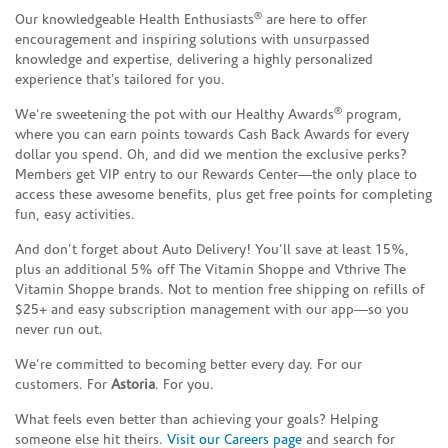
®
Our knowledgeable Health Enthusiasts
are here to offer
encouragement and inspiring solutions with unsurpassed
knowledge and expertise, delivering a highly personalized
experience that’s tailored for you.
®
We’re sweetening the pot with our Healthy Awards
program,
where you can earn points towards Cash Back Awards for every
dollar you spend. Oh, and did we mention the exclusive perks?
Members get VIP entry to our Rewards Center—the only place to
access these awesome benefits, plus get free points for completing
fun, easy activities.
And don’t forget about Auto Delivery! You’ll save at least 15%,
plus an additional 5% off The Vitamin Shoppe and Vthrive The
Vitamin Shoppe brands. Not to mention free shipping on refills of
$25+ and easy subscription management with our app—so you
never run out.
We’re committed to becoming better every day. For our
customers. For
Astoria
. For you.
What feels even better than achieving your goals? Helping
someone else hit theirs.
Visit our Careers page
and search for