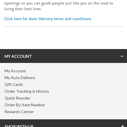
openings so you can guide people just like you on the road to
living their best lives.
Click here for Auto Delivery terms and conditions
Skip link
MY ACCOUNT
My Account
My Auto Delivery
Gift Cards
Order Tracking & History
Quick Reorder
Order By Item Number
Rewards Center
SHOP WITH US