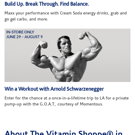
Build Up. Break Through. Find Balance.
Maxx your performance with Cream Soda energy drinks, grab and
go gel carbs, and more.
Win a Workout with Arnold Schwarzenegger
Enter for the chance at a once-in-a-lifetime trip to LA for a private
pump-up with the G.O.A.T., courtesy of Momentous.
About The Vitamin Shoppe® in
Skip link