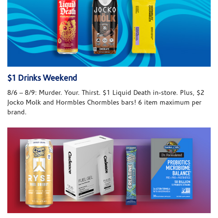
$1 Drinks Weekend
8/6 – 8/9: Murder. Your. Thirst. $1 Liquid Death in-store. Plus, $2
Jocko Molk and Hormbles Chormbles bars! 6 item maximum per
brand.