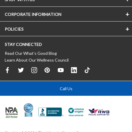
CORPORATE INFORMATION
POLICIES
STAY CONNECTED
Read Our What’s Good Blog
Learn About Our Wellness Council
Call Us