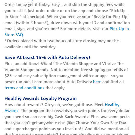
Order today get it today. Easy... and skip the shipping fees while
you're at it! Just order online or on the app and choose "Pick Up
In-Store" at checkout. When you receive your "Ready for Pick-Up"
email (within 2 hours*), drive down with your ID and confirmation
email, sign, and you're done! For more details, visit our
Pick Up In-
Store FAQ
.
*Orders placed within two hours of store closing may not be
available until the next day.
Save At Least 15% with Auto Delivery!
Plus, an additional 5% off The Vitamin Shoppe and Vthrive The
Vitamin Shoppe brands. Not to mention free shipping on refills of
$25+ and easy subscription management with our app—so you
never run out. Learn more about Auto Delivery
here
and find all
terms and conditions
that apply.
Healthy Awards Loyalty Program
How about rewards? Oh yeah, we've got those. Meet
Healthy
Awards
. The program that rewards you with points for every dollar
you spend so can earn big Cash Back Awards. Plus, awesome perks
that you can't get anywhere else (like Choose Your Own Sale Day
and supercharged points as you level up!). And did we mention all