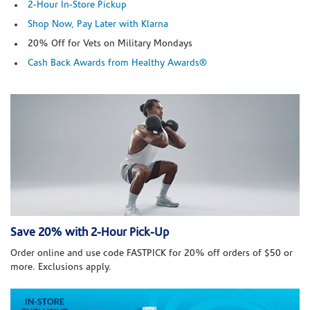
2-Hour In-Store Pickup
Shop Now, Pay Later with Klarna
20% Off for Vets on Military Mondays
Cash Back Awards from Healthy Awards®
Save 20% with 2-Hour Pick-Up
Order online and use code FASTPICK for 20% off orders of $50 or
more. Exclusions apply.