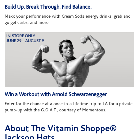
Build Up. Break Through. Find Balance.
Maxx your performance with Cream Soda energy drinks, grab and
go gel carbs, and more.
Win a Workout with Arnold Schwarzenegger
Enter for the chance at a once-in-a-lifetime trip to LA for a private
pump-up with the G.O.A.T., courtesy of Momentous.
About The Vitamin Shoppe®
Skip link
Jackson Hgts