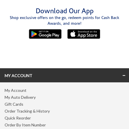
Download Our App
Shop exclusive offers on the go, redeem points for Cash Back
Awards, and more!
Skip link
MY ACCOUNT
My Account
My Auto Delivery
Gift Cards
Order Tracking & History
Quick Reorder
Order By Item Number