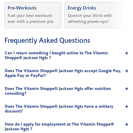
Pre-Workouts
Energy Drinks
Vi
Fuel your best workouts 
Quench your thirst with 
Sh
ever with a premium pre.
refreshing power-ups!
he
Frequently Asked Questions
Can I return something I bought online to The Vitamin
Shoppe® Jackson Hgts ?
Does The Vitamin Shoppe® Jackson Hgts accept Google Pay,
Apple Pay or PayPal?
Does The Vitamin Shoppe® Jackson Hgts offer nutrition
consulting?
Does The Vitamin Shoppe® Jackson Hgts have a military
discount?
How do I apply for employment at The Vitamin Shoppe®
Jackson Hgts ?