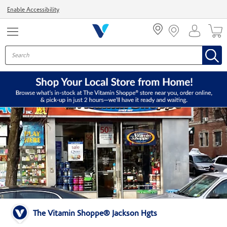
Menu
Enable Accessibility
The Vitamin Shoppe® Jackson Hgts