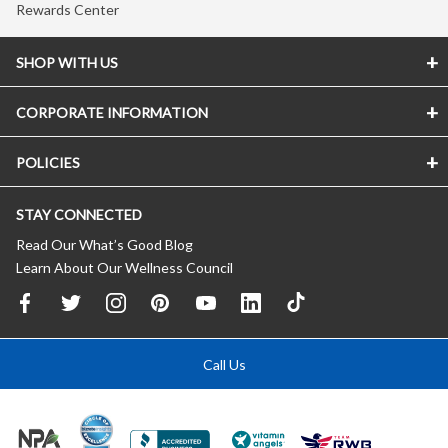
Rewards Center
SHOP WITH US
CORPORATE INFORMATION
POLICIES
STAY CONNECTED
Read Our What’s Good Blog
Learn About Our Wellness Council
Call Us