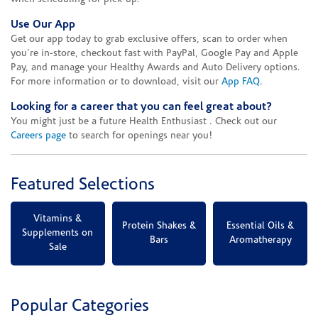
Use Our App
Get our app today to grab exclusive offers, scan to order when
you're in-store, checkout fast with PayPal, Google Pay and Apple
Pay, and manage your Healthy Awards and Auto Delivery options.
For more information or to download, visit our
App FAQ
.
Looking for a career that you can feel great about?
You might just be a future Health Enthusiast . Check out our
Careers page
to search for openings near you!
Featured Selections
Vitamins &
Protein Shakes &
Essential Oils &
Supplements on
Bars
Aromatherapy
Sale
Popular Categories