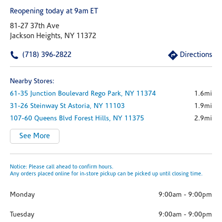
Reopening today at 9am ET
81-27 37th Ave
Jackson Heights, NY 11372
(718) 396-2822
Directions
Nearby Stores:
61-35 Junction Boulevard
Rego Park,
NY
11374
1.6mi
31-26 Steinway St
Astoria,
NY
11103
1.9mi
107-60 Queens Blvd
Forest Hills,
NY
11375
2.9mi
See More
Notice: Please call ahead to confirm hours.
Any orders placed online for in-store pickup can be picked up until closing time.
Monday
9:00am
-
9:00pm
Tuesday
9:00am
-
9:00pm