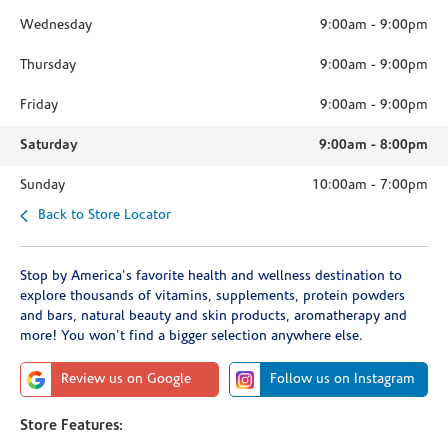
Wednesday
9:00am
-
9:00pm
Thursday
9:00am
-
9:00pm
Friday
9:00am
-
9:00pm
Saturday
9:00am
-
8:00pm
Sunday
10:00am
-
7:00pm
Back to Store Locator
Stop by America's favorite health and wellness destination to
explore thousands of vitamins, supplements, protein powders
and bars, natural beauty and skin products, aromatherapy and
more! You won't find a bigger selection anywhere else.
Review us on Google
Follow us on Instagram
Store Features: