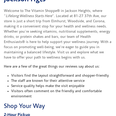
Welcome to The Vitamin Shoppe® in Jackson Heights, where
"
Lifelong Wellness Starts Here
". Located at 81-27 37th Ave, our
store is just a short trip from Elmhurst, Woodside, and Corona,
making it a convenient stop for your health and wellness needs.
Whether you're seeking vitamins, nutritional supplements, energy
drinks, or protein shakes and bars, our team of Health
Enthusiasts® is here to help support your wellness journey. With a
focus on promoting well-being, we're eager to guide you in
maintaining a balanced lifestyle. Visit us and explore what we
have to offer your path to wellness begins with us.
Here are a few of the great things our reviews say about us:
Visitors find the layout straightforward and shopper-friendly
The staff are known for their attentive service
Service quality helps make the visit enjoyable
Visitors often comment on the friendly and comfortable
environment
Shop Your Way
2-Hour Pickup