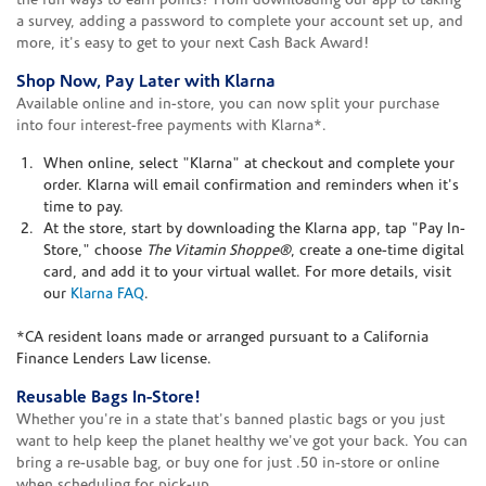
the fun ways to earn points? From downloading our app to taking
a survey, adding a password to complete your account set up, and
more, it's easy to get to your next Cash Back Award!
Shop Now, Pay Later with Klarna
Available online and in-store, you can now split your purchase
into four interest-free payments with Klarna*.
When online, select "Klarna" at checkout and complete your
order. Klarna will email confirmation and reminders when it's
time to pay.
At the store, start by downloading the Klarna app, tap "Pay In-
Store," choose
The Vitamin Shoppe®
, create a one-time digital
card, and add it to your virtual wallet. For more details, visit
our
Klarna FAQ
.
*CA resident loans made or arranged pursuant to a California
Finance Lenders Law license.
Reusable Bags In-Store!
Whether you're in a state that's banned plastic bags or you just
want to help keep the planet healthy we've got your back. You can
bring a re-usable bag, or buy one for just .50 in-store or online
when scheduling for pick-up.