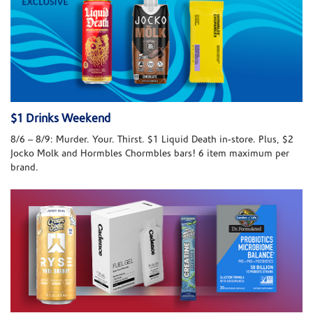
$1 Drinks Weekend
8/6 – 8/9: Murder. Your. Thirst. $1 Liquid Death in-store. Plus, $2
Jocko Molk and Hormbles Chormbles bars! 6 item maximum per
brand.