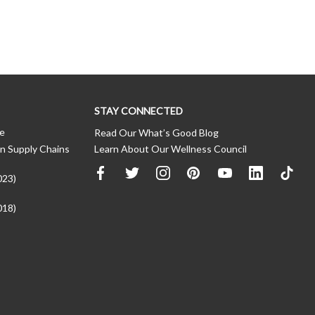
STAY CONNECTED
ce
Read Our What’s Good Blog
n Supply Chains
Learn About Our Wellness Council
023)
018)