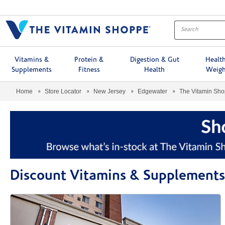
Menu
Vitamins &
Protein &
Digestion & Gut
Healt
Supplements
Fitness
Health
Weigh
Home
Store Locator
New Jersey
Edgewater
The Vitamin Sh
Discount Vitamins & Supplements