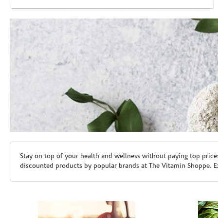
Skip link
Stay on top of your health and wellness without paying top price
discounted products by popular brands at The Vitamin Shoppe. Ex