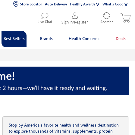
Store Locator
Auto Delivery
Healthy Awards
What's Good
Live Chat
Sign In/Register
Reorder
Best Sellers
Brands
Health Concerns
Deals
Stop by America's favorite health and wellness destination
to explore thousands of vitamins, supplements, protein