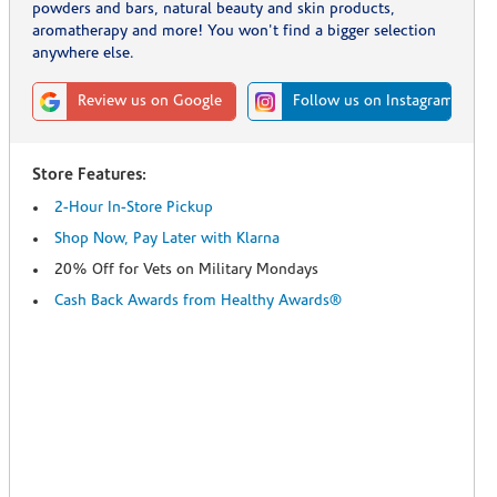
powders and bars, natural beauty and skin products,
aromatherapy and more! You won't find a bigger selection
anywhere else.
Review us on Google
Follow us on Instagram
Store Features:
2-Hour In-Store Pickup
Shop Now, Pay Later with Klarna
20% Off for Vets on Military Mondays
Cash Back Awards from Healthy Awards®