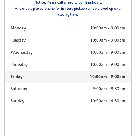
Notice: Please call ahead to confirm hours.
Any orders placed online for in-store pickup can be picked up until
closing time.
Monday
10:00am
-
9:00pm
Tuesday
10:00am
-
9:00pm
Wednesday
10:00am
-
9:00pm
Thursday
10:00am
-
9:00pm
Friday
10:00am
-
9:00pm
Saturday
9:00am
-
8:30pm
Sunday
10:00am
-
6:30pm