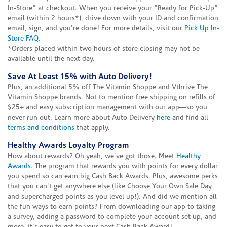
In-Store" at checkout. When you receive your "Ready for Pick-Up"
email (within 2 hours*), drive down with your ID and confirmation
email, sign, and you're done! For more details, visit our
Pick Up In-
Store FAQ
.
*Orders placed within two hours of store closing may not be
available until the next day.
Save At Least 15% with Auto Delivery!
Plus, an additional 5% off The Vitamin Shoppe and Vthrive The
Vitamin Shoppe brands. Not to mention free shipping on refills of
$25+ and easy subscription management with our app—so you
never run out. Learn more about Auto Delivery
here
and find all
terms and conditions
that apply.
Healthy Awards Loyalty Program
How about rewards? Oh yeah, we've got those. Meet
Healthy
Awards
. The program that rewards you with points for every dollar
you spend so can earn big Cash Back Awards. Plus, awesome perks
that you can't get anywhere else (like Choose Your Own Sale Day
and supercharged points as you level up!). And did we mention all
the fun ways to earn points? From downloading our app to taking
a survey, adding a password to complete your account set up, and