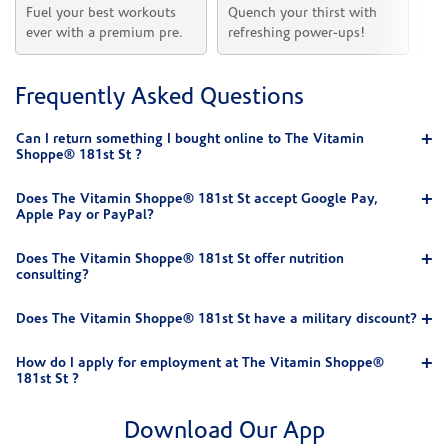
Fuel your best workouts 
Quench your thirst with 
Sh
ever with a premium pre.
refreshing power-ups!
he
Frequently Asked Questions
Can I return something I bought online to The Vitamin
Shoppe® 181st St ?
Does The Vitamin Shoppe® 181st St accept Google Pay,
Apple Pay or PayPal?
Does The Vitamin Shoppe® 181st St offer nutrition
consulting?
Does The Vitamin Shoppe® 181st St have a military discount?
How do I apply for employment at The Vitamin Shoppe®
181st St ?
Download Our App