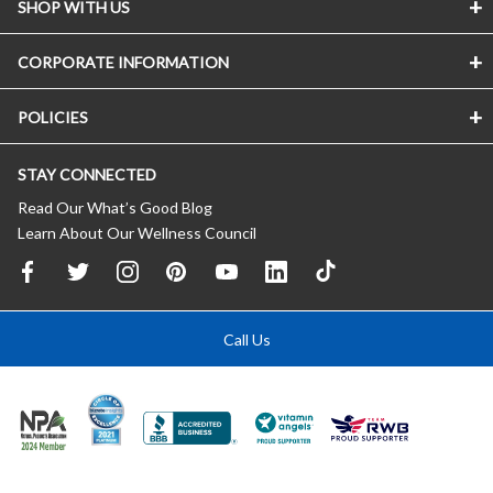
SHOP WITH US
CORPORATE INFORMATION
POLICIES
STAY CONNECTED
Read Our What’s Good Blog
Learn About Our Wellness Council
Call Us