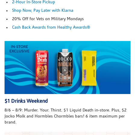
2-Hour In-Store Pickup
Shop Now, Pay Later with Klarna
20% Off for Vets on Military Mondays
Cash Back Awards from Healthy Awards®
$1 Drinks Weekend
8/6 – 8/9: Murder. Your. Thirst. $1 Liquid Death in-store. Plus, $2
Jocko Molk and Hormbles Chormbles bars! 6 item maximum per
brand.