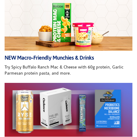
NEW Macro-Friendly Munchies & Drinks
Try Spicy Buffalo Ranch Mac & Cheese with 60g protein, Garlic
Parmesan protein pasta, and more.