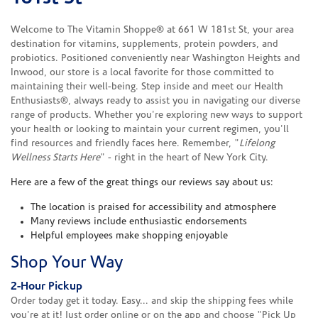
Welcome to The Vitamin Shoppe® at 661 W 181st St, your area
destination for vitamins, supplements, protein powders, and
probiotics. Positioned conveniently near Washington Heights and
Inwood, our store is a local favorite for those committed to
maintaining their well-being. Step inside and meet our Health
Enthusiasts®, always ready to assist you in navigating our diverse
range of products. Whether you're exploring new ways to support
your health or looking to maintain your current regimen, you'll
find resources and friendly faces here. Remember, "
Lifelong
Wellness Starts Here
" - right in the heart of New York City.
Here are a few of the great things our reviews say about us:
The location is praised for accessibility and atmosphere
Many reviews include enthusiastic endorsements
Helpful employees make shopping enjoyable
Shop Your Way
2-Hour Pickup
Order today get it today. Easy... and skip the shipping fees while
you're at it! Just order online or on the app and choose "Pick Up