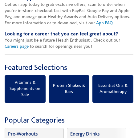
Get our app today to grab exclusive offers, scan to order when
you're in-store, checkout fast with PayPal, Google Pay and Apple
Pay, and manage your Healthy Awards and Auto Delivery options.
For more information or to download, visit our
App FAQ
.
Looking for a career that you can feel great about?
You might just be a future Health Enthusiast . Check out our
Careers page
to search for openings near you!
Featured Selections
Vitamins &
Protein Shakes &
Essential Oils &
Supplements on
Bars
Aromatherapy
Sale
Popular Categories
Pre-Workouts
Energy Drinks
Vi