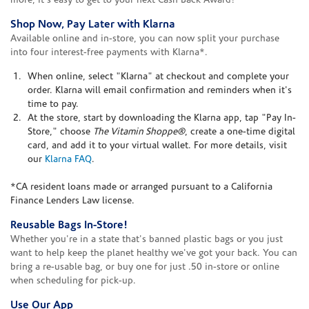
more, it's easy to get to your next Cash Back Award!
Shop Now, Pay Later with Klarna
Available online and in-store, you can now split your purchase
into four interest-free payments with Klarna*.
When online, select "Klarna" at checkout and complete your
order. Klarna will email confirmation and reminders when it's
time to pay.
At the store, start by downloading the Klarna app, tap "Pay In-
Store," choose
The Vitamin Shoppe®
, create a one-time digital
card, and add it to your virtual wallet. For more details, visit
our
Klarna FAQ
.
*CA resident loans made or arranged pursuant to a California
Finance Lenders Law license.
Reusable Bags In-Store!
Whether you're in a state that's banned plastic bags or you just
want to help keep the planet healthy we've got your back. You can
bring a re-usable bag, or buy one for just .50 in-store or online
when scheduling for pick-up.
Use Our App