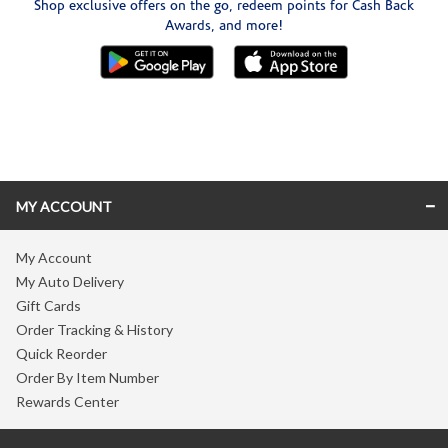
Shop exclusive offers on the go, redeem points for Cash Back
Awards, and more!
Skip link
MY ACCOUNT
My Account
My Auto Delivery
Gift Cards
Order Tracking & History
Quick Reorder
Order By Item Number
Rewards Center