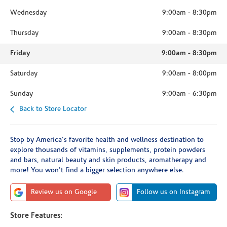
Wednesday
9:00am
-
8:30pm
Thursday
9:00am
-
8:30pm
Friday
9:00am
-
8:30pm
Saturday
9:00am
-
8:00pm
Sunday
9:00am
-
6:30pm
Back to Store Locator
Stop by America's favorite health and wellness destination to
explore thousands of vitamins, supplements, protein powders
and bars, natural beauty and skin products, aromatherapy and
more! You won't find a bigger selection anywhere else.
Review us on Google
Follow us on Instagram
Store Features: