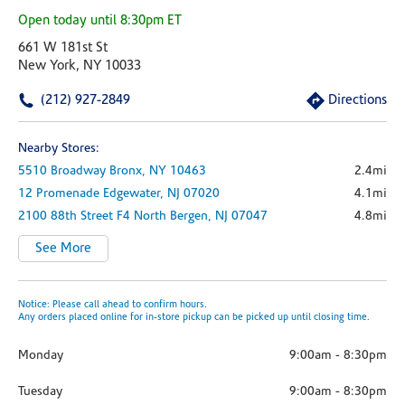
Open today until 8:30pm ET
661 W 181st St
New York, NY 10033
(212) 927-2849
Directions
Nearby Stores:
5510 Broadway
Bronx,
NY
10463
2.4mi
12 Promenade
Edgewater,
NJ
07020
4.1mi
2100 88th Street
F4
North Bergen,
NJ
07047
4.8mi
See More
Notice: Please call ahead to confirm hours.
Any orders placed online for in-store pickup can be picked up until closing time.
Monday
9:00am
-
8:30pm
Tuesday
9:00am
-
8:30pm