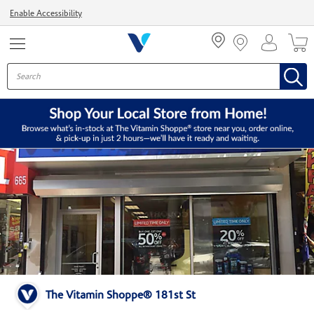
Menu
Enable Accessibility
The Vitamin Shoppe® 181st St