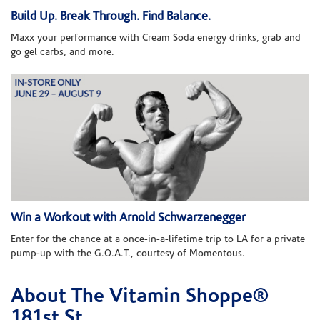
Build Up. Break Through. Find Balance.
Maxx your performance with Cream Soda energy drinks, grab and
go gel carbs, and more.
Win a Workout with Arnold Schwarzenegger
Enter for the chance at a once-in-a-lifetime trip to LA for a private
pump-up with the G.O.A.T., courtesy of Momentous.
About The Vitamin Shoppe®
Skip link
181st St