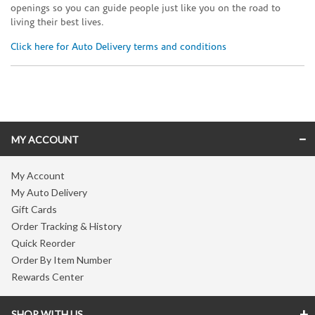
openings so you can guide people just like you on the road to
living their best lives.
Click here for Auto Delivery terms and conditions
Skip link
MY ACCOUNT
My Account
My Auto Delivery
Gift Cards
Order Tracking & History
Quick Reorder
Order By Item Number
Rewards Center
SHOP WITH US