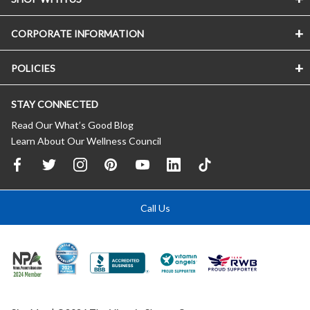
CORPORATE INFORMATION
POLICIES
STAY CONNECTED
Read Our What’s Good Blog
Learn About Our Wellness Council
Call Us