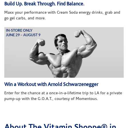
Build Up. Break Through. Find Balance.
Maxx your performance with Cream Soda energy drinks, grab and
go gel carbs, and more.
Win a Workout with Arnold Schwarzenegger
Enter for the chance at a once-in-a-lifetime trip to LA for a private
pump-up with the G.O.A.T., courtesy of Momentous.
About The Vitamin Shoppe® in
Skip link