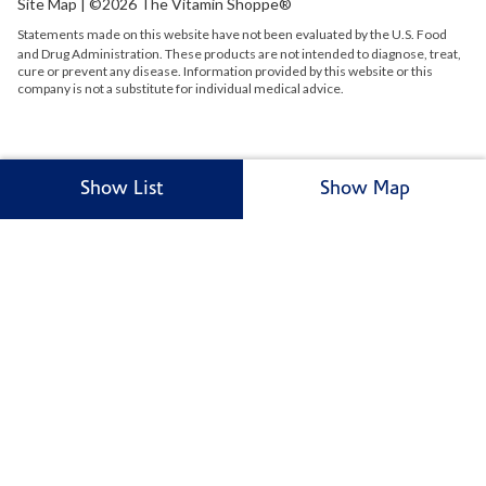
Site Map
| ©2026 The Vitamin Shoppe®
Statements made on this website have not been evaluated by the
U.S.
Food
and Drug Administration. These products are not intended to diagnose, treat,
cure or prevent any disease. Information provided by this website or this
company is not a substitute for individual medical advice.
Show List
Show Map