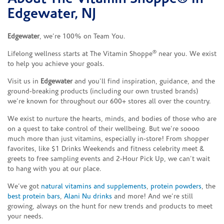
Edgewater, NJ
Edgewater
, we’re 100% on Team You.
®
Lifelong wellness starts at The Vitamin Shoppe
near you. We exist
to help you achieve your goals.
Visit us in
Edgewater
and you’ll find inspiration, guidance, and the
ground-breaking products (including our own trusted brands)
we’re known for throughout our 600+ stores all over the country.
We exist to nurture the hearts, minds, and bodies of those who are
on a quest to take control of their wellbeing. But we’re soooo
much more than just vitamins, especially in-store! From shopper
favorites, like $1 Drinks Weekends and fitness celebrity meet &
greets to free sampling events and 2-Hour Pick Up, we can’t wait
to hang with you at our place.
We’ve got
natural vitamins and supplements
,
protein powders
, the
best protein bars
,
Alani Nu drinks
and more! And we’re still
growing, always on the hunt for new trends and products to meet
your needs.