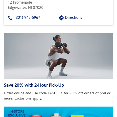
12 Promenade
Edgewater, NJ 07020
(201) 945-5967
Directions
Save 20% with 2-Hour Pick-Up
Order online and use code FASTPICK for 20% off orders of $50 or
more. Exclusions apply.