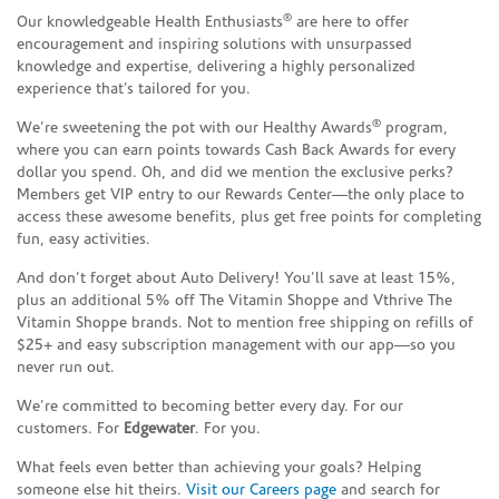
®
Our knowledgeable Health Enthusiasts
are here to offer
encouragement and inspiring solutions with unsurpassed
knowledge and expertise, delivering a highly personalized
experience that’s tailored for you.
®
We’re sweetening the pot with our Healthy Awards
program,
where you can earn points towards Cash Back Awards for every
dollar you spend. Oh, and did we mention the exclusive perks?
Members get VIP entry to our Rewards Center—the only place to
access these awesome benefits, plus get free points for completing
fun, easy activities.
And don’t forget about Auto Delivery! You’ll save at least 15%,
plus an additional 5% off The Vitamin Shoppe and Vthrive The
Vitamin Shoppe brands. Not to mention free shipping on refills of
$25+ and easy subscription management with our app—so you
never run out.
We’re committed to becoming better every day. For our
customers. For
Edgewater
. For you.
What feels even better than achieving your goals? Helping
someone else hit theirs.
Visit our Careers page
and search for