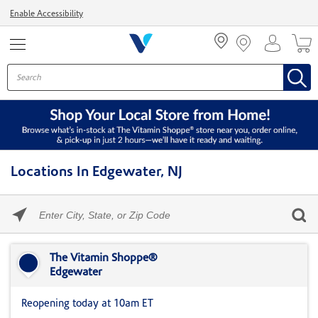
Menu
Enable Accessibility
Locations In Edgewater, NJ
Please
enter
City,
Skip link
State,
or
The Vitamin Shoppe®
Zip
Edgewater
Code
Reopening today at 10am ET