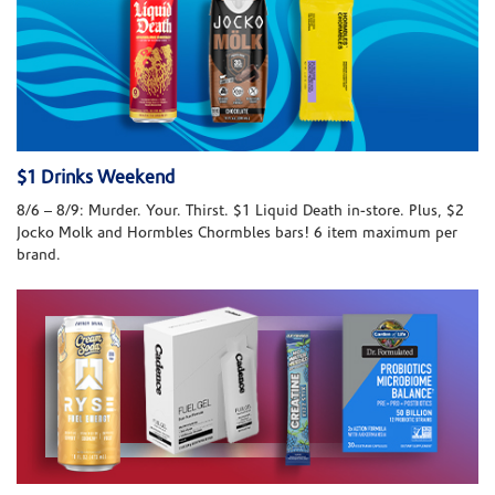
$1 Drinks Weekend
8/6 – 8/9: Murder. Your. Thirst. $1 Liquid Death in-store. Plus, $2
Jocko Molk and Hormbles Chormbles bars! 6 item maximum per
brand.