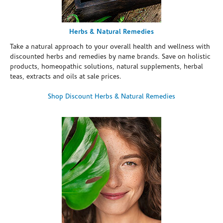
Herbs & Natural Remedies
Take a natural approach to your overall health and wellness with
discounted herbs and remedies by name brands. Save on holistic
products, homeopathic solutions, natural supplements, herbal
teas, extracts and oils at sale prices.
Shop Discount Herbs & Natural Remedies