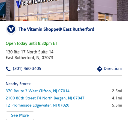
The Vitamin Shoppe® East Rutherford
Open today until 8:30pm ET
130 Rte 17 North Suite 14
East Rutherford, NJ 07073
(201) 460-3405
Directions
Nearby Stores:
370 Route 3 West
Clifton,
NJ
07014
2.5mi
2100 88th Street
F4
North Bergen,
NJ
07047
4.1mi
12 Promenade
Edgewater,
NJ
07020
5.5mi
See More