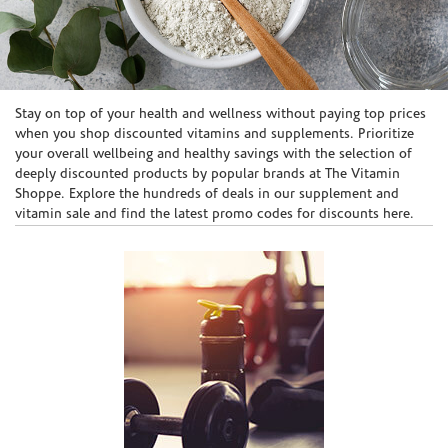
Skip link
Stay on top of your health and wellness without paying top prices
when you shop discounted vitamins and supplements. Prioritize
your overall wellbeing and healthy savings with the selection of
deeply discounted products by popular brands at The Vitamin
Shoppe. Explore the hundreds of deals in our supplement and
vitamin sale and find the latest promo codes for discounts here.