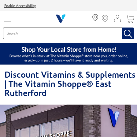
Menu
Enable Accessibility
Discount Vitamins & Supplements
| The Vitamin Shoppe® East
Rutherford