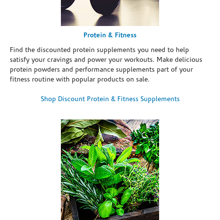
Protein & Fitness
Find the discounted protein supplements you need to help
satisfy your cravings and power your workouts. Make delicious
protein powders and performance supplements part of your
fitness routine with popular products on sale.
Shop Discount Protein & Fitness Supplements