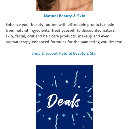
Natural Beauty & Skin
Enhance your beauty routine with affordable products made
from natural ingredients. Treat yourself to discounted natural
skin, facial, oral and hair care products, makeup and even
aromatherapy-enhanced formulas for the pampering you deserve.
Shop Discount Natural Beauty & Skin