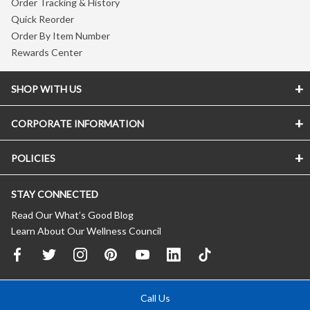
Order Tracking & History
Quick Reorder
Order By Item Number
Rewards Center
SHOP WITH US
CORPORATE INFORMATION
POLICIES
STAY CONNECTED
Read Our What’s Good Blog
Learn About Our Wellness Council
Call Us