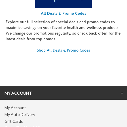
All Deals & Promo Codes
Explore our full selection of special deals and promo codes to
maximize savings on your favorite health and wellness products.
We change our promotions regularly, so check back often for the
latest deals from top brands.
Shop All Deals & Promo Codes
Skip link
MY ACCOUNT
My Account
My Auto Delivery
Gift Cards