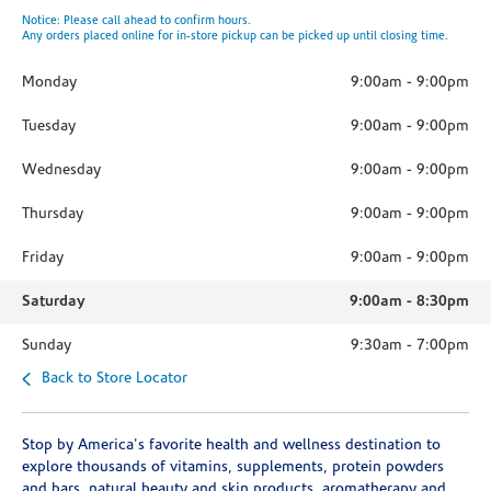
Notice: Please call ahead to confirm hours.
Any orders placed online for in-store pickup can be picked up until closing time.
Monday
9:00am
-
9:00pm
Tuesday
9:00am
-
9:00pm
Wednesday
9:00am
-
9:00pm
Thursday
9:00am
-
9:00pm
Friday
9:00am
-
9:00pm
Saturday
9:00am
-
8:30pm
Sunday
9:30am
-
7:00pm
Back to Store Locator
Stop by America's favorite health and wellness destination to
explore thousands of vitamins, supplements, protein powders
and bars, natural beauty and skin products, aromatherapy and