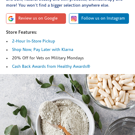
more! You won't find a bigger selection anywhere else.
Review us on Google
Follow us on Instagram
Store Features:
2-Hour In-Store Pickup
Shop Now, Pay Later with Klarna
20% Off for Vets on Military Mondays
Cash Back Awards from Healthy Awards®