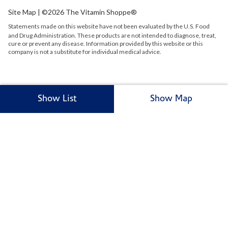
Site Map
| ©2026 The Vitamin Shoppe®
Statements made on this website have not been evaluated by the
U.S.
Food
and Drug Administration. These products are not intended to diagnose, treat,
cure or prevent any disease. Information provided by this website or this
company is not a substitute for individual medical advice.
Show List
Show Map