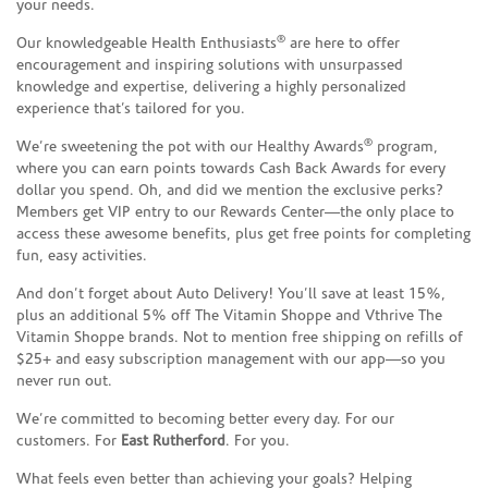
your needs.
®
Our knowledgeable Health Enthusiasts
are here to offer
encouragement and inspiring solutions with unsurpassed
knowledge and expertise, delivering a highly personalized
experience that’s tailored for you.
®
We’re sweetening the pot with our Healthy Awards
program,
where you can earn points towards Cash Back Awards for every
dollar you spend. Oh, and did we mention the exclusive perks?
Members get VIP entry to our Rewards Center—the only place to
access these awesome benefits, plus get free points for completing
fun, easy activities.
And don’t forget about Auto Delivery! You’ll save at least 15%,
plus an additional 5% off The Vitamin Shoppe and Vthrive The
Vitamin Shoppe brands. Not to mention free shipping on refills of
$25+ and easy subscription management with our app—so you
never run out.
We’re committed to becoming better every day. For our
customers. For
East Rutherford
. For you.
What feels even better than achieving your goals? Helping