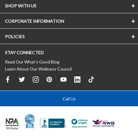
SHOP WITH US
CORPORATE INFORMATION
POLICIES
STAY CONNECTED
Read Our What’s Good Blog
Learn About Our Wellness Council
Call Us