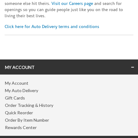
someone else hit theirs.
Visit our Careers page
and search for
openings so you can guide people just like you on the road to
living their best lives.
Click here for Auto Delivery terms and conditions
Skip link
MY ACCOUNT
My Account
My Auto Delivery
Gift Cards
Order Tracking & History
Quick Reorder
Order By Item Number
Rewards Center