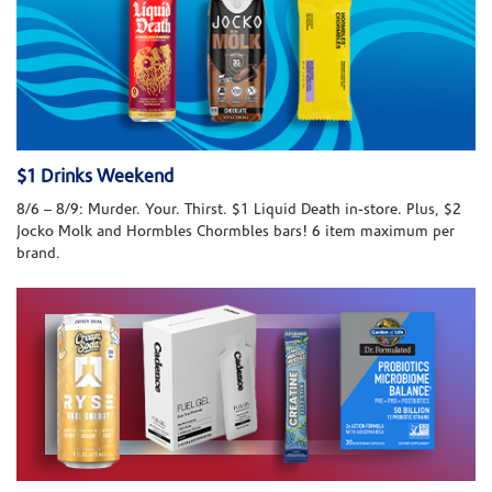
$1 Drinks Weekend
8/6 – 8/9: Murder. Your. Thirst. $1 Liquid Death in-store. Plus, $2
Jocko Molk and Hormbles Chormbles bars! 6 item maximum per
brand.