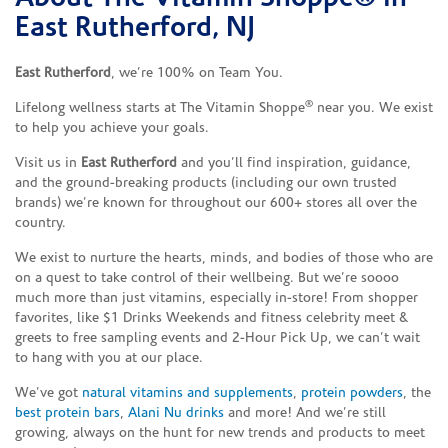
East Rutherford, NJ
East Rutherford
, we’re 100% on Team You.
®
Lifelong wellness starts at The Vitamin Shoppe
near you. We exist
to help you achieve your goals.
Visit us in
East Rutherford
and you’ll find inspiration, guidance,
and the ground-breaking products (including our own trusted
brands) we’re known for throughout our 600+ stores all over the
country.
We exist to nurture the hearts, minds, and bodies of those who are
on a quest to take control of their wellbeing. But we’re soooo
much more than just vitamins, especially in-store! From shopper
favorites, like $1 Drinks Weekends and fitness celebrity meet &
greets to free sampling events and 2-Hour Pick Up, we can’t wait
to hang with you at our place.
We’ve got
natural vitamins and supplements
,
protein powders
, the
best protein bars
,
Alani Nu drinks
and more! And we’re still
growing, always on the hunt for new trends and products to meet