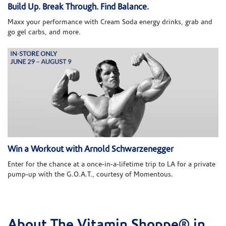
Build Up. Break Through. Find Balance.
Maxx your performance with Cream Soda energy drinks, grab and
go gel carbs, and more.
Win a Workout with Arnold Schwarzenegger
Enter for the chance at a once-in-a-lifetime trip to LA for a private
pump-up with the G.O.A.T., courtesy of Momentous.
About The Vitamin Shoppe® in
Skip link