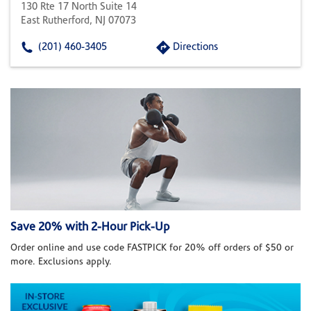
130 Rte 17 North Suite 14
East Rutherford, NJ 07073
(201) 460-3405
Directions
Save 20% with 2-Hour Pick-Up
Order online and use code FASTPICK for 20% off orders of $50 or
more. Exclusions apply.