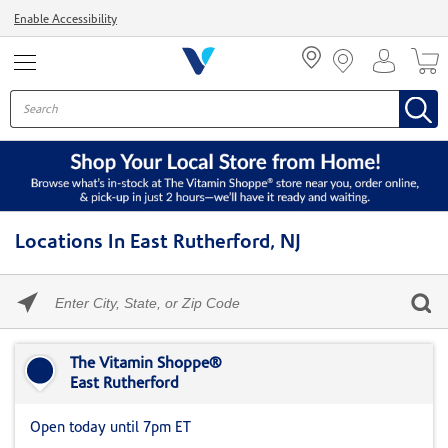
Menu
Enable Accessibility
Locations In East Rutherford, NJ
Please
enter
City,
Skip link
State,
or
The Vitamin Shoppe®
Zip
East Rutherford
Code
Open today until 7pm ET