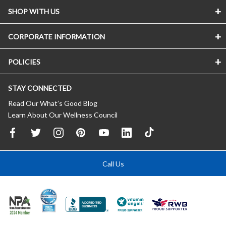
SHOP WITH US
CORPORATE INFORMATION
POLICIES
STAY CONNECTED
Read Our What’s Good Blog
Learn About Our Wellness Council
Call Us