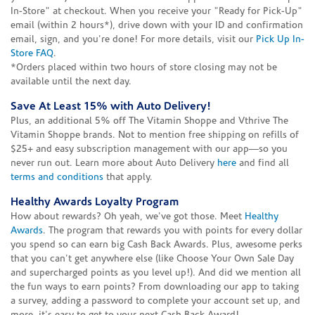
In-Store" at checkout. When you receive your "Ready for Pick-Up"
email (within 2 hours*), drive down with your ID and confirmation
email, sign, and you're done! For more details, visit our
Pick Up In-
Store FAQ
.
*Orders placed within two hours of store closing may not be
available until the next day.
Save At Least 15% with Auto Delivery!
Plus, an additional 5% off The Vitamin Shoppe and Vthrive The
Vitamin Shoppe brands. Not to mention free shipping on refills of
$25+ and easy subscription management with our app—so you
never run out. Learn more about Auto Delivery
here
and find all
terms and conditions
that apply.
Healthy Awards Loyalty Program
How about rewards? Oh yeah, we've got those. Meet
Healthy
Awards
. The program that rewards you with points for every dollar
you spend so can earn big Cash Back Awards. Plus, awesome perks
that you can't get anywhere else (like Choose Your Own Sale Day
and supercharged points as you level up!). And did we mention all
the fun ways to earn points? From downloading our app to taking
a survey, adding a password to complete your account set up, and