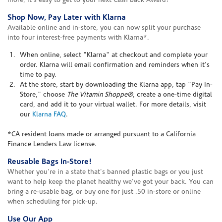
more, it's easy to get to your next Cash Back Award!
Shop Now, Pay Later with Klarna
Available online and in-store, you can now split your purchase
into four interest-free payments with Klarna*.
When online, select "Klarna" at checkout and complete your
order. Klarna will email confirmation and reminders when it's
time to pay.
At the store, start by downloading the Klarna app, tap "Pay In-
Store," choose
The Vitamin Shoppe®
, create a one-time digital
card, and add it to your virtual wallet. For more details, visit
our
Klarna FAQ
.
*CA resident loans made or arranged pursuant to a California
Finance Lenders Law license.
Reusable Bags In-Store!
Whether you're in a state that's banned plastic bags or you just
want to help keep the planet healthy we've got your back. You can
bring a re-usable bag, or buy one for just .50 in-store or online
when scheduling for pick-up.
Use Our App