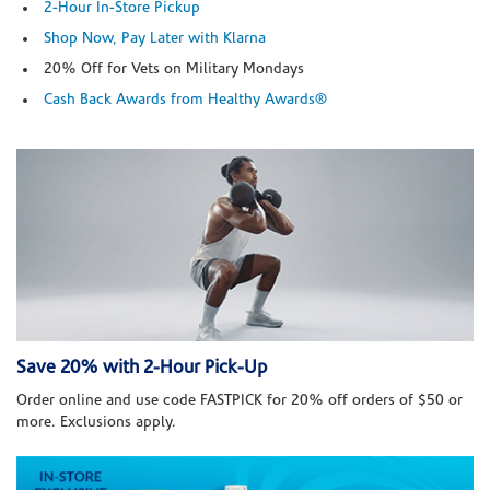
2-Hour In-Store Pickup
Shop Now, Pay Later with Klarna
20% Off for Vets on Military Mondays
Cash Back Awards from Healthy Awards®
Save 20% with 2-Hour Pick-Up
Order online and use code FASTPICK for 20% off orders of $50 or
more. Exclusions apply.