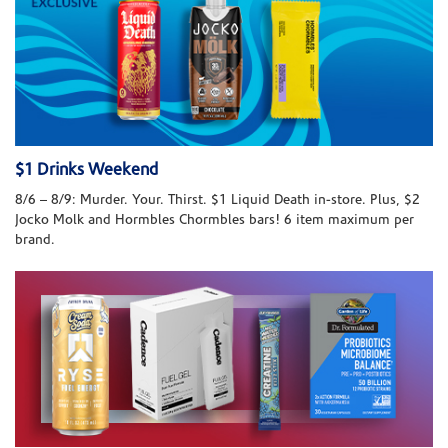
$1 Drinks Weekend
8/6 – 8/9: Murder. Your. Thirst. $1 Liquid Death in-store. Plus, $2
Jocko Molk and Hormbles Chormbles bars! 6 item maximum per
brand.