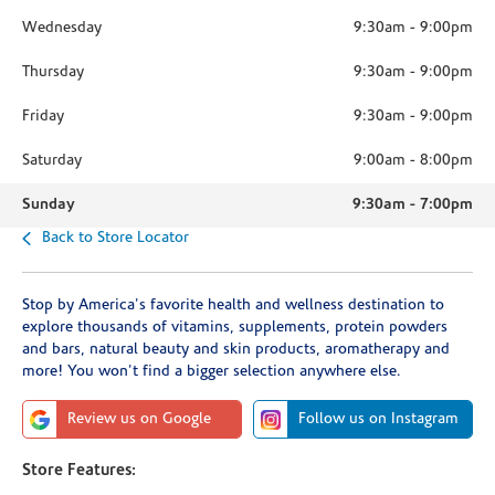
Wednesday
9:30am
-
9:00pm
Thursday
9:30am
-
9:00pm
Friday
9:30am
-
9:00pm
Saturday
9:00am
-
8:00pm
Sunday
9:30am
-
7:00pm
Back to Store Locator
Stop by America's favorite health and wellness destination to
explore thousands of vitamins, supplements, protein powders
and bars, natural beauty and skin products, aromatherapy and
more! You won't find a bigger selection anywhere else.
Review us on Google
Follow us on Instagram
Store Features: