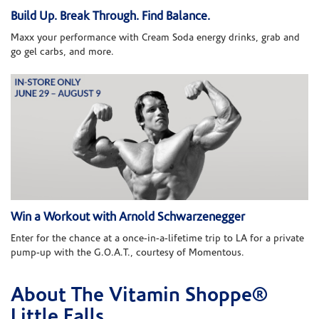
Build Up. Break Through. Find Balance.
Maxx your performance with Cream Soda energy drinks, grab and
go gel carbs, and more.
Win a Workout with Arnold Schwarzenegger
Enter for the chance at a once-in-a-lifetime trip to LA for a private
pump-up with the G.O.A.T., courtesy of Momentous.
About The Vitamin Shoppe®
Skip link
Little Falls