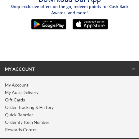
Shop exclusive offers on the go, redeem points for Cash Back
Awards, and more!
Skip link
MY ACCOUNT
My Account
My Auto Delivery
Gift Cards
Order Tracking & History
Quick Reorder
Order By Item Number
Rewards Center