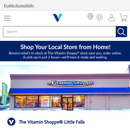
Menu
Enable Accessibility
The Vitamin Shoppe® Little Falls