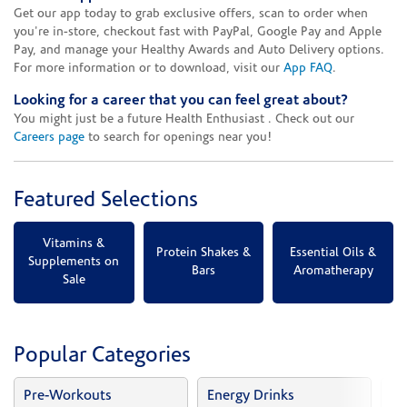
Get our app today to grab exclusive offers, scan to order when
you're in-store, checkout fast with PayPal, Google Pay and Apple
Pay, and manage your Healthy Awards and Auto Delivery options.
For more information or to download, visit our
App FAQ
.
Looking for a career that you can feel great about?
You might just be a future Health Enthusiast . Check out our
Careers page
to search for openings near you!
Featured Selections
Vitamins &
Protein Shakes &
Essential Oils &
Supplements on
Bars
Aromatherapy
Sale
Popular Categories
Pre-Workouts
Energy Drinks
Vi