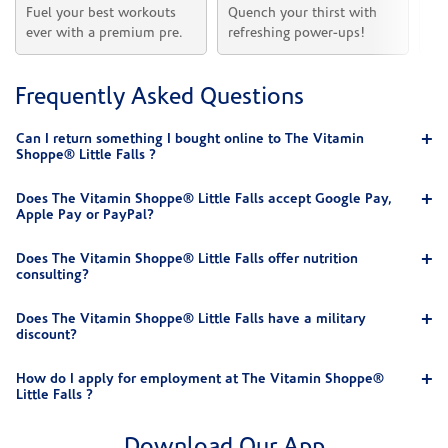
Fuel your best workouts 
Quench your thirst with 
Sh
ever with a premium pre.
refreshing power-ups!
he
Frequently Asked Questions
Can I return something I bought online to The Vitamin
Shoppe® Little Falls ?
Does The Vitamin Shoppe® Little Falls accept Google Pay,
Apple Pay or PayPal?
Does The Vitamin Shoppe® Little Falls offer nutrition
consulting?
Does The Vitamin Shoppe® Little Falls have a military
discount?
How do I apply for employment at The Vitamin Shoppe®
Little Falls ?
Download Our App