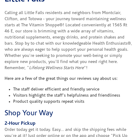
Calling all Little Falls residents and neighbors from Montclair,
Clifton, and Totowa - your journey toward maintaining wellness
starts at The Vitamin Shoppe®! Located conveniently at 1565 Rt
46 E, our store is brimming with a wide array of vitamins,
nutritional supplements, energy drinks, and protein shakes and
bars. Stop by to chat with our knowledgeable Health Enthusiasts®,
who are always eager to help support your personal health goals.
Whether you're seeking to promote your well-being or simply
explore new products, you'll find what you need right here.
Remember, "
Lifelong Wellness Starts Here
"!
Here are a few of the great things our reviews say about us:
The staff deliver efficient and friendly service
Visitors highlight the staff's helpfulness and friendliness
Product quality supports repeat visits
Shop Your Way
2-Hour Pickup
Order today get it today. Easy... and skip the shipping fees while
you're at it! Just order online or on the app and choose "Pick Up