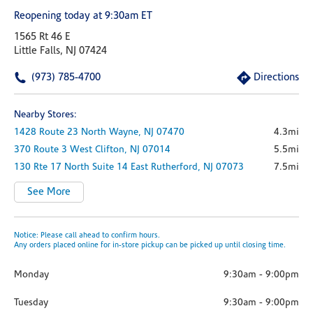
Reopening today at 9:30am ET
1565 Rt 46 E
Little Falls, NJ 07424
(973) 785-4700
Directions
Nearby Stores:
1428 Route 23 North
Wayne,
NJ
07470
4.3mi
370 Route 3 West
Clifton,
NJ
07014
5.5mi
130 Rte 17 North
Suite 14
East Rutherford,
NJ
07073
7.5mi
See More
Notice: Please call ahead to confirm hours.
Any orders placed online for in-store pickup can be picked up until closing time.
Monday
9:30am
-
9:00pm
Tuesday
9:30am
-
9:00pm