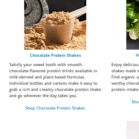
Chocolate Protein Shakes
V
Satisfy your sweet tooth with smooth,
Enjoy deliciou
chocolate-flavored protein drinks available in
shakes made w
milk-derived and plant-based formulas.
Find organic a
Individual bottles and cartons make it easy to
worthy chocola
grab a rich and creamy chocolate protein shake
protein intake
and go wherever the day takes you.
Sho
Shop Chocolate Protein Shakes