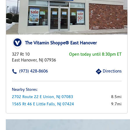
The Vitamin Shoppe® East Hanover
327 Rt 10
Open today until 8:30pm ET
East Hanover, NJ 07936
(973) 428-8606
Directions
Nearby Stores:
2702 Route 22 E
Union,
NJ
07083
8.5mi
1565 Rt 46 E
Little Falls,
NJ
07424
9.7mi