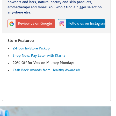
powders and bars, natural beauty and skin products,
aromatherapy and more! You won't find a bigger selection
anywhere else.
Review us on Google
Follow us on Instagram
Store Features:
2-Hour In-Store Pickup
Shop Now, Pay Later with Klarna
20% Off for Vets on Military Mondays
Cash Back Awards from Healthy Awards®