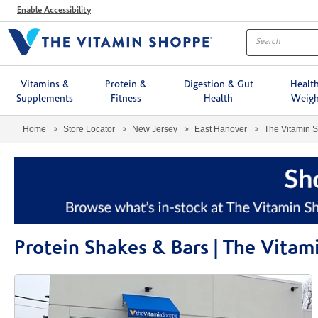
Menu
Enable Accessibility
Vitamins &
Protein &
Digestion & Gut
Healt
Supplements
Fitness
Health
Weigh
Home
Store Locator
New Jersey
East Hanover
The Vitamin 
Protein Shakes & Bars | The Vita