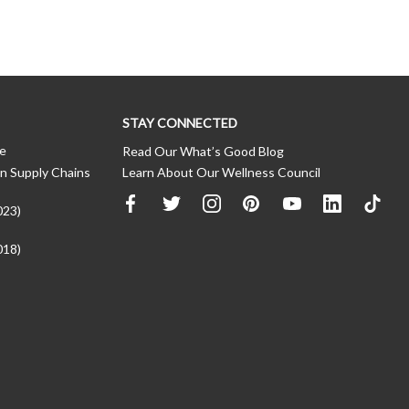
STAY CONNECTED
ce
Read Our What’s Good Blog
n Supply Chains
Learn About Our Wellness Council
023)
018)