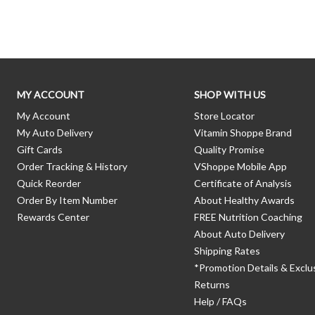
Skip link
MY ACCOUNT
SHOP WITH US
My Account
Store Locator
My Auto Delivery
Vitamin Shoppe Brand
Gift Cards
Quality Promise
Order Tracking & History
VShoppe Mobile App
Quick Reorder
Certificate of Analysis
Order By Item Number
About Healthy Awards
Rewards Center
FREE Nutrition Coaching
About Auto Delivery
Shipping Rates
*Promotion Details & Exclu
Returns
Help / FAQs