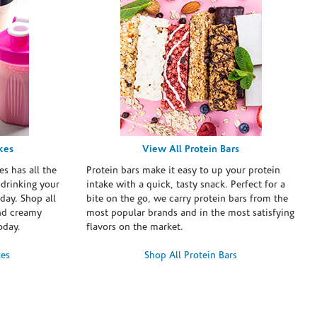
kes
View All Protein Bars
es has all the
Protein bars make it easy to up your protein
 drinking your
intake with a quick, tasty snack. Perfect for a
day. Shop all
bite on the go, we carry protein bars from the
and creamy
most popular brands and in the most satisfying
oday.
flavors on the market.
kes
Shop All Protein Bars