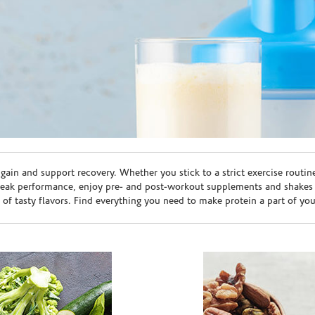
ain and support recovery. Whether you stick to a strict exercise routin
peak performance, enjoy pre- and post-workout supplements and shakes
e of tasty flavors. Find everything you need to make protein a part of yo