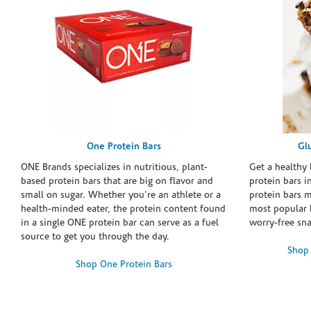
One Protein Bars
Gl
ONE Brands specializes in nutritious, plant-
Get a healthy 
based protein bars that are big on flavor and
protein bars i
small on sugar. Whether you're an athlete or a
protein bars 
health-minded eater, the protein content found
most popular 
in a single ONE protein bar can serve as a fuel
worry-free sn
source to get you through the day.
Shop 
Shop One Protein Bars