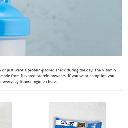
e or just want a protein-packed snack during the day, The Vitamin
 made from flavored protein powders. If you want an option you
ur everyday fitness regimen here.