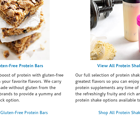
uten-Free Protein Bars
View All Protein Sha
boost of protein with gluten-free
Our full selection of protein shak
n your favorite flavors. We carry
greatest flavors so you can enjoy
made without gluten from the
protein supplements any time of 
brands to provide a yummy and
the refreshingly fruity and rich 
ack option.
protein shake options available t
Gluten-Free Protein Bars
Shop All Protein Sha