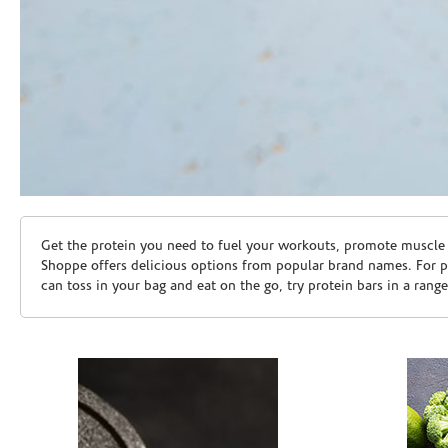
Skip link
Get the protein you need to fuel your workouts, promote muscle g
Shoppe offers delicious options from popular brand names. For 
can toss in your bag and eat on the go, try protein bars in a rang