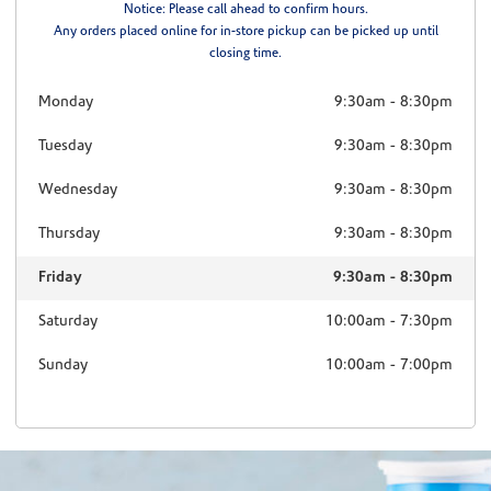
Notice: Please call ahead to confirm hours.
Any orders placed online for in-store pickup can be picked up until
closing time.
Monday
9:30am
-
8:30pm
Tuesday
9:30am
-
8:30pm
Wednesday
9:30am
-
8:30pm
Thursday
9:30am
-
8:30pm
Friday
9:30am
-
8:30pm
Saturday
10:00am
-
7:30pm
Sunday
10:00am
-
7:00pm