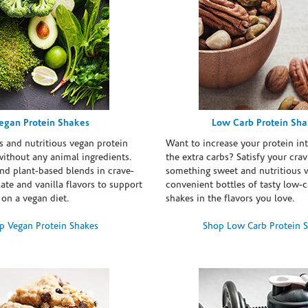
egan Protein Shakes
Low Carb Protein Sh
s and nutritious vegan protein
Want to increase your protein in
ithout any animal ingredients.
the extra carbs? Satisfy your crav
nd plant-based blends in crave-
something sweet and nutritious 
te and vanilla flavors to support
convenient bottles of tasty low-c
 on a vegan diet.
shakes in the flavors you love.
p Vegan Protein Shakes
Shop Low Carb Protein 