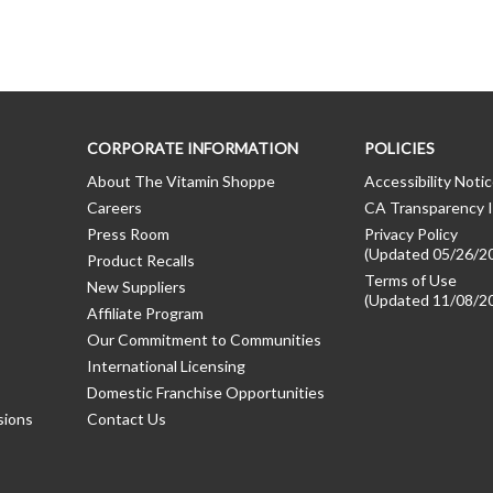
CORPORATE INFORMATION
POLICIES
About The Vitamin Shoppe
Accessibility Noti
Careers
CA Transparency I
Press Room
Privacy Policy
(Updated 05/26/2
Product Recalls
Terms of Use
New Suppliers
(Updated 11/08/2
Affiliate Program
Our Commitment to Communities
International Licensing
Domestic Franchise Opportunities
sions
Contact Us