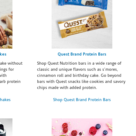
akes
Quest Brand Protein Bars
take without
Shop Quest Nutrition bars in a wide range of
ings for
classic and unique flavors such as s’mores,
with
cinnamon roll and birthday cake. Go beyond
arb protein
bars with Quest snacks like cookies and savory
chips made with added protein.
Shakes
Shop Quest Brand Protein Bars