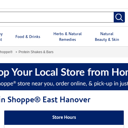
hy
Herbs & Natural
Natural
Food & Drinks
t
Remedies
Beauty & Skin
Shoppe®
Protein Shakes & Bars
min Shoppe® East Hanover
Store Hours