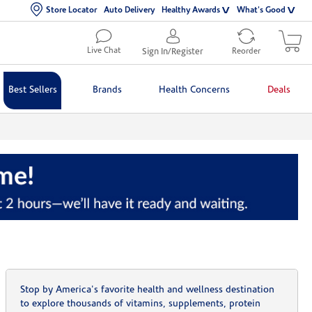
Store Locator
Auto Delivery
Healthy Awards
What's Good
Live Chat
Sign In/Register
Reorder
Best Sellers
Brands
Health Concerns
Deals
Stop by America's favorite health and wellness destination
to explore thousands of vitamins, supplements, protein