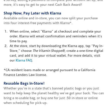
a survey, adding a password to complete your account set up, and
more, it's easy to get to your next Cash Back Award!
Shop Now, Pay Later with Klarna
Available online and in-store, you can now split your purchase
into four interest-free payments with Klarna*.
When online, select "Klarna" at checkout and complete your
order. Klarna will email confirmation and reminders when it's
time to pay.
At the store, start by downloading the Klarna app, tap "Pay In-
Store," choose
The Vitamin Shoppe®
, create a one-time digital
card, and add it to your virtual wallet. For more details, visit
our
Klarna FAQ
.
*CA resident loans made or arranged pursuant to a California
Finance Lenders Law license.
Reusable Bags In-Store!
Whether you're in a state that's banned plastic bags or you just
want to help keep the planet healthy we've got your back. You can
bring a re-usable bag, or buy one for just .50 in-store or online
when scheduling for pick-up.