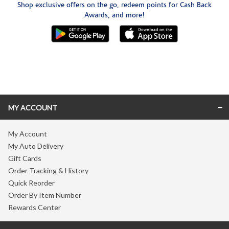
Shop exclusive offers on the go, redeem points for Cash Back
Awards, and more!
Skip link
MY ACCOUNT
My Account
My Auto Delivery
Gift Cards
Order Tracking & History
Quick Reorder
Order By Item Number
Rewards Center