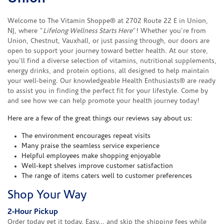
Welcome to The Vitamin Shoppe® at 2702 Route 22 E in Union,
NJ, where "
Lifelong Wellness Starts Here
"! Whether you're from
Union, Chestnut, Vauxhall, or just passing through, our doors are
open to support your journey toward better health. At our store,
you'll find a diverse selection of vitamins, nutritional supplements,
energy drinks, and protein options, all designed to help maintain
your well-being. Our knowledgeable Health Enthusiasts® are ready
to assist you in finding the perfect fit for your lifestyle. Come by
and see how we can help promote your health journey today!
Here are a few of the great things our reviews say about us:
The environment encourages repeat visits
Many praise the seamless service experience
Helpful employees make shopping enjoyable
Well-kept shelves improve customer satisfaction
The range of items caters well to customer preferences
Shop Your Way
2-Hour Pickup
Order today get it today. Easy... and skip the shipping fees while