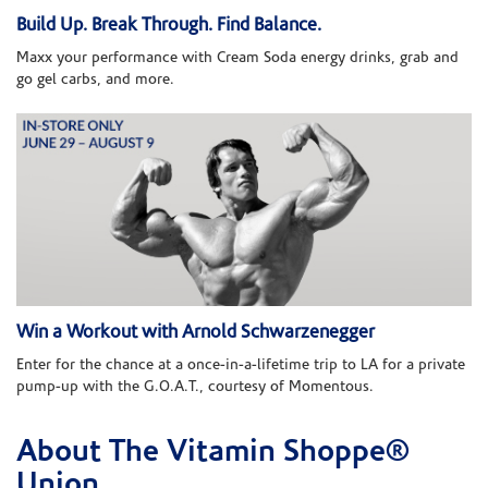
Build Up. Break Through. Find Balance.
Maxx your performance with Cream Soda energy drinks, grab and
go gel carbs, and more.
Win a Workout with Arnold Schwarzenegger
Enter for the chance at a once-in-a-lifetime trip to LA for a private
pump-up with the G.O.A.T., courtesy of Momentous.
About The Vitamin Shoppe®
Skip link
Union