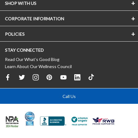
SHOP WITH US
CORPORATE INFORMATION
POLICIES
STAY CONNECTED
Read Our What’s Good Blog
Learn About Our Wellness Council
Call Us