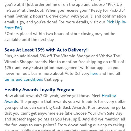
you're at it! Just order online or on the app and choose "Pick Up
In-Store" at checkout. When you receive your "Ready for Pick-Up"
email (within 2 hours*), drive down with your ID and confirmation
email, sign, and you're done! For more details, visit our
Pick Up In-
Store FAQ
.
*Orders placed within two hours of store closing may not be
available until the next day.
Save At Least 15% with Auto Delivery!
Plus, an additional 5% off The Vitamin Shoppe and Vthrive The
Vitamin Shoppe brands. Not to mention free shipping on refills of
$25+ and easy subscription management with our app—so you
never run out. Learn more about Auto Delivery
here
and find all
terms and conditions
that apply.
Healthy Awards Loyalty Program
How about rewards? Oh yeah, we've got those. Meet
Healthy
Awards
. The program that rewards you with points for every dollar
you spend so can earn big Cash Back Awards. Plus, awesome perks
that you can't get anywhere else (like Choose Your Own Sale Day
and supercharged points as you level up!). And did we mention all
the fun ways to earn points? From downloading our app to taking