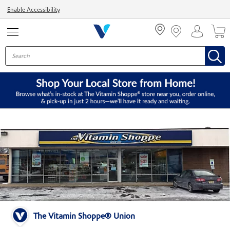
Menu
Enable Accessibility
The Vitamin Shoppe® Union