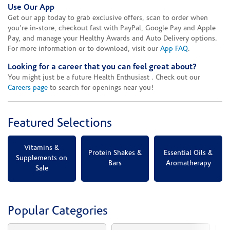
Use Our App
Get our app today to grab exclusive offers, scan to order when
you're in-store, checkout fast with PayPal, Google Pay and Apple
Pay, and manage your Healthy Awards and Auto Delivery options.
For more information or to download, visit our
App FAQ
.
Looking for a career that you can feel great about?
You might just be a future Health Enthusiast . Check out our
Careers page
to search for openings near you!
Featured Selections
Vitamins &
Protein Shakes &
Essential Oils &
Supplements on
Bars
Aromatherapy
Sale
Popular Categories