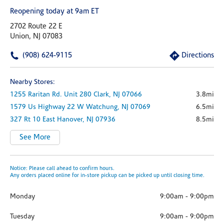
Reopening today at 9am ET
2702 Route 22 E
Union, NJ 07083
(908) 624-9115
Directions
Nearby Stores:
1255 Raritan Rd.
Unit 280
Clark,
NJ
07066
3.8mi
1579 Us Highway 22 W
Watchung,
NJ
07069
6.5mi
327 Rt 10
East Hanover,
NJ
07936
8.5mi
See More
Notice: Please call ahead to confirm hours.
Any orders placed online for in-store pickup can be picked up until closing time.
Monday
9:00am
-
9:00pm
Tuesday
9:00am
-
9:00pm