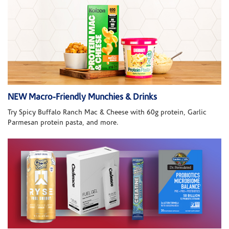
NEW Macro-Friendly Munchies & Drinks
Try Spicy Buffalo Ranch Mac & Cheese with 60g protein, Garlic
Parmesan protein pasta, and more.