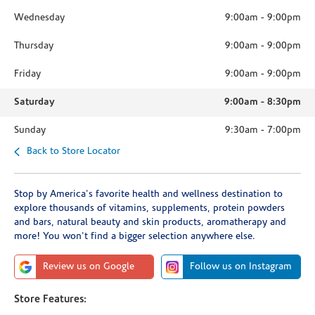
Wednesday
9:00am
-
9:00pm
Thursday
9:00am
-
9:00pm
Friday
9:00am
-
9:00pm
Saturday
9:00am
-
8:30pm
Sunday
9:30am
-
7:00pm
Back to Store Locator
Stop by America's favorite health and wellness destination to
explore thousands of vitamins, supplements, protein powders
and bars, natural beauty and skin products, aromatherapy and
more! You won't find a bigger selection anywhere else.
Review us on Google
Follow us on Instagram
Store Features: