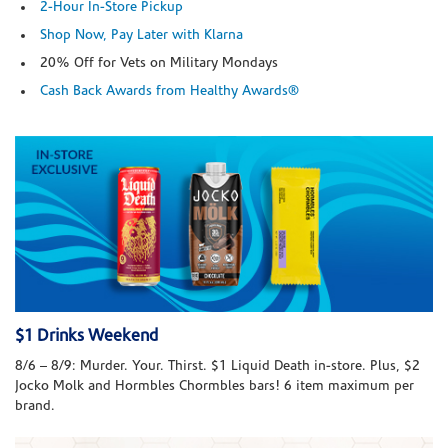
2-Hour In-Store Pickup
Shop Now, Pay Later with Klarna
20% Off for Vets on Military Mondays
Cash Back Awards from Healthy Awards®
$1 Drinks Weekend
8/6 – 8/9: Murder. Your. Thirst. $1 Liquid Death in-store. Plus, $2
Jocko Molk and Hormbles Chormbles bars! 6 item maximum per
brand.