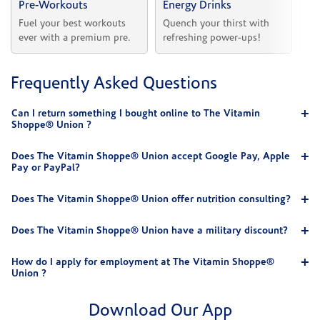
Pre-Workouts
Energy Drinks
Vi
Fuel your best workouts 
Quench your thirst with 
Sh
ever with a premium pre.
refreshing power-ups!
he
Frequently Asked Questions
Can I return something I bought online to The Vitamin
Shoppe® Union ?
Does The Vitamin Shoppe® Union accept Google Pay, Apple
Pay or PayPal?
Does The Vitamin Shoppe® Union offer nutrition consulting?
Does The Vitamin Shoppe® Union have a military discount?
How do I apply for employment at The Vitamin Shoppe®
Union ?
Download Our App