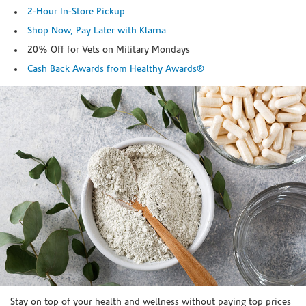
2-Hour In-Store Pickup
Shop Now, Pay Later with Klarna
20% Off for Vets on Military Mondays
Cash Back Awards from Healthy Awards®
Skip link
Stay on top of your health and wellness without paying top prices