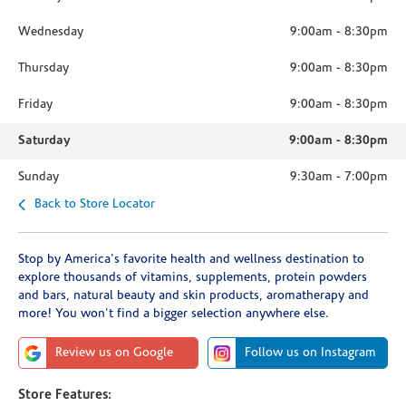
Wednesday
9:00am
-
8:30pm
Thursday
9:00am
-
8:30pm
Friday
9:00am
-
8:30pm
Saturday
9:00am
-
8:30pm
Sunday
9:30am
-
7:00pm
Back to Store Locator
Stop by America's favorite health and wellness destination to
explore thousands of vitamins, supplements, protein powders
and bars, natural beauty and skin products, aromatherapy and
more! You won't find a bigger selection anywhere else.
Review us on Google
Follow us on Instagram
Store Features: