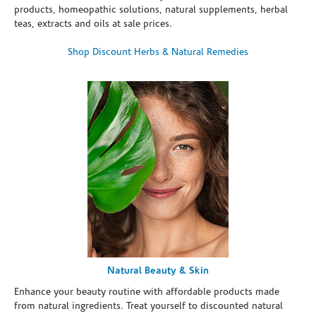
products, homeopathic solutions, natural supplements, herbal
teas, extracts and oils at sale prices.
Shop Discount Herbs & Natural Remedies
Natural Beauty & Skin
Enhance your beauty routine with affordable products made
from natural ingredients. Treat yourself to discounted natural