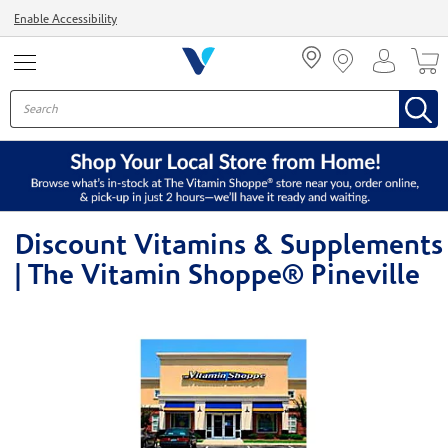
Menu
Enable Accessibility
Discount Vitamins & Supplements
| The Vitamin Shoppe® Pineville