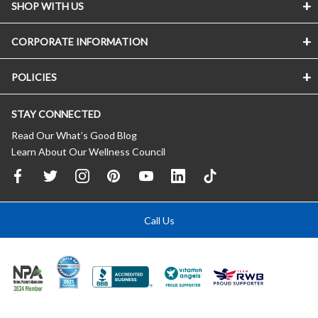
SHOP WITH US
CORPORATE INFORMATION
POLICIES
STAY CONNECTED
Read Our What’s Good Blog
Learn About Our Wellness Council
Call Us