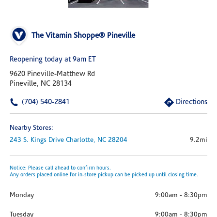
The Vitamin Shoppe® Pineville
Reopening today at 9am ET
9620 Pineville-Matthew Rd
Pineville, NC 28134
(704) 540-2841
Directions
Nearby Stores:
243 S. Kings Drive
Charlotte,
NC
28204
9.2mi
Notice: Please call ahead to confirm hours.
Any orders placed online for in-store pickup can be picked up until closing time.
Monday
9:00am
-
8:30pm
Tuesday
9:00am
-
8:30pm