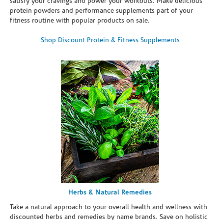
satisfy your cravings and power your workouts. Make delicious
protein powders and performance supplements part of your
fitness routine with popular products on sale.
Shop Discount Protein & Fitness Supplements
Herbs & Natural Remedies
Take a natural approach to your overall health and wellness with
discounted herbs and remedies by name brands. Save on holistic