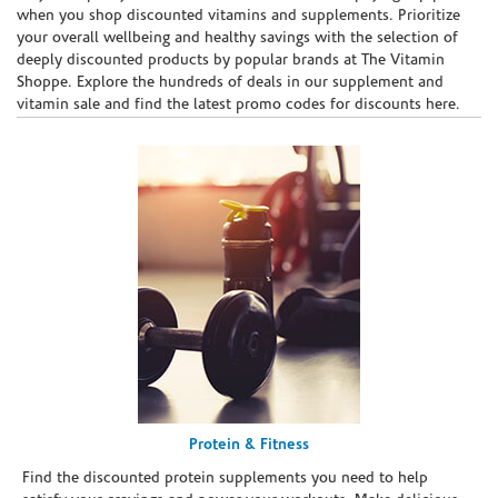
when you shop discounted vitamins and supplements. Prioritize
your overall wellbeing and healthy savings with the selection of
deeply discounted products by popular brands at The Vitamin
Shoppe. Explore the hundreds of deals in our supplement and
vitamin sale and find the latest promo codes for discounts here.
Protein & Fitness
Find the discounted protein supplements you need to help