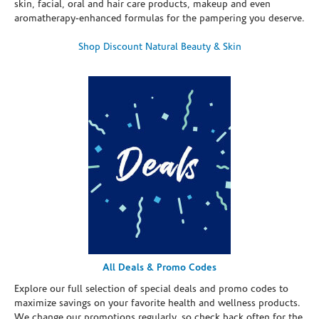
skin, facial, oral and hair care products, makeup and even
aromatherapy-enhanced formulas for the pampering you deserve.
Shop Discount Natural Beauty & Skin
All Deals & Promo Codes
Explore our full selection of special deals and promo codes to
maximize savings on your favorite health and wellness products.
We change our promotions regularly, so check back often for the