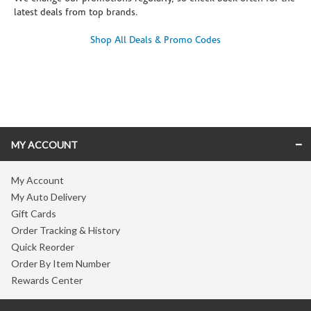
latest deals from top brands.
Shop All Deals & Promo Codes
Skip link
MY ACCOUNT
My Account
My Auto Delivery
Gift Cards
Order Tracking & History
Quick Reorder
Order By Item Number
Rewards Center