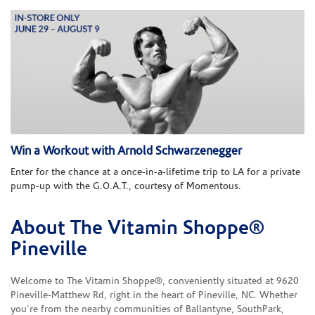
Win a Workout with Arnold Schwarzenegger
Enter for the chance at a once-in-a-lifetime trip to LA for a private
pump-up with the G.O.A.T., courtesy of Momentous.
About The Vitamin Shoppe®
Skip link
Pineville
Welcome to The Vitamin Shoppe®, conveniently situated at 9620
Pineville-Matthew Rd, right in the heart of Pineville, NC. Whether
you're from the nearby communities of Ballantyne, SouthPark,