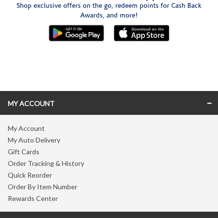
Shop exclusive offers on the go, redeem points for Cash Back
Awards, and more!
Skip link
MY ACCOUNT
My Account
My Auto Delivery
Gift Cards
Order Tracking & History
Quick Reorder
Order By Item Number
Rewards Center