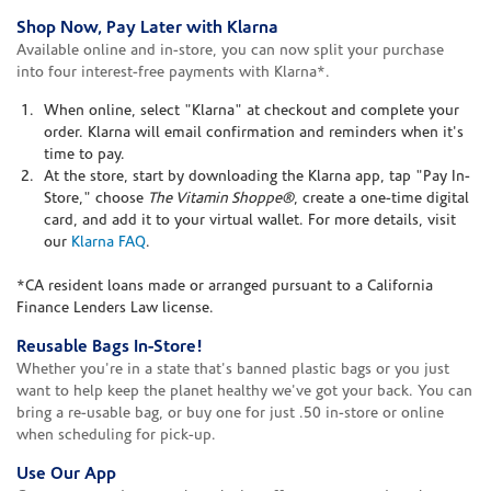
Shop Now, Pay Later with Klarna
Available online and in-store, you can now split your purchase
into four interest-free payments with Klarna*.
When online, select "Klarna" at checkout and complete your
order. Klarna will email confirmation and reminders when it's
time to pay.
At the store, start by downloading the Klarna app, tap "Pay In-
Store," choose
The Vitamin Shoppe®
, create a one-time digital
card, and add it to your virtual wallet. For more details, visit
our
Klarna FAQ
.
*CA resident loans made or arranged pursuant to a California
Finance Lenders Law license.
Reusable Bags In-Store!
Whether you're in a state that's banned plastic bags or you just
want to help keep the planet healthy we've got your back. You can
bring a re-usable bag, or buy one for just .50 in-store or online
when scheduling for pick-up.
Use Our App