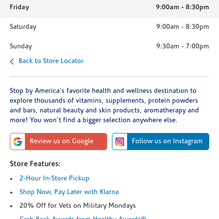
Friday
9:00am
-
8:30pm
Saturday
9:00am
-
8:30pm
Sunday
9:30am
-
7:00pm
Back to Store Locator
Stop by America's favorite health and wellness destination to
explore thousands of vitamins, supplements, protein powders
and bars, natural beauty and skin products, aromatherapy and
more! You won't find a bigger selection anywhere else.
Review us on Google
Follow us on Instagram
Store Features:
2-Hour In-Store Pickup
Shop Now, Pay Later with Klarna
20% Off for Vets on Military Mondays