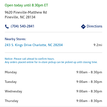
Open today until 8:30pm ET
9620 Pineville-Matthew Rd
Pineville, NC 28134
(704) 540-2841
Directions
Nearby Stores:
243 S. Kings Drive
Charlotte,
NC
28204
9.2mi
Notice: Please call ahead to confirm hours.
Any orders placed online for in-store pickup can be picked up until closing time.
Monday
9:00am
-
8:30pm
Tuesday
9:00am
-
8:30pm
Wednesday
9:00am
-
8:30pm
Thursday
9:00am
-
8:30pm