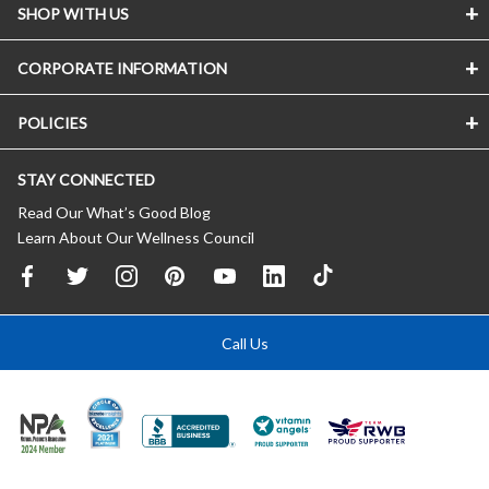
SHOP WITH US
CORPORATE INFORMATION
POLICIES
STAY CONNECTED
Read Our What’s Good Blog
Learn About Our Wellness Council
Call Us