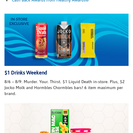
Cash Back Awards from Healthy Awards®
$1 Drinks Weekend
8/6 – 8/9: Murder. Your. Thirst. $1 Liquid Death in-store. Plus, $2
Jocko Molk and Hormbles Chormbles bars! 6 item maximum per
brand.