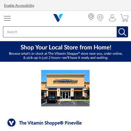
Menu
Enable Accessibility
The Vitamin Shoppe® Pineville