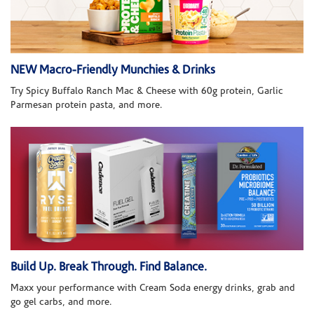
NEW Macro-Friendly Munchies & Drinks
Try Spicy Buffalo Ranch Mac & Cheese with 60g protein, Garlic
Parmesan protein pasta, and more.
Build Up. Break Through. Find Balance.
Maxx your performance with Cream Soda energy drinks, grab and
go gel carbs, and more.