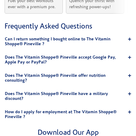
Fuel your best workouts 
Quench your thirst with 
Sh
ever with a premium pre.
refreshing power-ups!
he
Frequently Asked Questions
Can I return something I bought online to The Vitamin
Shoppe® Pineville ?
Does The Vitamin Shoppe® Pineville accept Google Pay,
Apple Pay or PayPal?
Does The Vitamin Shoppe® Pineville offer nutrition
consulting?
Does The Vitamin Shoppe® Pineville have a military
discount?
How do I apply for employment at The Vitamin Shoppe®
Pineville ?
Download Our App