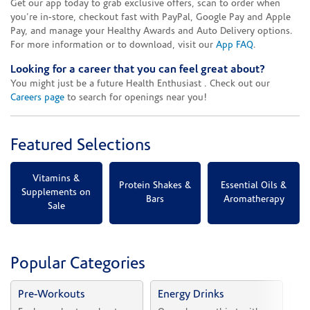
Get our app today to grab exclusive offers, scan to order when
you're in-store, checkout fast with PayPal, Google Pay and Apple
Pay, and manage your Healthy Awards and Auto Delivery options.
For more information or to download, visit our
App FAQ
.
Looking for a career that you can feel great about?
You might just be a future Health Enthusiast . Check out our
Careers page
to search for openings near you!
Featured Selections
Vitamins &
Protein Shakes &
Essential Oils &
Supplements on
Bars
Aromatherapy
Sale
Popular Categories
Pre-Workouts
Energy Drinks
Vi