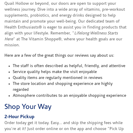
Quail Hollow or beyond, our doors are open to support your
wellness journey. Dive into a wide array of vitamins, pre-workout
supplements, probiotics, and energy drinks designed to help
maintain and promote your well-being. Our dedicated team of
Health Enthusiasts® is eager to assist you in finding products that
align with your lifestyle. Remember, "
Lifelong Wellness Starts
Here
" at The Vitamin Shoppe®, where your health goals are our
mission.
Here are a few of the great things our reviews say about us:
The staff is often described as helpful, friendly, and attentive
Service quality helps make the visit enjoyable
Quality items are regularly mentioned in reviews
The store location and shopping experience are highly
regarded
Atmosphere contributes to an enjoyable shopping experience
Shop Your Way
2-Hour Pickup
Order today get it today. Easy... and skip the shipping fees while
you're at it! Just order online or on the app and choose "Pick Up