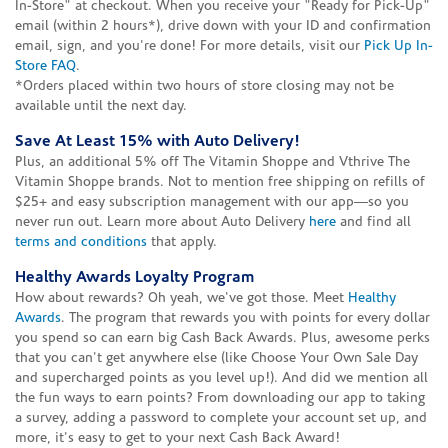
In-Store" at checkout. When you receive your "Ready for Pick-Up"
email (within 2 hours*), drive down with your ID and confirmation
email, sign, and you're done! For more details, visit our
Pick Up In-
Store FAQ
.
*Orders placed within two hours of store closing may not be
available until the next day.
Save At Least 15% with Auto Delivery!
Plus, an additional 5% off The Vitamin Shoppe and Vthrive The
Vitamin Shoppe brands. Not to mention free shipping on refills of
$25+ and easy subscription management with our app—so you
never run out. Learn more about Auto Delivery
here
and find all
terms and conditions
that apply.
Healthy Awards Loyalty Program
How about rewards? Oh yeah, we've got those. Meet
Healthy
Awards
. The program that rewards you with points for every dollar
you spend so can earn big Cash Back Awards. Plus, awesome perks
that you can't get anywhere else (like Choose Your Own Sale Day
and supercharged points as you level up!). And did we mention all
the fun ways to earn points? From downloading our app to taking
a survey, adding a password to complete your account set up, and
more, it's easy to get to your next Cash Back Award!