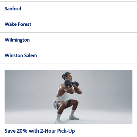
Sanford
Wake Forest
Wilmington
Winston Salem
Save 20% with 2-Hour Pick-Up