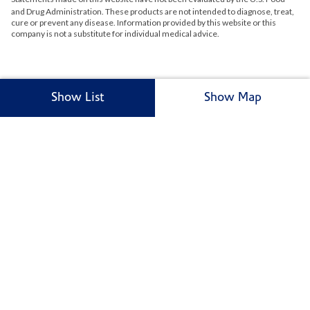
and Drug Administration. These products are not intended to diagnose, treat,
cure or prevent any disease. Information provided by this website or this
company is not a substitute for individual medical advice.
Show List
Show Map