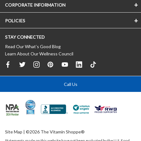
CORPORATE INFORMATION
POLICIES
STAY CONNECTED
Read Our What’s Good Blog
Learn About Our Wellness Council
Call Us
Site Map
| ©2026 The Vitamin Shoppe®
Statements made on this website have not been evaluated by the
U.S.
Food