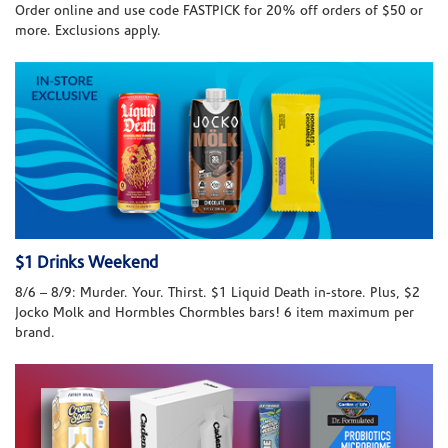
Order online and use code FASTPICK for 20% off orders of $50 or
more. Exclusions apply.
$1 Drinks Weekend
8/6 – 8/9: Murder. Your. Thirst. $1 Liquid Death in-store. Plus, $2
Jocko Molk and Hormbles Chormbles bars! 6 item maximum per
brand.