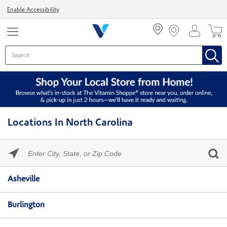
Menu
Enable Accessibility
Locations In North Carolina
Please
enter
City,
Skip link
State,
Asheville
or
Zip
Code
Burlington