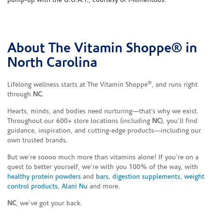
pump-up with the G.O.A.T., courtesy of Momentous.
About The Vitamin Shoppe® in
Skip link
North Carolina
®
Lifelong wellness starts at The Vitamin Shoppe
, and runs right
through
NC
.
Hearts, minds, and bodies need nurturing—that’s why we exist.
Throughout our 600+ store locations (including
NC
), you’ll find
guidance, inspiration, and cutting-edge products—including our
own trusted brands.
But we’re soooo much more than vitamins alone! If you’re on a
quest to better yourself, we’re with you 100% of the way, with
healthy protein powders
and
bars
,
digestion supplements
,
weight
control products
,
Alani Nu
and more.
NC
, we’ve got your back.