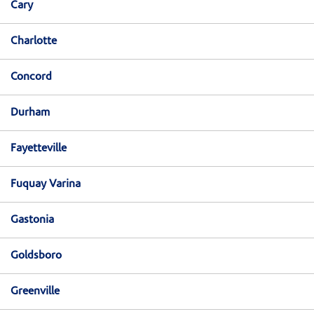
Cary
Charlotte
Concord
Durham
Fayetteville
Fuquay Varina
Gastonia
Goldsboro
Greenville