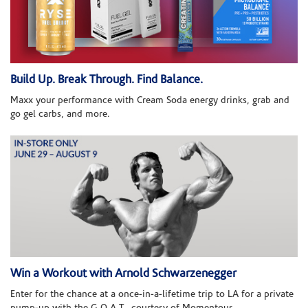
Build Up. Break Through. Find Balance.
Maxx your performance with Cream Soda energy drinks, grab and
go gel carbs, and more.
Win a Workout with Arnold Schwarzenegger
Enter for the chance at a once-in-a-lifetime trip to LA for a private