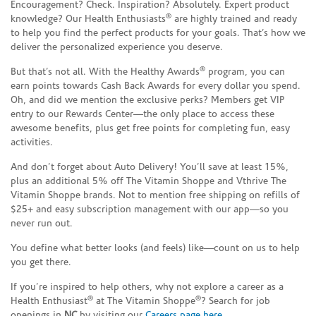
Encouragement? Check. Inspiration? Absolutely. Expert product
®
knowledge? Our Health Enthusiasts
are highly trained and ready
to help you find the perfect products for your goals. That’s how we
deliver the personalized experience you deserve.
®
But that’s not all. With the Healthy Awards
program, you can
earn points towards Cash Back Awards for every dollar you spend.
Oh, and did we mention the exclusive perks? Members get VIP
entry to our Rewards Center—the only place to access these
awesome benefits, plus get free points for completing fun, easy
activities.
And don’t forget about Auto Delivery! You’ll save at least 15%,
plus an additional 5% off The Vitamin Shoppe and Vthrive The
Vitamin Shoppe brands. Not to mention free shipping on refills of
$25+ and easy subscription management with our app—so you
never run out.
You define what better looks (and feels) like—count on us to help
you get there.
If you’re inspired to help others, why not explore a career as a
®
®
Health Enthusiast
at The Vitamin Shoppe
? Search for job
openings in
NC
by visiting our
Careers page here
.