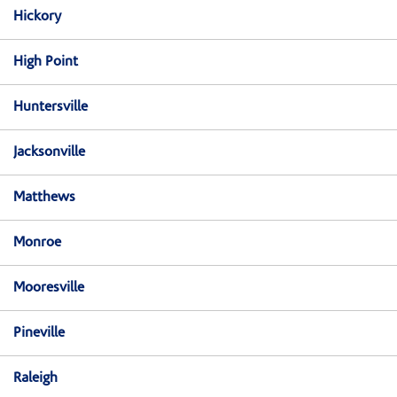
Hickory
High Point
Huntersville
Jacksonville
Matthews
Monroe
Mooresville
Pineville
Raleigh