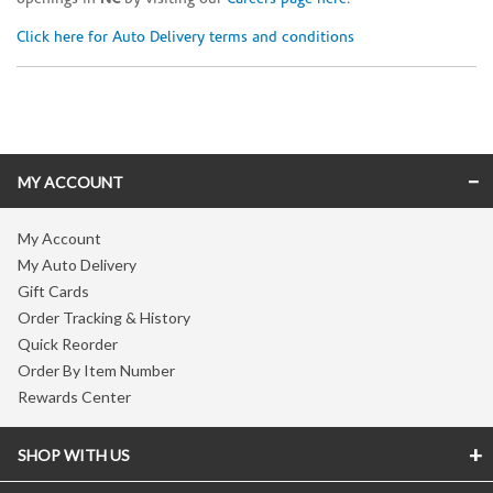
Click here for Auto Delivery terms and conditions
Skip link
MY ACCOUNT
My Account
My Auto Delivery
Gift Cards
Order Tracking & History
Quick Reorder
Order By Item Number
Rewards Center
SHOP WITH US