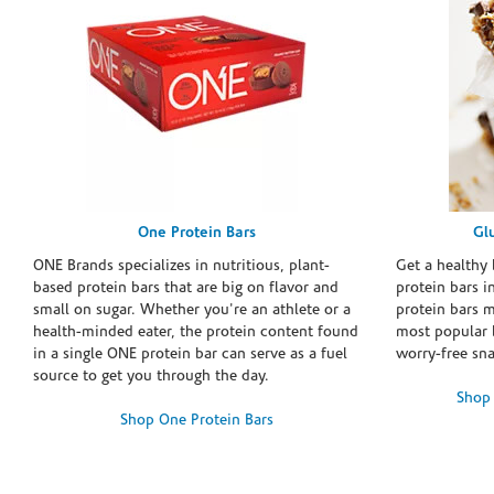
One Protein Bars
Gl
ONE Brands specializes in nutritious, plant-
Get a healthy 
based protein bars that are big on flavor and
protein bars i
small on sugar. Whether you're an athlete or a
protein bars 
health-minded eater, the protein content found
most popular 
in a single ONE protein bar can serve as a fuel
worry-free sn
source to get you through the day.
Shop 
Shop One Protein Bars