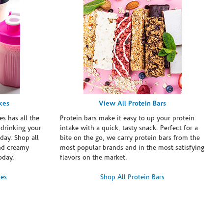
kes
View All Protein Bars
es has all the
Protein bars make it easy to up your protein
 drinking your
intake with a quick, tasty snack. Perfect for a
day. Shop all
bite on the go, we carry protein bars from the
and creamy
most popular brands and in the most satisfying
oday.
flavors on the market.
kes
Shop All Protein Bars