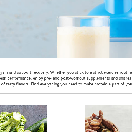
ain and support recovery. Whether you stick to a strict exercise routin
peak performance, enjoy pre- and post-workout supplements and shakes
e of tasty flavors. Find everything you need to make protein a part of yo