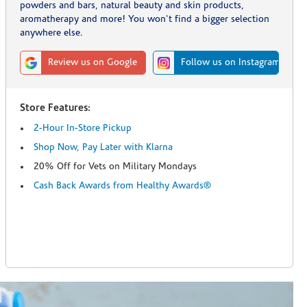
powders and bars, natural beauty and skin products,
aromatherapy and more! You won't find a bigger selection
anywhere else.
Review us on Google
Follow us on Instagram
Store Features:
2-Hour In-Store Pickup
Shop Now, Pay Later with Klarna
20% Off for Vets on Military Mondays
Cash Back Awards from Healthy Awards®