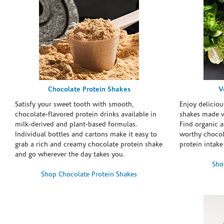
Chocolate Protein Shakes
V
Satisfy your sweet tooth with smooth,
Enjoy deliciou
chocolate-flavored protein drinks available in
shakes made w
milk-derived and plant-based formulas.
Find organic a
Individual bottles and cartons make it easy to
worthy chocola
grab a rich and creamy chocolate protein shake
protein intake
and go wherever the day takes you.
Sho
Shop Chocolate Protein Shakes