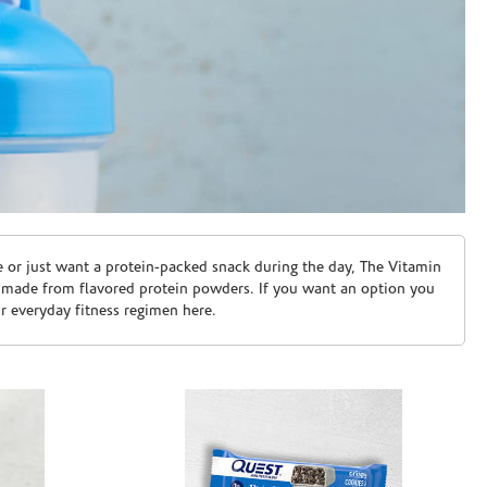
e or just want a protein-packed snack during the day, The Vitamin
 made from flavored protein powders. If you want an option you
ur everyday fitness regimen here.