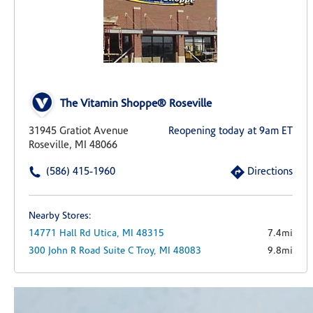
The Vitamin Shoppe® Roseville
31945 Gratiot Avenue
Reopening today at 9am ET
Roseville, MI 48066
(586) 415-1960
Directions
Nearby Stores:
14771 Hall Rd
Utica,
MI
48315
7.4mi
300 John R Road
Suite C
Troy,
MI
48083
9.8mi