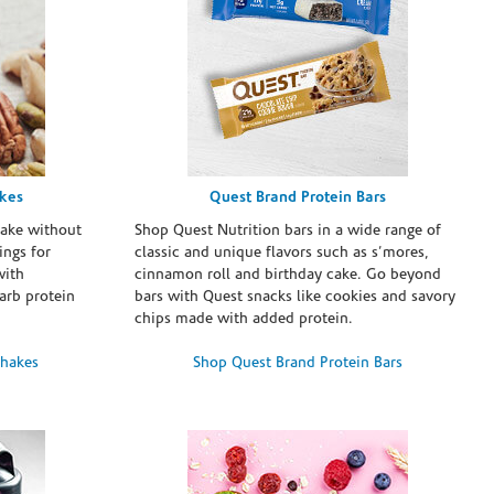
akes
Quest Brand Protein Bars
take without
Shop Quest Nutrition bars in a wide range of
ings for
classic and unique flavors such as s’mores,
with
cinnamon roll and birthday cake. Go beyond
arb protein
bars with Quest snacks like cookies and savory
chips made with added protein.
Shakes
Shop Quest Brand Protein Bars