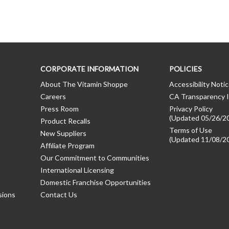
CORPORATE INFORMATION
POLICIES
About The Vitamin Shoppe
Accessibility Noti
Careers
CA Transparency I
Press Room
Privacy Policy
(Updated 05/26/2
Product Recalls
Terms of Use
New Suppliers
(Updated 11/08/2
Affiliate Program
Our Commitment to Communities
International Licensing
Domestic Franchise Opportunities
sions
Contact Us