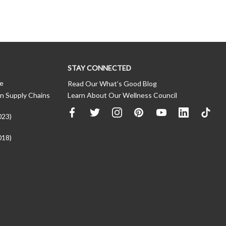
STAY CONNECTED
ce
Read Our What’s Good Blog
n Supply Chains
Learn About Our Wellness Council
023)
018)