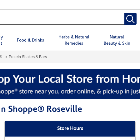
hy
Herbs & Natural
Natural
Food & Drinks
t
Remedies
Beauty & Skin
e®
Protein Shakes & Bars
min Shoppe® Roseville
Store Hours