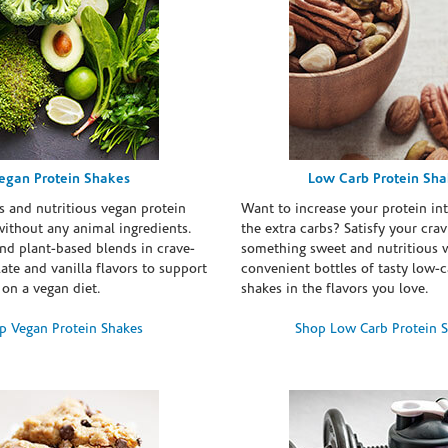
egan Protein Shakes
Low Carb Protein Sh
s and nutritious vegan protein
Want to increase your protein in
ithout any animal ingredients.
the extra carbs? Satisfy your crav
nd plant-based blends in crave-
something sweet and nutritious 
te and vanilla flavors to support
convenient bottles of tasty low-c
 on a vegan diet.
shakes in the flavors you love.
p Vegan Protein Shakes
Shop Low Carb Protein 