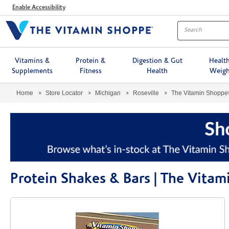
Menu
Enable Accessibility
Vitamins &
Protein &
Digestion & Gut
Healt
Supplements
Fitness
Health
Weigh
Home
Store Locator
Michigan
Roseville
The Vitamin Shopp
Protein Shakes & Bars | The Vita