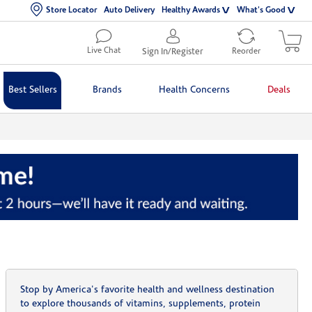
Store Locator
Auto Delivery
Healthy Awards
What's Good
Live Chat
Sign In/Register
Reorder
Best Sellers
Brands
Health Concerns
Deals
Stop by America's favorite health and wellness destination
to explore thousands of vitamins, supplements, protein