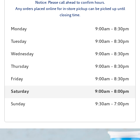
Notice: Please call ahead to confirm hours.
Any orders placed online for in-store pickup can be picked up until
closing time.
Monday
9:00am
-
8:30pm
Tuesday
9:00am
-
8:30pm
Wednesday
9:00am
-
8:30pm
Thursday
9:00am
-
8:30pm
Friday
9:00am
-
8:30pm
Saturday
9:00am
-
8:00pm
Sunday
9:30am
-
7:00pm