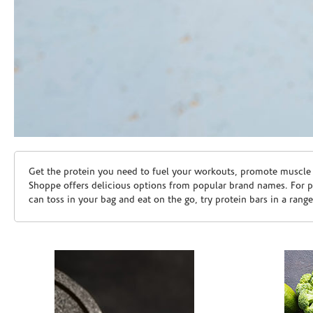
Skip link
Get the protein you need to fuel your workouts, promote muscle g
Shoppe offers delicious options from popular brand names. For 
can toss in your bag and eat on the go, try protein bars in a rang