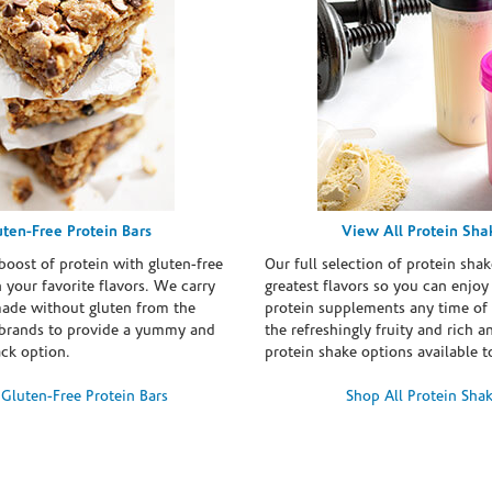
uten-Free Protein Bars
View All Protein Sha
boost of protein with gluten-free
Our full selection of protein shak
n your favorite flavors. We carry
greatest flavors so you can enjoy
made without gluten from the
protein supplements any time of 
brands to provide a yummy and
the refreshingly fruity and rich 
ack option.
protein shake options available t
Gluten-Free Protein Bars
Shop All Protein Sha