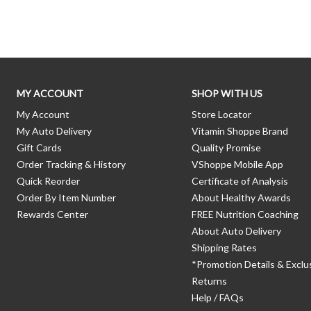
Skip link
MY ACCOUNT
SHOP WITH US
My Account
Store Locator
My Auto Delivery
Vitamin Shoppe Brand
Gift Cards
Quality Promise
Order Tracking & History
VShoppe Mobile App
Quick Reorder
Certificate of Analysis
Order By Item Number
About Healthy Awards
Rewards Center
FREE Nutrition Coaching
About Auto Delivery
Shipping Rates
*Promotion Details & Exclu
Returns
Help / FAQs