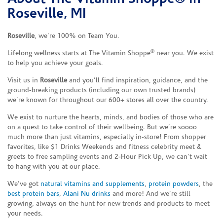
Roseville, MI
Roseville
, we’re 100% on Team You.
®
Lifelong wellness starts at The Vitamin Shoppe
near you. We exist
to help you achieve your goals.
Visit us in
Roseville
and you’ll find inspiration, guidance, and the
ground-breaking products (including our own trusted brands)
we’re known for throughout our 600+ stores all over the country.
We exist to nurture the hearts, minds, and bodies of those who are
on a quest to take control of their wellbeing. But we’re soooo
much more than just vitamins, especially in-store! From shopper
favorites, like $1 Drinks Weekends and fitness celebrity meet &
greets to free sampling events and 2-Hour Pick Up, we can’t wait
to hang with you at our place.
We’ve got
natural vitamins and supplements
,
protein powders
, the
best protein bars
,
Alani Nu drinks
and more! And we’re still
growing, always on the hunt for new trends and products to meet
your needs.