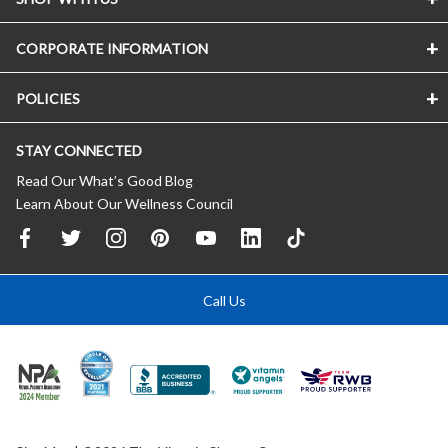
CORPORATE INFORMATION
POLICIES
STAY CONNECTED
Read Our What’s Good Blog
Learn About Our Wellness Council
Call Us