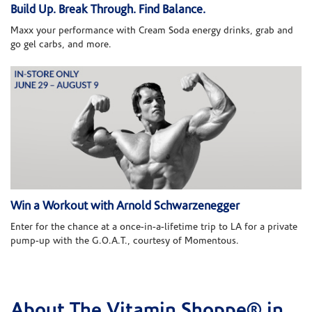
Build Up. Break Through. Find Balance.
Maxx your performance with Cream Soda energy drinks, grab and
go gel carbs, and more.
Win a Workout with Arnold Schwarzenegger
Enter for the chance at a once-in-a-lifetime trip to LA for a private
pump-up with the G.O.A.T., courtesy of Momentous.
About The Vitamin Shoppe® in
Skip link