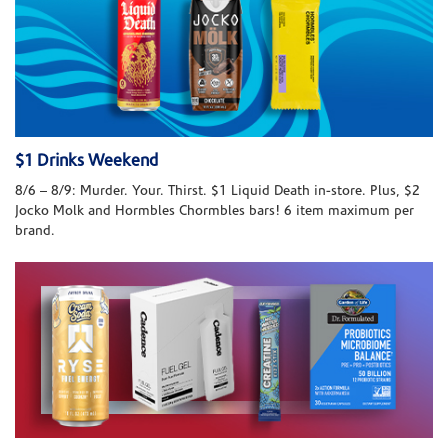
$1 Drinks Weekend
8/6 – 8/9: Murder. Your. Thirst. $1 Liquid Death in-store. Plus, $2
Jocko Molk and Hormbles Chormbles bars! 6 item maximum per
brand.