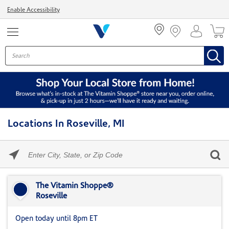
Menu
Enable Accessibility
Locations In Roseville, MI
Please
enter
City,
Skip link
State,
or
The Vitamin Shoppe®
Zip
Roseville
Code
Open today until 8pm ET