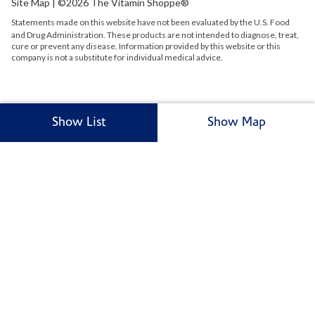
Site Map
| ©2026 The Vitamin Shoppe®
Statements made on this website have not been evaluated by the
U.S.
Food
and Drug Administration. These products are not intended to diagnose, treat,
cure or prevent any disease. Information provided by this website or this
company is not a substitute for individual medical advice.
Show List
Show Map