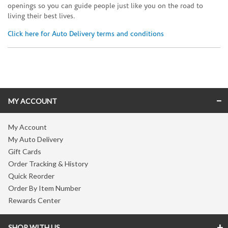
openings so you can guide people just like you on the road to
living their best lives.
Click here for Auto Delivery terms and conditions
Skip link
MY ACCOUNT
My Account
My Auto Delivery
Gift Cards
Order Tracking & History
Quick Reorder
Order By Item Number
Rewards Center
SHOP WITH US