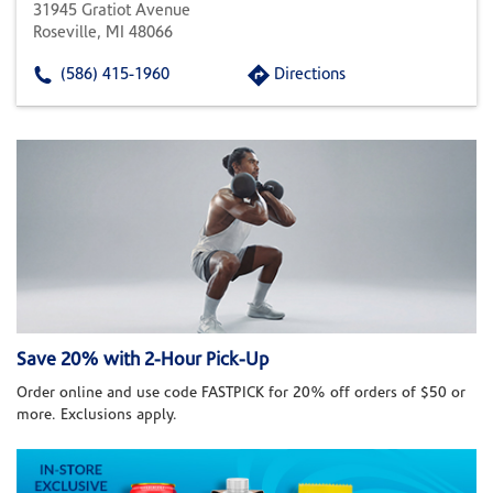
31945 Gratiot Avenue
Roseville, MI 48066
(586) 415-1960
Directions
Save 20% with 2-Hour Pick-Up
Order online and use code FASTPICK for 20% off orders of $50 or
more. Exclusions apply.