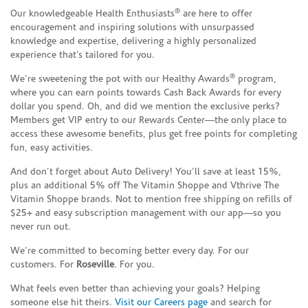
®
Our knowledgeable Health Enthusiasts
are here to offer
encouragement and inspiring solutions with unsurpassed
knowledge and expertise, delivering a highly personalized
experience that’s tailored for you.
®
We’re sweetening the pot with our Healthy Awards
program,
where you can earn points towards Cash Back Awards for every
dollar you spend. Oh, and did we mention the exclusive perks?
Members get VIP entry to our Rewards Center—the only place to
access these awesome benefits, plus get free points for completing
fun, easy activities.
And don’t forget about Auto Delivery! You’ll save at least 15%,
plus an additional 5% off The Vitamin Shoppe and Vthrive The
Vitamin Shoppe brands. Not to mention free shipping on refills of
$25+ and easy subscription management with our app—so you
never run out.
We’re committed to becoming better every day. For our
customers. For
Roseville
. For you.
What feels even better than achieving your goals? Helping
someone else hit theirs.
Visit our Careers page
and search for