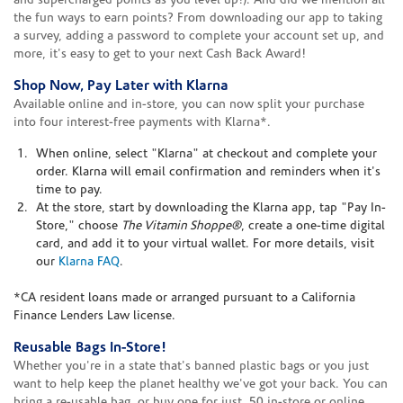
and supercharged points as you level up!). And did we mention all
the fun ways to earn points? From downloading our app to taking
a survey, adding a password to complete your account set up, and
more, it's easy to get to your next Cash Back Award!
Shop Now, Pay Later with Klarna
Available online and in-store, you can now split your purchase
into four interest-free payments with Klarna*.
When online, select "Klarna" at checkout and complete your
order. Klarna will email confirmation and reminders when it's
time to pay.
At the store, start by downloading the Klarna app, tap "Pay In-
Store," choose
The Vitamin Shoppe®
, create a one-time digital
card, and add it to your virtual wallet. For more details, visit
our
Klarna FAQ
.
*CA resident loans made or arranged pursuant to a California
Finance Lenders Law license.
Reusable Bags In-Store!
Whether you're in a state that's banned plastic bags or you just
want to help keep the planet healthy we've got your back. You can
bring a re-usable bag, or buy one for just .50 in-store or online