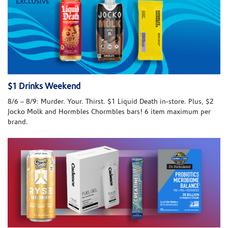
$1 Drinks Weekend
8/6 – 8/9: Murder. Your. Thirst. $1 Liquid Death in-store. Plus, $2
Jocko Molk and Hormbles Chormbles bars! 6 item maximum per
brand.