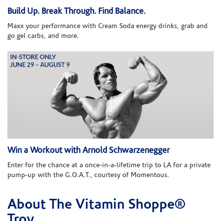
Build Up. Break Through. Find Balance.
Maxx your performance with Cream Soda energy drinks, grab and
go gel carbs, and more.
Win a Workout with Arnold Schwarzenegger
Enter for the chance at a once-in-a-lifetime trip to LA for a private
pump-up with the G.O.A.T., courtesy of Momentous.
About The Vitamin Shoppe®
Skip link
Troy