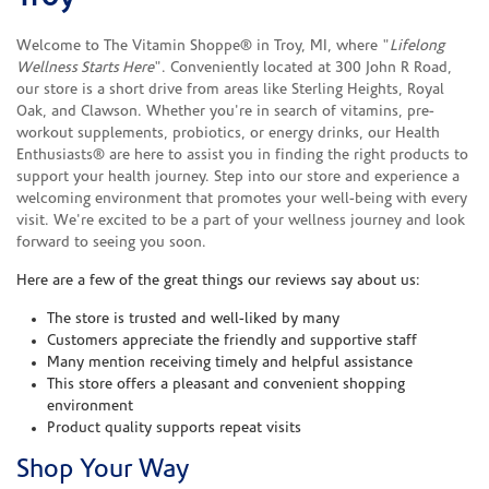
Welcome to The Vitamin Shoppe® in Troy, MI, where "
Lifelong
Wellness Starts Here
". Conveniently located at 300 John R Road,
our store is a short drive from areas like Sterling Heights, Royal
Oak, and Clawson. Whether you're in search of vitamins, pre-
workout supplements, probiotics, or energy drinks, our Health
Enthusiasts® are here to assist you in finding the right products to
support your health journey. Step into our store and experience a
welcoming environment that promotes your well-being with every
visit. We're excited to be a part of your wellness journey and look
forward to seeing you soon.
Here are a few of the great things our reviews say about us:
The store is trusted and well-liked by many
Customers appreciate the friendly and supportive staff
Many mention receiving timely and helpful assistance
This store offers a pleasant and convenient shopping
environment
Product quality supports repeat visits
Shop Your Way