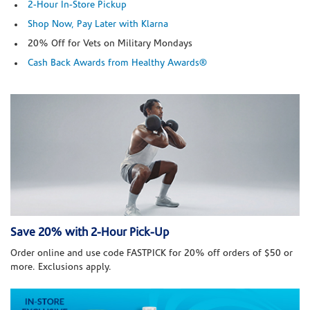
2-Hour In-Store Pickup
Shop Now, Pay Later with Klarna
20% Off for Vets on Military Mondays
Cash Back Awards from Healthy Awards®
Save 20% with 2-Hour Pick-Up
Order online and use code FASTPICK for 20% off orders of $50 or
more. Exclusions apply.