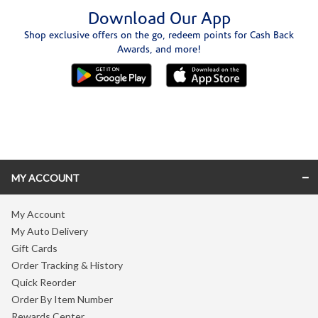
Download Our App
Shop exclusive offers on the go, redeem points for Cash Back
Awards, and more!
Skip link
MY ACCOUNT
My Account
My Auto Delivery
Gift Cards
Order Tracking & History
Quick Reorder
Order By Item Number
Rewards Center