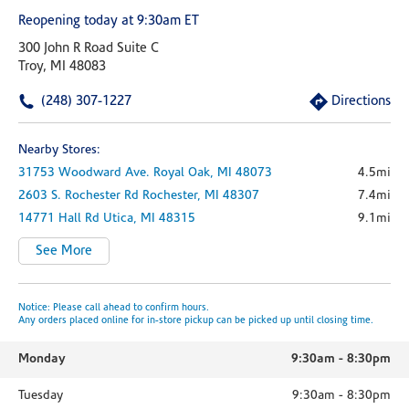
Reopening today at 9:30am ET
300 John R Road Suite C
Troy, MI 48083
(248) 307-1227
Directions
Nearby Stores:
31753 Woodward Ave.
Royal Oak,
MI
48073
4.5mi
2603 S. Rochester Rd
Rochester,
MI
48307
7.4mi
14771 Hall Rd
Utica,
MI
48315
9.1mi
See More
Notice: Please call ahead to confirm hours.
Any orders placed online for in-store pickup can be picked up until closing time.
Monday
9:30am
-
8:30pm
Tuesday
9:30am
-
8:30pm