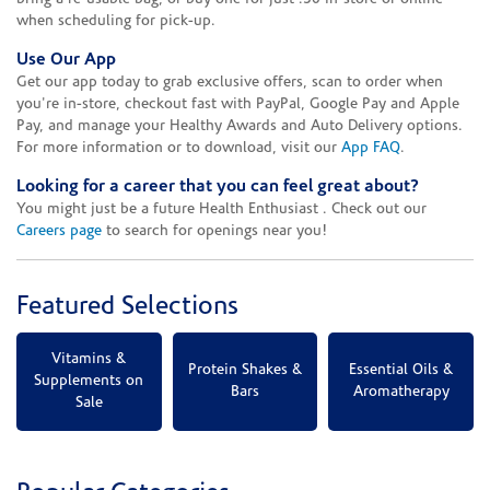
when scheduling for pick-up.
Use Our App
Get our app today to grab exclusive offers, scan to order when
you're in-store, checkout fast with PayPal, Google Pay and Apple
Pay, and manage your Healthy Awards and Auto Delivery options.
For more information or to download, visit our
App FAQ
.
Looking for a career that you can feel great about?
You might just be a future Health Enthusiast . Check out our
Careers page
to search for openings near you!
Featured Selections
Vitamins &
Protein Shakes &
Essential Oils &
Supplements on
Bars
Aromatherapy
Sale