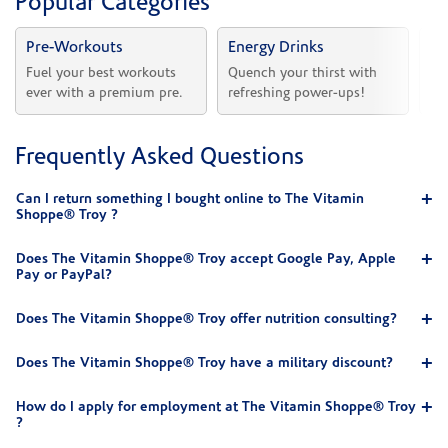
Popular Categories
Pre-Workouts
Energy Drinks
Vi
Fuel your best workouts 
Quench your thirst with 
Sh
ever with a premium pre.
refreshing power-ups!
he
Frequently Asked Questions
Can I return something I bought online to The Vitamin
Shoppe® Troy ?
Does The Vitamin Shoppe® Troy accept Google Pay, Apple
Pay or PayPal?
Does The Vitamin Shoppe® Troy offer nutrition consulting?
Does The Vitamin Shoppe® Troy have a military discount?
How do I apply for employment at The Vitamin Shoppe® Troy
?