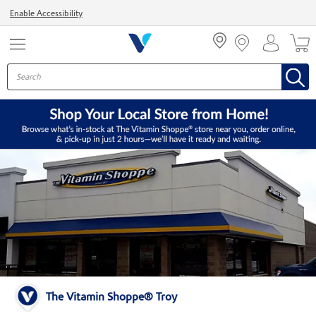
Menu
Enable Accessibility
The Vitamin Shoppe® Troy