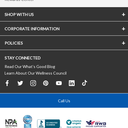
SHOP WITH US
CORPORATE INFORMATION
POLICIES
STAY CONNECTED
Read Our What’s Good Blog
Learn About Our Wellness Council
Call Us