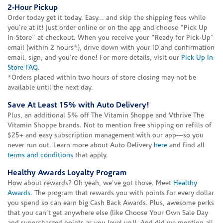
2-Hour Pickup
Order today get it today. Easy... and skip the shipping fees while
you're at it! Just order online or on the app and choose "Pick Up
In-Store" at checkout. When you receive your "Ready for Pick-Up"
email (within 2 hours*), drive down with your ID and confirmation
email, sign, and you're done! For more details, visit our
Pick Up In-
Store FAQ
.
*Orders placed within two hours of store closing may not be
available until the next day.
Save At Least 15% with Auto Delivery!
Plus, an additional 5% off The Vitamin Shoppe and Vthrive The
Vitamin Shoppe brands. Not to mention free shipping on refills of
$25+ and easy subscription management with our app—so you
never run out. Learn more about Auto Delivery
here
and find all
terms and conditions
that apply.
Healthy Awards Loyalty Program
How about rewards? Oh yeah, we've got those. Meet
Healthy
Awards
. The program that rewards you with points for every dollar
you spend so can earn big Cash Back Awards. Plus, awesome perks
that you can't get anywhere else (like Choose Your Own Sale Day