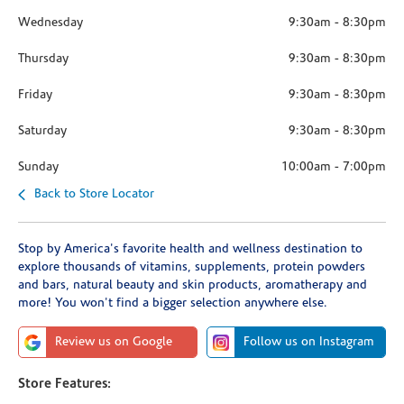
Wednesday
9:30am
-
8:30pm
Thursday
9:30am
-
8:30pm
Friday
9:30am
-
8:30pm
Saturday
9:30am
-
8:30pm
Sunday
10:00am
-
7:00pm
Back to Store Locator
Stop by America's favorite health and wellness destination to
explore thousands of vitamins, supplements, protein powders
and bars, natural beauty and skin products, aromatherapy and
more! You won't find a bigger selection anywhere else.
Review us on Google
Follow us on Instagram
Store Features: