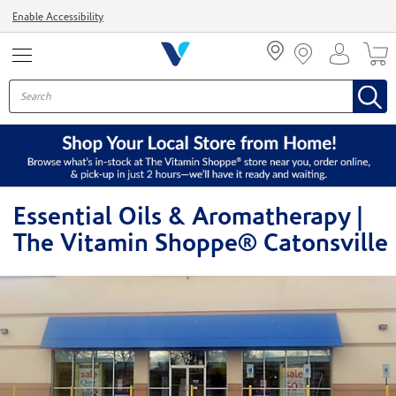
Menu
Enable Accessibility
Essential Oils & Aromatherapy |
The Vitamin Shoppe® Catonsville