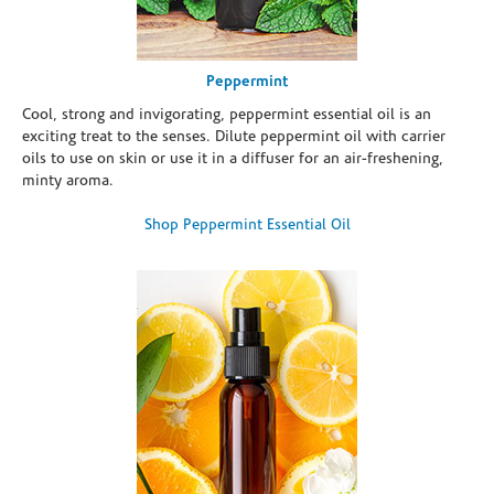
Peppermint
Cool, strong and invigorating, peppermint essential oil is an
exciting treat to the senses. Dilute peppermint oil with carrier
oils to use on skin or use it in a diffuser for an air-freshening,
minty aroma.
Shop Peppermint Essential Oil