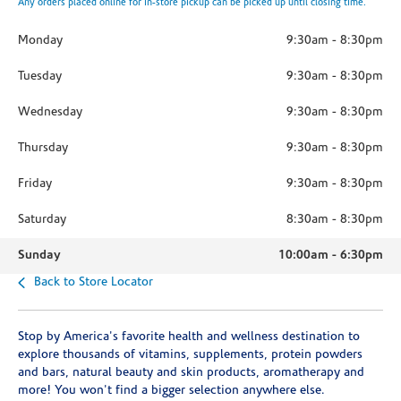
Any orders placed online for in-store pickup can be picked up until closing time.
Monday
9:30am
-
8:30pm
Tuesday
9:30am
-
8:30pm
Wednesday
9:30am
-
8:30pm
Thursday
9:30am
-
8:30pm
Friday
9:30am
-
8:30pm
Saturday
8:30am
-
8:30pm
Sunday
10:00am
-
6:30pm
Back to Store Locator
Stop by America's favorite health and wellness destination to
explore thousands of vitamins, supplements, protein powders
and bars, natural beauty and skin products, aromatherapy and
more! You won't find a bigger selection anywhere else.