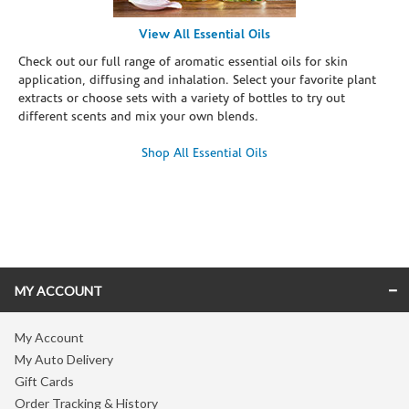
View All Essential Oils
Check out our full range of aromatic essential oils for skin
application, diffusing and inhalation. Select your favorite plant
extracts or choose sets with a variety of bottles to try out
different scents and mix your own blends.
Shop All Essential Oils
Skip link
MY ACCOUNT
My Account
My Auto Delivery
Gift Cards
Order Tracking & History