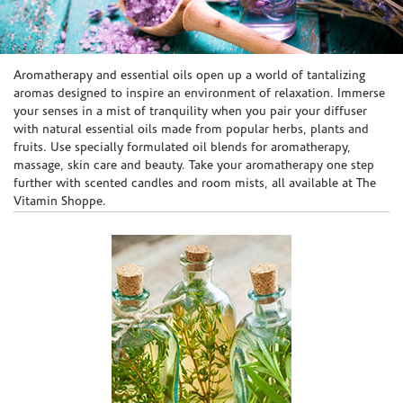
Skip link
Aromatherapy and essential oils open up a world of tantalizing
aromas designed to inspire an environment of relaxation. Immerse
your senses in a mist of tranquility when you pair your diffuser
with natural essential oils made from popular herbs, plants and
fruits. Use specially formulated oil blends for aromatherapy,
massage, skin care and beauty. Take your aromatherapy one step
further with scented candles and room mists, all available at The
Vitamin Shoppe.