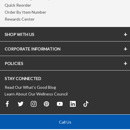
Quick Reorder
Order By Item Number
Rewards Center
SHOP WITH US
CORPORATE INFORMATION
POLICIES
STAY CONNECTED
Read Our What’s Good Blog
Learn About Our Wellness Council
Call Us