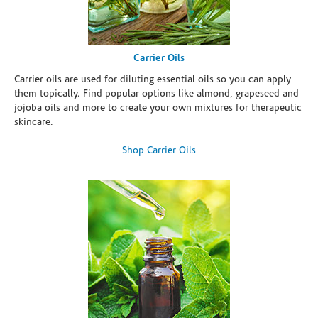
Carrier Oils
Carrier oils are used for diluting essential oils so you can apply
them topically. Find popular options like almond, grapeseed and
jojoba oils and more to create your own mixtures for therapeutic
skincare.
Shop Carrier Oils