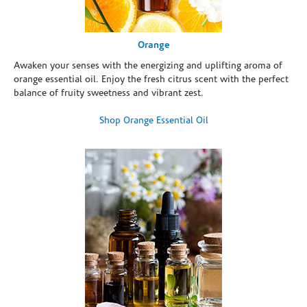
Orange
Awaken your senses with the energizing and uplifting aroma of
orange essential oil. Enjoy the fresh citrus scent with the perfect
balance of fruity sweetness and vibrant zest.
Shop Orange Essential Oil