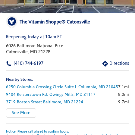
The Vitamin Shoppe® Catonsville
Reopening today at 10am ET
6026 Baltimore National Pike
Catonsville, MD 21228
(410) 744-6197
Directions
Nearby Stores:
6250 Columbia Crossing Circle
Suite L
Columbia,
MD
21045
7.1mi
9404 Reisterstown Rd.
Owings Mills,
MD
21117
8.0mi
3719 Boston Street
Baltimore,
MD
21224
9.7mi
See More
Notice: Please call ahead to confirm hours.