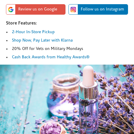
Review us on Google
Follow us on Instagram
Store Features:
2-Hour In-Store Pickup
Shop Now, Pay Later with Klarna
20% Off for Vets on Military Mondays
Cash Back Awards from Healthy Awards®