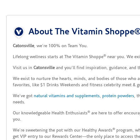
Skip link
About The Vitamin Shoppe® 
Catonsville
, we’re 100% on Team You.
®
Lifelong wellness starts at The Vitamin Shoppe
near you. We exis
Visit us in
Catonsville
and you’ll find inspiration, guidance, and 
We exist to nurture the hearts, minds, and bodies of those who a
favorites, like $1 Drinks Weekends and fitness celebrity meet & g
We’ve got
natural vitamins and supplements
,
protein powders
, 
needs.
®
Our knowledgeable Health Enthusiasts
are here to offer encoura
you.
®
We’re sweetening the pot with our Healthy Awards
program, whe
get VIP entry to our Rewards Center—the only place to access thes