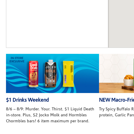
$1 Drinks Weekend
NEW Macro-Frie
8/6 – 8/9: Murder. Your. Thirst. $1 Liquid Death
Try Spicy Buffalo
in-store. Plus, $2 Jocko Molk and Hormbles
protein, Garlic Pa
Chormbles bars! 6 item maximum per brand.