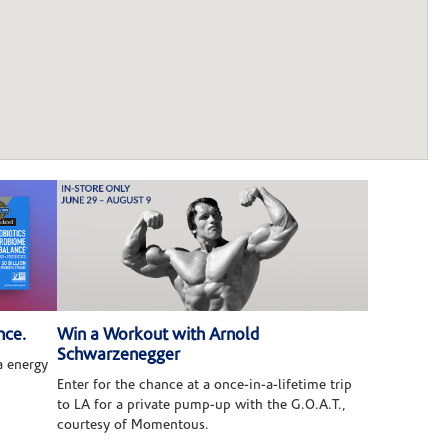
nce.
Win a Workout with Arnold
Schwarzenegger
 energy
Enter for the chance at a once-in-a-lifetime trip
to LA for a private pump-up with the G.O.A.T.,
courtesy of Momentous.