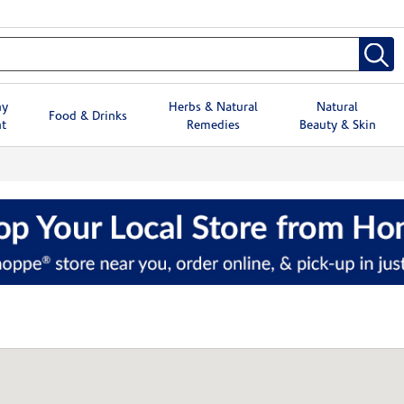
hy
Herbs & Natural
Natural
Food & Drinks
t
Remedies
Beauty & Skin