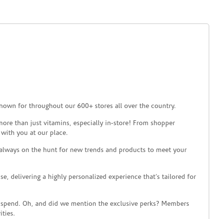
nown for throughout our 600+ stores all over the country.
ore than just vitamins, especially in-store! From shopper
 with you at our place.
 always on the hunt for new trends and products to meet your
 delivering a highly personalized experience that’s tailored for
 spend. Oh, and did we mention the exclusive perks? Members
ties.