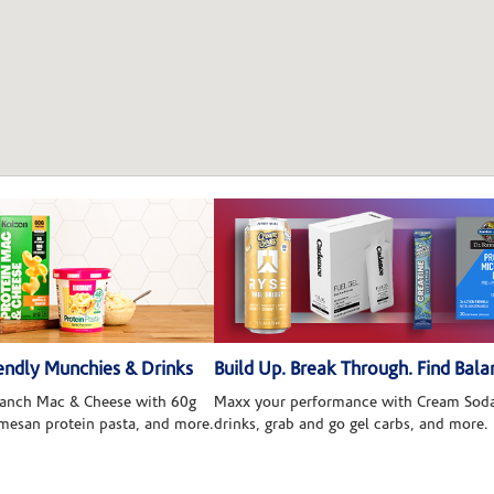
ndly Munchies & Drinks
Build Up. Break Through. Find Bala
 Ranch Mac & Cheese with 60g
Maxx your performance with Cream Soda
rmesan protein pasta, and more.
drinks, grab and go gel carbs, and more.