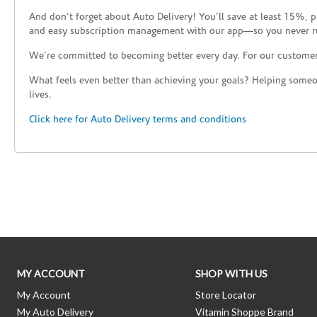
And don’t forget about Auto Delivery! You’ll save at least 15%, 
and easy subscription management with our app—so you never r
We’re committed to becoming better every day. For our custome
What feels even better than achieving your goals? Helping someon
lives.
Click here for Auto Delivery terms and conditions
Skip link
MY ACCOUNT
SHOP WITH US
My Account
Store Locator
My Auto Delivery
Vitamin Shoppe Brand