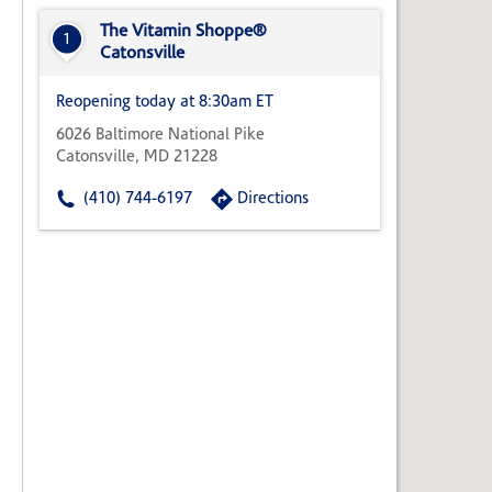
State,
or
The Vitamin Shoppe®
1
Zip
Catonsville
Code
Reopening today at 8:30am ET
6026 Baltimore National Pike
Catonsville, MD 21228
(410) 744-6197
Directions