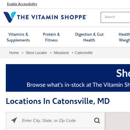
Menu
Enable Accessibility
Vitamins &
Protein &
Digestion & Gut
Healt
Supplements
Fitness
Health
Weigh
Home
Store Locator
Maryland
Catonsville
Locations In Catonsville, MD
Please
Skip link
enter
City,