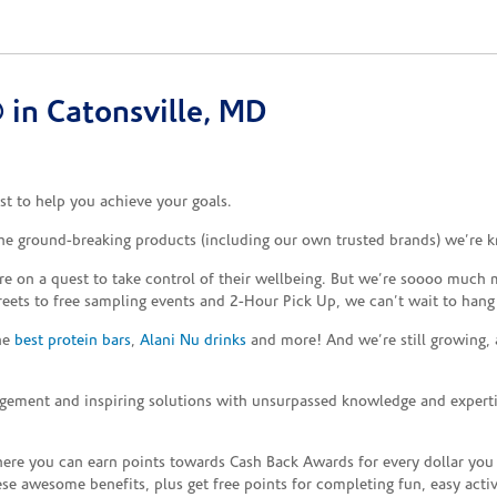
in Catonsville, MD
t to help you achieve your goals.
the ground-breaking products (including our own trusted brands) we’re k
re on a quest to take control of their wellbeing. But we’re soooo much m
reets to free sampling events and 2-Hour Pick Up, we can’t wait to hang
the
best protein bars
,
Alani Nu drinks
and more! And we’re still growing,
gement and inspiring solutions with unsurpassed knowledge and expertise,
re you can earn points towards Cash Back Awards for every dollar you
e awesome benefits, plus get free points for completing fun, easy activi