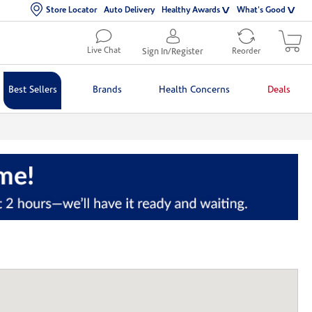
Store Locator
Auto Delivery
Healthy Awards
What's Good
Live Chat
Sign In/Register
Reorder
Best Sellers
Brands
Health Concerns
Deals