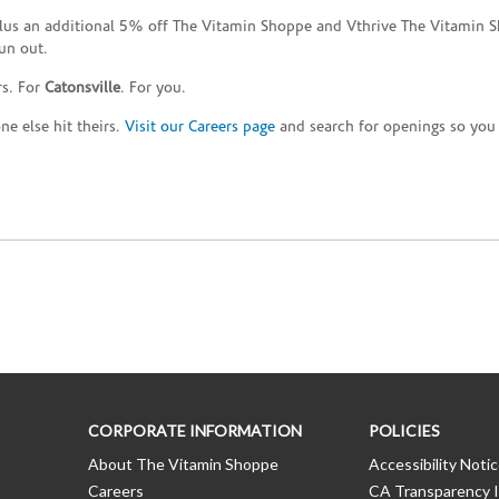
plus an additional 5% off The Vitamin Shoppe and Vthrive The Vitamin S
un out.
rs. For
Catonsville
. For you.
e else hit theirs.
Visit our Careers page
and search for openings so you c
CORPORATE INFORMATION
POLICIES
About The Vitamin Shoppe
Accessibility Noti
Careers
CA Transparency I