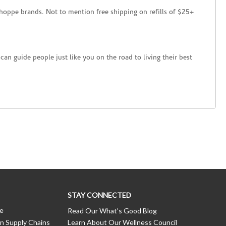
hoppe brands. Not to mention free shipping on refills of $25+
an guide people just like you on the road to living their best
STAY CONNECTED
ce
Read Our What’s Good Blog
n Supply Chains
Learn About Our Wellness Council