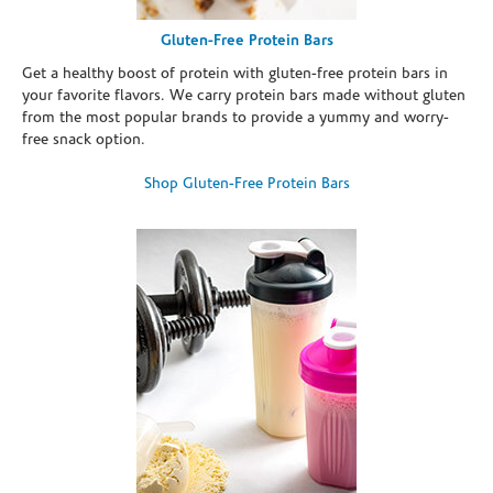
Gluten-Free Protein Bars
Get a healthy boost of protein with gluten-free protein bars in
your favorite flavors. We carry protein bars made without gluten
from the most popular brands to provide a yummy and worry-
free snack option.
Shop Gluten-Free Protein Bars