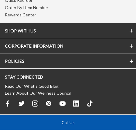
Quick Reorder
Order By Item Number
Rewards Center
SHOP WITH US
CORPORATE INFORMATION
POLICIES
STAY CONNECTED
Read Our What’s Good Blog
Learn About Our Wellness Council
Call Us