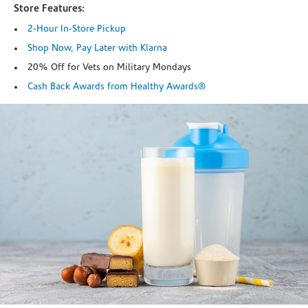
Store Features:
2-Hour In-Store Pickup
Shop Now, Pay Later with Klarna
20% Off for Vets on Military Mondays
Cash Back Awards from Healthy Awards®