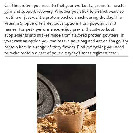
Skip link
Get the protein you need to fuel your workouts, promote muscle
gain and support recovery. Whether you stick to a strict exercise
routine or just want a protein-packed snack during the day, The
Vitamin Shoppe offers delicious options from popular brand
names. For peak performance, enjoy pre- and post-workout
supplements and shakes made from flavored protein powders. If
you want an option you can toss in your bag and eat on the go, try
protein bars in a range of tasty flavors. Find everything you need
to make protein a part of your everyday fitness regimen here.