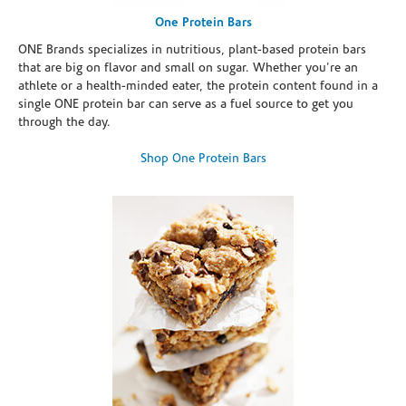
One Protein Bars
ONE Brands specializes in nutritious, plant-based protein bars
that are big on flavor and small on sugar. Whether you're an
athlete or a health-minded eater, the protein content found in a
single ONE protein bar can serve as a fuel source to get you
through the day.
Shop One Protein Bars