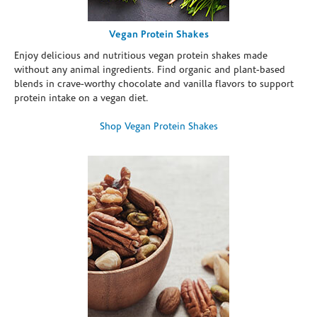
Vegan Protein Shakes
Enjoy delicious and nutritious vegan protein shakes made
without any animal ingredients. Find organic and plant-based
blends in crave-worthy chocolate and vanilla flavors to support
protein intake on a vegan diet.
Shop Vegan Protein Shakes