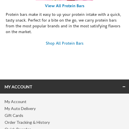
View All Protein Bars
Protein bars make it easy to up your protein intake with a quick,
tasty snack. Perfect for a bite on the go, we carry protein bars
from the most popular brands and in the most satisfying flavors
on the market.
Shop All Protein Bars
Skip link
MY ACCOUNT
My Account
My Auto Delivery
Gift Cards
Order Tracking & History