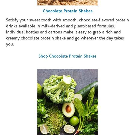
Chocolate Protein Shakes
Satisfy your sweet tooth with smooth, chocolate-flavored protein
drinks available in milk-derived and plant-based formulas.
Individual bottles and cartons make it easy to grab a rich and
creamy chocolate protein shake and go wherever the day takes
you.
Shop Chocolate Protein Shakes