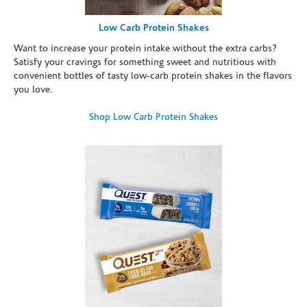
Low Carb Protein Shakes
Want to increase your protein intake without the extra carbs?
Satisfy your cravings for something sweet and nutritious with
convenient bottles of tasty low-carb protein shakes in the flavors
you love.
Shop Low Carb Protein Shakes