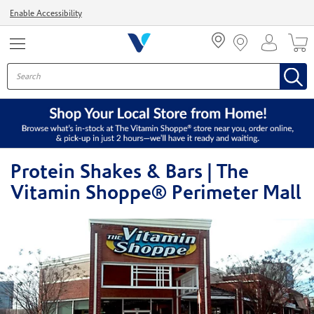
Menu
Enable Accessibility
Protein Shakes & Bars | The
Vitamin Shoppe® Perimeter Mall