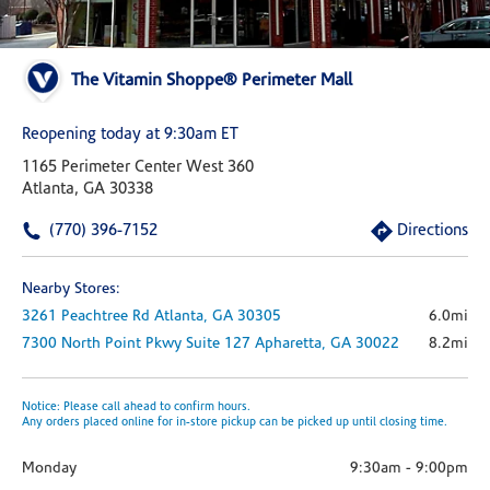
The Vitamin Shoppe® Perimeter Mall
Reopening today at 9:30am ET
1165 Perimeter Center West 360
Atlanta, GA 30338
(770) 396-7152
Directions
Nearby Stores:
3261 Peachtree Rd
Atlanta,
GA
30305
6.0mi
7300 North Point Pkwy
Suite 127
Apharetta,
GA
30022
8.2mi
Notice: Please call ahead to confirm hours.
Any orders placed online for in-store pickup can be picked up until closing time.
Monday
9:30am
-
9:00pm