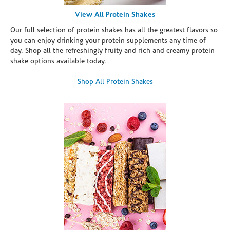
View All Protein Shakes
Our full selection of protein shakes has all the greatest flavors so
you can enjoy drinking your protein supplements any time of
day. Shop all the refreshingly fruity and rich and creamy protein
shake options available today.
Shop All Protein Shakes