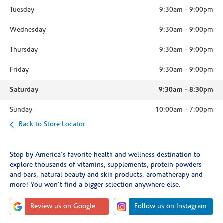
Tuesday
9:30am
-
9:00pm
Wednesday
9:30am
-
9:00pm
Thursday
9:30am
-
9:00pm
Friday
9:30am
-
9:00pm
Saturday
9:30am
-
8:30pm
Sunday
10:00am
-
7:00pm
Back to Store Locator
Stop by America's favorite health and wellness destination to
explore thousands of vitamins, supplements, protein powders
and bars, natural beauty and skin products, aromatherapy and
more! You won't find a bigger selection anywhere else.
Review us on Google
Follow us on Instagram