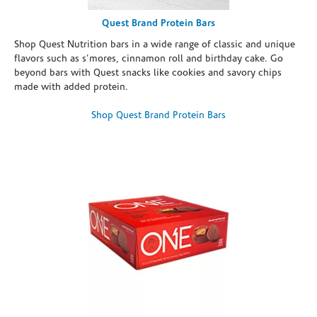
Quest Brand Protein Bars
Shop Quest Nutrition bars in a wide range of classic and unique
flavors such as s’mores, cinnamon roll and birthday cake. Go
beyond bars with Quest snacks like cookies and savory chips
made with added protein.
Shop Quest Brand Protein Bars