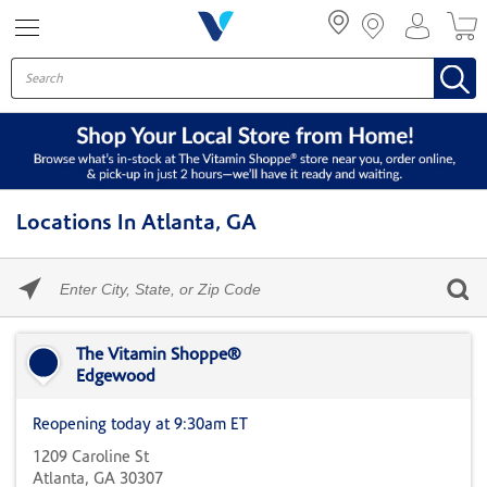
Menu
Locations In Atlanta, GA
Please
enter
City,
Skip link
State,
or
The Vitamin Shoppe®
Zip
Edgewood
Code
Reopening today at 9:30am ET
1209 Caroline St
Atlanta, GA 30307