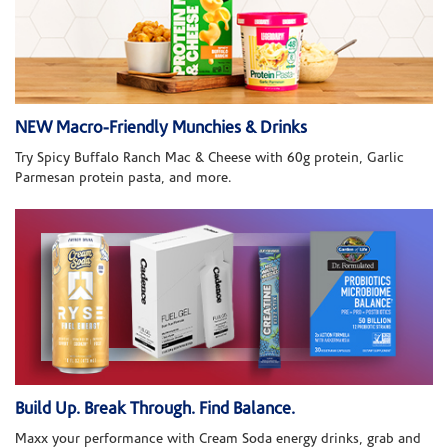
NEW Macro-Friendly Munchies & Drinks
Try Spicy Buffalo Ranch Mac & Cheese with 60g protein, Garlic
Parmesan protein pasta, and more.
Build Up. Break Through. Find Balance.
Maxx your performance with Cream Soda energy drinks, grab and