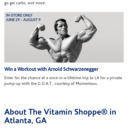
go gel carbs, and more.
Win a Workout with Arnold Schwarzenegger
Enter for the chance at a once-in-a-lifetime trip to LA for a private
pump-up with the G.O.A.T., courtesy of Momentous.
About The Vitamin Shoppe® in
Skip link
Atlanta, GA