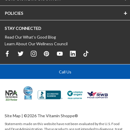
POLICIES
STAY CONNECTED
Read Our What’s Good Blog
Learn About Our Wellness Council
Call Us
Site Map
| ©2026 The Vitamin Shoppe®
Statements made on this website have not been evaluated by the
U.S.
Food
and Drug Administration. These products are not intended to diagnose, treat,