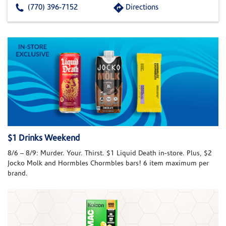
(770) 396-7152
Directions
$1 Drinks Weekend
8/6 – 8/9: Murder. Your. Thirst. $1 Liquid Death in-store. Plus, $2
Jocko Molk and Hormbles Chormbles bars! 6 item maximum per
brand.