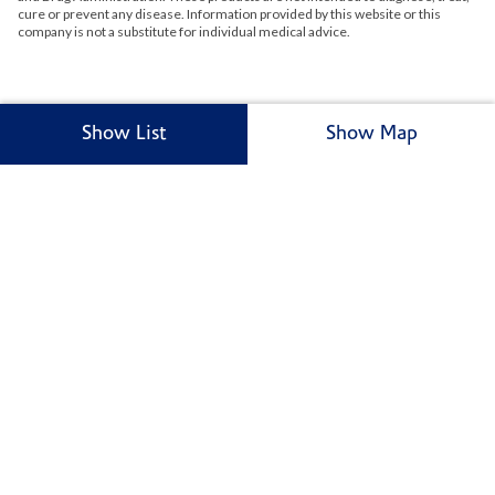
cure or prevent any disease. Information provided by this website or this
company is not a substitute for individual medical advice.
Show List
Show Map