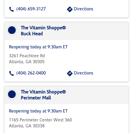
(404) 659-3127
Directions
The Vitamin Shoppe®
Buck Head
Reopening today at 9:30am ET
3261 Peachtree Rd
Atlanta, GA 30305
(404) 262-0400
Directions
The Vitamin Shoppe®
Perimeter Mall
Reopening today at 9:30am ET
1165 Perimeter Center West 360
Atlanta, GA 30338