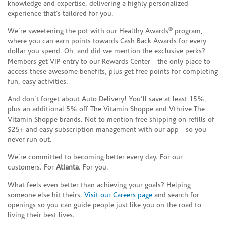
knowledge and expertise, delivering a highly personalized
experience that’s tailored for you.
®
We’re sweetening the pot with our Healthy Awards
program,
where you can earn points towards Cash Back Awards for every
dollar you spend. Oh, and did we mention the exclusive perks?
Members get VIP entry to our Rewards Center—the only place to
access these awesome benefits, plus get free points for completing
fun, easy activities.
And don’t forget about Auto Delivery! You’ll save at least 15%,
plus an additional 5% off The Vitamin Shoppe and Vthrive The
Vitamin Shoppe brands. Not to mention free shipping on refills of
$25+ and easy subscription management with our app—so you
never run out.
We’re committed to becoming better every day. For our
customers. For
Atlanta
. For you.
What feels even better than achieving your goals? Helping
someone else hit theirs.
Visit our Careers page
and search for
openings so you can guide people just like you on the road to
living their best lives.