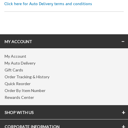
Click here for Auto Delivery terms and conditions
Skip link
MY ACCOUNT
My Account
My Auto Delivery
Gift Cards
Order Tracking & History
Quick Reorder
Order By Item Number
Rewards Center
SHOP WITH US
CORPORATE INFORMATION