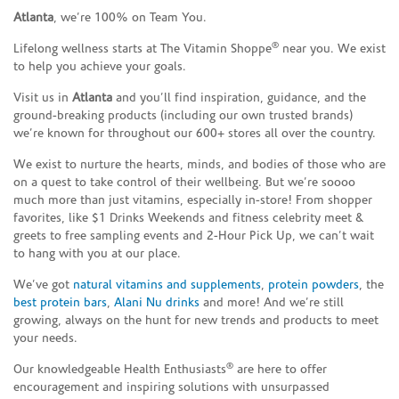
Atlanta
, we’re 100% on Team You.
®
Lifelong wellness starts at The Vitamin Shoppe
near you. We exist
to help you achieve your goals.
Visit us in
Atlanta
and you’ll find inspiration, guidance, and the
ground-breaking products (including our own trusted brands)
we’re known for throughout our 600+ stores all over the country.
We exist to nurture the hearts, minds, and bodies of those who are
on a quest to take control of their wellbeing. But we’re soooo
much more than just vitamins, especially in-store! From shopper
favorites, like $1 Drinks Weekends and fitness celebrity meet &
greets to free sampling events and 2-Hour Pick Up, we can’t wait
to hang with you at our place.
We’ve got
natural vitamins and supplements
,
protein powders
, the
best protein bars
,
Alani Nu drinks
and more! And we’re still
growing, always on the hunt for new trends and products to meet
your needs.
®
Our knowledgeable Health Enthusiasts
are here to offer
encouragement and inspiring solutions with unsurpassed