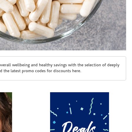
erall wellbeing and healthy savings with the selection of deeply
d the latest promo codes for discounts here.