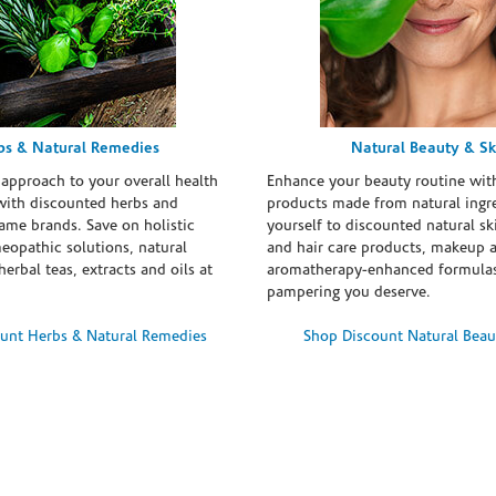
bs & Natural Remedies
Natural Beauty & Sk
 approach to your overall health
Enhance your beauty routine wit
with discounted herbs and
products made from natural ingre
ame brands. Save on holistic
yourself to discounted natural ski
eopathic solutions, natural
and hair care products, makeup 
erbal teas, extracts and oils at
aromatherapy-enhanced formulas
pampering you deserve.
unt Herbs & Natural Remedies
Shop Discount Natural Beau