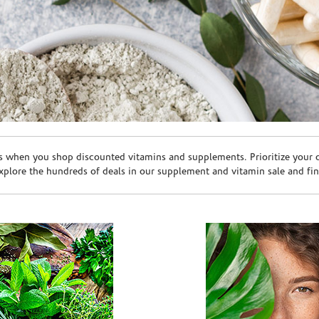
s when you shop discounted vitamins and supplements. Prioritize your ov
plore the hundreds of deals in our supplement and vitamin sale and fin