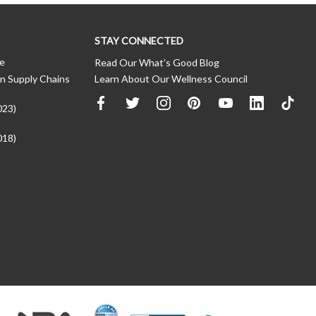
STAY CONNECTED
ce
Read Our What’s Good Blog
n Supply Chains
Learn About Our Wellness Council
023)
018)