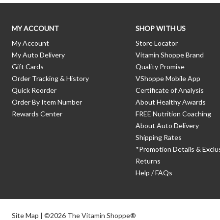
MY ACCOUNT
SHOP WITH US
My Account
Store Locator
My Auto Delivery
Vitamin Shoppe Brand
Gift Cards
Quality Promise
Order Tracking & History
VShoppe Mobile App
Quick Reorder
Certificate of Analysis
Order By Item Number
About Healthy Awards
Rewards Center
FREE Nutrition Coaching
About Auto Delivery
Shipping Rates
*Promotion Details & Exclu
Returns
Help / FAQs
Site Map
| ©2026 The Vitamin Shoppe®