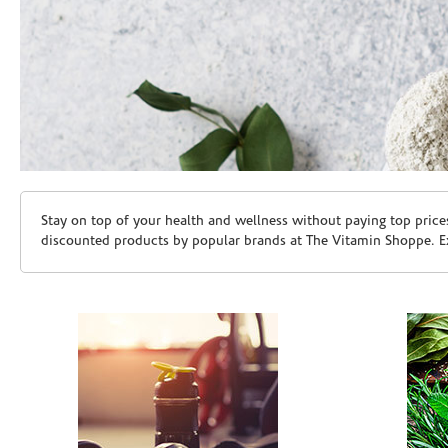
Skip link
Stay on top of your health and wellness without paying top price
discounted products by popular brands at The Vitamin Shoppe. Ex