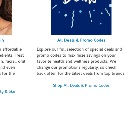
in
All Deals & Promo Codes
h affordable
Explore our full selection of special deals and
dients. Treat
promo codes to maximize savings on your
n, facial, oral
favorite health and wellness products. We
and even
change our promotions regularly, so check
 for the
back often for the latest deals from top brands.
Shop All Deals & Promo Codes
ty & Skin