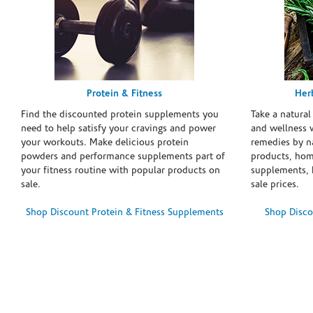
Protein & Fitness
Her
Find the discounted protein supplements you
Take a natural
need to help satisfy your cravings and power
and wellness 
your workouts. Make delicious protein
remedies by n
powders and performance supplements part of
products, hom
your fitness routine with popular products on
supplements, h
sale.
sale prices.
Shop Discount Protein & Fitness Supplements
Shop Disco
Skip link