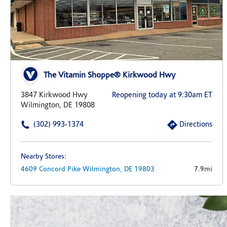
The Vitamin Shoppe® Kirkwood Hwy
3847 Kirkwood Hwy
Reopening today at 9:30am ET
Wilmington, DE 19808
(302) 993-1374
Directions
Nearby Stores:
4609 Concord Pike
Wilmington,
DE
19803
7.9mi