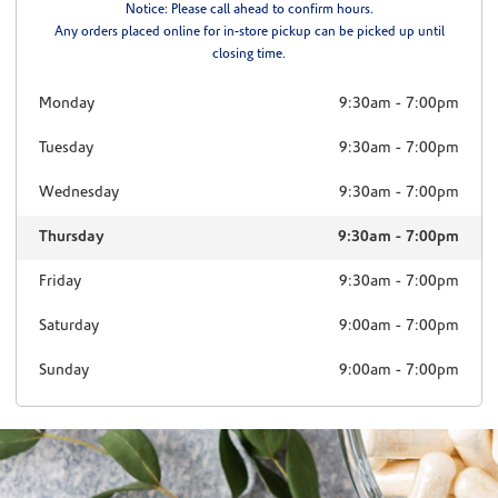
Notice: Please call ahead to confirm hours.
Any orders placed online for in-store pickup can be picked up until
closing time.
Monday
9:30am
-
7:00pm
Tuesday
9:30am
-
7:00pm
Wednesday
9:30am
-
7:00pm
Thursday
9:30am
-
7:00pm
Friday
9:30am
-
7:00pm
Saturday
9:00am
-
7:00pm
Sunday
9:00am
-
7:00pm