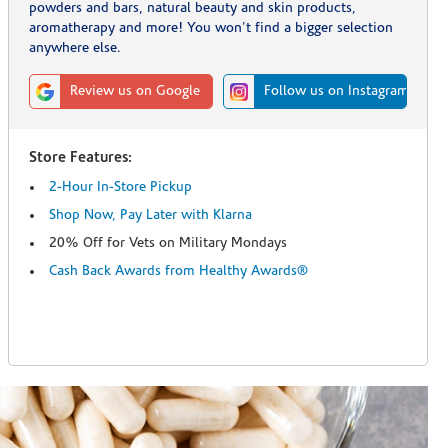
powders and bars, natural beauty and skin products,
aromatherapy and more! You won't find a bigger selection
anywhere else.
Review us on Google
Follow us on Instagram
Store Features:
2-Hour In-Store Pickup
Shop Now, Pay Later with Klarna
20% Off for Vets on Military Mondays
Cash Back Awards from Healthy Awards®