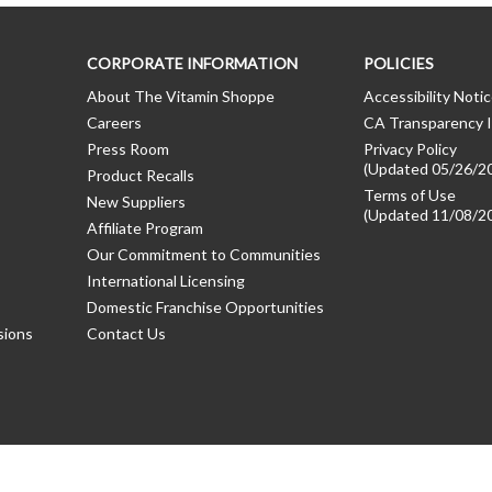
CORPORATE INFORMATION
POLICIES
About The Vitamin Shoppe
Accessibility Noti
Careers
CA Transparency I
Press Room
Privacy Policy
(Updated 05/26/2
Product Recalls
Terms of Use
New Suppliers
(Updated 11/08/2
Affiliate Program
Our Commitment to Communities
International Licensing
Domestic Franchise Opportunities
sions
Contact Us