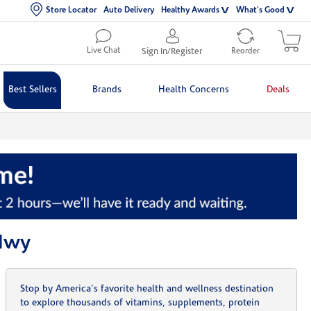
Store Locator
Auto Delivery
Healthy Awards
What's Good
Live Chat
Sign In/Register
Reorder
Best Sellers
Brands
Health Concerns
Deals
 Hwy
Stop by America's favorite health and wellness destination
to explore thousands of vitamins, supplements, protein