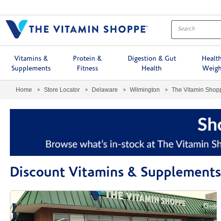
Menu
Vitamins &
Protein &
Digestion & Gut
Healt
Supplements
Fitness
Health
Weigh
Home
Store Locator
Delaware
Wilmington
The Vitamin Sho
Discount Vitamins & Supplement