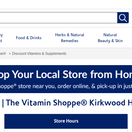
hy
Herbs & Natural
Natural
Food & Drinks
t
Remedies
Beauty & Skin
ppe®
Discount Vitamins & Supplements
s | The Vitamin Shoppe® Kirkwood
Store Hours