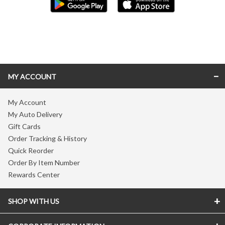
Skip link
MY ACCOUNT
My Account
My Auto Delivery
Gift Cards
Order Tracking & History
Quick Reorder
Order By Item Number
Rewards Center
SHOP WITH US