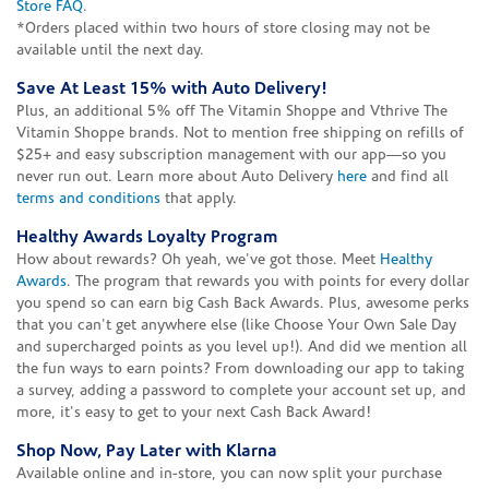
Store FAQ
.
*Orders placed within two hours of store closing may not be
available until the next day.
Save At Least 15% with Auto Delivery!
Plus, an additional 5% off The Vitamin Shoppe and Vthrive The
Vitamin Shoppe brands. Not to mention free shipping on refills of
$25+ and easy subscription management with our app—so you
never run out. Learn more about Auto Delivery
here
and find all
terms and conditions
that apply.
Healthy Awards Loyalty Program
How about rewards? Oh yeah, we've got those. Meet
Healthy
Awards
. The program that rewards you with points for every dollar
you spend so can earn big Cash Back Awards. Plus, awesome perks
that you can't get anywhere else (like Choose Your Own Sale Day
and supercharged points as you level up!). And did we mention all
the fun ways to earn points? From downloading our app to taking
a survey, adding a password to complete your account set up, and
more, it's easy to get to your next Cash Back Award!
Shop Now, Pay Later with Klarna
Available online and in-store, you can now split your purchase