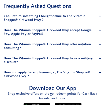
Frequently Asked Questions
Can I return something I bought online to The Vitamin
Shoppe® Kirkwood Hwy ?
Does The Vitamin Shoppe® Kirkwood Hwy accept Google
Pay, Apple Pay or PayPal?
Does The Vitamin Shoppe® Kirkwood Hwy offer nutrition
consulting?
Does The Vitamin Shoppe® Kirkwood Hwy have a military
discount?
How do I apply for employment at The Vitamin Shoppe®
Kirkwood Hwy ?
Download Our App
Shop exclusive offers on the go, redeem points for Cash Back
Awards, and more!