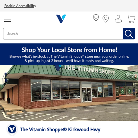
Menu
Enable Accessibility
The Vitamin Shoppe® Kirkwood Hwy