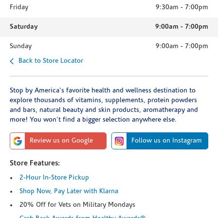
Friday
9:30am
-
7:00pm
Saturday
9:00am
-
7:00pm
Sunday
9:00am
-
7:00pm
Back to Store Locator
Stop by America's favorite health and wellness destination to
explore thousands of vitamins, supplements, protein powders
and bars, natural beauty and skin products, aromatherapy and
more! You won't find a bigger selection anywhere else.
Review us on Google
Follow us on Instagram
Store Features:
2-Hour In-Store Pickup
Shop Now, Pay Later with Klarna
20% Off for Vets on Military Mondays