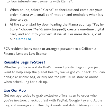
into four interest-free payments with Klarna*.
When online, select "Klarna" at checkout and complete your
order. Klarna will email confirmation and reminders when it's
time to pay.
At the store, start by downloading the Klarna app, tap "Pay In-
Store," choose
The Vitamin Shoppe®
, create a one-time digital
card, and add it to your virtual wallet. For more details, visit
our
Klarna FAQ
.
*CA resident loans made or arranged pursuant to a California
Finance Lenders Law license.
Reusable Bags In-Store!
Whether you're in a state that's banned plastic bags or you just
want to help keep the planet healthy we've got your back. You can
bring a re-usable bag, or buy one for just .50 in-store or online
when scheduling for pick-up.
Use Our App
Get our app today to grab exclusive offers, scan to order when
you're in-store, checkout fast with PayPal, Google Pay and Apple
Pay, and manage your Healthy Awards and Auto Delivery options.