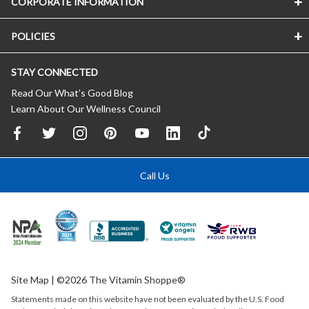
CORPORATE INFORMATION
POLICIES
STAY CONNECTED
Read Our What’s Good Blog
Learn About Our Wellness Council
Call Us
Site Map
| ©2026 The Vitamin Shoppe®
Statements made on this website have not been evaluated by the
U.S.
Food