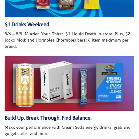
$1 Drinks Weekend
8/6 – 8/9: Murder. Your. Thirst. $1 Liquid Death in-store. Plus, $2
Jocko Molk and Hormbles Chormbles bars! 6 item maximum per
brand.
Build Up. Break Through. Find Balance.
Maxx your performance with Cream Soda energy drinks, grab and
go gel carbs, and more.