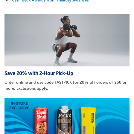
Cash Back Awards from Healthy Awards®
Save 20% with 2-Hour Pick-Up
Order online and use code FASTPICK for 20% off orders of $50 or
more. Exclusions apply.