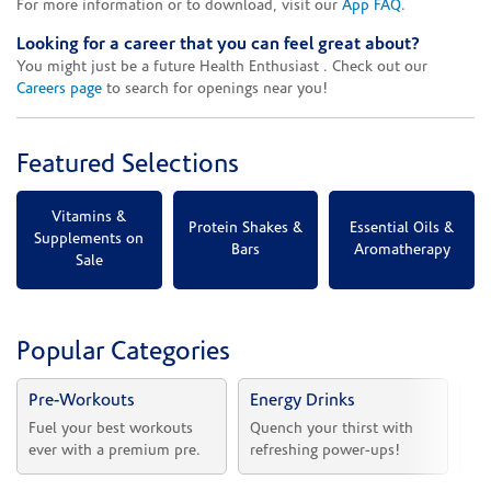
For more information or to download, visit our
App FAQ
.
Looking for a career that you can feel great about?
You might just be a future Health Enthusiast . Check out our
Careers page
to search for openings near you!
Featured Selections
Vitamins &
Protein Shakes &
Essential Oils &
Supplements on
Bars
Aromatherapy
Sale
Popular Categories
Pre-Workouts
Energy Drinks
Vi
Fuel your best workouts 
Quench your thirst with 
Sh
ever with a premium pre.
refreshing power-ups!
he