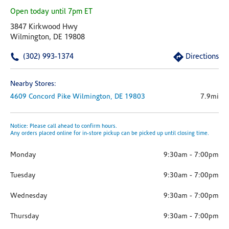
Open today until 7pm ET
3847 Kirkwood Hwy
Wilmington, DE 19808
(302) 993-1374
Directions
Nearby Stores:
4609 Concord Pike
Wilmington,
DE
19803
7.9mi
Notice: Please call ahead to confirm hours.
Any orders placed online for in-store pickup can be picked up until closing time.
Monday
9:30am
-
7:00pm
Tuesday
9:30am
-
7:00pm
Wednesday
9:30am
-
7:00pm
Thursday
9:30am
-
7:00pm