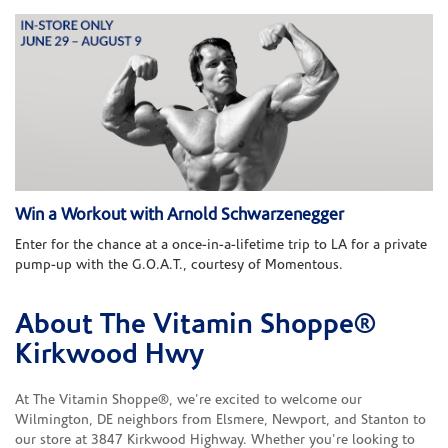
Win a Workout with Arnold Schwarzenegger
Enter for the chance at a once-in-a-lifetime trip to LA for a private
pump-up with the G.O.A.T., courtesy of Momentous.
About The Vitamin Shoppe®
Skip link
Kirkwood Hwy
At The Vitamin Shoppe®, we're excited to welcome our
Wilmington, DE neighbors from Elsmere, Newport, and Stanton to
our store at 3847 Kirkwood Highway. Whether you're looking to