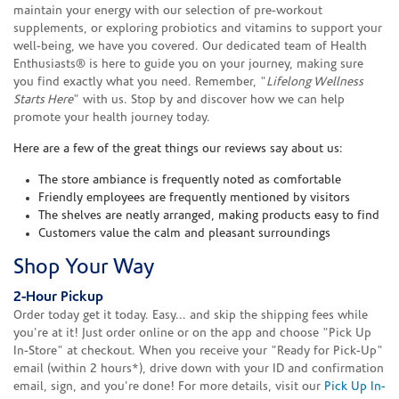
maintain your energy with our selection of pre-workout
supplements, or exploring probiotics and vitamins to support your
well-being, we have you covered. Our dedicated team of Health
Enthusiasts® is here to guide you on your journey, making sure
you find exactly what you need. Remember, "
Lifelong Wellness
Starts Here
" with us. Stop by and discover how we can help
promote your health journey today.
Here are a few of the great things our reviews say about us:
The store ambiance is frequently noted as comfortable
Friendly employees are frequently mentioned by visitors
The shelves are neatly arranged, making products easy to find
Customers value the calm and pleasant surroundings
Shop Your Way
2-Hour Pickup
Order today get it today. Easy... and skip the shipping fees while
you're at it! Just order online or on the app and choose "Pick Up
In-Store" at checkout. When you receive your "Ready for Pick-Up"
email (within 2 hours*), drive down with your ID and confirmation
email, sign, and you're done! For more details, visit our
Pick Up In-