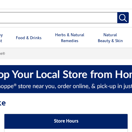
hy
Herbs & Natural
Natural
Food & Drinks
t
Remedies
Beauty & Skin
pe®
ke
Store Hours