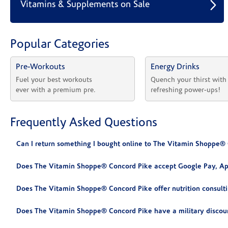
Vitamins & Supplements on Sale
Popular Categories
Pre-Workouts
Energy Drinks
Fuel your best workouts 
Quench your thirst with
ever with a premium pre.
refreshing power-ups!
Frequently Asked Questions
Can I return something I bought online to The Vitamin Shoppe®
Does The Vitamin Shoppe® Concord Pike accept Google Pay, Ap
Does The Vitamin Shoppe® Concord Pike offer nutrition consult
Does The Vitamin Shoppe® Concord Pike have a military discou