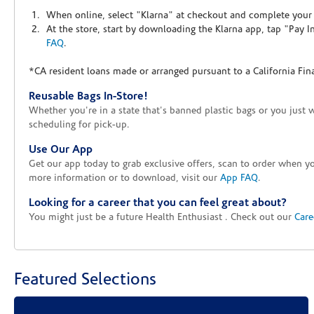
When online, select "Klarna" at checkout and complete your o
At the store, start by downloading the Klarna app, tap "Pay 
FAQ
.
*CA resident loans made or arranged pursuant to a California Fin
Reusable Bags In-Store!
Whether you're in a state that's banned plastic bags or you just 
scheduling for pick-up.
Use Our App
Get our app today to grab exclusive offers, scan to order when 
more information or to download, visit our
App FAQ
.
Looking for a career that you can feel great about?
You might just be a future Health Enthusiast . Check out our
Care
Featured Selections