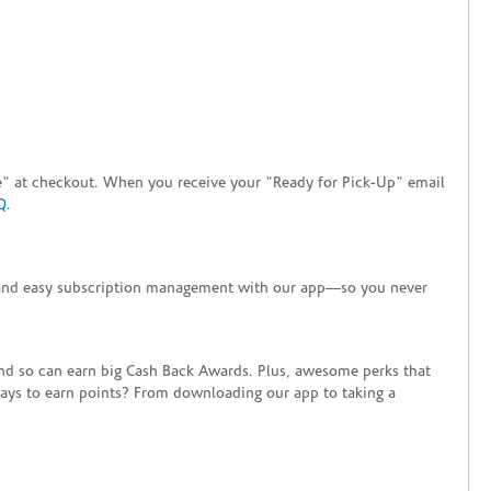
tore" at checkout. When you receive your "Ready for Pick-Up" email
Q
.
+ and easy subscription management with our app—so you never
end so can earn big Cash Back Awards. Plus, awesome perks that
ways to earn points? From downloading our app to taking a