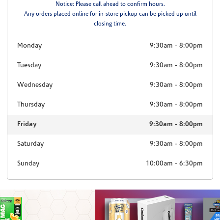
Notice: Please call ahead to confirm hours.
Any orders placed online for in-store pickup can be picked up until
closing time.
Monday
9:30am
-
8:00pm
Tuesday
9:30am
-
8:00pm
Wednesday
9:30am
-
8:00pm
Thursday
9:30am
-
8:00pm
Friday
9:30am
-
8:00pm
Saturday
9:30am
-
8:00pm
Sunday
10:00am
-
6:30pm