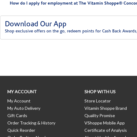
How do I apply for employment at The Vitamin Shoppe® Concor
Download Our App
Shop exclusive offers on the go, redeem points for Cash Back Awards
Skip link
MY ACCOUNT
SHOP WITH US
My Account
Store Locator
My Auto Delivery
Vitamin Shoppe Brand
Gift Cards
Quality Promise
Order Tracking & History
VShoppe Mobile App
Quick Reorder
Certificate of Analysis