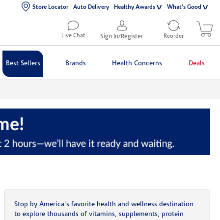
Store Locator
Auto Delivery
Healthy Awards
What's Good
Live Chat
Sign In/Register
Reorder
Best Sellers
Brands
Health Concerns
Deals
Stop by America's favorite health and wellness destination
to explore thousands of vitamins, supplements, protein