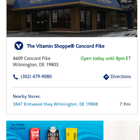
The Vitamin Shoppe® Concord Pike
4609 Concord Pike
Open today until 8pm ET
Wilmington, DE 19803
(302) 479-9080
Directions
Nearby Stores:
3847 Kirkwood Hwy
Wilmington,
DE
19808
7.9mi