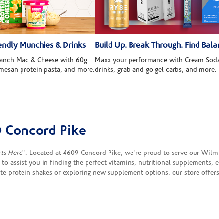
ndly Munchies & Drinks
Build Up. Break Through. Find Bala
 Ranch Mac & Cheese with 60g
Maxx your performance with Cream Soda
rmesan protein pasta, and more.
drinks, grab and go gel carbs, and more.
 Concord Pike
rts Here
". Located at 4609 Concord Pike, we're proud to serve our Wilmi
e to assist you in finding the perfect vitamins, nutritional supplements,
ite protein shakes or exploring new supplement options, our store offe