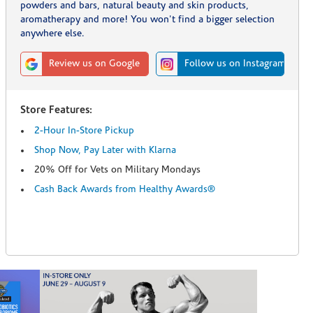
powders and bars, natural beauty and skin products,
aromatherapy and more! You won't find a bigger selection
anywhere else.
Review us on Google
Follow us on Instagram
Store Features:
2-Hour In-Store Pickup
Shop Now, Pay Later with Klarna
20% Off for Vets on Military Mondays
Cash Back Awards from Healthy Awards®