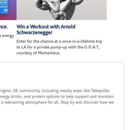
nce.
Win a Workout with Arnold
Schwarzenegger
 energy
Enter for the chance at a once-in-a-lifetime trip
to LA for a private pump-up with the G.O.A.T.,
courtesy of Momentous.
ngton, DE community, including nearby areas like Talleyville,
 energy drinks, and protein options to help support and maintain
rs a welcoming atmosphere for all. Stop by and discover how we