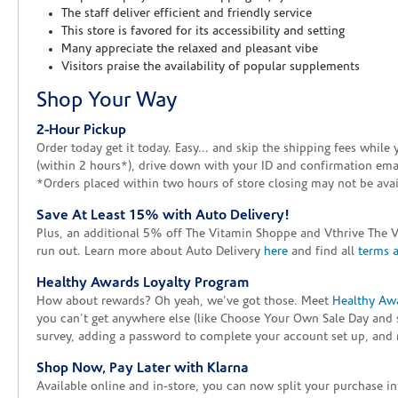
The staff deliver efficient and friendly service
This store is favored for its accessibility and setting
Many appreciate the relaxed and pleasant vibe
Visitors praise the availability of popular supplements
Shop Your Way
2-Hour Pickup
Order today get it today. Easy... and skip the shipping fees whil
(within 2 hours*), drive down with your ID and confirmation email
*Orders placed within two hours of store closing may not be avail
Save At Least 15% with Auto Delivery!
Plus, an additional 5% off The Vitamin Shoppe and Vthrive The 
run out. Learn more about Auto Delivery
here
and find all
terms 
Healthy Awards Loyalty Program
How about rewards? Oh yeah, we've got those. Meet
Healthy Aw
you can't get anywhere else (like Choose Your Own Sale Day and 
survey, adding a password to complete your account set up, and m
Shop Now, Pay Later with Klarna
Available online and in-store, you can now split your purchase in