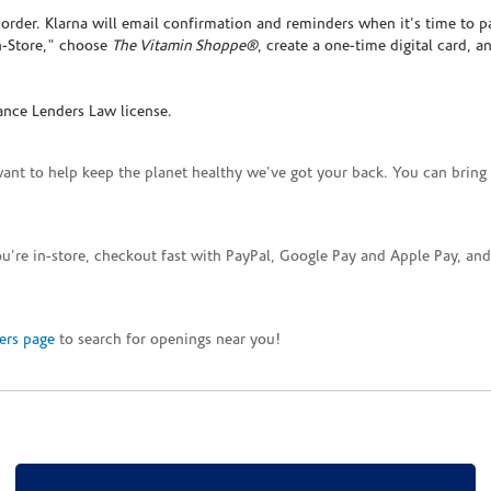
rder. Klarna will email confirmation and reminders when it's time to p
In-Store," choose
The Vitamin Shoppe®
, create a one-time digital card, a
ance Lenders Law license.
want to help keep the planet healthy we've got your back. You can bring 
you're in-store, checkout fast with PayPal, Google Pay and Apple Pay, a
ers page
to search for openings near you!