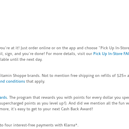
e you're at it! Just order online or on the app and choose "Pick Up In-S
, sign, and you're done! For more details, visit our
Pick Up In-Store FA
able until the next day.
Vitamin Shoppe brands. Not to mention free shipping on refills of $25
and conditions
that apply.
ards
. The program that rewards you with points for every dollar you sp
supercharged points as you level up!). And did we mention all the fun 
ore, it's easy to get to your next Cash Back Award!
to four interest-free payments with Klarna*.