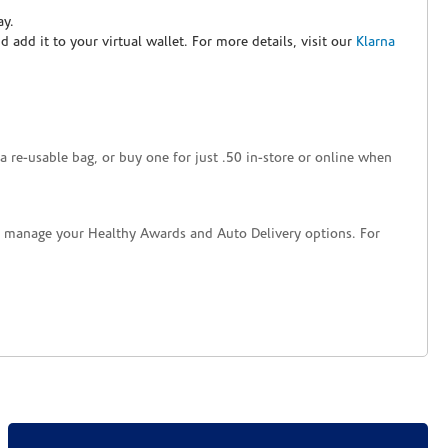
ay.
nd add it to your virtual wallet. For more details, visit our
Klarna
a re-usable bag, or buy one for just .50 in-store or online when
nd manage your Healthy Awards and Auto Delivery options. For