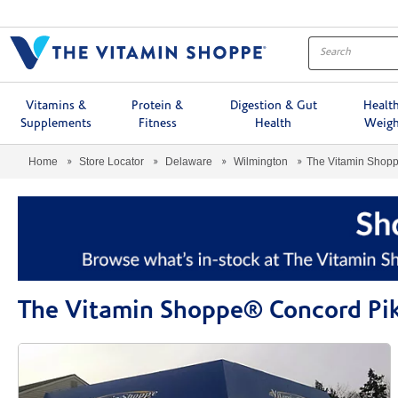
Menu
Vitamins &
Protein &
Digestion & Gut
Healt
Supplements
Fitness
Health
Weigh
Home
Store Locator
Delaware
Wilmington
The Vitamin Shop
The Vitamin Shoppe® Concord Pi