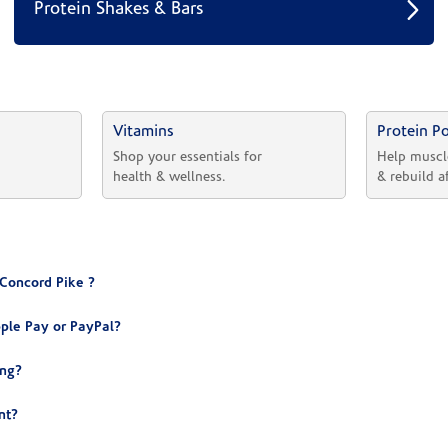
Protein Shakes & Bars
Vitamins
Protein P
 
Shop your essentials for 
Help muscl
health & wellness.
& rebuild a
 Concord Pike ?
ple Pay or PayPal?
ing?
nt?