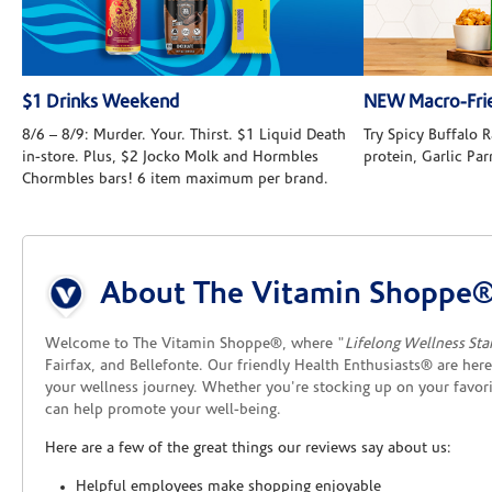
$1 Drinks Weekend
NEW Macro-Frie
8/6 – 8/9: Murder. Your. Thirst. $1 Liquid Death
Try Spicy Buffalo
in-store. Plus, $2 Jocko Molk and Hormbles
protein, Garlic Pa
Chormbles bars! 6 item maximum per brand.
Skip link
About The Vitamin Shoppe®
Welcome to The Vitamin Shoppe®, where "
Lifelong Wellness Sta
Fairfax, and Bellefonte. Our friendly Health Enthusiasts® are her
your wellness journey. Whether you're stocking up on your favor
can help promote your well-being.
Here are a few of the great things our reviews say about us:
Helpful employees make shopping enjoyable