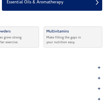
Essential Oils & Aromatherapy
owders
Multivitamins
es grow strong 
Make filling the gaps in 
fter exercise.
your nutrition easy.