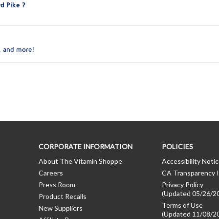
d Pike ?
, and more!
CORPORATE INFORMATION
POLICIES
About The Vitamin Shoppe
Accessibility Noti
Careers
CA Transparency I
Press Room
Privacy Policy
(Updated 05/26/2
Product Recalls
Terms of Use
New Suppliers
(Updated 11/08/2