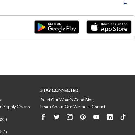
STAY CONNECTED
ce
Read Our What’s Good Blog
n Supply Chains
Learn About Our Wellness Council
023)
018)