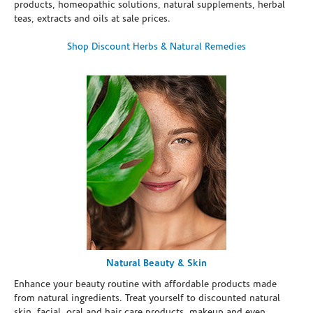
products, homeopathic solutions, natural supplements, herbal
teas, extracts and oils at sale prices.
Shop Discount Herbs & Natural Remedies
Natural Beauty & Skin
Enhance your beauty routine with affordable products made
from natural ingredients. Treat yourself to discounted natural
skin, facial, oral and hair care products, makeup and even