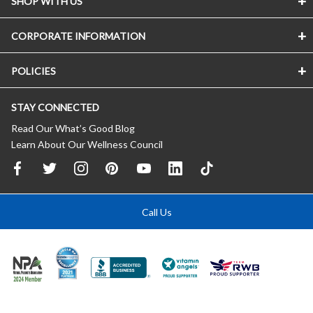
SHOP WITH US
CORPORATE INFORMATION
POLICIES
STAY CONNECTED
Read Our What’s Good Blog
Learn About Our Wellness Council
Call Us