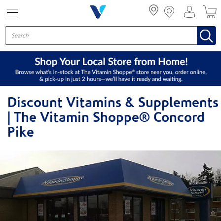
Menu
Discount Vitamins & Supplements
| The Vitamin Shoppe® Concord
Pike