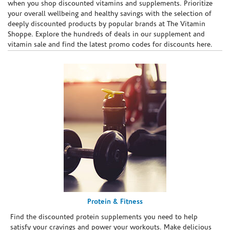
when you shop discounted vitamins and supplements. Prioritize
your overall wellbeing and healthy savings with the selection of
deeply discounted products by popular brands at The Vitamin
Shoppe. Explore the hundreds of deals in our supplement and
vitamin sale and find the latest promo codes for discounts here.
Protein & Fitness
Find the discounted protein supplements you need to help
satisfy your cravings and power your workouts. Make delicious