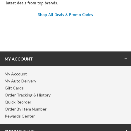
latest deals from top brands.
Shop All Deals & Promo Codes
Skip link
MY ACCOUNT
My Account
My Auto Delivery
Gift Cards
Order Tracking & History
Quick Reorder
Order By Item Number
Rewards Center