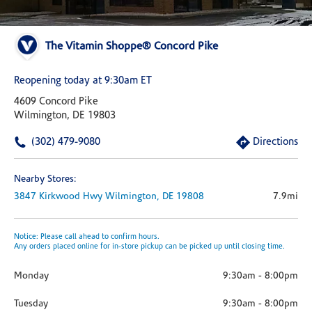
The Vitamin Shoppe® Concord Pike
Reopening today at 9:30am ET
4609 Concord Pike
Wilmington, DE 19803
(302) 479-9080
Directions
Nearby Stores:
3847 Kirkwood Hwy
Wilmington,
DE
19808
7.9mi
Notice: Please call ahead to confirm hours.
Any orders placed online for in-store pickup can be picked up until closing time.
Monday
9:30am
-
8:00pm
Tuesday
9:30am
-
8:00pm