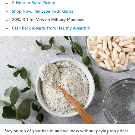
2-Hour In-Store Pickup
Shop Now, Pay Later with Klarna
20% Off for Vets on Military Mondays
Cash Back Awards from Healthy Awards®
Skip link
Stay on top of your health and wellness without paying top prices