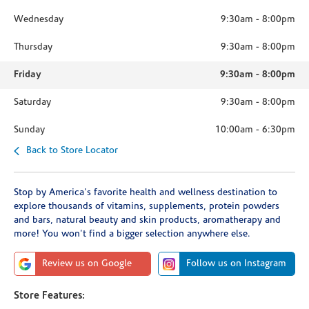
Wednesday
9:30am
-
8:00pm
Thursday
9:30am
-
8:00pm
Friday
9:30am
-
8:00pm
Saturday
9:30am
-
8:00pm
Sunday
10:00am
-
6:30pm
Back to Store Locator
Stop by America's favorite health and wellness destination to
explore thousands of vitamins, supplements, protein powders
and bars, natural beauty and skin products, aromatherapy and
more! You won't find a bigger selection anywhere else.
Review us on Google
Follow us on Instagram
Store Features: