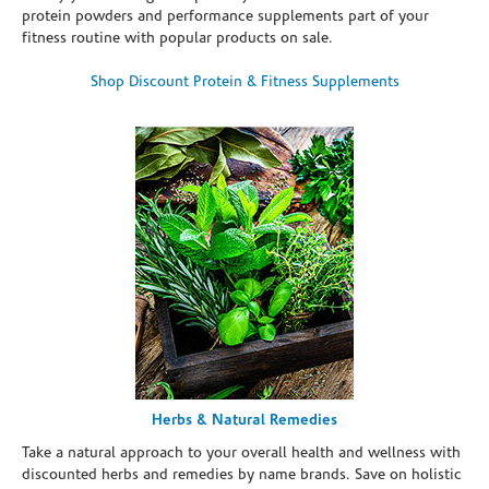
protein powders and performance supplements part of your
fitness routine with popular products on sale.
Shop Discount Protein & Fitness Supplements
Herbs & Natural Remedies
Take a natural approach to your overall health and wellness with
discounted herbs and remedies by name brands. Save on holistic