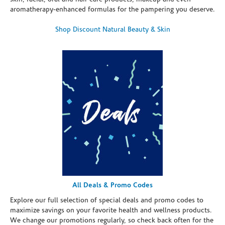
aromatherapy-enhanced formulas for the pampering you deserve.
Shop Discount Natural Beauty & Skin
All Deals & Promo Codes
Explore our full selection of special deals and promo codes to
maximize savings on your favorite health and wellness products.
We change our promotions regularly, so check back often for the