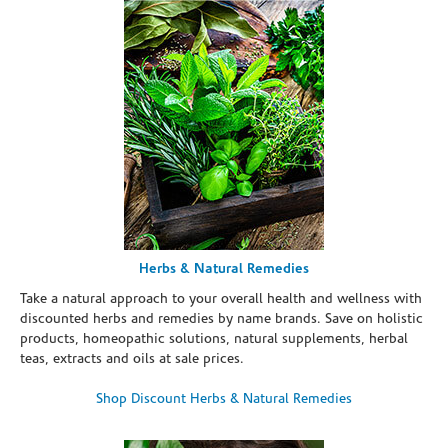
Herbs & Natural Remedies
Take a natural approach to your overall health and wellness with
discounted herbs and remedies by name brands. Save on holistic
products, homeopathic solutions, natural supplements, herbal
teas, extracts and oils at sale prices.
Shop Discount Herbs & Natural Remedies