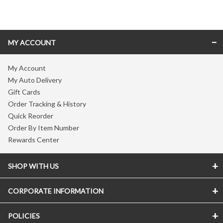
Skip link
MY ACCOUNT
My Account
My Auto Delivery
Gift Cards
Order Tracking & History
Quick Reorder
Order By Item Number
Rewards Center
SHOP WITH US
CORPORATE INFORMATION
POLICIES