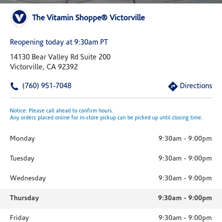
The Vitamin Shoppe® Victorville
Reopening today at 9:30am PT
14130 Bear Valley Rd Suite 200
Victorville, CA 92392
(760) 951-7048
Directions
Notice: Please call ahead to confirm hours.
Any orders placed online for in-store pickup can be picked up until closing time.
Monday
9:30am
-
9:00pm
Tuesday
9:30am
-
9:00pm
Wednesday
9:30am
-
9:00pm
Thursday
9:30am
-
9:00pm
Friday
9:30am
-
9:00pm