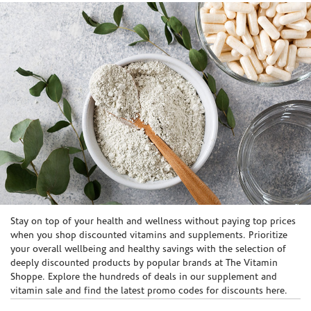
Skip link
Stay on top of your health and wellness without paying top prices
when you shop discounted vitamins and supplements. Prioritize
your overall wellbeing and healthy savings with the selection of
deeply discounted products by popular brands at The Vitamin
Shoppe. Explore the hundreds of deals in our supplement and
vitamin sale and find the latest promo codes for discounts here.