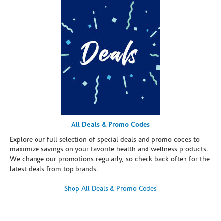
All Deals & Promo Codes
Explore our full selection of special deals and promo codes to
maximize savings on your favorite health and wellness products.
We change our promotions regularly, so check back often for the
latest deals from top brands.
Shop All Deals & Promo Codes