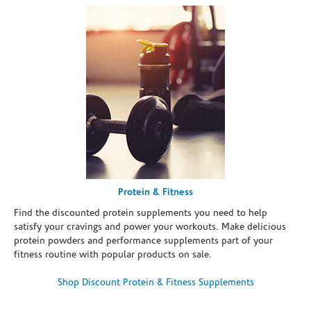
Protein & Fitness
Find the discounted protein supplements you need to help
satisfy your cravings and power your workouts. Make delicious
protein powders and performance supplements part of your
fitness routine with popular products on sale.
Shop Discount Protein & Fitness Supplements