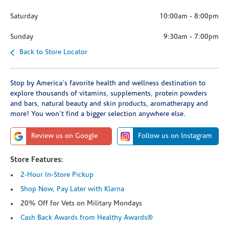
Saturday
10:00am
-
8:00pm
Sunday
9:30am
-
7:00pm
Back to Store Locator
Stop by America's favorite health and wellness destination to
explore thousands of vitamins, supplements, protein powders
and bars, natural beauty and skin products, aromatherapy and
more! You won't find a bigger selection anywhere else.
Review us on Google
Follow us on Instagram
Store Features:
2-Hour In-Store Pickup
Shop Now, Pay Later with Klarna
20% Off for Vets on Military Mondays
Cash Back Awards from Healthy Awards®