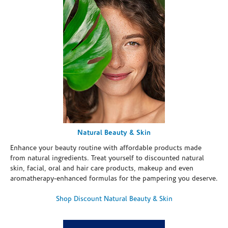
Natural Beauty & Skin
Enhance your beauty routine with affordable products made
from natural ingredients. Treat yourself to discounted natural
skin, facial, oral and hair care products, makeup and even
aromatherapy-enhanced formulas for the pampering you deserve.
Shop Discount Natural Beauty & Skin