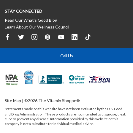
STAY CONNECTED
Read Our What’s Good Blog
Learn About Our Wellness Council
Call Us
Site Map
| ©2026 The Vitamin Shoppe®
Statements made on this website have not been evaluated by the
U.S.
Food
and Drug Administration. These products are not intended to diagnose, treat,
cure or prevent any disease. Information provided by this website or this
company is not a substitute for individual medical advice.