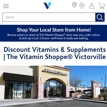
Menu
Discount Vitamins & Supplements
| The Vitamin Shoppe® Victorville