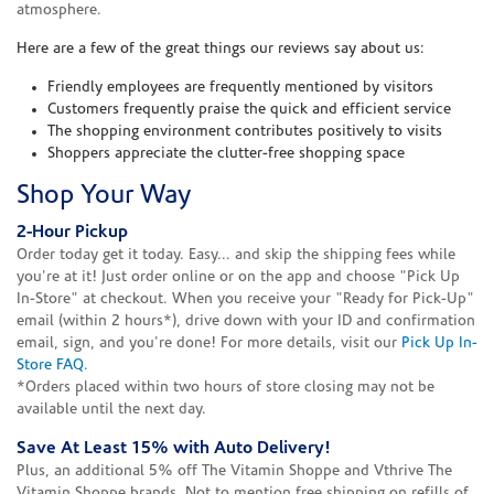
atmosphere.
Here are a few of the great things our reviews say about us:
Friendly employees are frequently mentioned by visitors
Customers frequently praise the quick and efficient service
The shopping environment contributes positively to visits
Shoppers appreciate the clutter-free shopping space
Shop Your Way
2-Hour Pickup
Order today get it today. Easy... and skip the shipping fees while
you're at it! Just order online or on the app and choose "Pick Up
In-Store" at checkout. When you receive your "Ready for Pick-Up"
email (within 2 hours*), drive down with your ID and confirmation
email, sign, and you're done! For more details, visit our
Pick Up In-
Store FAQ
.
*Orders placed within two hours of store closing may not be
available until the next day.
Save At Least 15% with Auto Delivery!
Plus, an additional 5% off The Vitamin Shoppe and Vthrive The
Vitamin Shoppe brands. Not to mention free shipping on refills of