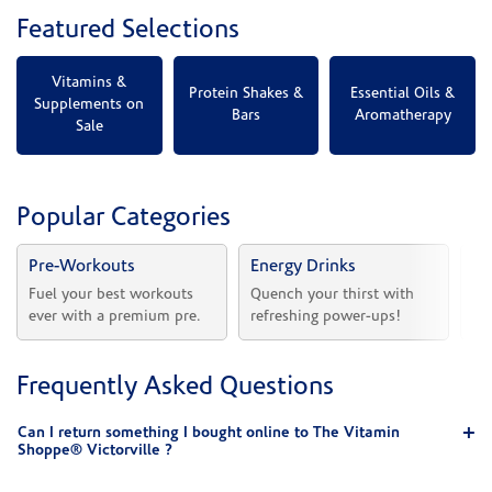
Featured Selections
Vitamins &
Protein Shakes &
Essential Oils &
Supplements on
Bars
Aromatherapy
Sale
Popular Categories
Pre-Workouts
Energy Drinks
Vi
Fuel your best workouts 
Quench your thirst with 
Sh
ever with a premium pre.
refreshing power-ups!
he
Frequently Asked Questions
Can I return something I bought online to The Vitamin
Shoppe® Victorville ?