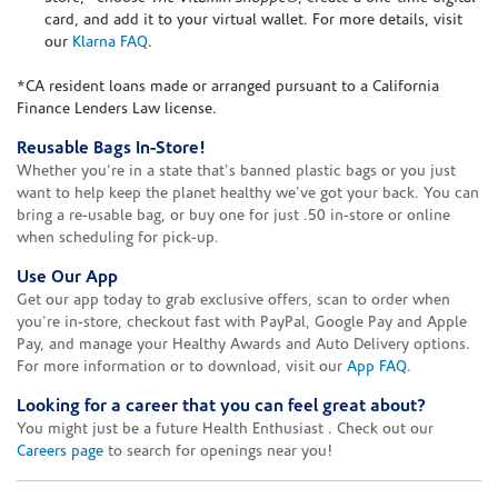
card, and add it to your virtual wallet. For more details, visit
our
Klarna FAQ
.
*CA resident loans made or arranged pursuant to a California
Finance Lenders Law license.
Reusable Bags In-Store!
Whether you're in a state that's banned plastic bags or you just
want to help keep the planet healthy we've got your back. You can
bring a re-usable bag, or buy one for just .50 in-store or online
when scheduling for pick-up.
Use Our App
Get our app today to grab exclusive offers, scan to order when
you're in-store, checkout fast with PayPal, Google Pay and Apple
Pay, and manage your Healthy Awards and Auto Delivery options.
For more information or to download, visit our
App FAQ
.
Looking for a career that you can feel great about?
You might just be a future Health Enthusiast . Check out our
Careers page
to search for openings near you!