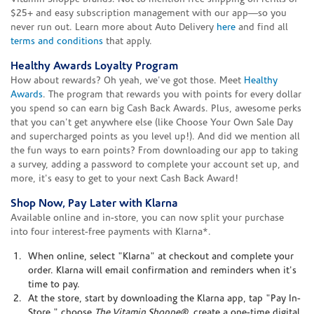
$25+ and easy subscription management with our app—so you
never run out. Learn more about Auto Delivery
here
and find all
terms and conditions
that apply.
Healthy Awards Loyalty Program
How about rewards? Oh yeah, we've got those. Meet
Healthy
Awards
. The program that rewards you with points for every dollar
you spend so can earn big Cash Back Awards. Plus, awesome perks
that you can't get anywhere else (like Choose Your Own Sale Day
and supercharged points as you level up!). And did we mention all
the fun ways to earn points? From downloading our app to taking
a survey, adding a password to complete your account set up, and
more, it's easy to get to your next Cash Back Award!
Shop Now, Pay Later with Klarna
Available online and in-store, you can now split your purchase
into four interest-free payments with Klarna*.
When online, select "Klarna" at checkout and complete your
order. Klarna will email confirmation and reminders when it's
time to pay.
At the store, start by downloading the Klarna app, tap "Pay In-
Store," choose
The Vitamin Shoppe®
, create a one-time digital