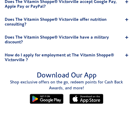
Does The Vitamin Shoppe® Victorville accept Google Pay,
Apple Pay or PayPal?
Does The Vitamin Shoppe® Victorville offer nutrition
consulting?
Does The Vitamin Shoppe® Victorville have a military
discount?
How do I apply for employment at The Vitamin Shoppe®
Victorville ?
Download Our App
Shop exclusive offers on the go, redeem points for Cash Back
Awards, and more!
Skip link