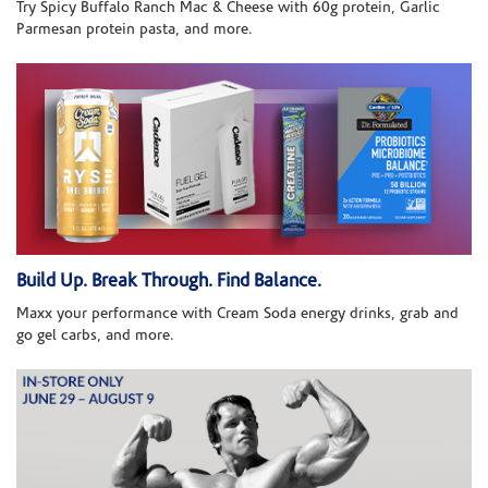
Try Spicy Buffalo Ranch Mac & Cheese with 60g protein, Garlic
Parmesan protein pasta, and more.
Build Up. Break Through. Find Balance.
Maxx your performance with Cream Soda energy drinks, grab and
go gel carbs, and more.