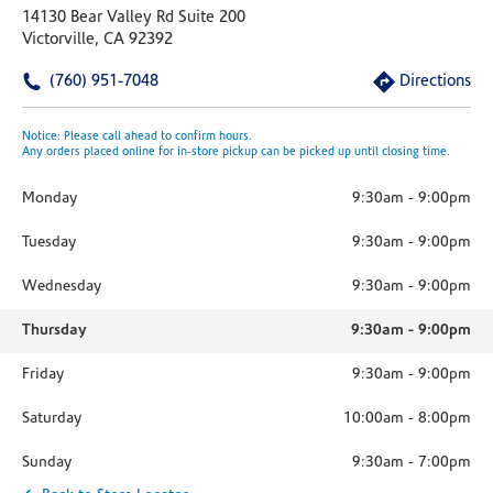
14130 Bear Valley Rd Suite 200
Victorville, CA 92392
(760) 951-7048
Directions
Notice: Please call ahead to confirm hours.
Any orders placed online for in-store pickup can be picked up until closing time.
Monday
9:30am
-
9:00pm
Tuesday
9:30am
-
9:00pm
Wednesday
9:30am
-
9:00pm
Thursday
9:30am
-
9:00pm
Friday
9:30am
-
9:00pm
Saturday
10:00am
-
8:00pm
Sunday
9:30am
-
7:00pm