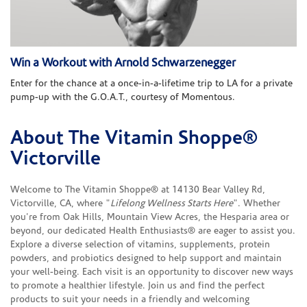
Win a Workout with Arnold Schwarzenegger
Enter for the chance at a once-in-a-lifetime trip to LA for a private
pump-up with the G.O.A.T., courtesy of Momentous.
About The Vitamin Shoppe®
Skip link
Victorville
Welcome to The Vitamin Shoppe® at 14130 Bear Valley Rd,
Victorville, CA, where "
Lifelong Wellness Starts Here
". Whether
you're from Oak Hills, Mountain View Acres, the Hesparia area or
beyond, our dedicated Health Enthusiasts® are eager to assist you.
Explore a diverse selection of vitamins, supplements, protein
powders, and probiotics designed to help support and maintain
your well-being. Each visit is an opportunity to discover new ways
to promote a healthier lifestyle. Join us and find the perfect
products to suit your needs in a friendly and welcoming