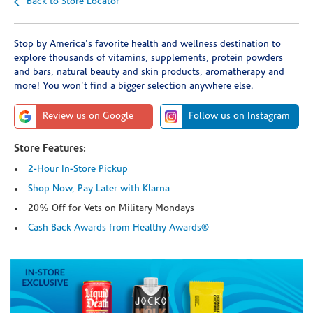
Back to Store Locator
Stop by America's favorite health and wellness destination to
explore thousands of vitamins, supplements, protein powders
and bars, natural beauty and skin products, aromatherapy and
more! You won't find a bigger selection anywhere else.
Review us on Google
Follow us on Instagram
Store Features:
2-Hour In-Store Pickup
Shop Now, Pay Later with Klarna
20% Off for Vets on Military Mondays
Cash Back Awards from Healthy Awards®