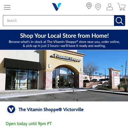
Menu
The Vitamin Shoppe® Victorville
Open today until 9pm PT