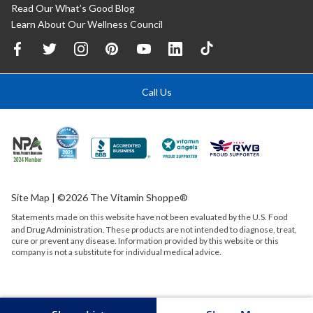
Read Our What’s Good Blog
Learn About Our Wellness Council
Call Us
Site Map
| ©2026 The Vitamin Shoppe®
Statements made on this website have not been evaluated by the
U.S.
Food
and Drug Administration. These products are not intended to diagnose, treat,
cure or prevent any disease. Information provided by this website or this
company is not a substitute for individual medical advice.