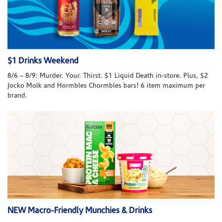
$1 Drinks Weekend
8/6 – 8/9: Murder. Your. Thirst. $1 Liquid Death in-store. Plus, $2
Jocko Molk and Hormbles Chormbles bars! 6 item maximum per
brand.
NEW Macro-Friendly Munchies & Drinks