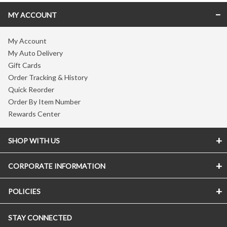
MY ACCOUNT
My Account
My Auto Delivery
Gift Cards
Order Tracking & History
Quick Reorder
Order By Item Number
Rewards Center
SHOP WITH US
CORPORATE INFORMATION
POLICIES
STAY CONNECTED