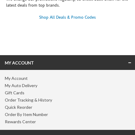
latest deals from top brands.
Shop All Deals & Promo Codes
Skip link
MY ACCOUNT
My Account
My Auto Delivery
Gift Cards
Order Tracking & History
Quick Reorder
Order By Item Number
Rewards Center