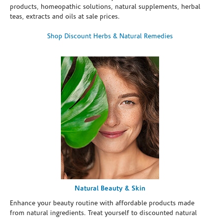
products, homeopathic solutions, natural supplements, herbal
teas, extracts and oils at sale prices.
Shop Discount Herbs & Natural Remedies
Natural Beauty & Skin
Enhance your beauty routine with affordable products made
from natural ingredients. Treat yourself to discounted natural