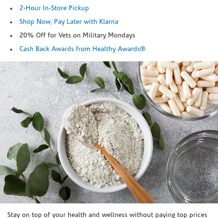
2-Hour In-Store Pickup
Shop Now, Pay Later with Klarna
20% Off for Vets on Military Mondays
Cash Back Awards from Healthy Awards®
Skip link
Stay on top of your health and wellness without paying top prices