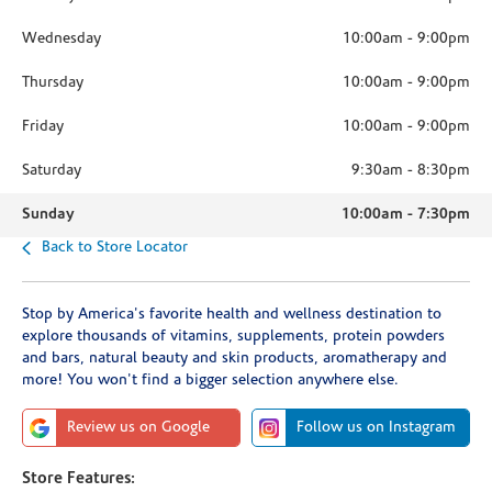
Wednesday
10:00am
-
9:00pm
Thursday
10:00am
-
9:00pm
Friday
10:00am
-
9:00pm
Saturday
9:30am
-
8:30pm
Sunday
10:00am
-
7:30pm
Back to Store Locator
Stop by America's favorite health and wellness destination to
explore thousands of vitamins, supplements, protein powders
and bars, natural beauty and skin products, aromatherapy and
more! You won't find a bigger selection anywhere else.
Review us on Google
Follow us on Instagram
Store Features: