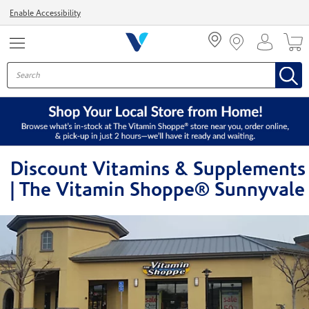
Menu
Enable Accessibility
Discount Vitamins & Supplements
| The Vitamin Shoppe® Sunnyvale