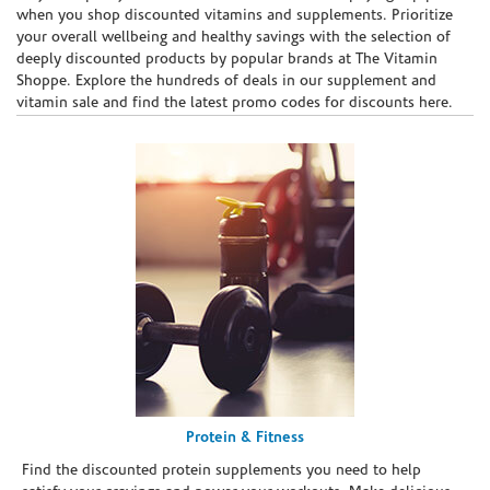
when you shop discounted vitamins and supplements. Prioritize
your overall wellbeing and healthy savings with the selection of
deeply discounted products by popular brands at The Vitamin
Shoppe. Explore the hundreds of deals in our supplement and
vitamin sale and find the latest promo codes for discounts here.
Protein & Fitness
Find the discounted protein supplements you need to help