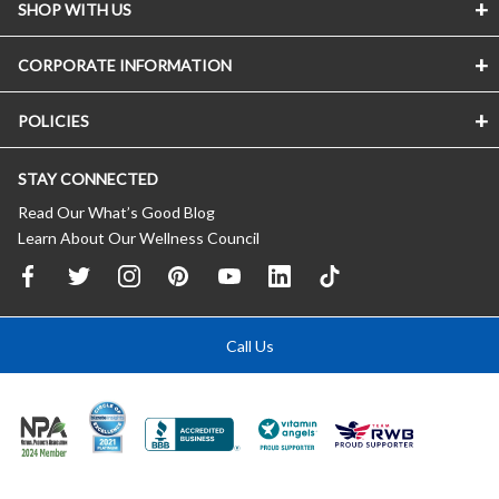
SHOP WITH US
CORPORATE INFORMATION
POLICIES
STAY CONNECTED
Read Our What’s Good Blog
Learn About Our Wellness Council
Call Us