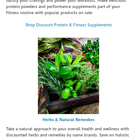
satisfy your cravings and power your workouts. Make delicious
protein powders and performance supplements part of your
fitness routine with popular products on sale.
Shop Discount Protein & Fitness Supplements
Herbs & Natural Remedies
Take a natural approach to your overall health and wellness with
discounted herbs and remedies by name brands. Save on holistic