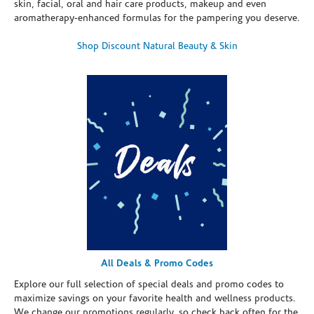
skin, facial, oral and hair care products, makeup and even
aromatherapy-enhanced formulas for the pampering you deserve.
Shop Discount Natural Beauty & Skin
All Deals & Promo Codes
Explore our full selection of special deals and promo codes to
maximize savings on your favorite health and wellness products.
We change our promotions regularly, so check back often for the