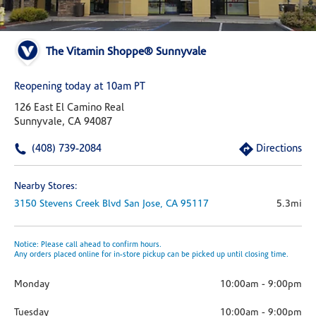
The Vitamin Shoppe® Sunnyvale
Reopening today at 10am PT
126 East El Camino Real
Sunnyvale, CA 94087
(408) 739-2084
Directions
Nearby Stores:
3150 Stevens Creek Blvd
San Jose,
CA
95117
5.3mi
Notice: Please call ahead to confirm hours.
Any orders placed online for in-store pickup can be picked up until closing time.
Monday
10:00am
-
9:00pm
Tuesday
10:00am
-
9:00pm