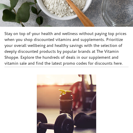
Skip link
Stay on top of your health and wellness without paying top prices
when you shop discounted vitamins and supplements. Prioritize
your overall wellbeing and healthy savings with the selection of
deeply discounted products by popular brands at The Vitamin
Shoppe. Explore the hundreds of deals in our supplement and
vitamin sale and find the latest promo codes for discounts here.