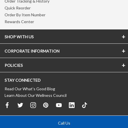
Order Tracking & History
Quick Reorder
Order By Item Number
Rewards Center
SHOP WITH US
CORPORATE INFORMATION
POLICIES
STAY CONNECTED
Read Our What’s Good Blog
Learn About Our Wellness Council
Call Us