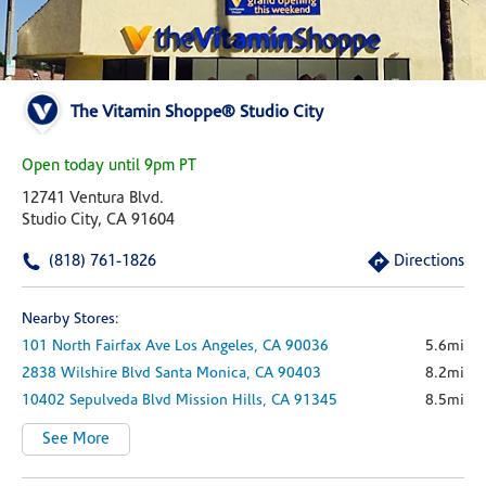
The Vitamin Shoppe® Studio City
Open today until 9pm PT
12741 Ventura Blvd.
Studio City, CA 91604
(818) 761-1826
Directions
Nearby Stores:
101 North Fairfax Ave
Los Angeles,
CA
90036
5.6mi
2838 Wilshire Blvd
Santa Monica,
CA
90403
8.2mi
10402 Sepulveda Blvd
Mission Hills,
CA
91345
8.5mi
See More