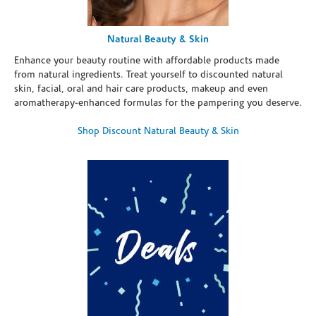
Natural Beauty & Skin
Enhance your beauty routine with affordable products made
from natural ingredients. Treat yourself to discounted natural
skin, facial, oral and hair care products, makeup and even
aromatherapy-enhanced formulas for the pampering you deserve.
Shop Discount Natural Beauty & Skin