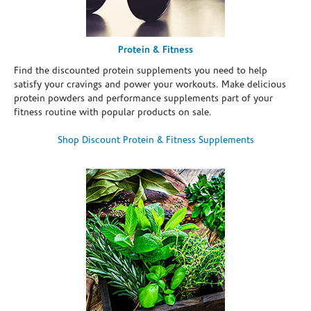
Protein & Fitness
Find the discounted protein supplements you need to help
satisfy your cravings and power your workouts. Make delicious
protein powders and performance supplements part of your
fitness routine with popular products on sale.
Shop Discount Protein & Fitness Supplements