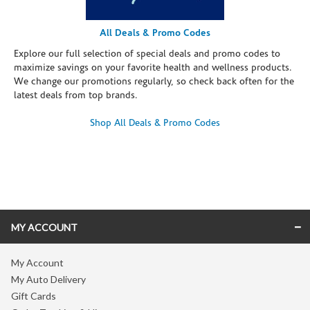
All Deals & Promo Codes
Explore our full selection of special deals and promo codes to
maximize savings on your favorite health and wellness products.
We change our promotions regularly, so check back often for the
latest deals from top brands.
Shop All Deals & Promo Codes
Skip link
MY ACCOUNT
My Account
My Auto Delivery
Gift Cards