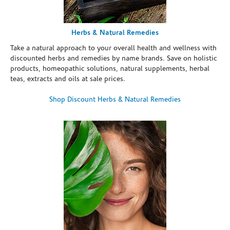
Herbs & Natural Remedies
Take a natural approach to your overall health and wellness with
discounted herbs and remedies by name brands. Save on holistic
products, homeopathic solutions, natural supplements, herbal
teas, extracts and oils at sale prices.
Shop Discount Herbs & Natural Remedies