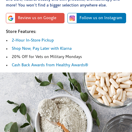
more! You won't find a bigger selection anywhere else.
Review us on Google
Follow us on Instagram
Store Features:
2-Hour In-Store Pickup
Shop Now, Pay Later with Klarna
20% Off for Vets on Military Mondays
Cash Back Awards from Healthy Awards®