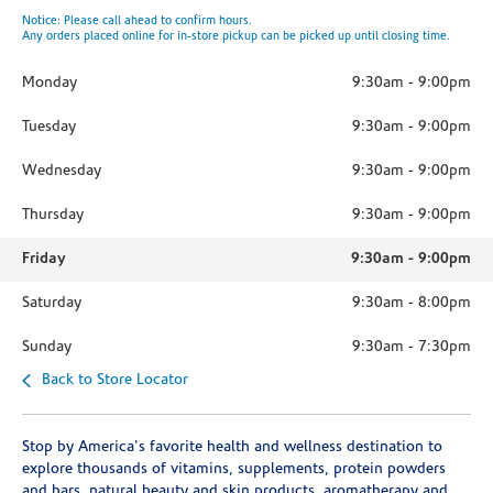
Notice: Please call ahead to confirm hours.
Any orders placed online for in-store pickup can be picked up until closing time.
Monday
9:30am
-
9:00pm
Tuesday
9:30am
-
9:00pm
Wednesday
9:30am
-
9:00pm
Thursday
9:30am
-
9:00pm
Friday
9:30am
-
9:00pm
Saturday
9:30am
-
8:00pm
Sunday
9:30am
-
7:30pm
Back to Store Locator
Stop by America's favorite health and wellness destination to
explore thousands of vitamins, supplements, protein powders
and bars, natural beauty and skin products, aromatherapy and