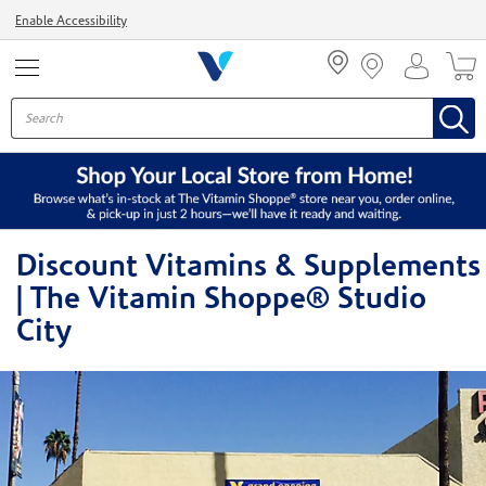
Menu
Enable Accessibility
Discount Vitamins & Supplements
| The Vitamin Shoppe® Studio
City