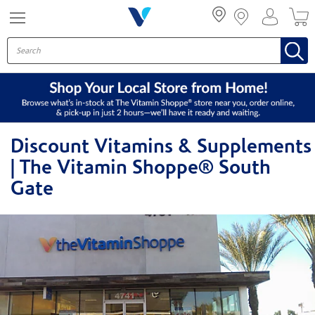
Menu
Discount Vitamins & Supplements
| The Vitamin Shoppe® South
Gate