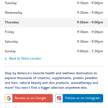
Tuesday
9:30am
-
9:00pm
Wednesday
9:30am
-
9:00pm
Thursday
9:30am
-
9:00pm
Friday
9:30am
-
9:00pm
Saturday
9:30am
-
9:00pm
Sunday
9:00am
-
7:30pm
Back to Store Locator
Stop by America's favorite health and wellness destination to
explore thousands of vitamins, supplements, protein powders
and bars, natural beauty and skin products, aromatherapy and
more! You won't find a bigger selection anywhere else.
Review us on Google
Follow us on Instagram