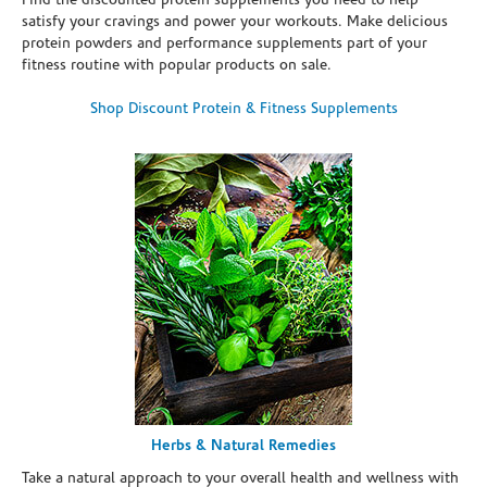
Find the discounted protein supplements you need to help
satisfy your cravings and power your workouts. Make delicious
protein powders and performance supplements part of your
fitness routine with popular products on sale.
Shop Discount Protein & Fitness Supplements
Herbs & Natural Remedies
Take a natural approach to your overall health and wellness with