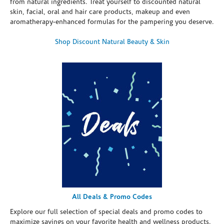
from natural ingredients. Treat yourself to discounted natural
skin, facial, oral and hair care products, makeup and even
aromatherapy-enhanced formulas for the pampering you deserve.
Shop Discount Natural Beauty & Skin
All Deals & Promo Codes
Explore our full selection of special deals and promo codes to
maximize savings on your favorite health and wellness products.