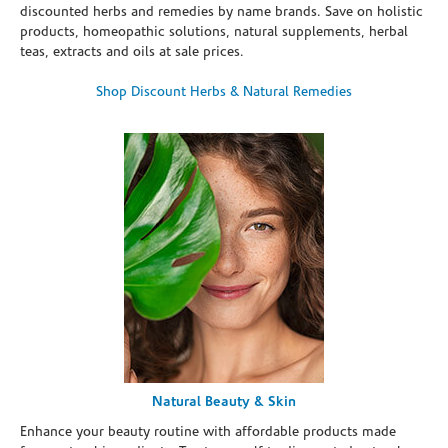
discounted herbs and remedies by name brands. Save on holistic
products, homeopathic solutions, natural supplements, herbal
teas, extracts and oils at sale prices.
Shop Discount Herbs & Natural Remedies
Natural Beauty & Skin
Enhance your beauty routine with affordable products made