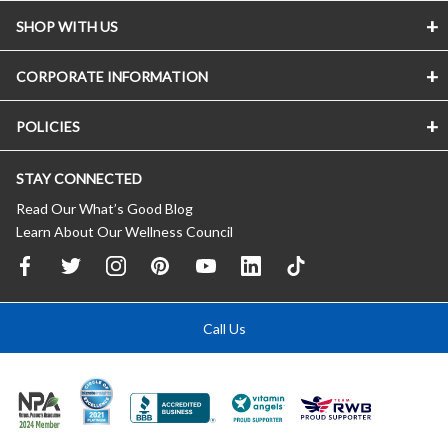
SHOP WITH US
CORPORATE INFORMATION
POLICIES
STAY CONNECTED
Read Our What’s Good Blog
Learn About Our Wellness Council
Call Us