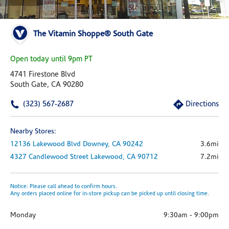
The Vitamin Shoppe® South Gate
Open today until 9pm PT
4741 Firestone Blvd
South Gate, CA 90280
(323) 567-2687
Directions
Nearby Stores:
12136 Lakewood Blvd
Downey,
CA
90242
3.6mi
4327 Candlewood Street
Lakewood,
CA
90712
7.2mi
Notice: Please call ahead to confirm hours.
Any orders placed online for in-store pickup can be picked up until closing time.
Monday
9:30am
-
9:00pm