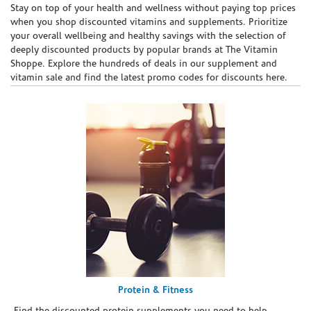
Skip link
Stay on top of your health and wellness without paying top prices
when you shop discounted vitamins and supplements. Prioritize
your overall wellbeing and healthy savings with the selection of
deeply discounted products by popular brands at The Vitamin
Shoppe. Explore the hundreds of deals in our supplement and
vitamin sale and find the latest promo codes for discounts here.
Protein & Fitness