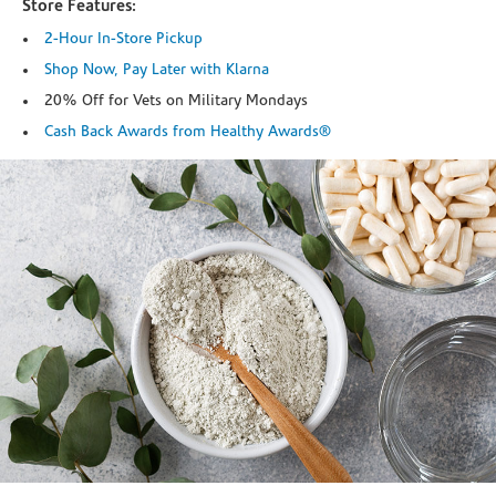
Store Features:
2-Hour In-Store Pickup
Shop Now, Pay Later with Klarna
20% Off for Vets on Military Mondays
Cash Back Awards from Healthy Awards®