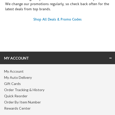
We change our promotions regularly, so check back often for the
latest deals from top brands.
Shop All Deals & Promo Codes
Skip link
MY ACCOUNT
My Account
My Auto Delivery
Gift Cards
Order Tracking & History
Quick Reorder
Order By Item Number
Rewards Center