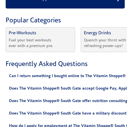
Popular Categories
Pre-Workouts
Energy Drinks
Fuel your best workouts 
Quench your thirst with
ever with a premium pre.
refreshing power-ups!
Frequently Asked Questions
Can I return something I bought online to The Vitamin Shoppe®
Does The Vitamin Shoppe® South Gate accept Google Pay, Appl
Does The Vitamin Shoppe® South Gate offer nutrition consultin
Does The Vitamin Shoppe® South Gate have a military discount
How do I apply for employment at The Vitamin Shoppe® South 