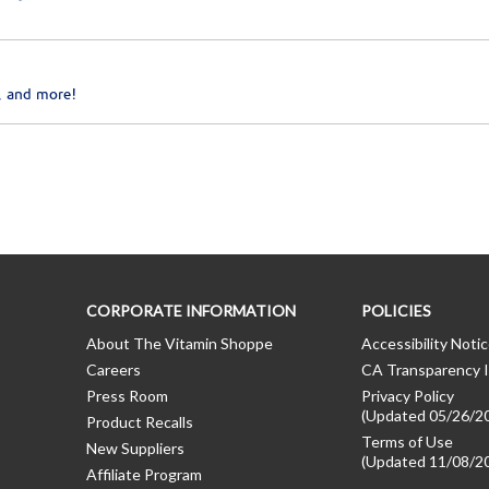
, and more!
CORPORATE INFORMATION
POLICIES
About The Vitamin Shoppe
Accessibility Noti
Careers
CA Transparency I
Press Room
Privacy Policy
(Updated 05/26/2
Product Recalls
Terms of Use
New Suppliers
(Updated 11/08/2
Affiliate Program