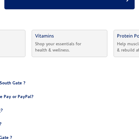
Vitamins
Protein P
 
Shop your essentials for 
Help muscl
health & wellness.
& rebuild a
 South Gate ?
e Pay or PayPal?
g?
?
Gate ?