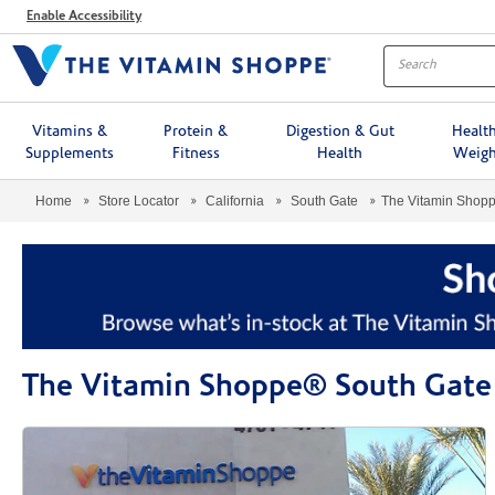
Menu
Enable Accessibility
Vitamins &
Protein &
Digestion & Gut
Healt
Supplements
Fitness
Health
Weigh
Home
Store Locator
California
South Gate
The Vitamin Shop
The Vitamin Shoppe® South Gate