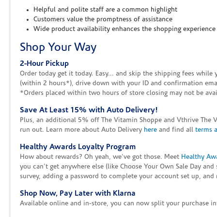
Helpful and polite staff are a common highlight
Customers value the promptness of assistance
Wide product availability enhances the shopping experience
Shop Your Way
2-Hour Pickup
Order today get it today. Easy... and skip the shipping fees whil
(within 2 hours*), drive down with your ID and confirmation email
*Orders placed within two hours of store closing may not be avail
Save At Least 15% with Auto Delivery!
Plus, an additional 5% off The Vitamin Shoppe and Vthrive The 
run out. Learn more about Auto Delivery
here
and find all
terms 
Healthy Awards Loyalty Program
How about rewards? Oh yeah, we've got those. Meet
Healthy Aw
you can't get anywhere else (like Choose Your Own Sale Day and 
survey, adding a password to complete your account set up, and m
Shop Now, Pay Later with Klarna
Available online and in-store, you can now split your purchase in