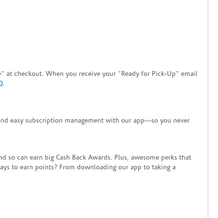
tore" at checkout. When you receive your "Ready for Pick-Up" email
Q
.
+ and easy subscription management with our app—so you never
end so can earn big Cash Back Awards. Plus, awesome perks that
ways to earn points? From downloading our app to taking a