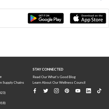
STAY CONNECTED
ce
Read Our What’s Good Blog
n Supply Chains
Learn About Our Wellness Council
023)
018)