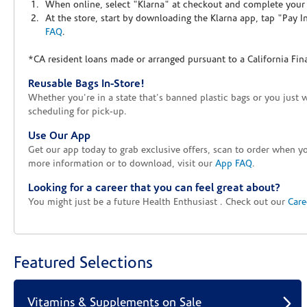
When online, select "Klarna" at checkout and complete your o
At the store, start by downloading the Klarna app, tap "Pay 
FAQ
.
*CA resident loans made or arranged pursuant to a California Fin
Reusable Bags In-Store!
Whether you're in a state that's banned plastic bags or you just 
scheduling for pick-up.
Use Our App
Get our app today to grab exclusive offers, scan to order when 
more information or to download, visit our
App FAQ
.
Looking for a career that you can feel great about?
You might just be a future Health Enthusiast . Check out our
Care
Featured Selections
Vitamins & Supplements on Sale