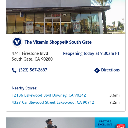
The Vitamin Shoppe® South Gate
4741 Firestone Blvd
Reopening today at 9:30am PT
South Gate, CA 90280
(323) 567-2687
Directions
Nearby Stores:
12136 Lakewood Blvd
Downey,
CA
90242
3.6mi
4327 Candlewood Street
Lakewood,
CA
90712
7.2mi