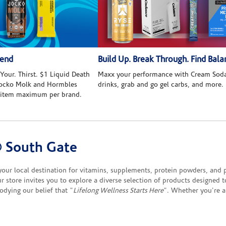
kend
Build Up. Break Through. Find Bala
Your. Thirst. $1 Liquid Death
Maxx your performance with Cream Soda
 Jocko Molk and Hormbles
drinks, grab and go gel carbs, and more.
 item maximum per brand.
 South Gate
r local destination for vitamins, supplements, protein powders, and pro
 store invites you to explore a diverse selection of products designed 
odying our belief that "
Lifelong Wellness Starts Here
". Whether you're a