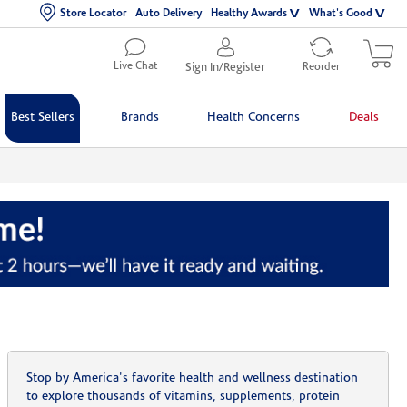
Store Locator
Auto Delivery
Healthy Awards
What's Good
Live Chat
Sign In/Register
Reorder
Best Sellers
Brands
Health Concerns
Deals
Stop by America's favorite health and wellness destination
to explore thousands of vitamins, supplements, protein