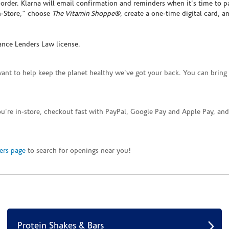
rder. Klarna will email confirmation and reminders when it's time to p
In-Store," choose
The Vitamin Shoppe®
, create a one-time digital card, a
ance Lenders Law license.
want to help keep the planet healthy we've got your back. You can bring 
you're in-store, checkout fast with PayPal, Google Pay and Apple Pay, a
ers page
to search for openings near you!
Protein Shakes & Bars