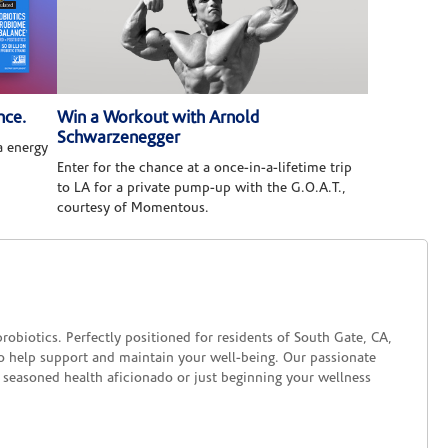
nce.
Win a Workout with Arnold
Schwarzenegger
 energy
Enter for the chance at a once-in-a-lifetime trip
to LA for a private pump-up with the G.O.A.T.,
courtesy of Momentous.
biotics. Perfectly positioned for residents of South Gate, CA,
to help support and maintain your well-being. Our passionate
 seasoned health aficionado or just beginning your wellness