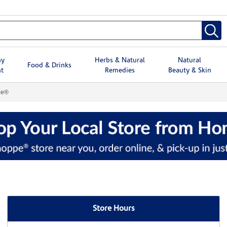
hy
Herbs & Natural
Natural
Food & Drinks
t
Remedies
Beauty & Skin
pe®
Store Hours