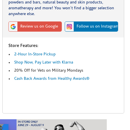
powders and bars, natural beauty and skin products,
aromatherapy and more! You won't find a bigger selection
anywhere else.
Review us on Google
Follow us on Instagram
Store Features:
2-Hour In-Store Pickup
Shop Now, Pay Later with Klarna
20% Off for Vets on Military Mondays
Cash Back Awards from Healthy Awards®