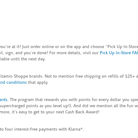
e you're at it! Just order online or on the app and choose "Pick Up In-S
, sign, and you're done! For more details, visit our
Pick Up In-Store FA
able until the next day.
Vitamin Shoppe brands. Not to mention free shipping on refills of $25
and conditions
that apply.
ards
. The program that rewards you with points for every dollar you sp
supercharged points as you level up!). And did we mention all the fun 
ore, it's easy to get to your next Cash Back Award!
to four interest-free payments with Klarna*.