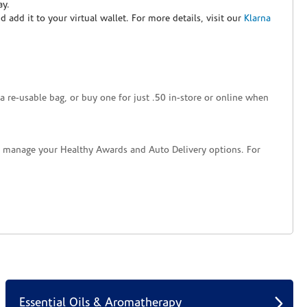
ay.
nd add it to your virtual wallet. For more details, visit our
Klarna
a re-usable bag, or buy one for just .50 in-store or online when
nd manage your Healthy Awards and Auto Delivery options. For
Essential Oils & Aromatherapy