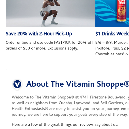
Save 20% with 2-Hour Pick-Up
$1 Drinks Wee
Order online and use code FASTPICK for 20% off
8/6 – 8/9: Murder. 
orders of $50 or more. Exclusions apply.
in-store. Plus, $2
Chormbles bars! 6
Skip link
About The Vitamin Shoppe®
Welcome to The Vitamin Shoppe® at 4741 Firestone Boulevard, you
as well as neighbors from Cudahy, Lynwood, and Bell Gardens, our
Health Enthusiasts® are ready to assist you on your journey, emb
journey, we are here to support your goals every step of the way.
Here are a few of the great things our reviews say about us: