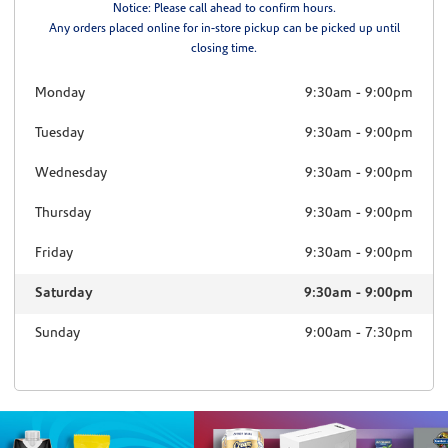
Notice: Please call ahead to confirm hours.
Any orders placed online for in-store pickup can be picked up until
closing time.
Monday
9:30am
-
9:00pm
Tuesday
9:30am
-
9:00pm
Wednesday
9:30am
-
9:00pm
Thursday
9:30am
-
9:00pm
Friday
9:30am
-
9:00pm
Saturday
9:30am
-
9:00pm
Sunday
9:00am
-
7:30pm