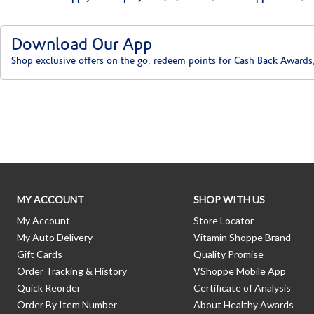
Download Our App
Shop exclusive offers on the go, redeem points for Cash Back Awards
Skip link
MY ACCOUNT
SHOP WITH US
My Account
Store Locator
My Auto Delivery
Vitamin Shoppe Brand
Gift Cards
Quality Promise
Order Tracking & History
VShoppe Mobile App
Quick Reorder
Certificate of Analysis
Order By Item Number
About Healthy Awards