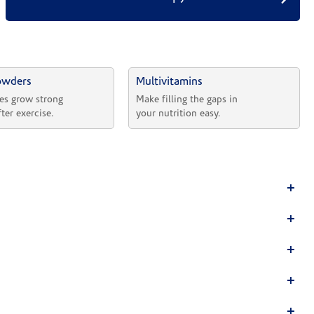
owders
Multivitamins
es grow strong 
Make filling the gaps in 
fter exercise.
your nutrition easy.