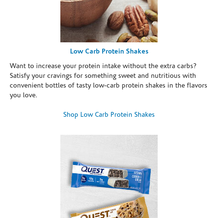
Low Carb Protein Shakes
Want to increase your protein intake without the extra carbs?
Satisfy your cravings for something sweet and nutritious with
convenient bottles of tasty low-carb protein shakes in the flavors
you love.
Shop Low Carb Protein Shakes