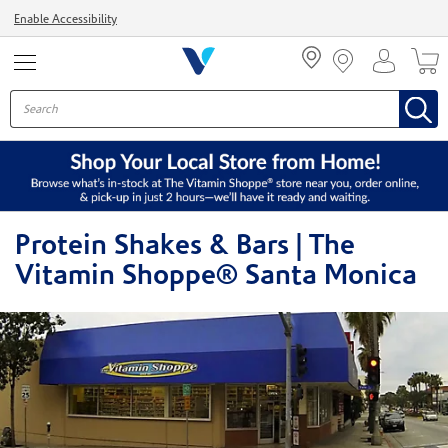
Menu
Enable Accessibility
Protein Shakes & Bars | The
Vitamin Shoppe® Santa Monica