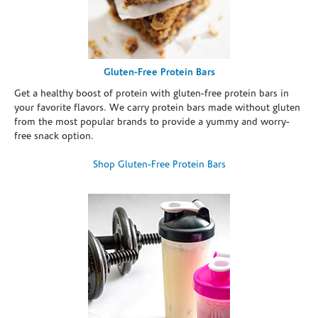
Gluten-Free Protein Bars
Get a healthy boost of protein with gluten-free protein bars in
your favorite flavors. We carry protein bars made without gluten
from the most popular brands to provide a yummy and worry-
free snack option.
Shop Gluten-Free Protein Bars