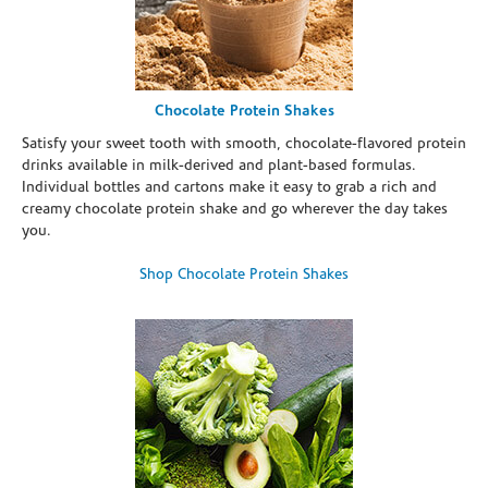
Chocolate Protein Shakes
Satisfy your sweet tooth with smooth, chocolate-flavored protein
drinks available in milk-derived and plant-based formulas.
Individual bottles and cartons make it easy to grab a rich and
creamy chocolate protein shake and go wherever the day takes
you.
Shop Chocolate Protein Shakes