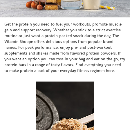
Skip link
Get the protein you need to fuel your workouts, promote muscle
gain and support recovery. Whether you stick to a strict exercise
routine or just want a protein-packed snack during the day, The
Vitamin Shoppe offers delicious options from popular brand
names. For peak performance, enjoy pre- and post-workout
supplements and shakes made from flavored protein powders. If
you want an option you can toss in your bag and eat on the go, try
protein bars in a range of tasty flavors. Find everything you need
to make protein a part of your everyday fitness regimen here.