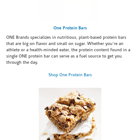
One Protein Bars
ONE Brands specializes in nutritious, plant-based protein bars
that are big on flavor and small on sugar. Whether you're an
athlete or a health-minded eater, the protein content found in a
single ONE protein bar can serve as a fuel source to get you
through the day.
Shop One Protein Bars