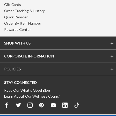
Gift Cards
Order Tracking & History
Quick Reorder
Order By Item Number
Rewards Center
SHOP WITH US
CORPORATE INFORMATION
POLICIES
STAY CONNECTED
Read Our What’s Good Blog
Learn About Our Wellness Council