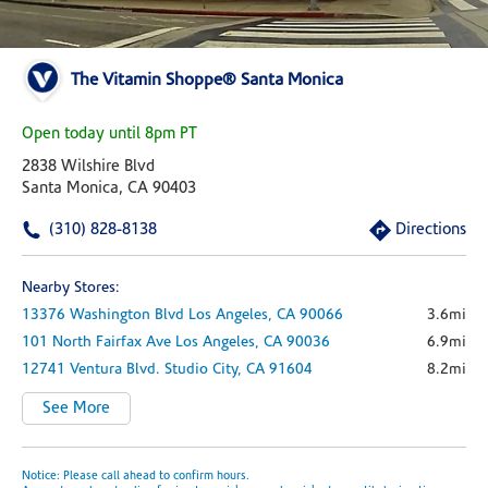
The Vitamin Shoppe® Santa Monica
Open today until 8pm PT
2838 Wilshire Blvd
Santa Monica, CA 90403
(310) 828-8138
Directions
Nearby Stores:
13376 Washington Blvd
Los Angeles,
CA
90066
3.6mi
101 North Fairfax Ave
Los Angeles,
CA
90036
6.9mi
12741 Ventura Blvd.
Studio City,
CA
91604
8.2mi
See More
Notice: Please call ahead to confirm hours.