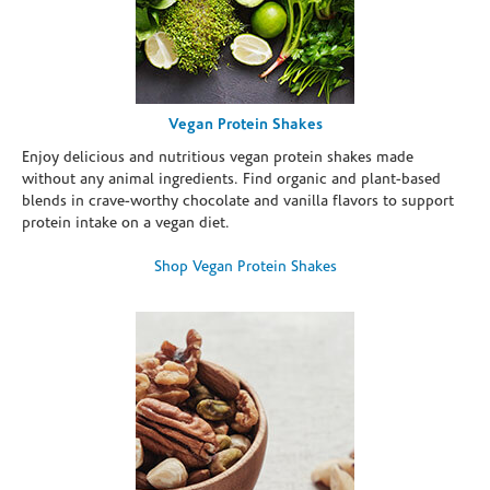
Vegan Protein Shakes
Enjoy delicious and nutritious vegan protein shakes made
without any animal ingredients. Find organic and plant-based
blends in crave-worthy chocolate and vanilla flavors to support
protein intake on a vegan diet.
Shop Vegan Protein Shakes