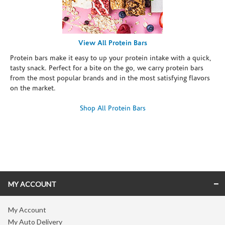
View All Protein Bars
Protein bars make it easy to up your protein intake with a quick,
tasty snack. Perfect for a bite on the go, we carry protein bars
from the most popular brands and in the most satisfying flavors
on the market.
Shop All Protein Bars
Skip link
MY ACCOUNT
My Account
My Auto Delivery