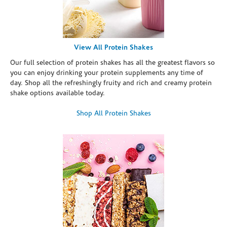
View All Protein Shakes
Our full selection of protein shakes has all the greatest flavors so
you can enjoy drinking your protein supplements any time of
day. Shop all the refreshingly fruity and rich and creamy protein
shake options available today.
Shop All Protein Shakes