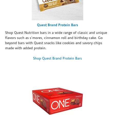
Quest Brand Protein Bars
Shop Quest Nutrition bars in a wide range of classic and unique
flavors such as s’mores, cinnamon roll and birthday cake. Go
beyond bars with Quest snacks like cookies and savory chips
made with added protein.
Shop Quest Brand Protein Bars