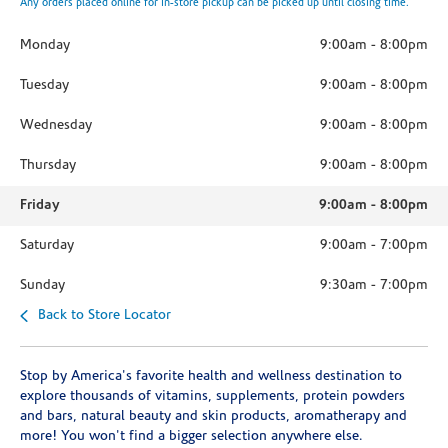
Any orders placed online for in-store pickup can be picked up until closing time.
Monday
9:00am
-
8:00pm
Tuesday
9:00am
-
8:00pm
Wednesday
9:00am
-
8:00pm
Thursday
9:00am
-
8:00pm
Friday
9:00am
-
8:00pm
Saturday
9:00am
-
7:00pm
Sunday
9:30am
-
7:00pm
Back to Store Locator
Stop by America's favorite health and wellness destination to
explore thousands of vitamins, supplements, protein powders
and bars, natural beauty and skin products, aromatherapy and
more! You won't find a bigger selection anywhere else.