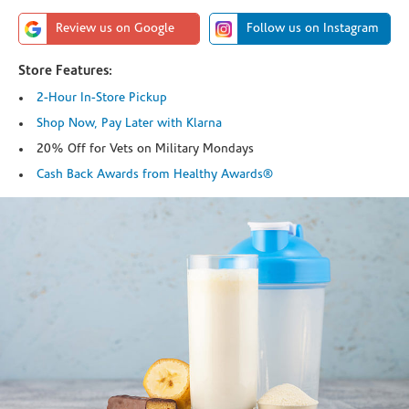
Review us on Google
Follow us on Instagram
Store Features:
2-Hour In-Store Pickup
Shop Now, Pay Later with Klarna
20% Off for Vets on Military Mondays
Cash Back Awards from Healthy Awards®